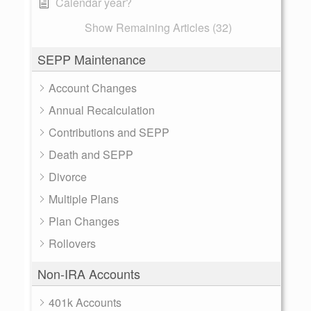
Calendar year?
Show Remaining Articles (32)
SEPP Maintenance
Account Changes
Annual Recalculation
Contributions and SEPP
Death and SEPP
Divorce
Multiple Plans
Plan Changes
Rollovers
Non-IRA Accounts
401k Accounts