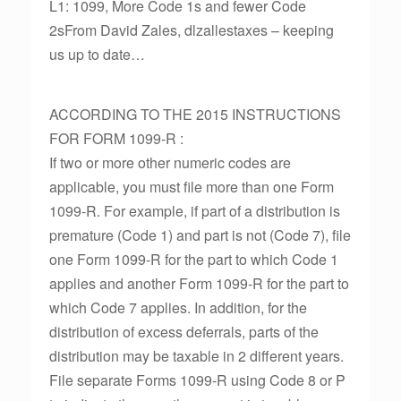
L1: 1099, More Code 1s and fewer Code
2sFrom David Zales, dlzallestaxes – keeping
us up to date…
ACCORDING TO THE 2015 INSTRUCTIONS
FOR FORM 1099-R :
If two or more other numeric codes are
applicable, you must file more than one Form
1099-R. For example, if part of a distribution is
premature (Code 1) and part is not (Code 7), file
one Form 1099-R for the part to which Code 1
applies and another Form 1099-R for the part to
which Code 7 applies. In addition, for the
distribution of excess deferrals, parts of the
distribution may be taxable in 2 different years.
File separate Forms 1099-R using Code 8 or P