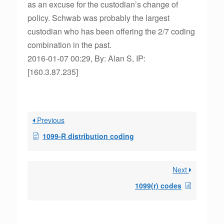
as an excuse for the custodian’s change of
policy. Schwab was probably the largest
custodian who has been offering the 2/7 coding
combination in the past.
2016-01-07 00:29, By: Alan S, IP:
[160.3.87.235]
Previous
1099-R distribution coding
Next
1099(r) codes