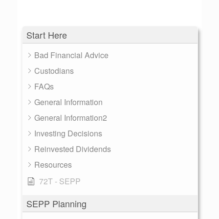
Start Here
Bad Financial Advice
Custodians
FAQs
General Information
General Information2
Investing Decisions
Reinvested Dividends
Resources
72T - SEPP
SEPP Planning