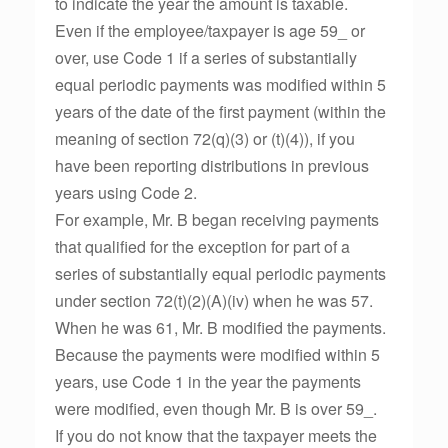
to indicate the year the amount is taxable.
Even if the employee/taxpayer is age 59_ or
over, use Code 1 if a series of substantially
equal periodic payments was modified within 5
years of the date of the first payment (within the
meaning of section 72(q)(3) or (t)(4)), if you
have been reporting distributions in previous
years using Code 2.
For example, Mr. B began receiving payments
that qualified for the exception for part of a
series of substantially equal periodic payments
under section 72(t)(2)(A)(iv) when he was 57.
When he was 61, Mr. B modified the payments.
Because the payments were modified within 5
years, use Code 1 in the year the payments
were modified, even though Mr. B is over 59_.
If you do not know that the taxpayer meets the