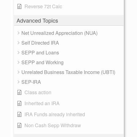
Reverse 72t Calc
Advanced Topics
Net Unrealized Appreciation (NUA)
Self Directed IRA
SEPP and Loans
SEPP and Working
Unrelated Business Taxable Income (UBTI)
SEP-IRA
Class action
Inherited an IRA
IRA Funds already inherited
Non Cash Sepp Withdraw