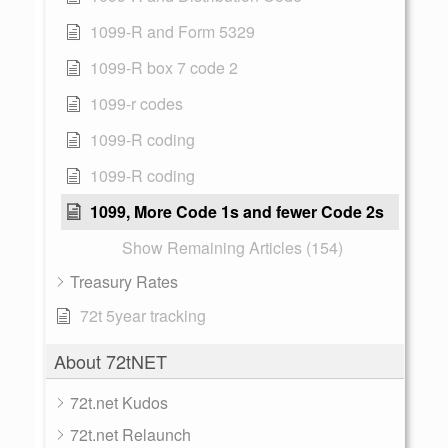
1099-R and Form 5329
1099-R box 7 code 2
1099-r codes
1099-R coding
1099-R coding
1099, More Code 1s and fewer Code 2s
Show Remaining Articles (154)
Treasury Rates
72t 5year tracking
About 72tNET
72t.net Kudos
72t.net Relaunch