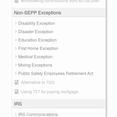
withdrawing contributions from 401(a) plan
Non-SEPP Exceptions
Disability Exception
Disaster Exception
Education Exception
First Home Exception
Medical Exception
Mixing Exceptions
Public Safety Employees Retirement Act
Alternative to 72(t)
Using 72T for paying mortgage
IRS
IRS Communications