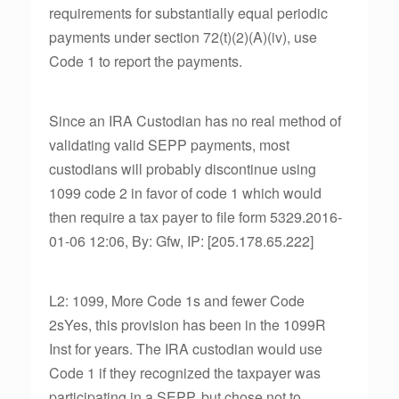
requirements for substantially equal periodic
payments under section 72(t)(2)(A)(iv), use
Code 1 to report the payments.
Since an IRA Custodian has no real method of
validating valid SEPP payments, most
custodians will probably discontinue using
1099 code 2 in favor of code 1 which would
then require a tax payer to file form 5329.2016-
01-06 12:06, By: Gfw, IP: [205.178.65.222]
L2: 1099, More Code 1s and fewer Code
2sYes, this provision has been in the 1099R
Inst for years. The IRA custodian would use
Code 1 if they recognized the taxpayer was
participating in a SEPP, but chose not to