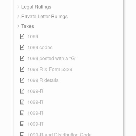
Legal Rulings
Private Letter Rulings
Taxes
1099
1099 codes
1099 posted with a "G"
1099 R & Form 5329
1099 R details
1099-R
1099-R
1099-R
1099-R
1099-R and Distribution Code