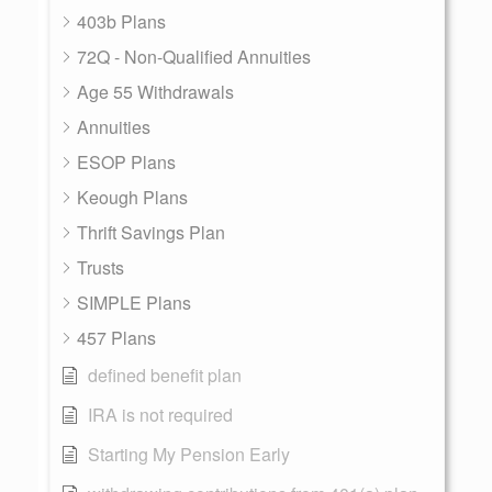
403b Plans
72Q - Non-Qualified Annuities
Age 55 Withdrawals
Annuities
ESOP Plans
Keough Plans
Thrift Savings Plan
Trusts
SIMPLE Plans
457 Plans
defined benefit plan
IRA is not required
Starting My Pension Early