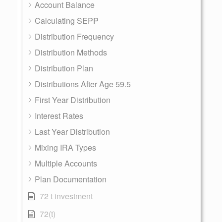
Account Balance
Calculating SEPP
Distribution Frequency
Distribution Methods
Distribution Plan
Distributions After Age 59.5
First Year Distribution
Interest Rates
Last Year Distribution
Mixing IRA Types
Multiple Accounts
Plan Documentation
72 t investment
72(t)