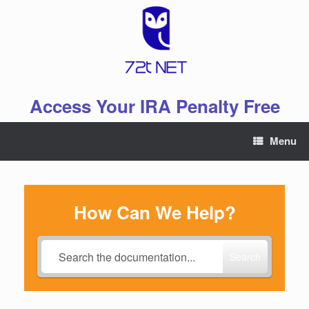
Skip
to
content
Access Your IRA Penalty Free
Menu
How Can We Help?
Search