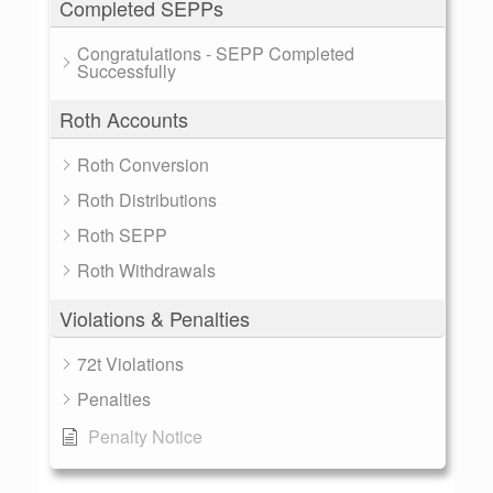
Completed SEPPs
Congratulations - SEPP Completed
Successfully
Roth Accounts
Roth Conversion
Roth Distributions
Roth SEPP
Roth Withdrawals
Violations & Penalties
72t Violations
Penalties
Penalty Notice