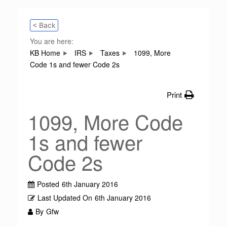
< Back
You are here:
KB Home
IRS
Taxes
1099, More
Code 1s and fewer Code 2s
Print
1099, More Code
1s and fewer
Code 2s
Posted
6th January 2016
Last Updated On
6th January 2016
By
Gfw