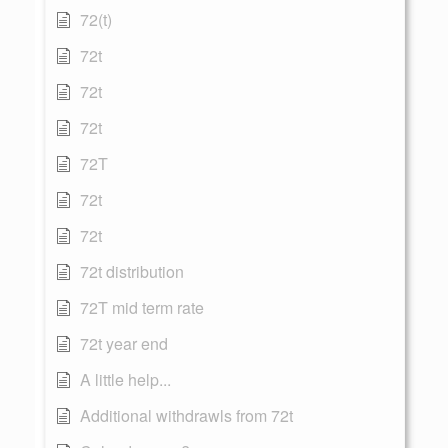
72(t)
72t
72t
72t
72T
72t
72t
72t distribution
72T mid term rate
72t year end
A little help...
Additional withdrawls from 72t