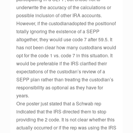
underwrite the accuracy of the calculations or
possible inclusion of other IRA accounts.
However, if the custodianadopted the positionof
totally ignoring the existence of a SEPP
altogether, they would use code 7 after 59.5. It
has not been clear how many custodians would
opt for the code 1 vs. code 7 in this situation. It
would be preferable if the IRS clarified their
expectations of the custodian’s review of a
SEPP plan rather than treating the custodian’s
responsibility as optional as they have for
years.
One poster just stated that a Schwab rep
indicated that the IRS directed them to stop
providing the 2 code. It is not clear whether this
actually occurred or if the rep was using the IRS