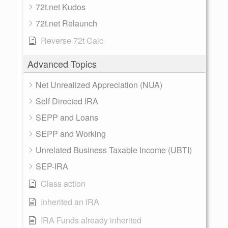
72t.net Kudos
72t.net Relaunch
Reverse 72t Calc
Advanced Topics
Net Unrealized Appreciation (NUA)
Self Directed IRA
SEPP and Loans
SEPP and Working
Unrelated Business Taxable Income (UBTI)
SEP-IRA
Class action
Inherited an IRA
IRA Funds already inherited