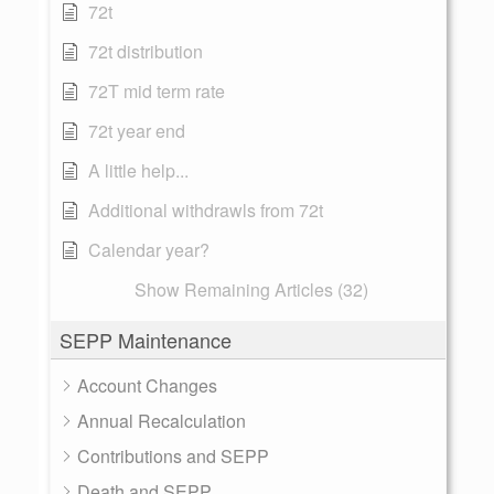
72t
72t distribution
72T mid term rate
72t year end
A little help...
Additional withdrawls from 72t
Calendar year?
Show Remaining Articles (32)
SEPP Maintenance
Account Changes
Annual Recalculation
Contributions and SEPP
Death and SEPP