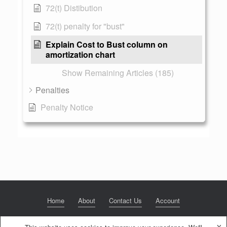
72(t) Distibution
72(t) penalty for "bust"
Explain Cost to Bust column on
amortization chart
Show Remaining Articles (185)
Penalties
Penalty Notice
Home
About
Contact Us
Account