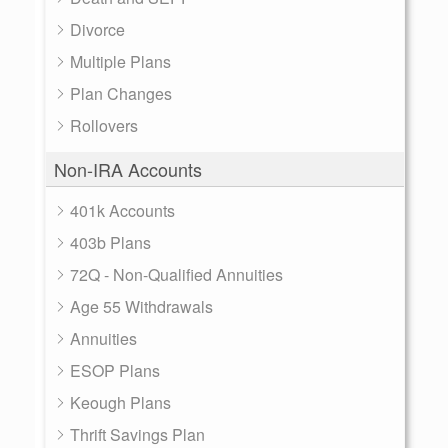
Divorce
Multiple Plans
Plan Changes
Rollovers
Non-IRA Accounts
401k Accounts
403b Plans
72Q - Non-Qualified Annuities
Age 55 Withdrawals
Annuities
ESOP Plans
Keough Plans
Thrift Savings Plan