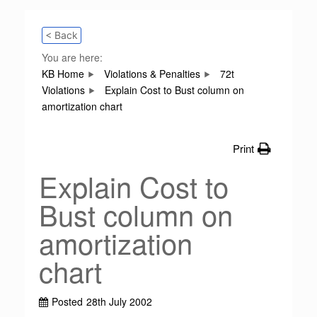
< Back
You are here:
KB Home
Violations & Penalties
72t
Violations
Explain Cost to Bust column on
amortization chart
Print
Explain Cost to
Bust column on
amortization
chart
Posted
28th July 2002