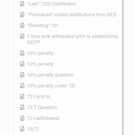
"Late" 72(t) Distribution
"Premature"-coded distributions from SES
"Reseting" 72t
1 time bulk withdrawal prior to establishing
SEPP
10% penalty
10% penalty
10% penalty question
10% penalty under 72t
72 t and irs
72 T Question
72-t withdrawal
72(T)