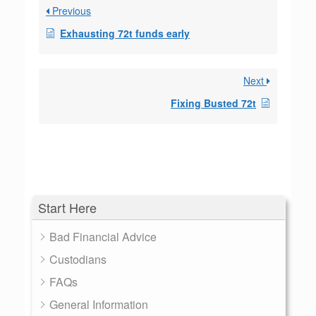
Previous
Exhausting 72t funds early
Next
Fixing Busted 72t
Start Here
Bad Financial Advice
Custodians
FAQs
General Information