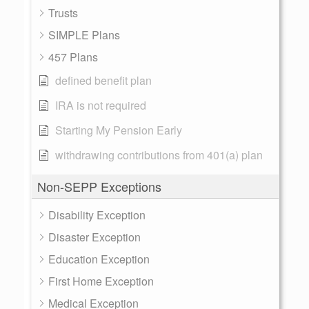
Trusts
SIMPLE Plans
457 Plans
defined benefit plan
IRA is not required
Starting My Pension Early
withdrawing contributions from 401(a) plan
Non-SEPP Exceptions
Disability Exception
Disaster Exception
Education Exception
First Home Exception
Medical Exception