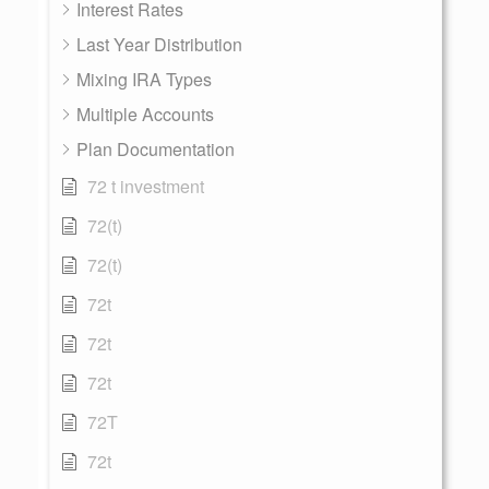
Interest Rates
Last Year Distribution
Mixing IRA Types
Multiple Accounts
Plan Documentation
72 t investment
72(t)
72(t)
72t
72t
72t
72T
72t