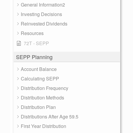
General Information2
Investing Decisions
Reinvested Dividends
Resources
72T - SEPP
SEPP Planning
Account Balance
Calculating SEPP
Distribution Frequency
Distribution Methods
Distribution Plan
Distributions After Age 59.5
First Year Distribution