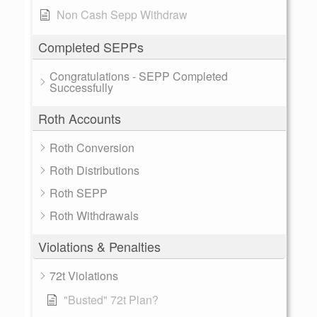
Non Cash Sepp Withdraw
Completed SEPPs
Congratulations - SEPP Completed
Successfully
Roth Accounts
Roth Conversion
Roth Distributions
Roth SEPP
Roth Withdrawals
Violations & Penalties
72t Violations
"Busted" 72t Plan?