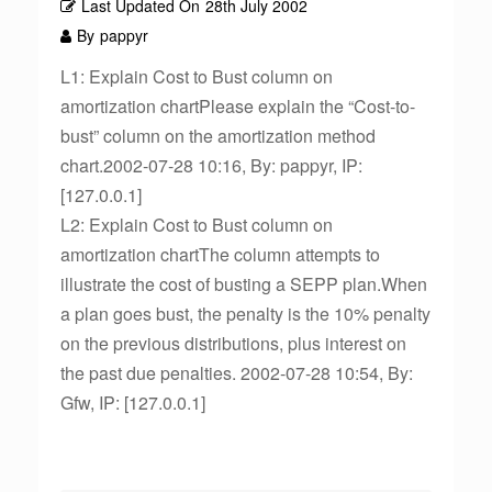
Last Updated On
28th July 2002
By
pappyr
L1: Explain Cost to Bust column on
amortization chartPlease explain the “Cost-to-
bust” column on the amortization method
chart.2002-07-28 10:16, By: pappyr, IP:
[127.0.0.1]
L2: Explain Cost to Bust column on
amortization chartThe column attempts to
illustrate the cost of busting a SEPP plan.When
a plan goes bust, the penalty is the 10% penalty
on the previous distributions, plus interest on
the past due penalties. 2002-07-28 10:54, By:
Gfw, IP: [127.0.0.1]