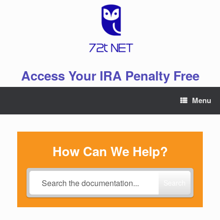
Skip
to
content
Access Your IRA Penalty Free
Menu
How Can We Help?
Search