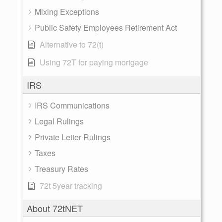
Mixing Exceptions
Public Safety Employees Retirement Act
Alternative to 72(t)
Using 72T for paying mortgage
IRS
IRS Communications
Legal Rulings
Private Letter Rulings
Taxes
Treasury Rates
72t 5year tracking
About 72tNET