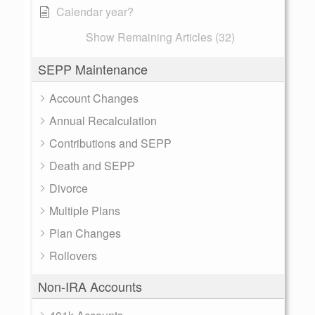
Calendar year?
Show Remaining Articles (32)
SEPP Maintenance
Account Changes
Annual Recalculation
Contributions and SEPP
Death and SEPP
Divorce
Multiple Plans
Plan Changes
Rollovers
Non-IRA Accounts