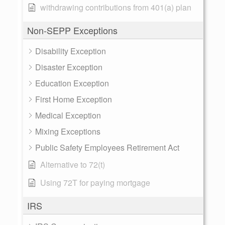
withdrawing contributions from 401(a) plan
Non-SEPP Exceptions
Disability Exception
Disaster Exception
Education Exception
First Home Exception
Medical Exception
Mixing Exceptions
Public Safety Employees Retirement Act
Alternative to 72(t)
Using 72T for paying mortgage
IRS