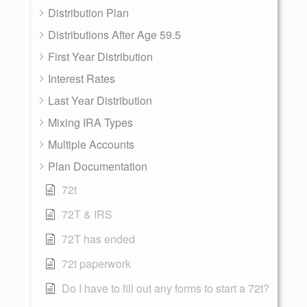
Distribution Plan
Distributions After Age 59.5
First Year Distribution
Interest Rates
Last Year Distribution
Mixing IRA Types
Multiple Accounts
Plan Documentation
72t
72T & IRS
72T has ended
72t paperwork
Do I have to fill out any forms to start a 72t?