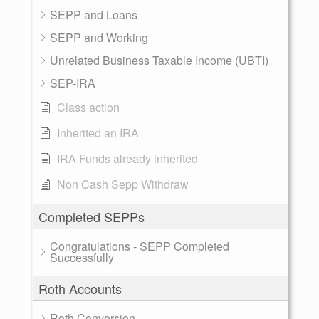
SEPP and Loans
SEPP and Working
Unrelated Business Taxable Income (UBTI)
SEP-IRA
Class action
Inherited an IRA
IRA Funds already inherited
Non Cash Sepp Withdraw
Completed SEPPs
Congratulations - SEPP Completed
Successfully
Roth Accounts
Roth Conversion