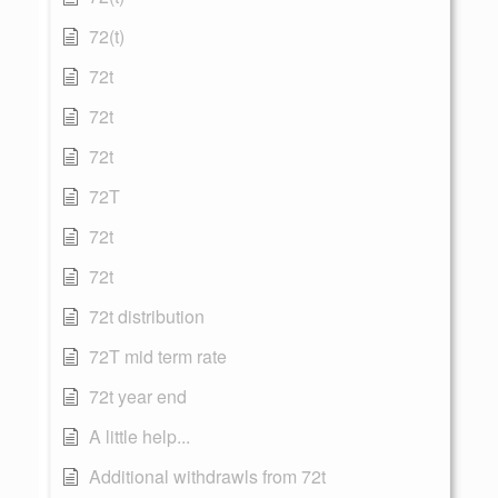
72(t)
72t
72t
72t
72T
72t
72t
72t distribution
72T mid term rate
72t year end
A little help...
Additional withdrawls from 72t