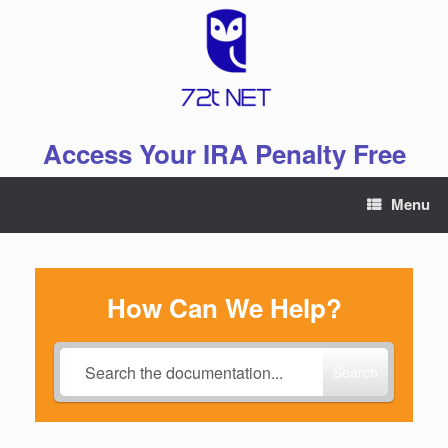
Skip
to
content
Access Your IRA Penalty Free
Menu
How Can We Help?
Search