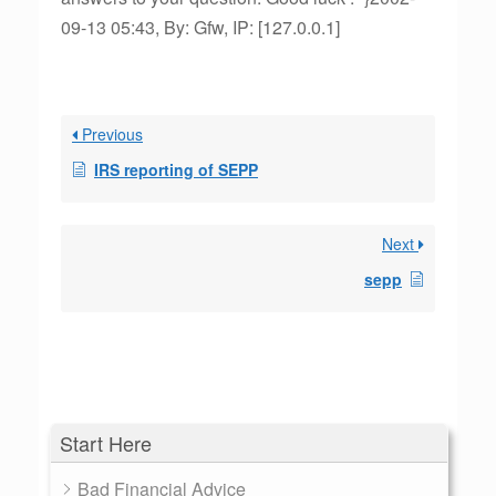
09-13 05:43, By: Gfw, IP: [127.0.0.1]
Previous
IRS reporting of SEPP
Next
sepp
Start Here
Bad Financial Advice