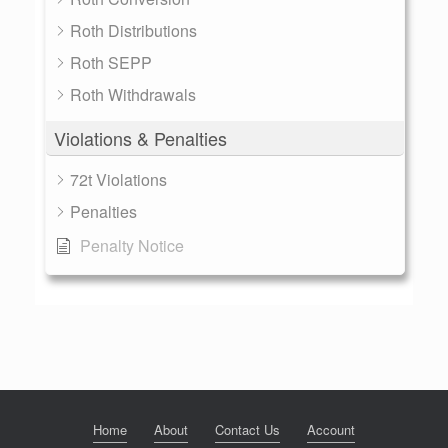
Roth Distributions
Roth SEPP
Roth Withdrawals
Violations & Penalties
72t Violations
Penalties
Penalty Notice
Home
About
Contact Us
Account