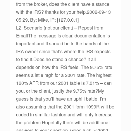
from the broker, does the client have a stance
with the IRS? thanks for your help.2002-09-13
05:29, By: Mike, IP: [127.0.0.1]
L2: Scenario (not our client) – Repost from
EmailThe message is clear, documentation is
important and it should be in the hands of the
IRA owner since that’s where the IRS expects
to find it.Does he stand a chance? It all
depends on how the IRS feels. The 9.75% rate
seems a little high for a 2001 rate. The highest
120% AFR from our 2001 table is 7.01% – can
you, or the client, justify the 9.75% rate?My
guess is that you’ll have an uphill battle. I’m
also assuming that the 2001 form 1099R will be
coded in similiar fashion and will only increase
the problem.Hopefully there will be additional
answers to your question. Good luck :~}2002-