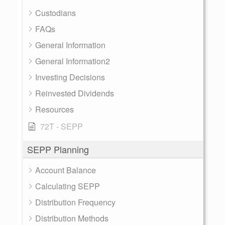
Custodians
FAQs
General Information
General Information2
Investing Decisions
Reinvested Dividends
Resources
72T - SEPP
SEPP Planning
Account Balance
Calculating SEPP
Distribution Frequency
Distribution Methods