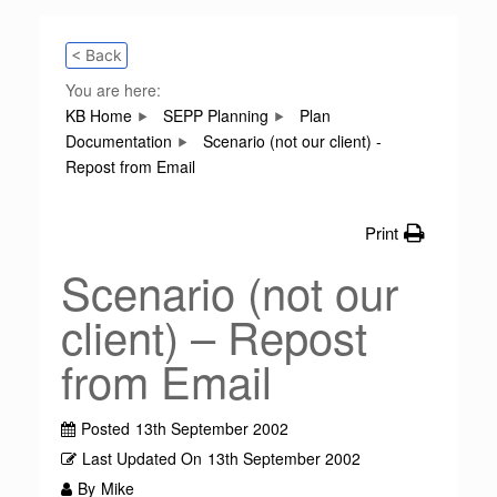
< Back
You are here:
KB Home
SEPP Planning
Plan
Documentation
Scenario (not our client) -
Repost from Email
Print
Scenario (not our
client) – Repost
from Email
Posted
13th September 2002
Last Updated On
13th September 2002
By
Mike