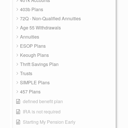
401k Accounts
403b Plans
72Q - Non-Qualified Annuities
Age 55 Withdrawals
Annuities
ESOP Plans
Keough Plans
Thrift Savings Plan
Trusts
SIMPLE Plans
457 Plans
defined benefit plan
IRA is not required
Starting My Pension Early