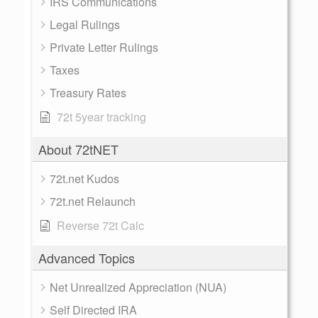
IRS Communications
Legal Rulings
Private Letter Rulings
Taxes
Treasury Rates
72t 5year tracking
About 72tNET
72t.net Kudos
72t.net Relaunch
Reverse 72t Calc
Advanced Topics
Net Unrealized Appreciation (NUA)
Self Directed IRA