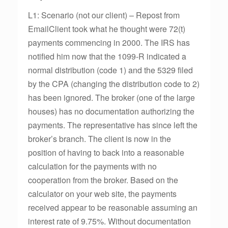
L1: Scenario (not our client) – Repost from
EmailClient took what he thought were 72(t)
payments commencing in 2000. The IRS has
notified him now that the 1099-R indicated a
normal distribution (code 1) and the 5329 filed
by the CPA (changing the distribution code to 2)
has been ignored. The broker (one of the large
houses) has no documentation authorizing the
payments. The representative has since left the
broker’s branch. The client is now in the
position of having to back into a reasonable
calculation for the payments with no
cooperation from the broker. Based on the
calculator on your web site, the payments
received appear to be reasonable assuming an
interest rate of 9.75%. Without documentation