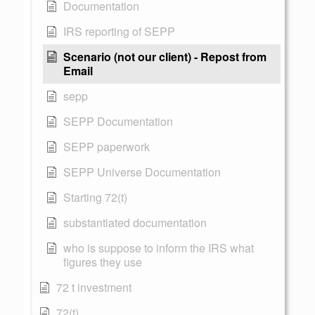
Documentation
IRS reporting of SEPP
Scenario (not our client) - Repost from
Email
sepp
SEPP Documentation
SEPP paperwork
SEPP Universe Documentation
Starting 72(t)
substantiated documentation
who is suppose to inform the IRS what
figures they use
72 t investment
72(t)