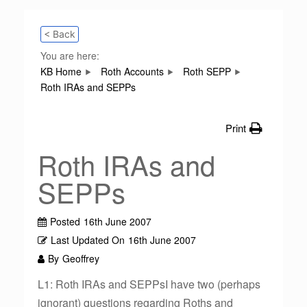
< Back
You are here:
KB Home
Roth Accounts
Roth SEPP
Roth IRAs and SEPPs
Print
Roth IRAs and
SEPPs
Posted
16th June 2007
Last Updated On
16th June 2007
By
Geoffrey
L1: Roth IRAs and SEPPsI have two (perhaps
ignorant) questions regarding Roths and