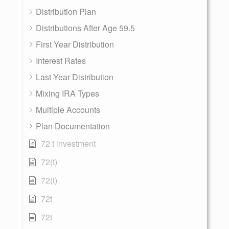
Distribution Plan
Distributions After Age 59.5
First Year Distribution
Interest Rates
Last Year Distribution
Mixing IRA Types
Multiple Accounts
Plan Documentation
72 t investment
72(t)
72(t)
72t
72t