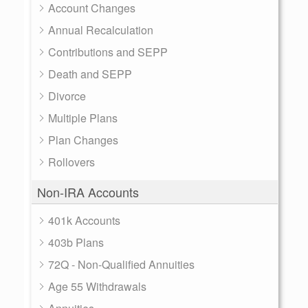
Account Changes
Annual Recalculation
Contributions and SEPP
Death and SEPP
Divorce
Multiple Plans
Plan Changes
Rollovers
Non-IRA Accounts
401k Accounts
403b Plans
72Q - Non-Qualified Annuities
Age 55 Withdrawals