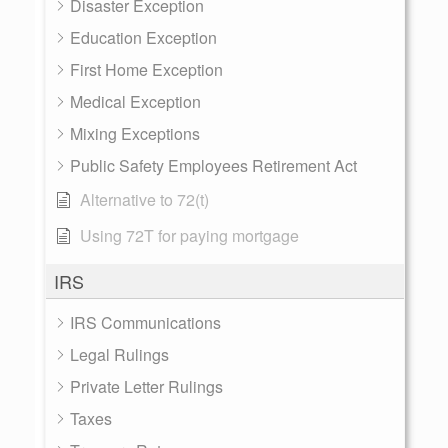
Disaster Exception
Education Exception
First Home Exception
Medical Exception
Mixing Exceptions
Public Safety Employees Retirement Act
Alternative to 72(t)
Using 72T for paying mortgage
IRS
IRS Communications
Legal Rulings
Private Letter Rulings
Taxes