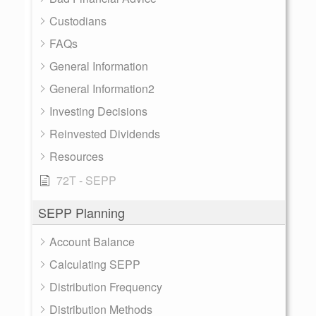
Custodians
FAQs
General Information
General Information2
Investing Decisions
Reinvested Dividends
Resources
72T - SEPP
SEPP Planning
Account Balance
Calculating SEPP
Distribution Frequency
Distribution Methods