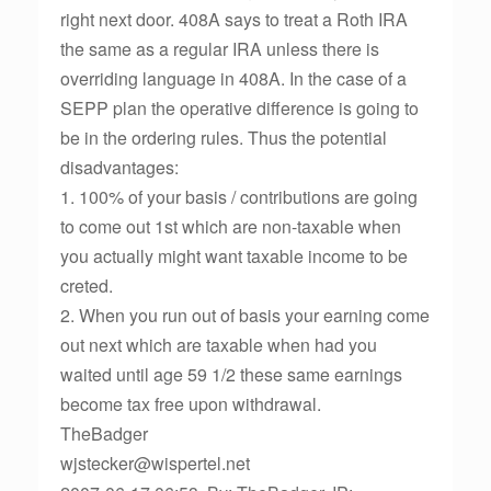
right next door. 408A says to treat a Roth IRA
the same as a regular IRA unless there is
overriding language in 408A. In the case of a
SEPP plan the operative difference is going to
be in the ordering rules. Thus the potential
disadvantages:
1. 100% of your basis / contributions are going
to come out 1st which are non-taxable when
you actually might want taxable income to be
creted.
2. When you run out of basis your earning come
out next which are taxable when had you
waited until age 59 1/2 these same earnings
become tax free upon withdrawal.
TheBadger
wjstecker@wispertel.net