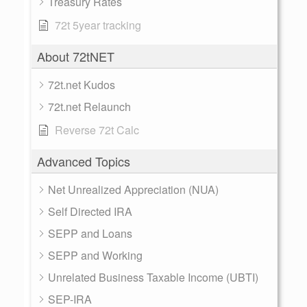
Treasury Rates
72t 5year tracking
About 72tNET
72t.net Kudos
72t.net Relaunch
Reverse 72t Calc
Advanced Topics
Net Unrealized Appreciation (NUA)
Self Directed IRA
SEPP and Loans
SEPP and Working
Unrelated Business Taxable Income (UBTI)
SEP-IRA