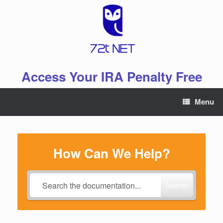
Skip
to
content
Access Your IRA Penalty Free
Menu
How Can We Help?
Search