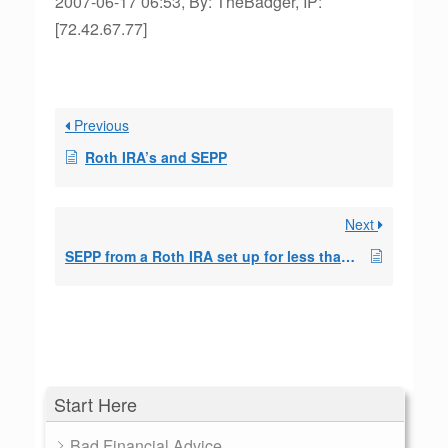
2007-06-17 06:53, By: TheBadger, IP:
[72.42.67.77]
Previous
Roth IRA’s and SEPP
Next
SEPP from a Roth IRA set up for less than 5 years without penalty
Start Here
Bad Financial Advice