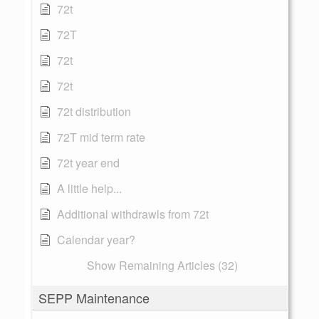
72t
72T
72t
72t
72t distribution
72T mid term rate
72t year end
A little help...
Additional withdrawls from 72t
Calendar year?
Show Remaining Articles (32)
SEPP Maintenance