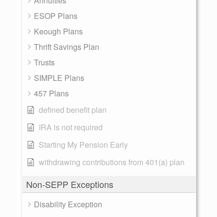
Annuities
ESOP Plans
Keough Plans
Thrift Savings Plan
Trusts
SIMPLE Plans
457 Plans
defined benefit plan
IRA is not required
Starting My Pension Early
withdrawing contributions from 401(a) plan
Non-SEPP Exceptions
Disability Exception