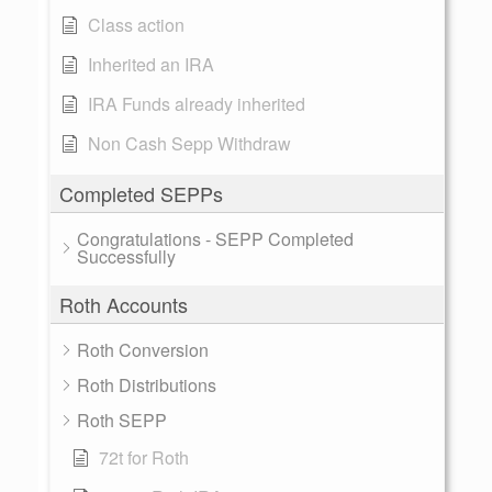
Class action
Inherited an IRA
IRA Funds already inherited
Non Cash Sepp Withdraw
Completed SEPPs
Congratulations - SEPP Completed
Successfully
Roth Accounts
Roth Conversion
Roth Distributions
Roth SEPP
72t for Roth