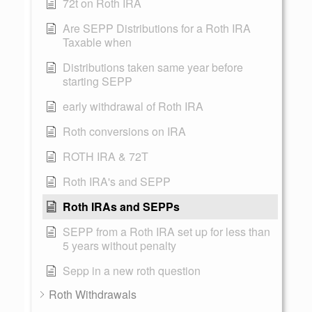
72t on Roth IRA
Are SEPP Distributions for a Roth IRA
Taxable when
Distributions taken same year before
starting SEPP
early withdrawal of Roth IRA
Roth conversions on IRA
ROTH IRA & 72T
Roth IRA's and SEPP
Roth IRAs and SEPPs
SEPP from a Roth IRA set up for less than
5 years without penalty
Sepp in a new roth question
Roth Withdrawals