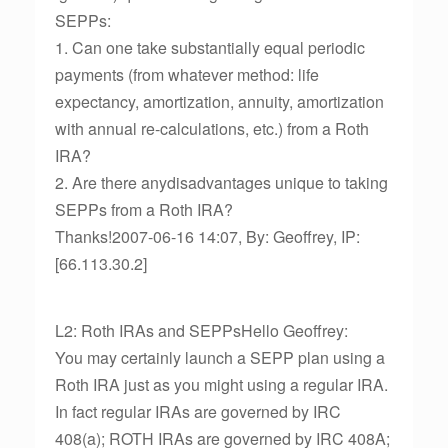
SEPPs:
1. Can one take substantially equal periodic
payments (from whatever method: life
expectancy, amortization, annuity, amortization
with annual re-calculations, etc.) from a Roth
IRA?
2. Are there anydisadvantages unique to taking
SEPPs from a Roth IRA?
Thanks!2007-06-16 14:07, By: Geoffrey, IP:
[66.113.30.2]
L2: Roth IRAs and SEPPsHello Geoffrey:
You may certainly launch a SEPP plan using a
Roth IRA just as you might using a regular IRA.
In fact regular IRAs are governed by IRC
408(a); ROTH IRAs are governed by IRC 408A;