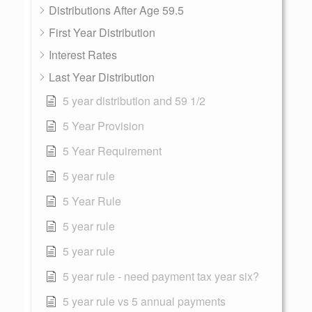
Distributions After Age 59.5
First Year Distribution
Interest Rates
Last Year Distribution
5 year distribution and 59 1/2
5 Year Provision
5 Year Requirement
5 year rule
5 Year Rule
5 year rule
5 year rule
5 year rule - need payment tax year six?
5 year rule vs 5 annual payments