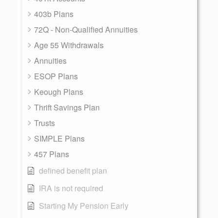
403b Plans
72Q - Non-Qualified Annuities
Age 55 Withdrawals
Annuities
ESOP Plans
Keough Plans
Thrift Savings Plan
Trusts
SIMPLE Plans
457 Plans
defined benefit plan
IRA is not required
Starting My Pension Early