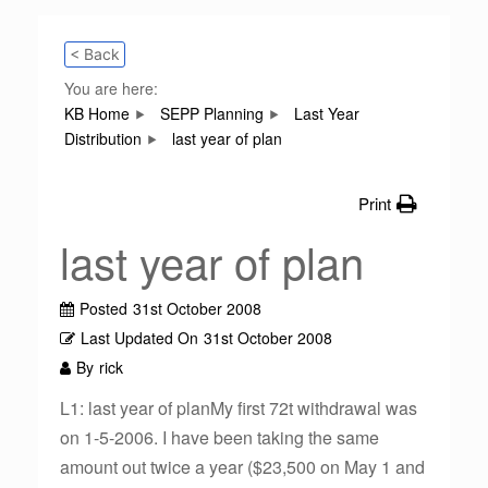
< Back
You are here:
KB Home
SEPP Planning
Last Year
Distribution
last year of plan
Print
last year of plan
Posted
31st October 2008
Last Updated On
31st October 2008
By
rick
L1: last year of planMy first 72t withdrawal was
on 1-5-2006. I have been taking the same
amount out twice a year ($23,500 on May 1 and