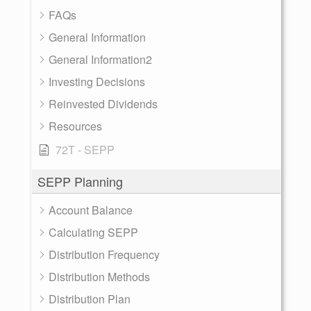
FAQs
General Information
General Information2
Investing Decisions
Reinvested Dividends
Resources
72T - SEPP
SEPP Planning
Account Balance
Calculating SEPP
Distribution Frequency
Distribution Methods
Distribution Plan