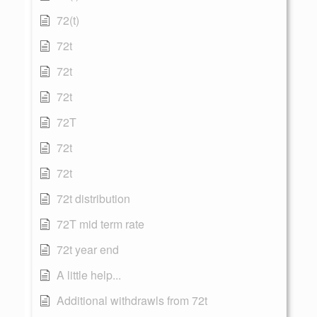
72(t)
72t
72t
72t
72T
72t
72t
72t distribution
72T mid term rate
72t year end
A little help...
Additional withdrawls from 72t