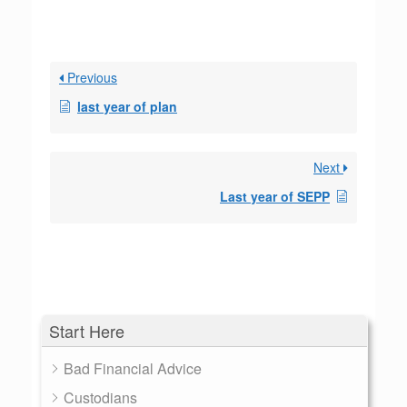
Previous
last year of plan
Next
Last year of SEPP
Start Here
Bad Financial Advice
Custodians