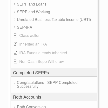
SEPP and Loans
SEPP and Working
Unrelated Business Taxable Income (UBTI)
SEP-IRA
Class action
Inherited an IRA
IRA Funds already inherited
Non Cash Sepp Withdraw
Completed SEPPs
Congratulations - SEPP Completed
Successfully
Roth Accounts
Roth Conversion