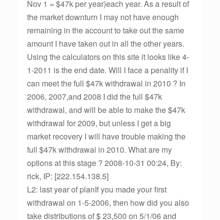
Nov 1 = $47k per year)each year. As a result of
the market downturn I may not have enough
remaining in the account to take out the same
amount I have taken out in all the other years.
Using the calculators on this site it looks like 4-
1-2011 is the end date. Will I face a penality if I
can meet the full $47k withdrawal in 2010 ? In
2006, 2007,and 2008 I did the full $47k
withdrawal, and will be able to make the $47k
withdrawal for 2009, but unless I get a big
market recovery I will have trouble making the
full $47k withdrawal in 2010. What are my
options at this stage ? 2008-10-31 00:24, By:
rick, IP: [222.154.138.5]
L2: last year of planIf you made your first
withdrawal on 1-5-2006, then how did you also
take distributions of $ 23,500 on 5/1/06 and