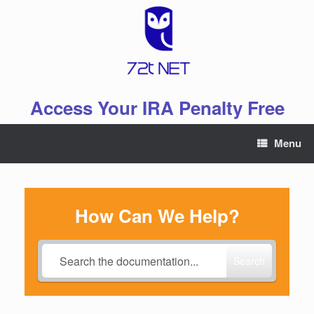
Skip
to
content
Access Your IRA Penalty Free
Menu
How Can We Help?
Search