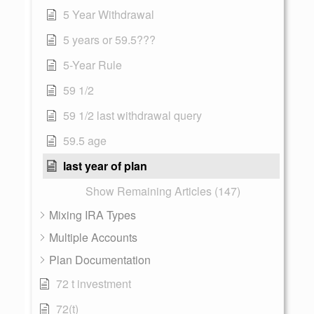
5 Year Withdrawal
5 years or 59.5???
5-Year Rule
59 1/2
59 1/2 last withdrawal query
59.5 age
last year of plan
Show Remaining Articles (147)
Mixing IRA Types
Multiple Accounts
Plan Documentation
72 t investment
72(t)