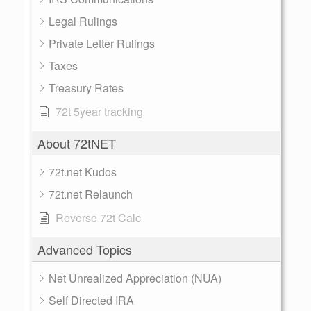
Legal Rulings
Private Letter Rulings
Taxes
Treasury Rates
72t 5year tracking
About 72tNET
72t.net Kudos
72t.net Relaunch
Reverse 72t Calc
Advanced Topics
Net Unrealized Appreciation (NUA)
Self Directed IRA