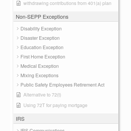
withdrawing contributions from 401(a) plan
Non-SEPP Exceptions
Disability Exception
Disaster Exception
Education Exception
First Home Exception
Medical Exception
Mixing Exceptions
Public Safety Employees Retirement Act
Alternative to 72(t)
Using 72T for paying mortgage
IRS
IRS Communications