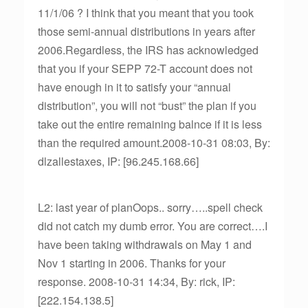
11/1/06 ? I think that you meant that you took
those semi-annual distributions in years after
2006.Regardless, the IRS has acknowledged
that you if your SEPP 72-T account does not
have enough in it to satisfy your “annual
distribution”, you will not “bust” the plan if you
take out the entire remaining balnce if it is less
than the required amount.2008-10-31 08:03, By:
dlzallestaxes, IP: [96.245.168.66]
L2: last year of planOops.. sorry…..spell check
did not catch my dumb error. You are correct….I
have been taking withdrawals on May 1 and
Nov 1 starting in 2006. Thanks for your
response. 2008-10-31 14:34, By: rick, IP:
[222.154.138.5]