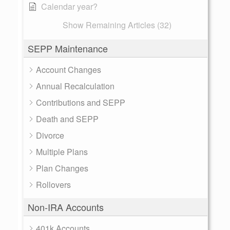
Calendar year?
Show Remaining Articles (32)
SEPP Maintenance
Account Changes
Annual Recalculation
Contributions and SEPP
Death and SEPP
Divorce
Multiple Plans
Plan Changes
Rollovers
Non-IRA Accounts
401k Accounts