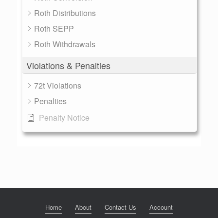
Roth Distributions
Roth SEPP
Roth Withdrawals
Violations & Penalties
72t Violations
Penalties
Penalty Notice
Home
About
Contact Us
Account