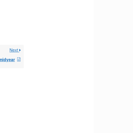
Next
 midyear