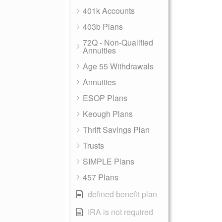
401k Accounts
403b Plans
72Q - Non-Qualified
Annuities
Age 55 Withdrawals
Annuities
ESOP Plans
Keough Plans
Thrift Savings Plan
Trusts
SIMPLE Plans
457 Plans
defined benefit plan
IRA is not required