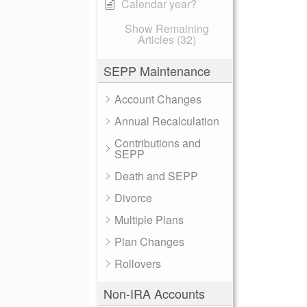
Calendar year?
Show Remaining
Articles (32)
SEPP Maintenance
Account Changes
Annual Recalculation
Contributions and
SEPP
Death and SEPP
Divorce
Multiple Plans
Plan Changes
Rollovers
Non-IRA Accounts