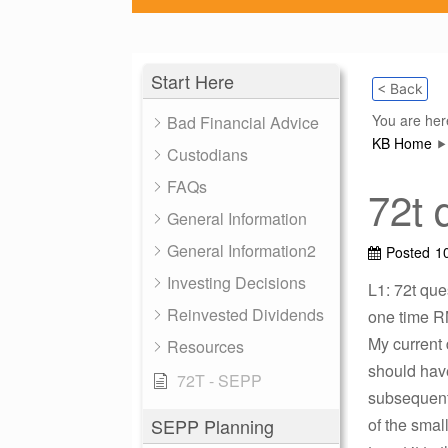
Start Here
< Back
You are her
Bad Financial Advice
KB Home
Custodians
FAQs
72t 
General Information
General Information2
Posted
1
Investing Decisions
L1: 72t que
Reinvested Dividends
one time R
My current
Resources
should have
72T - SEPP
subsequent 
SEPP Planning
of the smal