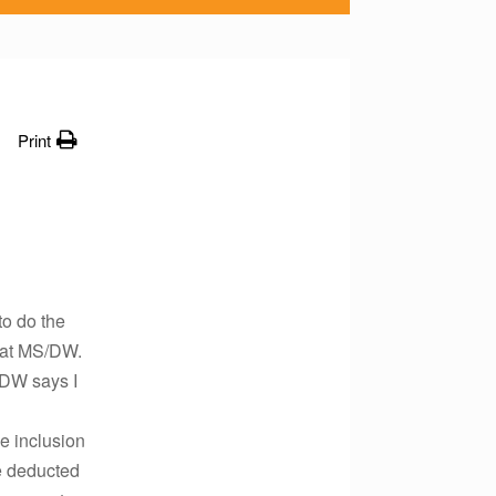
Print
to do the
e at MS/DW.
/DW says I
e inclusion
be deducted