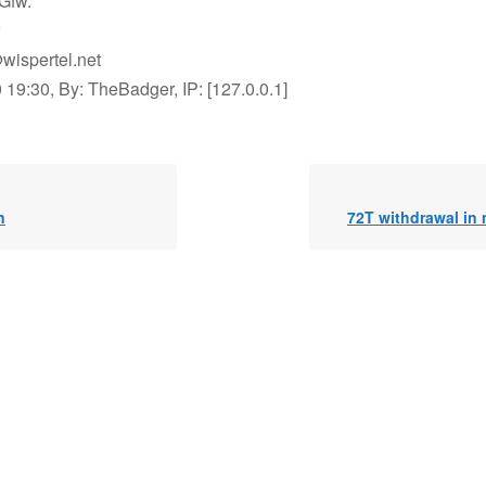
Gfw.
wispertel.net
19:30, By: TheBadger, IP: [127.0.0.1]
n
72T withdrawal in