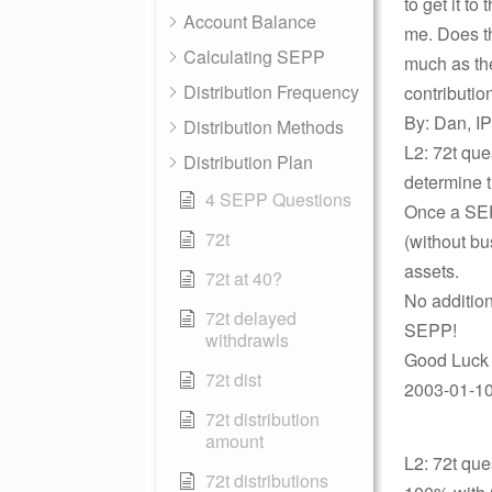
to get it to
Account Balance
me. Does th
Calculating SEPP
much as the
Distribution Frequency
contributio
By: Dan, IP
Distribution Methods
L2: 72t que
Distribution Plan
determine t
4 SEPP Questions
Once a SEPP
72t
(without bu
assets.
72t at 40?
No additio
72t delayed
SEPP!
withdrawls
Good Luck 
72t dist
2003-01-10 
72t distribution
amount
L2: 72t que
72t distributions