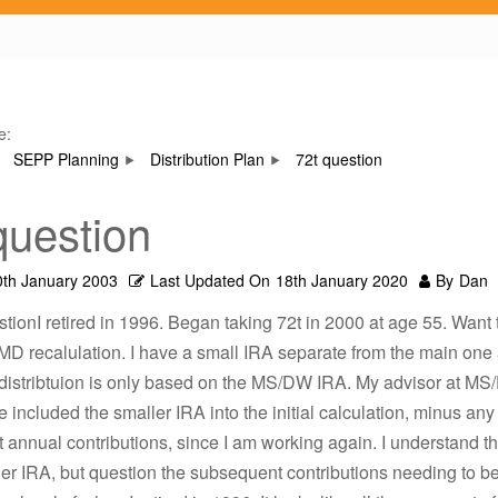
e:
SEPP Planning
Distribution Plan
72t question
question
0th January 2003
Last Updated On
18th January 2020
By
Dan
stionI retired in 1996. Began taking 72t in 2000 at age 55. Want 
MD recalulation. I have a small IRA separate from the main on
 distribtuion is only based on the MS/DW IRA. My advisor at MS
 included the smaller IRA into the initial calculation, minus any
annual contributions, since I am working again. I understand th
ler IRA, but question the subsequent contributions needing to 