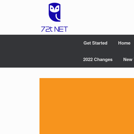
Skip
to
content
Get Started
Home
2022 Changes
New 