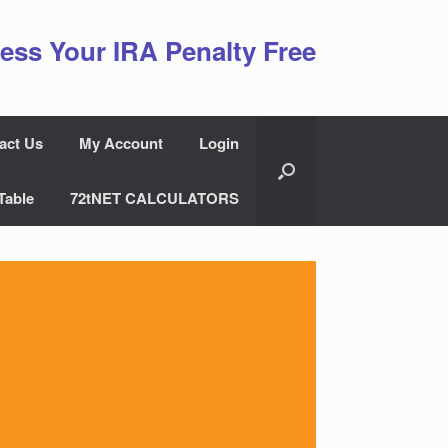
ess Your IRA Penalty Free
act Us
My Account
Login
Table
72tNET CALCULATORS