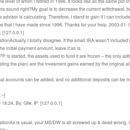
 the level of when I retired in 1996. It looks like all the same pot 
is sound right?My goal is to decrease the current withdrawal, b
 advisor is calculating. Therefore, I stand to gain if I can includ
ns that I have made since 1996. Thanks for your help. 2003-01-1
: [127.0.0.1]
stionActually I totally disagree. If the small IRA wasn”t included 
he initial payment amount, leave it as is.
 is started, the assets used to fund it are frozen – the only add
sting the plan) are the invesment gains earned by the original a
nal accounts can be added, and no additional deposits can be m
:~}
18:24, By: Gfw, IP: [127.0.0.1]
stionAs is usual, your MS/DW is all screwed up & dead wrong. 