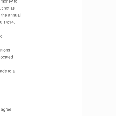
of money to
ut not as
e the annual
0 14:14,
to
itions
llocated
ade to a
I agree