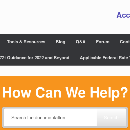
Acc
Tools & Resources
Blog
Q&A
Forum
Cont
72t Guidance for 2022 and Beyond
Applicable Federal Rate 
How Can We Help?
Search