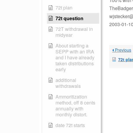
100% with 
72t plan
TheBadger
wjstecker@
72t question
2003-01-10 
72T withdrawal in
midyear
About starting a
Previous
SEPP with an IRA
and I have already
72t pla
taken distributions
early
additional
withdrawals
Ammoritization
method, off 8 cents
annually with
monthly distort.
date 72t starts