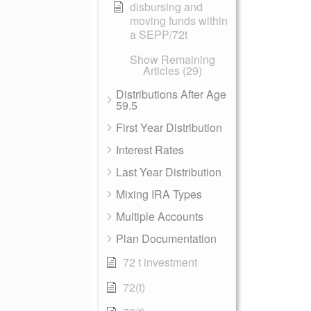
disbursing and
moving funds within
a SEPP/72t
Show Remaining
Articles (29)
Distributions After Age
59.5
First Year Distribution
Interest Rates
Last Year Distribution
Mixing IRA Types
Multiple Accounts
Plan Documentation
72 t investment
72(t)