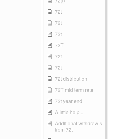
72(t)
72t
72t
72t
72T
72t
72t
72t distribution
72T mid term rate
72t year end
A little help...
Additional withdrawls
from 72t