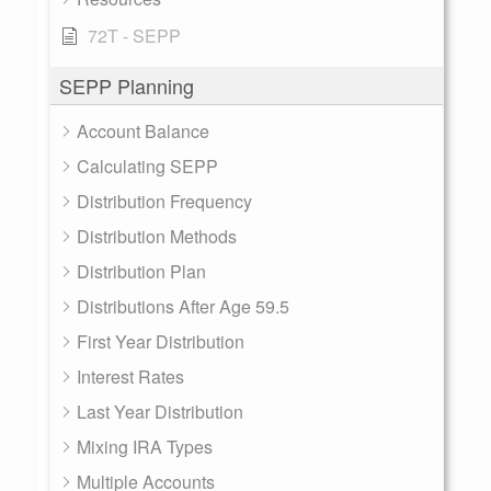
72T - SEPP
SEPP Planning
Account Balance
Calculating SEPP
Distribution Frequency
Distribution Methods
Distribution Plan
Distributions After Age 59.5
First Year Distribution
Interest Rates
Last Year Distribution
Mixing IRA Types
Multiple Accounts