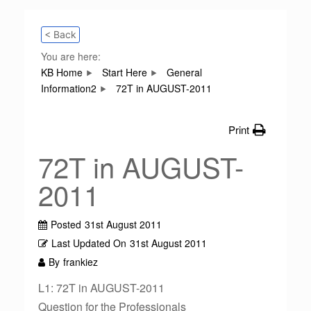
< Back
You are here:
KB Home
Start Here
General
Information2
72T in AUGUST-2011
Print
72T in AUGUST-
2011
Posted
31st August 2011
Last Updated On
31st August 2011
By
frankiez
L1: 72T in AUGUST-2011
Question for the Professionals