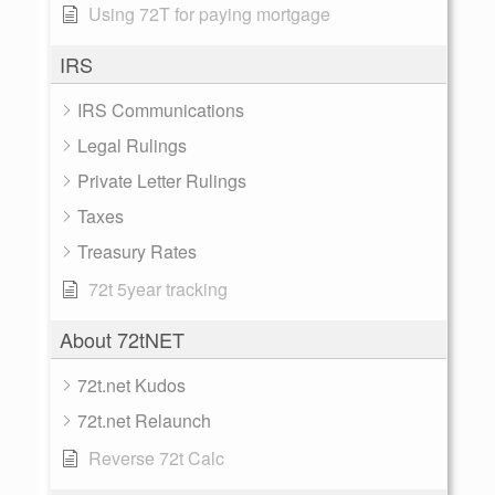
Using 72T for paying mortgage
IRS
IRS Communications
Legal Rulings
Private Letter Rulings
Taxes
Treasury Rates
72t 5year tracking
About 72tNET
72t.net Kudos
72t.net Relaunch
Reverse 72t Calc