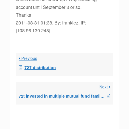
account until September 3 or so.
Thanks
2011-08-31 01:38, By: frankiez, IP:
[108.96.130.248]
Previous
72T distribution
Next
72t invested in multiple mutual fund families