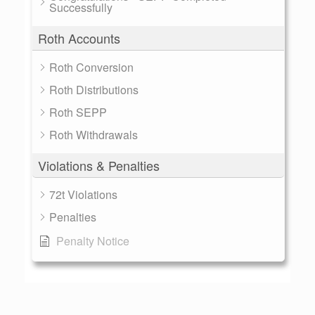
Successfully
Roth Accounts
Roth Conversion
Roth Distributions
Roth SEPP
Roth Withdrawals
Violations & Penalties
72t Violations
Penalties
Penalty Notice