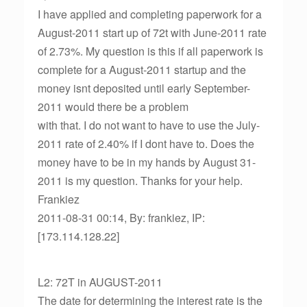
I have applied and completing paperwork for a
August-2011 start up of 72t with June-2011 rate
of 2.73%. My question is this if all paperwork is
complete for a August-2011 startup and the
money isnt deposited until early September-
2011 would there be a problem
with that. I do not want to have to use the July-
2011 rate of 2.40% if I dont have to. Does the
money have to be in my hands by August 31-
2011 is my question. Thanks for your help.
Frankiez
2011-08-31 00:14, By: frankiez, IP:
[173.114.128.22]
L2: 72T in AUGUST-2011
The date for determining the interest rate is the