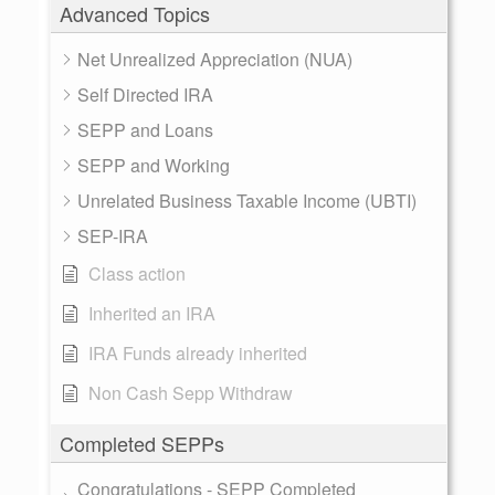
Advanced Topics
Net Unrealized Appreciation (NUA)
Self Directed IRA
SEPP and Loans
SEPP and Working
Unrelated Business Taxable Income (UBTI)
SEP-IRA
Class action
Inherited an IRA
IRA Funds already inherited
Non Cash Sepp Withdraw
Completed SEPPs
Congratulations - SEPP Completed