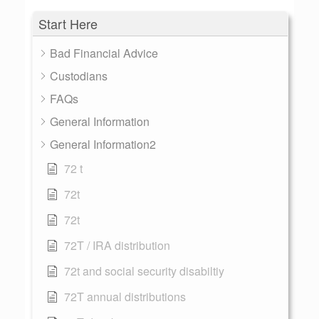
Start Here
Bad Financial Advice
Custodians
FAQs
General Information
General Information2
72 t
72t
72t
72T / IRA distribution
72t and social security disabiltiy
72T annual distributions