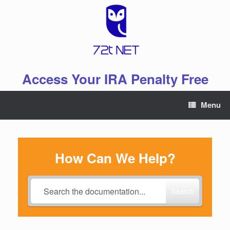
Skip
to
content
Access Your IRA Penalty Free
Menu
How Can We Help?
Search