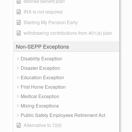
defined benefit plan
IRA is not required
Starting My Pension Early
withdrawing contributions from 401(a) plan
Non-SEPP Exceptions
Disability Exception
Disaster Exception
Education Exception
First Home Exception
Medical Exception
Mixing Exceptions
Public Safety Employees Retirement Act
Alternative to 72(t)