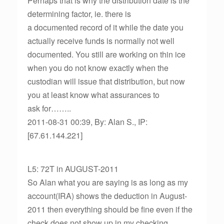
Perhaps that is why the distribution date is the
determining factor, ie. there is
a documented record of it while the date you
actually receive funds is normally not well
documented. You still are working on thin ice
when you do not know exactly when the
custodian will issue that distribution, but now
you at least know what assurances to
ask for……..
2011-08-31 00:39, By: Alan S., IP:
[67.61.144.221]
L5: 72T in AUGUST-2011
So Alan what you are saying is as long as my
account(IRA) shows the deduction in August-
2011 then everything should be fine even if the
check does not show up in my checking