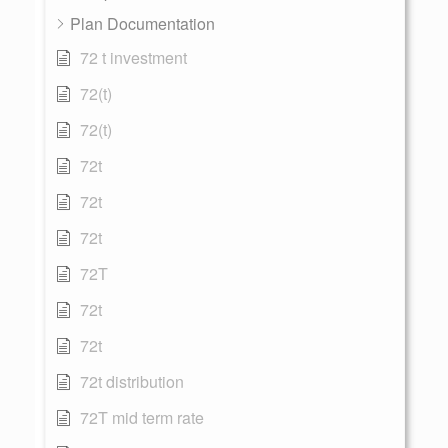
Plan Documentation
72 t investment
72(t)
72(t)
72t
72t
72t
72T
72t
72t
72t distribution
72T mid term rate