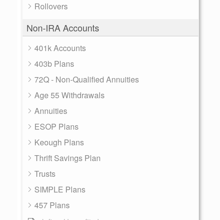
Rollovers
Non-IRA Accounts
401k Accounts
403b Plans
72Q - Non-Qualified Annuities
Age 55 Withdrawals
Annuities
ESOP Plans
Keough Plans
Thrift Savings Plan
Trusts
SIMPLE Plans
457 Plans