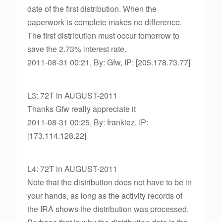
date of the first distribution. When the
paperwork is complete makes no difference.
The first distribution must occur tomorrow to
save the 2.73% interest rate.
2011-08-31 00:21, By: Gfw, IP: [205.178.73.77]
L3: 72T in AUGUST-2011
Thanks Gfw really appreciate it
2011-08-31 00:25, By: frankiez, IP:
[173.114.128.22]
L4: 72T in AUGUST-2011
Note that the distribution does not have to be in
your hands, as long as the activity records of
the IRA shows the distribution was processed.