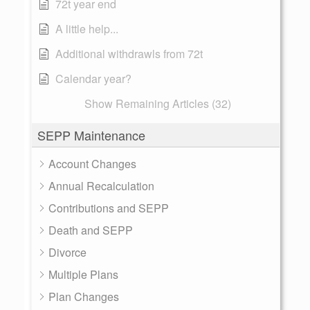
72t year end
A little help...
Additional withdrawls from 72t
Calendar year?
Show Remaining Articles (32)
SEPP Maintenance
Account Changes
Annual Recalculation
Contributions and SEPP
Death and SEPP
Divorce
Multiple Plans
Plan Changes