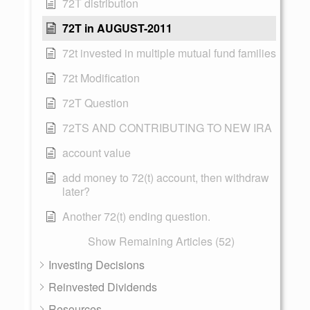
72T distribution
72T in AUGUST-2011
72t invested in multiple mutual fund families
72t Modification
72T Question
72TS AND CONTRIBUTING TO NEW IRA
account value
add money to 72(t) account, then withdraw
later?
Another 72(t) ending question.
Show Remaining Articles (52)
Investing Decisions
Reinvested Dividends
Resources