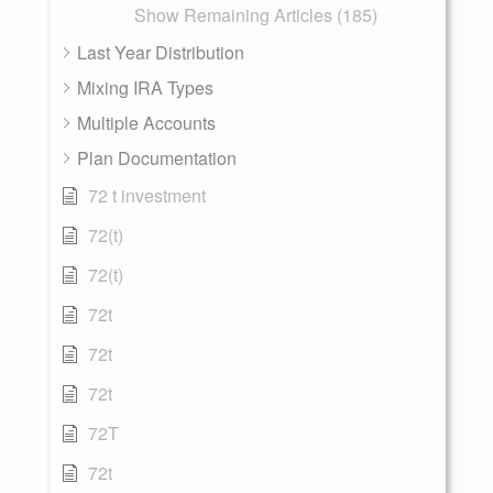
Show Remaining Articles (185)
Last Year Distribution
Mixing IRA Types
Multiple Accounts
Plan Documentation
72 t investment
72(t)
72(t)
72t
72t
72t
72T
72t