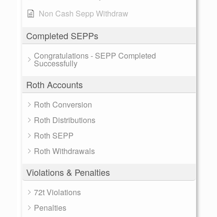
Non Cash Sepp Withdraw
Completed SEPPs
Congratulations - SEPP Completed
Successfully
Roth Accounts
Roth Conversion
Roth Distributions
Roth SEPP
Roth Withdrawals
Violations & Penalties
72t Violations
Penalties