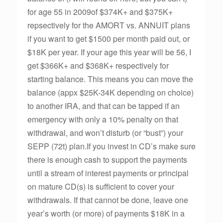
for age 55 in 2009of $374K+ and $375K+
repsectively for the AMORT vs. ANNUIT plans
if you want to get $1500 per month paid out, or
$18K per year. If your age this year will be 56, I
get $366K+ and $368K+ respectively for
starting balance. This means you can move the
balance (appx $25K-34K depending on choice)
to another IRA, and that can be tapped if an
emergency with only a 10% penalty on that
withdrawal, and won’t disturb (or “bust”) your
SEPP (72t) plan.If you invest in CD’s make sure
there is enough cash to support the payments
until a stream of interest payments or principal
on mature CD(s) is sufficient to cover your
withdrawals. If that cannot be done, leave one
year’s worth (or more) of payments $18K in a