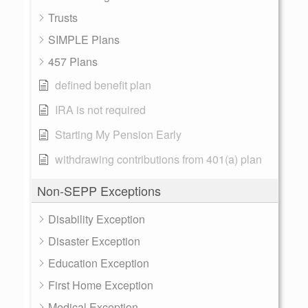
Trusts
SIMPLE Plans
457 Plans
defined benefit plan
IRA is not required
Starting My Pension Early
withdrawing contributions from 401(a) plan
Non-SEPP Exceptions
Disability Exception
Disaster Exception
Education Exception
First Home Exception
Medical Exception