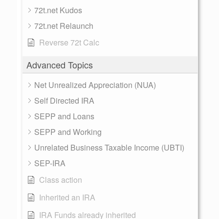
72t.net Kudos
72t.net Relaunch
Reverse 72t Calc
Advanced Topics
Net Unrealized Appreciation (NUA)
Self Directed IRA
SEPP and Loans
SEPP and Working
Unrelated Business Taxable Income (UBTI)
SEP-IRA
Class action
Inherited an IRA
IRA Funds already inherited