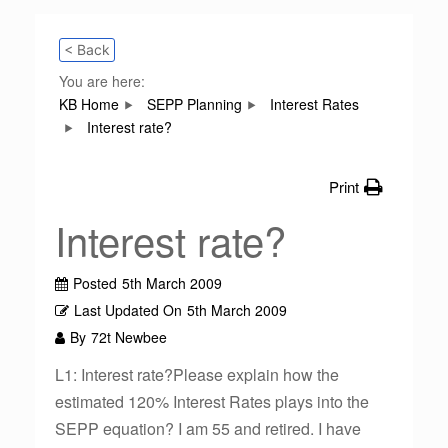
< Back
You are here:
KB Home
SEPP Planning
Interest Rates
Interest rate?
Print
Interest rate?
Posted
5th March 2009
Last Updated On
5th March 2009
By
72t Newbee
L1: Interest rate?Please explain how the
estimated 120% Interest Rates plays into the
SEPP equation? I am 55 and retired. I have