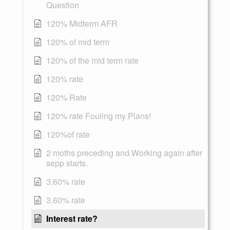
Question
120% Midterm AFR
120% of mid term
120% of the mid term rate
120% rate
120% Rate
120% rate Fouling my Plans!
120%of rate
2 moths preceding and Working again after
sepp starts.
3.60% rate
3.60% rate
Interest rate?