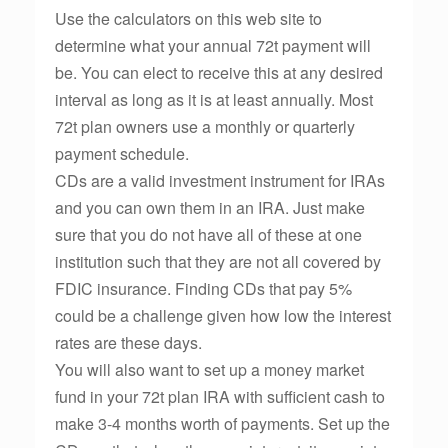
Use the calculators on this web site to
determine what your annual 72t payment will
be. You can elect to receive this at any desired
interval as long as it is at least annually. Most
72t plan owners use a monthly or quarterly
payment schedule.
CDs are a valid investment instrument for IRAs
and you can own them in an IRA. Just make
sure that you do not have all of these at one
institution such that they are not all covered by
FDIC insurance. Finding CDs that pay 5%
could be a challenge given how low the interest
rates are these days.
You will also want to set up a money market
fund in your 72t plan IRA with sufficient cash to
make 3-4 months worth of payments. Set up the