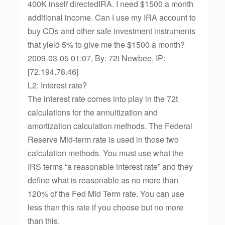
400K inself directedIRA. I need $1500 a month
additional income. Can I use my IRA account to
buy CDs and other safe investment instruments
that yield 5% to give me the $1500 a month?
2009-03-05 01:07, By: 72t Newbee, IP:
[72.194.78.46]
L2: Interest rate?
The interest rate comes into play in the 72t
calculations for the annuitization and
amortization calculation methods. The Federal
Reserve Mid-term rate is used in those two
calculation methods. You must use what the
IRS terms “a reasonable interest rate” and they
define what is reasonable as no more than
120% of the Fed Mid Term rate. You can use
less than this rate if you choose but no more
than this.