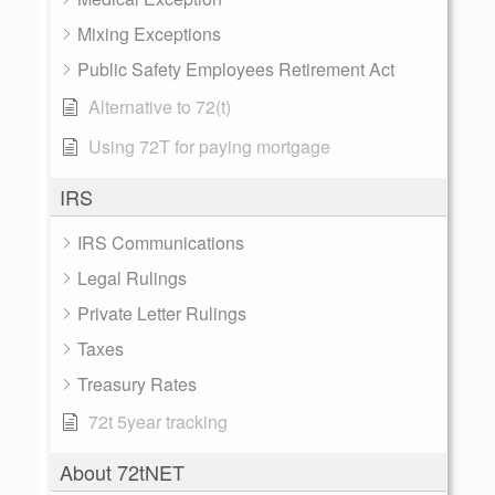
Mixing Exceptions
Public Safety Employees Retirement Act
Alternative to 72(t)
Using 72T for paying mortgage
IRS
IRS Communications
Legal Rulings
Private Letter Rulings
Taxes
Treasury Rates
72t 5year tracking
About 72tNET