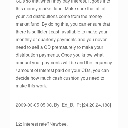
CDs so that when they pay interest, it goes into
this money market fund. Make sure that all of
your 72t distributions come from the money
market fund. By doing this, you can ensure that
there is sufficient cash available to make your
monthly or quarterly payments and you never
need to sell a CD prematurely to make your
distribution payments. Once you know what
amount your payments will be and the fequency
/ amount of interest paid on your CDs, you can
decide how much cash cushion you need to
make this work.
2009-03-05 05:08, By: Ed_B, IP: [24.20.24.188]
L2: Interest rate?Newbee,