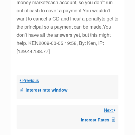
money market/cash account, so you don’t run
out of cash to cover a payment.You wouldn’t
want to cancel a CD and incur a penaltyto get to
the principal so a payment can be made.You
don’t have all the answers yet, but this might
help. KEN2009-03-05 19:58, By: Ken, IP:
[129.44.188.77]
Previous
interest rate window
Next
Interest Rates