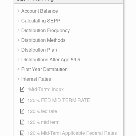
Account Balance
Calculating SEPP
Distribution Frequency
Distribution Methods
Distribution Plan
Distributions After Age 59.5
First Year Distribution
Interest Rates
"Mid-Term" Index
120% FED MID TERM RATE
120% fed rate
120% mid term
120% Mid-Term Applicable Federal Rates