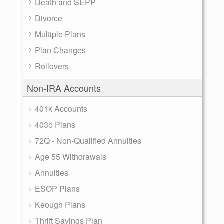
Death and SEPP
Divorce
Multiple Plans
Plan Changes
Rollovers
Non-IRA Accounts
401k Accounts
403b Plans
72Q - Non-Qualified Annuities
Age 55 Withdrawals
Annuities
ESOP Plans
Keough Plans
Thrift Savings Plan