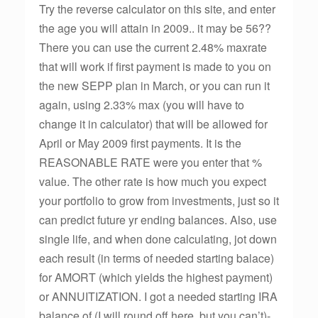
Try the reverse calculator on this site, and enter
the age you will attain in 2009.. it may be 56??
There you can use the current 2.48% maxrate
that will work if first payment is made to you on
the new SEPP plan in March, or you can run it
again, using 2.33% max (you will have to
change it in calculator) that will be allowed for
April or May 2009 first payments. It is the
REASONABLE RATE were you enter that %
value. The other rate is how much you expect
your portfolio to grow from investments, just so it
can predict future yr ending balances. Also, use
single life, and when done calculating, jot down
each result (in terms of needed starting balace)
for AMORT (which yields the highest payment)
or ANNUITIZATION. I got a needed starting IRA
balance of (I will round off here, but you can’t)-