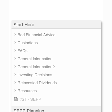
Start Here
Bad Financial Advice
Custodians
FAQs
General Information
General Information2
Investing Decisions
Reinvested Dividends
Resources
72T - SEPP
SEPP Planning