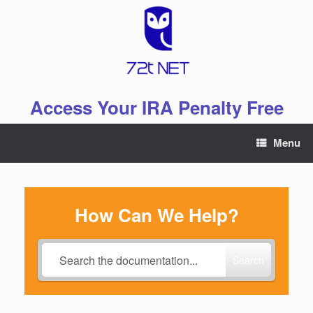
Skip
to
content
Access Your IRA Penalty Free
Menu
How Can We Help?
Search