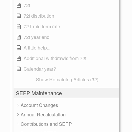
72t
72t distribution
72T mid term rate
72t year end
A little help...
Additional withdrawls from 72t
Calendar year?
Show Remaining Articles (32)
SEPP Maintenance
Account Changes
Annual Recalculation
Contributions and SEPP