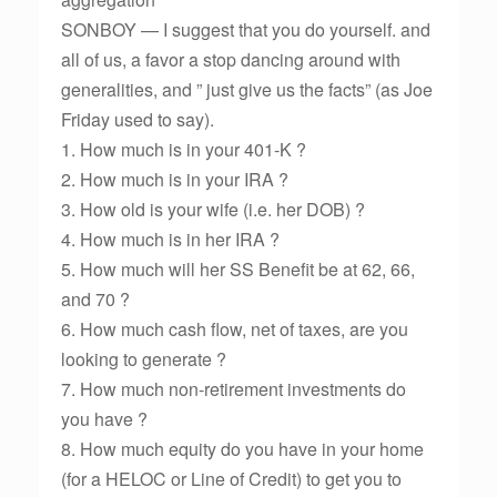
SONBOY — I suggest that you do yourself. and
all of us, a favor a stop dancing around with
generalities, and ” just give us the facts” (as Joe
Friday used to say).
1. How much is in your 401-K ?
2. How much is in your IRA ?
3. How old is your wife (i.e. her DOB) ?
4. How much is in her IRA ?
5. How much will her SS Benefit be at 62, 66,
and 70 ?
6. How much cash flow, net of taxes, are you
looking to generate ?
7. How much non-retirement investments do
you have ?
8. How much equity do you have in your home
(for a HELOC or Line of Credit) to get you to