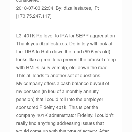
2018-07-03 22:34, By: dlzallestaxes, IP:
[173.75.247.117]
L3: 401K Rollover to IRA for SEPP aggregation
Thank you dlzallestaxes. Definitely will look at
the TIRA to Roth down the road (59.5 yrs old),
looks like a great idea prevent the bracket creep
with RMDs, survivorship, etc. down the road.
This all leads to another set of questions.
My company offers a cash balance buyout of
my pension (in lieu of a monthly annuity
pension) that I could roll into the employer
sponsored Fidelity 401k. This is per the
company 401K administrator Fidelity. I couldn’t
really find anything addressing issues that
would come up with this type of activity. After