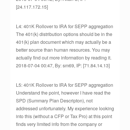
[24.117.172.15]
L4: 401K Rollover to IRA for SEPP aggregation
The 401(k) distribution options should be in the
401(k) plan document which may actually be a
better source than human resources. You may
actually find out more information by reading it.
2018-07-04 00:47, By: sm69, IP: [71.84.14.13]
L5: 401K Rollover to IRA for SEPP aggregation
Understand the point, however I have read the
SPD (Summary Plan Descripton), not
addressed unfortunately. My experience looking
into this (without a CFP or Tax Pro) at this point
finds very limited info from the company or