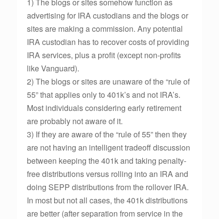
1) The blogs or sites somehow function as
advertising for IRA custodians and the blogs or
sites are making a commission. Any potential
IRA custodian has to recover costs of providing
IRA services, plus a profit (except non-profits
like Vanguard).
2) The blogs or sites are unaware of the “rule of
55” that applies only to 401k’s and not IRA’s.
Most individuals considering early retirement
are probably not aware of it.
3) If they are aware of the “rule of 55” then they
are not having an intelligent tradeoff discussion
between keeping the 401k and taking penalty-
free distributions versus rolling into an IRA and
doing SEPP distributions from the rollover IRA.
In most but not all cases, the 401k distributions
are better (after separation from service in the