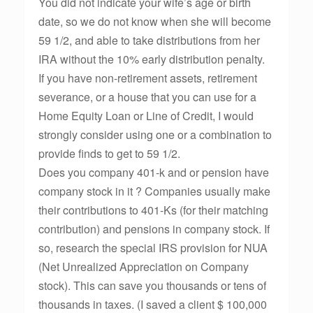
You did not indicate your wife’s age or birth
date, so we do not know when she will become
59 1/2, and able to take distributions from her
IRA without the 10% early distribution penalty.
If you have non-retirement assets, retirement
severance, or a house that you can use for a
Home Equity Loan or Line of Credit, I would
strongly consider using one or a combination to
provide finds to get to 59 1/2.
Does you company 401-k and or pension have
company stock in it ? Companies usually make
their contributions to 401-Ks (for their matching
contribution) and pensions in company stock. If
so, research the special IRS provision for NUA
(Net Unrealized Appreciation on Company
stock). This can save you thousands or tens of
thousands in taxes. (I saved a client $ 100,000