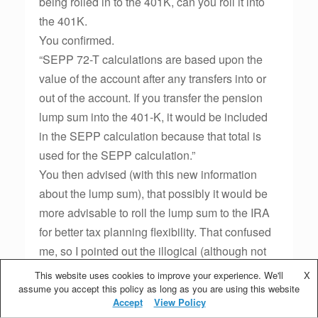
being rolled in to the 401K, can you roll it into
the 401K.
You confirmed.
“SEPP 72-T calculations are based upon the
value of the account after any transfers into or
out of the account. If you transfer the pension
lump sum into the 401-K, it would be included
in the SEPP calculation because that total is
used for the SEPP calculation.”
You then advised (with this new information
about the lump sum), that possibly it would be
more advisable to roll the lump sum to the IRA
for better tax planning flexibility. That confused
me, so I pointed out the illogical (although not
necessarily incorrect) that the IRS allows a
This website uses cookies to improve your experience. We'll
X
lump sum to be rolled into an IRA and then the
assume you accept this policy as long as you are using this website
Accept
View Policy
entire amount is aggregated for SEPP