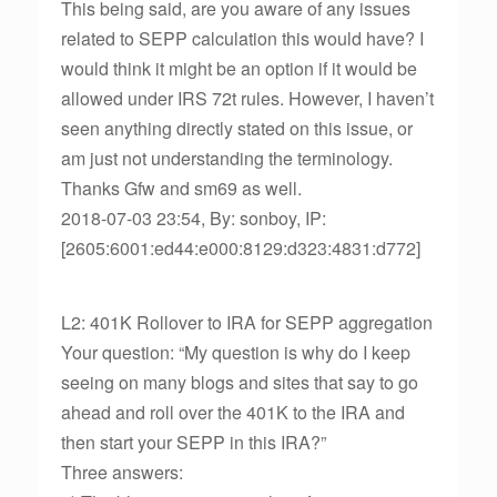
This being said, are you aware of any issues
related to SEPP calculation this would have? I
would think it might be an option if it would be
allowed under IRS 72t rules. However, I haven’t
seen anything directly stated on this issue, or
am just not understanding the terminology.
Thanks Gfw and sm69 as well.
2018-07-03 23:54, By: sonboy, IP:
[2605:6001:ed44:e000:8129:d323:4831:d772]
L2: 401K Rollover to IRA for SEPP aggregation
Your question: “My question is why do I keep
seeing on many blogs and sites that say to go
ahead and roll over the 401K to the IRA and
then start your SEPP in this IRA?”
Three answers: