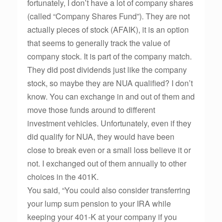
fortunately, I don’t have a lot of company shares
(called “Company Shares Fund”). They are not
actually pieces of stock (AFAIK), it is an option
that seems to generally track the value of
company stock. It is part of the company match.
They did post dividends just like the company
stock, so maybe they are NUA qualified? I don’t
know. You can exchange in and out of them and
move those funds around to different
investment vehicles. Unfortunately, even if they
did qualify for NUA, they would have been
close to break even or a small loss believe it or
not. I exchanged out of them annually to other
choices in the 401K.
You said, “You could also consider transferring
your lump sum pension to your IRA while
keeping your 401-K at your company if you