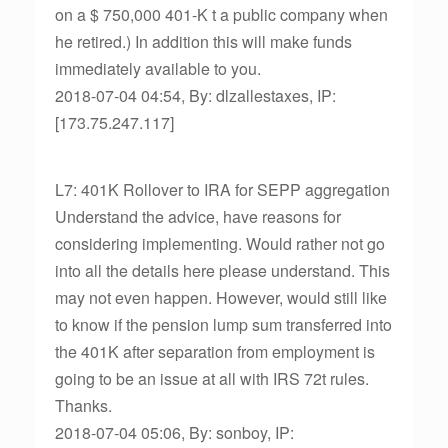
on a $ 750,000 401-K t a public company when
he retired.) In addition this will make funds
immediately available to you.
2018-07-04 04:54, By: dlzallestaxes, IP:
[173.75.247.117]
L7: 401K Rollover to IRA for SEPP aggregation
Understand the advice, have reasons for
considering implementing. Would rather not go
into all the details here please understand. This
may not even happen. However, would still like
to know if the pension lump sum transferred into
the 401K after separation from employment is
going to be an issue at all with IRS 72t rules.
Thanks.
2018-07-04 05:06, By: sonboy, IP: