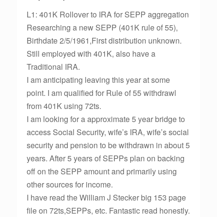
L1: 401K Rollover to IRA for SEPP aggregation
Researching a new SEPP (401K rule of 55),
Birthdate 2/5/1961,First distribution unknown.
Still employed with 401K, also have a
Traditional IRA.
I am anticipating leaving this year at some
point. I am qualified for Rule of 55 withdrawl
from 401K using 72ts.
I am looking for a approximate 5 year bridge to
access Social Security, wife’s IRA, wife’s social
security and pension to be withdrawn in about 5
years. After 5 years of SEPPs plan on backing
off on the SEPP amount and primarily using
other sources for income.
I have read the William J Stecker big 153 page
file on 72ts,SEPPs, etc. Fantastic read honestly.