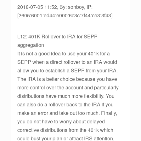
2018-07-05 11:52, By: sonboy, IP:
[2605:6001:ed44:e000:6c3c:7f44:ce3:3f43]
L12: 401K Rollover to IRA for SEPP
aggregation
It is not a good idea to use your 401k for a
SEPP when a direct rollover to an IRA would
allow you to establish a SEPP from your IRA.
The IRA is a better choice because you have
more control over the account and particularly
distributions have much more flexibility. You
can also do a rollover back to the IRA if you
make an error and take out too much. Finally,
you do not have to worry about delayed
corrective distributions from the 401k which
could bust your plan or attract IRS attention.