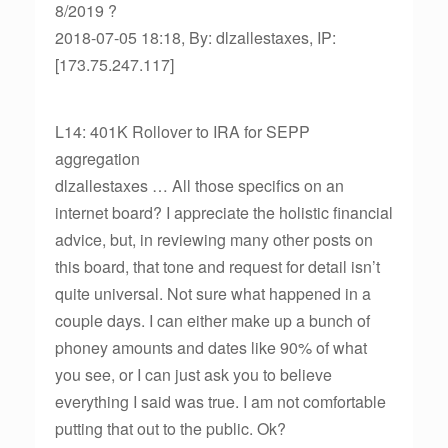
8/2019 ?
2018-07-05 18:18, By: dlzallestaxes, IP:
[173.75.247.117]
L14: 401K Rollover to IRA for SEPP
aggregation
dlzallestaxes … All those specifics on an
internet board? I appreciate the holistic financial
advice, but, in reviewing many other posts on
this board, that tone and request for detail isn’t
quite universal. Not sure what happened in a
couple days. I can either make up a bunch of
phoney amounts and dates like 90% of what
you see, or I can just ask you to believe
everything I said was true. I am not comfortable
putting that out to the public. Ok?