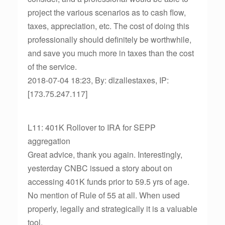
project the various scenarios as to cash flow,
taxes, appreciation, etc. The cost of doing this
professionally should definitely be worthwhile,
and save you much more in taxes than the cost
of the service.
2018-07-04 18:23, By: dlzallestaxes, IP:
[173.75.247.117]
L11: 401K Rollover to IRA for SEPP
aggregation
Great advice, thank you again. Interestingly,
yesterday CNBC issued a story about on
accessing 401K funds prior to 59.5 yrs of age.
No mention of Rule of 55 at all. When used
properly, legally and strategically it is a valuable
tool.