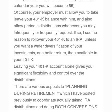
calendar year you will become 55).
Of course, your employer must allow you to take
leave your 401-K balance with him, and also
allow periodic distributions whenever you may
infrequently or frequently request. If so, I see no
reason to rollover your 401-K to an IRA, unless
you want a wider diversification of your
investments, or a better return, than available in
your 401-K.
Leaving your 401-K account alone gives you
significant flexibility and control over the
distributions.
There are various aspects to “PLANNING
DURING RETIREMENT” which I have posted
previously to coordinate actually taking IRA
distributions and doing ROTH CONVERSIONS