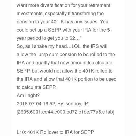
want more diversification for your retirement
investments, especially if transferring the
pension to your 401-K has any issues. You
could set up a SEPP with your IRA for the 5-
year period to get you to 62…”
So, as I shake my head…LOL, the IRS will
allow the lump sum pension to be rolled to the
IRA and qualify that new amount to calculate
SEPP, but would not allow the 401K rolled to
the IRA and allow that 401K portion to be used
to calculate SEPP.
Am I right?
2018-07-04 16:52, By: sonboy, IP:
[2605:6001:ed44:e000:bd72:c1bc:77a5:c1ab]
L10: 401K Rollover to IRA for SEPP