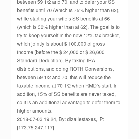
between 59 1/2 and 70, and to defer your SS
benefits until 70 (which is 75% higher than 62),
while starting your wife’s SS benefits at 66
(which is 30% higher than at 62). The goal is to
try to keep yourself in the new 12% tax bracket,
which jointly is about $ 100,000 of gross
income (before the $ 24,000 or $ 26,600
Standard Deduction). By taking IRA
distributions, and doing ROTH Conversions,
between 59 1/2 and 70, this will reduce the
taxable income at 70 1/2 when RMD’s start. In
addition, 15% of SS benefits are never taxed,
so it is an additional advantage to defer them to
higher amounts.
2018-07-03 19:24, By: dlzallestaxes, IP:
[173.75.247.117]