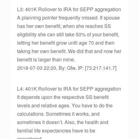
L3: 401K Rollover to IRA for SEPP aggregation
A planning pointer frequently missed. If spouse
has her own benefit, when she reaches SS
eligibility she can still take 50% of your benefit,
letting her benefit grow until age 70 and then
taking her own benefit. We did that and now her
benefit is larger than mine.
2018-07-03 22:20, By: Gfw, IP: [73.217.141.7]
L4: 401K Rollover to IRA for SEPP aggregation
It depends upon the respective SS benefit
levels and relative ages. You have to do the
calculations. Sometimes it works, and
sometimes it doesn’t. Also, the health and
familial life expectancies have to be
considered.