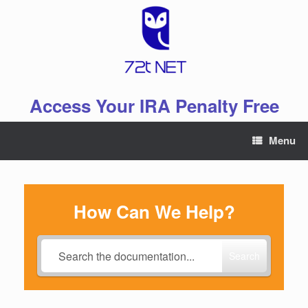
Skip
to
content
Access Your IRA Penalty Free
Menu
How Can We Help?
Search