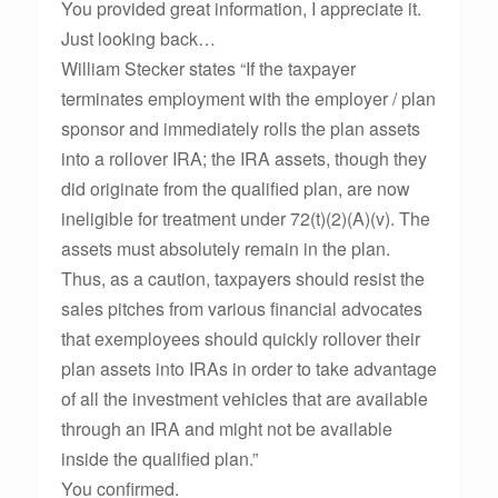
You provided great information, I appreciate it.
Just looking back…
William Stecker states “If the taxpayer
terminates employment with the employer / plan
sponsor and immediately rolls the plan assets
into a rollover IRA; the IRA assets, though they
did originate from the qualified plan, are now
ineligible for treatment under 72(t)(2)(A)(v). The
assets must absolutely remain in the plan.
Thus, as a caution, taxpayers should resist the
sales pitches from various financial advocates
that exemployees should quickly rollover their
plan assets into IRAs in order to take advantage
of all the investment vehicles that are available
through an IRA and might not be available
inside the qualified plan.”
You confirmed.