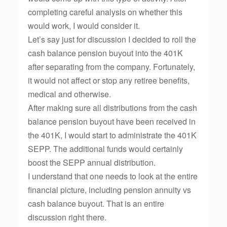
completing careful analysis on whether this
would work, I would consider it.
Let’s say just for discussion I decided to roll the
cash balance pension buyout into the 401K
after separating from the company. Fortunately,
it would not affect or stop any retiree benefits,
medical and otherwise.
After making sure all distributions from the cash
balance pension buyout have been received in
the 401K, I would start to administrate the 401K
SEPP. The additional funds would certainly
boost the SEPP annual distribution.
I understand that one needs to look at the entire
financial picture, including pension annuity vs
cash balance buyout. That is an entire
discussion right there.