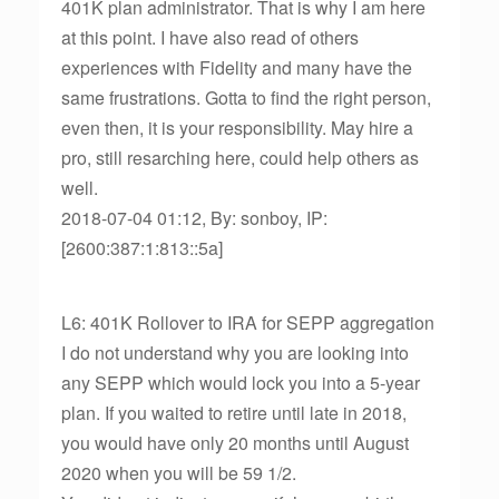
401K plan administrator. That is why I am here
at this point. I have also read of others
experiences with Fidelity and many have the
same frustrations. Gotta to find the right person,
even then, it is your responsibility. May hire a
pro, still resarching here, could help others as
well.
2018-07-04 01:12, By: sonboy, IP:
[2600:387:1:813::5a]
L6: 401K Rollover to IRA for SEPP aggregation
I do not understand why you are looking into
any SEPP which would lock you into a 5-year
plan. If you waited to retire until late in 2018,
you would have only 20 months until August
2020 when you will be 59 1/2.