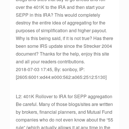
over the 401K to the IRA and then start your
SEPP in this IRA? This would completely
destroy the entire idea of aggregating for the
purposes of simplification and higher payout.
Why is this being said, if it is not true? Has there
been some IRS update since the Strecker 2004
document? Thanks for the help, enjoy this site
and all your readers contributions.
2018-07-03 17:45, By: sonboy, IP:
[2605:6001:ed44:e000:562:a065:2512:5130]
L2: 401K Rollover to IRA for SEPP aggregation
Be careful. Many of those blogs/sites are written
by brokers, financial planners, and Mutual Fund
companies who do not even know about the “55
rule” (which actually allows it at any time in the