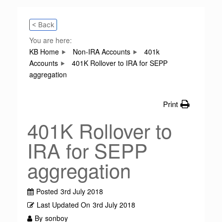
< Back
You are here:
KB Home
Non-IRA Accounts
401k
Accounts
401K Rollover to IRA for SEPP
aggregation
Print
401K Rollover to
IRA for SEPP
aggregation
Posted
3rd July 2018
Last Updated On
3rd July 2018
By
sonboy