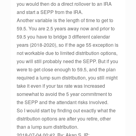
you would then do a direct rollover to an IRA
and start a SEPP from the IRA.
Another variable is the length of time to get to
59.5. You are 2.5 years away now and prior to
59.5 you have to bridge 3 different calendar
years (2018-2020), so if the age 55 exception is
not workable due to limited distribution options,
you will still probably need the SEPP. But if you
were to get close enough to 59.5, and the plan
required a lump sum distribution, you still might
take it even if your tax rate was increased
somewhat to avoid the 5 year commitment to
the SEPP and the attendant risks involved.
So I would start by finding out exactly what the
distribution options are after you retire, other
than a lump sum distribution.
2018-07-04 00:42, By: Akan S, IP: