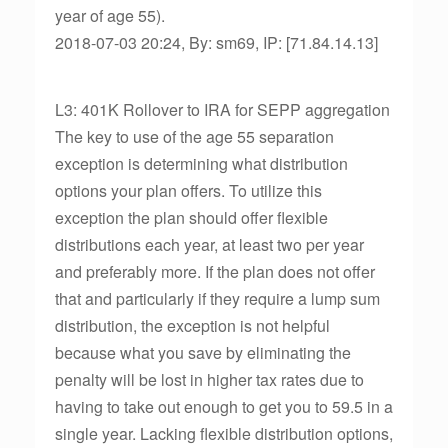
year of age 55).
2018-07-03 20:24, By: sm69, IP: [71.84.14.13]
L3: 401K Rollover to IRA for SEPP aggregation
The key to use of the age 55 separation
exception is determining what distribution
options your plan offers. To utilize this
exception the plan should offer flexible
distributions each year, at least two per year
and preferably more. If the plan does not offer
that and particularly if they require a lump sum
distribution, the exception is not helpful
because what you save by eliminating the
penalty will be lost in higher tax rates due to
having to take out enough to get you to 59.5 in a
single year. Lacking flexible distribution options,