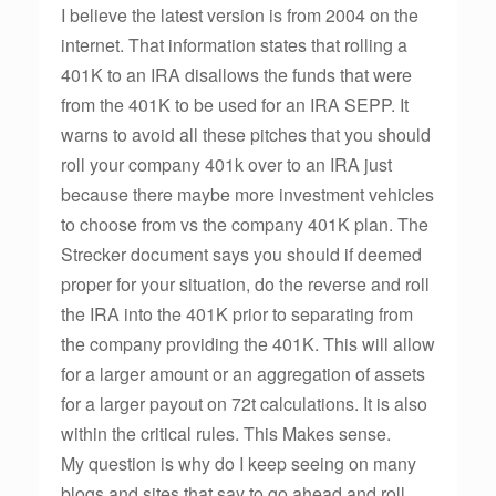
I believe the latest version is from 2004 on the
internet. That information states that rolling a
401K to an IRA disallows the funds that were
from the 401K to be used for an IRA SEPP. It
warns to avoid all these pitches that you should
roll your company 401k over to an IRA just
because there maybe more investment vehicles
to choose from vs the company 401K plan. The
Strecker document says you should if deemed
proper for your situation, do the reverse and roll
the IRA into the 401K prior to separating from
the company providing the 401K. This will allow
for a larger amount or an aggregation of assets
for a larger payout on 72t calculations. It is also
within the critical rules. This Makes sense.
My question is why do I keep seeing on many
blogs and sites that say to go ahead and roll