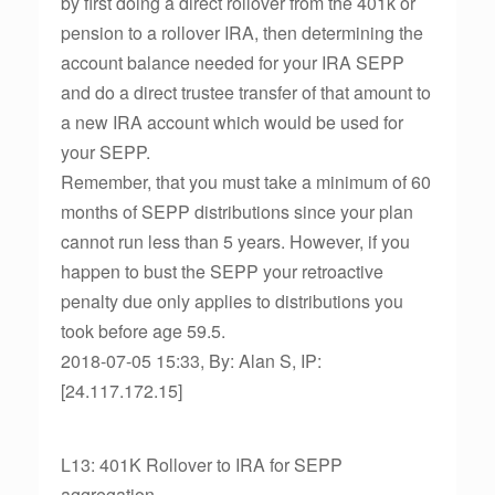
by first doing a direct rollover from the 401k or
pension to a rollover IRA, then determining the
account balance needed for your IRA SEPP
and do a direct trustee transfer of that amount to
a new IRA account which would be used for
your SEPP.
Remember, that you must take a minimum of 60
months of SEPP distributions since your plan
cannot run less than 5 years. However, if you
happen to bust the SEPP your retroactive
penalty due only applies to distributions you
took before age 59.5.
2018-07-05 15:33, By: Alan S, IP:
[24.117.172.15]
L13: 401K Rollover to IRA for SEPP
aggregation