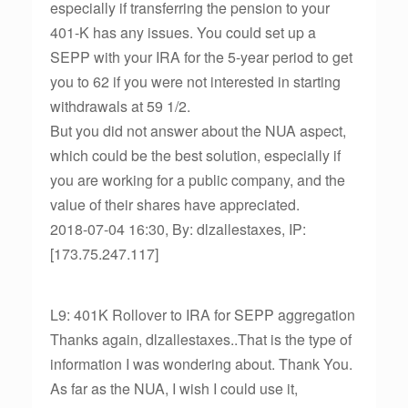
especially if transferring the pension to your
401-K has any issues. You could set up a
SEPP with your IRA for the 5-year period to get
you to 62 if you were not interested in starting
withdrawals at 59 1/2.
But you did not answer about the NUA aspect,
which could be the best solution, especially if
you are working for a public company, and the
value of their shares have appreciated.
2018-07-04 16:30, By: dlzallestaxes, IP:
[173.75.247.117]
L9: 401K Rollover to IRA for SEPP aggregation
Thanks again, dlzallestaxes..That is the type of
information I was wondering about. Thank You.
As far as the NUA, I wish I could use it,