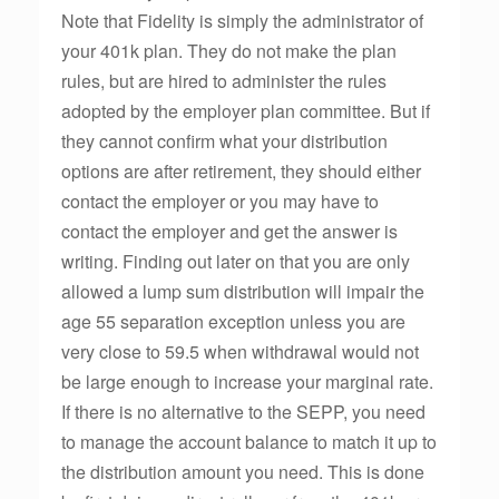
Note that Fidelity is simply the administrator of
your 401k plan. They do not make the plan
rules, but are hired to administer the rules
adopted by the employer plan committee. But if
they cannot confirm what your distribution
options are after retirement, they should either
contact the employer or you may have to
contact the employer and get the answer is
writing. Finding out later on that you are only
allowed a lump sum distribution will impair the
age 55 separation exception unless you are
very close to 59.5 when withdrawal would not
be large enough to increase your marginal rate.
If there is no alternative to the SEPP, you need
to manage the account balance to match it up to
the distribution amount you need. This is done