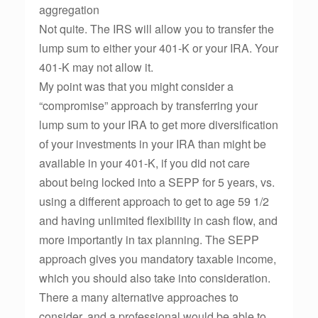
aggregation
Not quite. The IRS will allow you to transfer the
lump sum to either your 401-K or your IRA. Your
401-K may not allow it.
My point was that you might consider a
“compromise” approach by transferring your
lump sum to your IRA to get more diversification
of your investments in your IRA than might be
available in your 401-K, if you did not care
about being locked into a SEPP for 5 years, vs.
using a different approach to get to age 59 1/2
and having unlimited flexibility in cash flow, and
more importantly in tax planning. The SEPP
approach gives you mandatory taxable income,
which you should also take into consideration.
There a many alternative approaches to
consider, and a professional would be able to