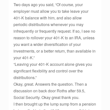
Two days ago you said, “Of course, your
employer must allow you to take leave your
401-K balance with him, and also allow
periodic distributions whenever you may
infrequently or frequently request. If so, I see no
reason to rollover your 401-K to an IRA, unless
you want a wider diversification of your
investments, or a better return, than available in
your 401-K.”
“Leaving your 401-K account alone gives you
significant flexibility and control over the
distributions.”
Okay, great. Answers the question. Then a
discussion on back door Roths after 59.5,
Social Security. Okay great thank you.
I then brought up the lump sump from a pension