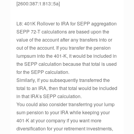
[2600:387:1:813::5a]
L8: 401K Rollover to IRA for SEPP aggregation
SEPP 72-T calculations are based upon the
value of the account after any transfers into or
out of the account. If you transfer the pension
lumpsum into the 401-K, it would be included in
the SEPP calculation because that total is used
for the SEPP calculation.
Similarly, if you subsequently transferred the
total to an IRA, then that total would be included
in that IRA’s SEPP calculation.
You could also consider transferring your lump
sum pension to your IRA while keeping your
401-K at your company if you want more
diversification for your retirement investments,