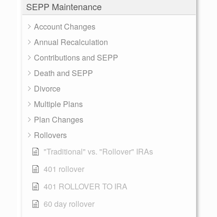
SEPP Maintenance
Account Changes
Annual Recalculation
Contributions and SEPP
Death and SEPP
Divorce
Multiple Plans
Plan Changes
Rollovers
"Traditional" vs. "Rollover" IRAs
401 rollover
401 ROLLOVER TO IRA
60 day rollover