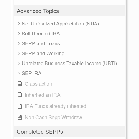
Advanced Topics
Net Unrealized Appreciation (NUA)
Self Directed IRA
SEPP and Loans
SEPP and Working
Unrelated Business Taxable Income (UBTI)
SEP-IRA
Class action
Inherited an IRA
IRA Funds already inherited
Non Cash Sepp Withdraw
Completed SEPPs