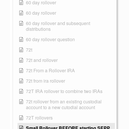
60 day rollover
60 day rollover
60 day rollover and subsequent
distributions
60 day rollover question
72t
72t and rollover
72t From a Rollover IRA
72t from ira rollover
72T IRA rollover to combine two IRAs
72t rollover from an existing custodial
account to a new cutodial account
72T rollovers
Small Rollover BEFORE starting SEPP