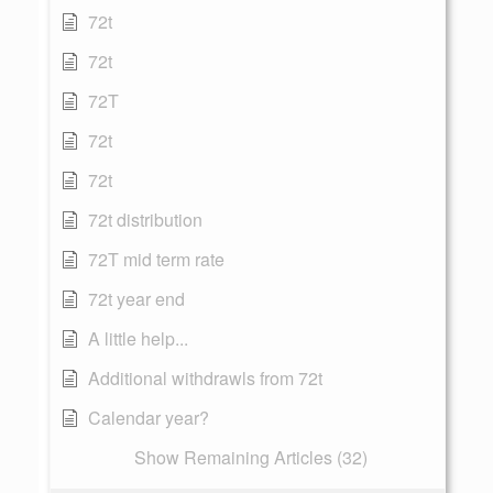
72t
72t
72T
72t
72t
72t distribution
72T mid term rate
72t year end
A little help...
Additional withdrawls from 72t
Calendar year?
Show Remaining Articles (32)