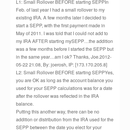
L1: Small Rollover BEFORE starting SEPPIn
Feb. of last year I had a small rollover to my
existing IRA. A few months later I decided to
start a SEPP, with the first payment made in
May of 2011. I was told that I could not add to
my IRA AFTER starting mySEPP…the addition
was a few months before I started the SEPP but
in the same year…am I ok? Thanks, Joe.2012-
05-22 21:08, By: joerosh, IP: [173.170.205.8]
L2: Small Rollover BEFORE starting SEPPYes,
you are OK as long as the account balance you
used for your SEPP calculations was for a date
after the rollover was reflected in the IRA
balance.
Putting this another way, there can be no
addition or distribution from the IRA used for the
SEPP between the date you elect for your