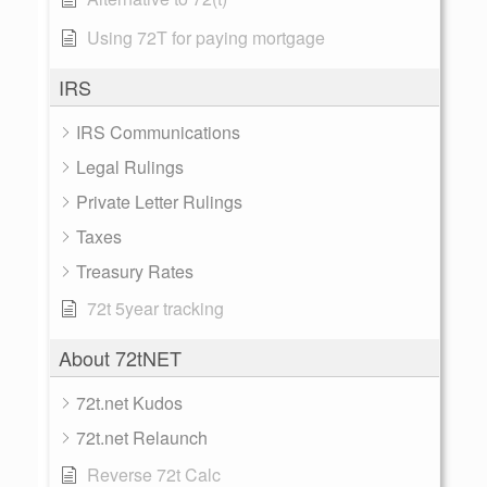
Using 72T for paying mortgage
IRS
IRS Communications
Legal Rulings
Private Letter Rulings
Taxes
Treasury Rates
72t 5year tracking
About 72tNET
72t.net Kudos
72t.net Relaunch
Reverse 72t Calc