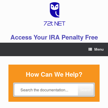
Skip
to
content
Access Your IRA Penalty Free
Menu
How Can We Help?
Search