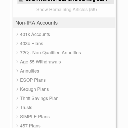
Show Remaining Articles (59)
Non-IRA Accounts
401k Accounts
403b Plans
72Q - Non-Qualified Annuities
Age 55 Withdrawals
Annuities
ESOP Plans
Keough Plans
Thrift Savings Plan
Trusts
SIMPLE Plans
457 Plans