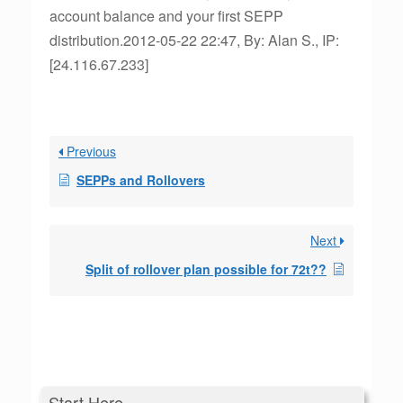
account balance and your first SEPP
distribution.2012-05-22 22:47, By: Alan S., IP:
[24.116.67.233]
Previous
SEPPs and Rollovers
Next
Split of rollover plan possible for 72t??
Start Here