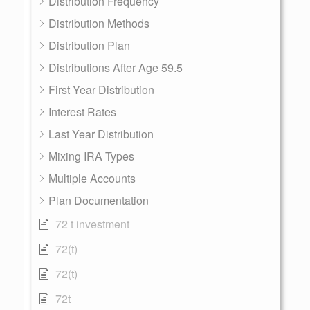
Distribution Frequency
Distribution Methods
Distribution Plan
Distributions After Age 59.5
First Year Distribution
Interest Rates
Last Year Distribution
Mixing IRA Types
Multiple Accounts
Plan Documentation
72 t investment
72(t)
72(t)
72t