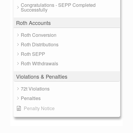
Congratulations - SEPP Completed
Successfully
Roth Accounts
Roth Conversion
Roth Distributions
Roth SEPP
Roth Withdrawals
Violations & Penalties
72t Violations
Penalties
Penalty Notice