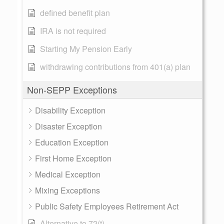
defined benefit plan
IRA is not required
Starting My Pension Early
withdrawing contributions from 401(a) plan
Non-SEPP Exceptions
Disability Exception
Disaster Exception
Education Exception
First Home Exception
Medical Exception
Mixing Exceptions
Public Safety Employees Retirement Act
Alternative to 72(t)