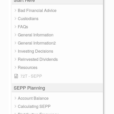
Bad Financial Advice
Custodians
FAQs
General Information
General Information2
Investing Decisions
Reinvested Dividends
Resources
72T - SEPP
SEPP Planning
Account Balance
Calculating SEPP