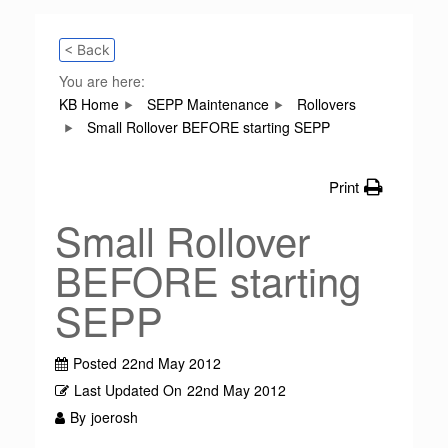
< Back
You are here:
KB Home
SEPP Maintenance
Rollovers
Small Rollover BEFORE starting SEPP
Print
Small Rollover
BEFORE starting
SEPP
Posted
22nd May 2012
Last Updated On
22nd May 2012
By
joerosh