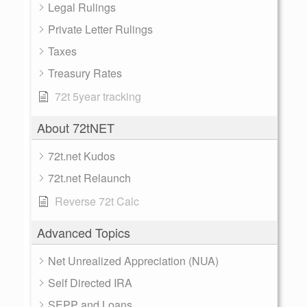
Legal Rulings
Private Letter Rulings
Taxes
Treasury Rates
72t 5year tracking
About 72tNET
72t.net Kudos
72t.net Relaunch
Reverse 72t Calc
Advanced Topics
Net Unrealized Appreciation (NUA)
Self Directed IRA
SEPP and Loans