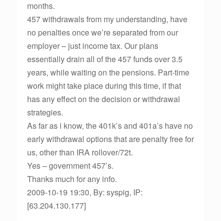
months.
457 withdrawals from my understanding, have
no penalties once we’re separated from our
employer – just income tax. Our plans
essentially drain all of the 457 funds over 3.5
years, while waiting on the pensions. Part-time
work might take place during this time, if that
has any effect on the decision or withdrawal
strategies.
As far as i know, the 401k’s and 401a’s have no
early withdrawal options that are penalty free for
us, other than IRA rollover/72t.
Yes – government 457’s.
Thanks much for any info.
2009-10-19 19:30, By: syspig, IP:
[63.204.130.177]