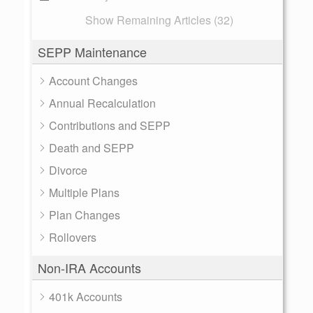
Show Remaining Articles (32)
SEPP Maintenance
Account Changes
Annual Recalculation
Contributions and SEPP
Death and SEPP
Divorce
Multiple Plans
Plan Changes
Rollovers
Non-IRA Accounts
401k Accounts