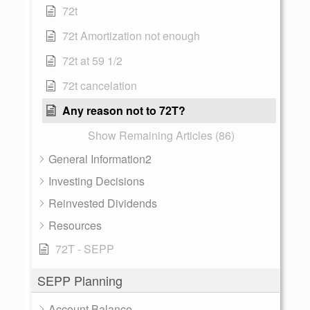
72t
72t Amortization not enough
72t at 59 1/2
72t cancelation
Any reason not to 72T?
Show Remaining Articles (86)
General Information2
Investing Decisions
Reinvested Dividends
Resources
72T - SEPP
SEPP Planning
Account Balance