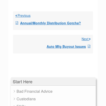
Previous
Annual/Monthly Distribution Gotcha?
Next
Auto Mfg Buyout Issues
Start Here
Bad Financial Advice
Custodians