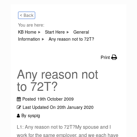
< Back
You are here:
KB Home
Start Here
General
Information
Any reason not to 72T?
Print
Any reason not
to 72T?
Posted
19th October 2009
Last Updated On
20th January 2020
By
syspig
L1: Any reason not to 72T?My spouse and I
work for the same employer, and we each have