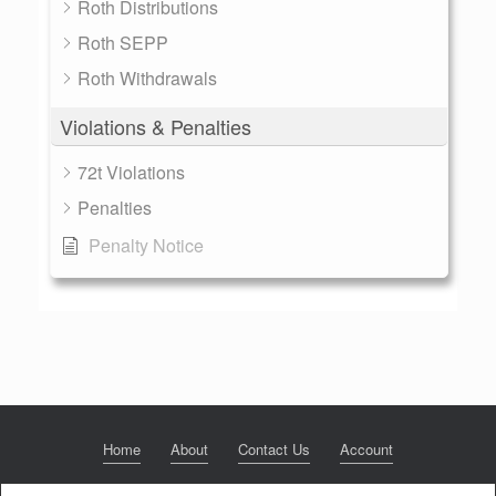
Roth Distributions
Roth SEPP
Roth Withdrawals
Violations & Penalties
72t Violations
Penalties
Penalty Notice
Home
About
Contact Us
Account