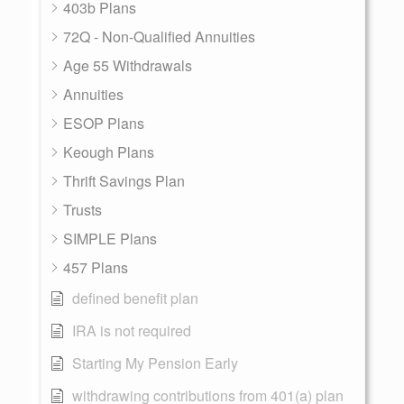
403b Plans
72Q - Non-Qualified Annuities
Age 55 Withdrawals
Annuities
ESOP Plans
Keough Plans
Thrift Savings Plan
Trusts
SIMPLE Plans
457 Plans
defined benefit plan
IRA is not required
Starting My Pension Early
withdrawing contributions from 401(a) plan