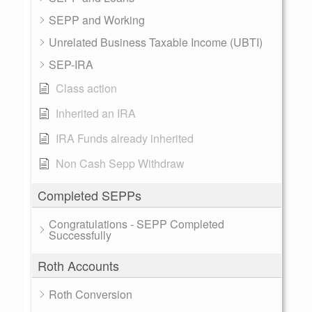
SEPP and Working
Unrelated Business Taxable Income (UBTI)
SEP-IRA
Class action
Inherited an IRA
IRA Funds already inherited
Non Cash Sepp Withdraw
Completed SEPPs
Congratulations - SEPP Completed
Successfully
Roth Accounts
Roth Conversion