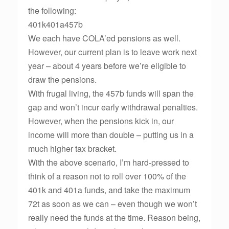
the following:
401k401a457b
We each have COLA’ed pensions as well.
However, our current plan is to leave work next
year – about 4 years before we’re eligible to
draw the pensions.
With frugal living, the 457b funds will span the
gap and won’t incur early withdrawal penalties.
However, when the pensions kick in, our
income will more than double – putting us in a
much higher tax bracket.
With the above scenario, I’m hard-pressed to
think of a reason not to roll over 100% of the
401k and 401a funds, and take the maximum
72t as soon as we can – even though we won’t
really need the funds at the time. Reason being,