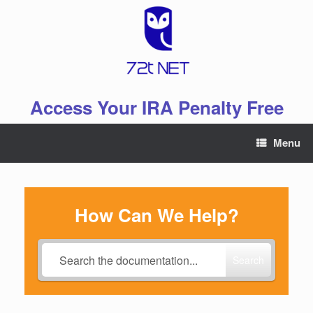
Skip
to
content
Access Your IRA Penalty Free
Menu
How Can We Help?
Search