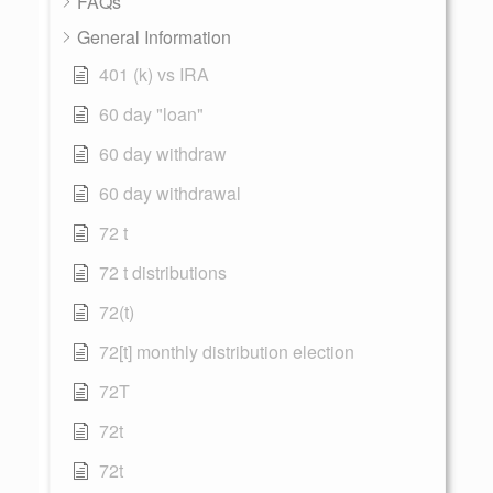
FAQs
General Information
401 (k) vs IRA
60 day "loan"
60 day withdraw
60 day withdrawal
72 t
72 t distributions
72(t)
72[t] monthly distribution election
72T
72t
72t