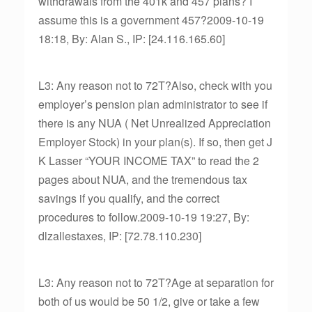
withdrawals from the 401k and 457 plans? I
assume this is a government 457?2009-10-19
18:18, By: Alan S., IP: [24.116.165.60]
L3: Any reason not to 72T?Also, check with you
employer’s pension plan administrator to see if
there is any NUA ( Net Unrealized Appreciation
Employer Stock) in your plan(s). If so, then get J
K Lasser “YOUR INCOME TAX” to read the 2
pages about NUA, and the tremendous tax
savings if you qualify, and the correct
procedures to follow.2009-10-19 19:27, By:
dlzallestaxes, IP: [72.78.110.230]
L3: Any reason not to 72T?Age at separation for
both of us would be 50 1/2, give or take a few