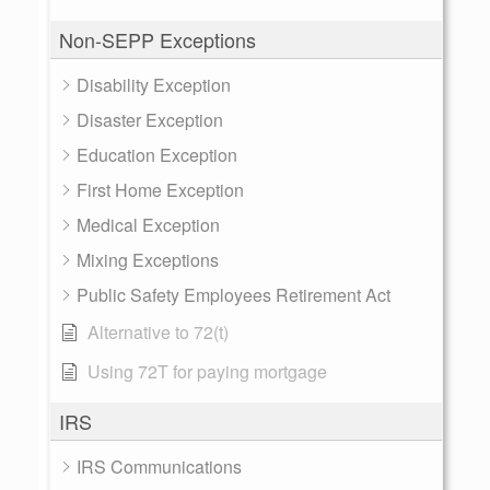
Non-SEPP Exceptions
Disability Exception
Disaster Exception
Education Exception
First Home Exception
Medical Exception
Mixing Exceptions
Public Safety Employees Retirement Act
Alternative to 72(t)
Using 72T for paying mortgage
IRS
IRS Communications