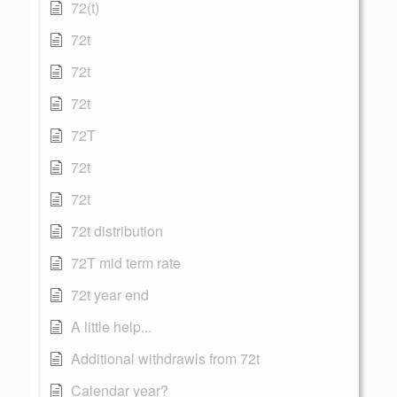
72(t)
72t
72t
72t
72T
72t
72t
72t distribution
72T mid term rate
72t year end
A little help...
Additional withdrawls from 72t
Calendar year?