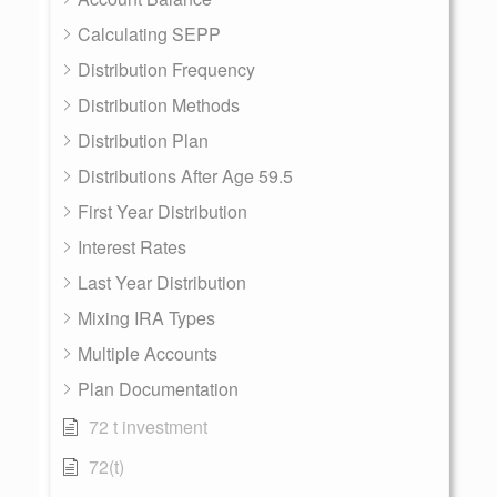
Calculating SEPP
Distribution Frequency
Distribution Methods
Distribution Plan
Distributions After Age 59.5
First Year Distribution
Interest Rates
Last Year Distribution
Mixing IRA Types
Multiple Accounts
Plan Documentation
72 t investment
72(t)