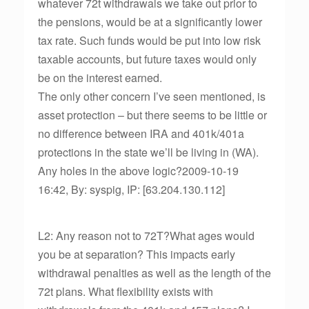
whatever 72t withdrawals we take out prior to
the pensions, would be at a significantly lower
tax rate. Such funds would be put into low risk
taxable accounts, but future taxes would only
be on the interest earned.
The only other concern I’ve seen mentioned, is
asset protection – but there seems to be little or
no difference between IRA and 401k/401a
protections in the state we’ll be living in (WA).
Any holes in the above logic?2009-10-19
16:42, By: syspig, IP: [63.204.130.112]
L2: Any reason not to 72T?What ages would
you be at separation? This impacts early
withdrawal penalties as well as the length of the
72t plans. What flexibility exists with