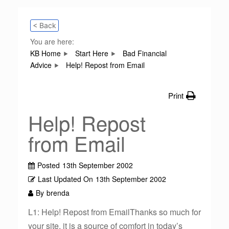
< Back
You are here:
KB Home
Start Here
Bad Financial
Advice
Help! Repost from Email
Print
Help! Repost
from Email
Posted
13th September 2002
Last Updated On
13th September 2002
By
brenda
L1: Help! Repost from EmailThanks so much for
your site, it is a source of comfort in today’s