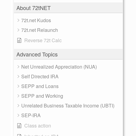
About 72tNET
72t.net Kudos
72t.net Relaunch
Reverse 72t Calc
Advanced Topics
Net Unrealized Appreciation (NUA)
Self Directed IRA
SEPP and Loans
SEPP and Working
Unrelated Business Taxable Income (UBTI)
SEP-IRA
Class action