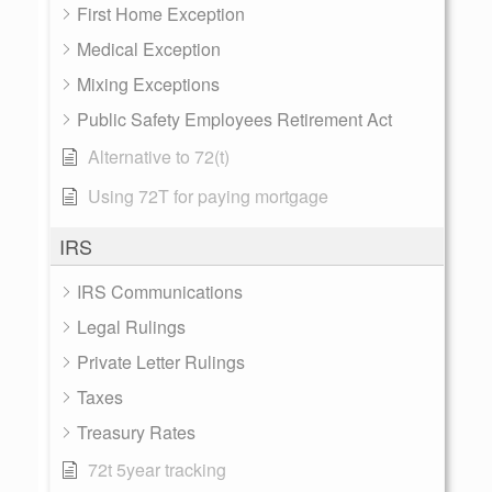
First Home Exception
Medical Exception
Mixing Exceptions
Public Safety Employees Retirement Act
Alternative to 72(t)
Using 72T for paying mortgage
IRS
IRS Communications
Legal Rulings
Private Letter Rulings
Taxes
Treasury Rates
72t 5year tracking