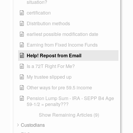
situation?
certification
Distribution methods
earliest possible modification date
Earning from Fixed Income Funds
Help! Repost from Email
Is a 72T Right For Me?
My trustee slipped up
Other ways for pre 59.5 income
Pension Lump Sum - IRA - SEPP B4 Age
59-1/2 = penalty???
Show Remaining Articles (9)
Custodians