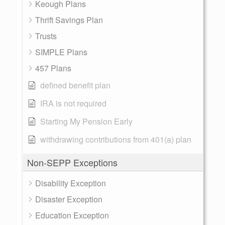
Keough Plans
Thrift Savings Plan
Trusts
SIMPLE Plans
457 Plans
defined benefit plan
IRA is not required
Starting My Pension Early
withdrawing contributions from 401(a) plan
Non-SEPP Exceptions
Disability Exception
Disaster Exception
Education Exception