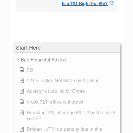
Is a 72T Right For Me?
Start Here
Bad Financial Advice
72t
72T Election Not Made by Advisor
Advisor''s Liability for Errors
break 72T with a withdrawl
Breaking 72T after age 59 1/2 but before 5
years?
Broken 72T? Is a penalty due in this