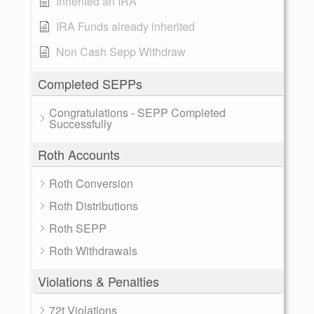
Inherited an IRA
IRA Funds already inherited
Non Cash Sepp Withdraw
Completed SEPPs
Congratulations - SEPP Completed
Successfully
Roth Accounts
Roth Conversion
Roth Distributions
Roth SEPP
Roth Withdrawals
Violations & Penalties
72t Violations