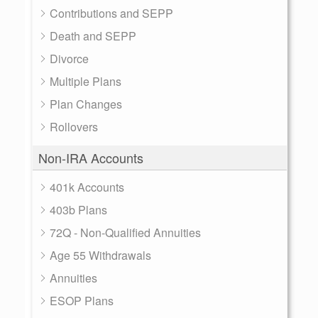
Contributions and SEPP
Death and SEPP
Divorce
Multiple Plans
Plan Changes
Rollovers
Non-IRA Accounts
401k Accounts
403b Plans
72Q - Non-Qualified Annuities
Age 55 Withdrawals
Annuities
ESOP Plans