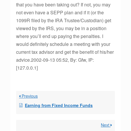
that you have been taking out? If not, you may
not even have a SEPP plan and if it (or the
1099R filed by the IRA Trustee/Custodian) get
viewed by the IRS, you may be in a position
where you’ll end up paying the penalties. I
would definitely schedule a meeting with your
current tax advisor and get the benefit of his/her
advice.2002-09-13 05:52, By: Gfw, IP:
[127.0.0.1]
Previous
Earning from Fixed Income Funds
Next