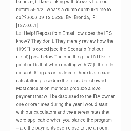
balance, if I keep taking withdrawals I run out
before 59 1/2 , what’s a dumb dumb like me to
do??2002-09-13 05:35, By: Brenda, IP:
[127.0.0.1]
L2: Help! Repost from EmailHow does the IRS
know? They don’t. They merely review how the
1099R is coded [see the Scenario (not our
client)] post below.The one thing that I’d like to
point out is that when dealing with 72(t) there is
no such thing as an estimate, there is an exact
calculation procedure that must be followed.
Most calculation methods produce a level
payment that will be disbursed to the IRA owner
one or ore times during the year.I would start
with our calculators and the interest rates that
were applicable when you started the program
– are the payments even close to the amount