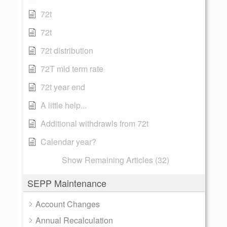
72t
72t
72t distribution
72T mid term rate
72t year end
A little help...
Additional withdrawls from 72t
Calendar year?
Show Remaining Articles (32)
SEPP Maintenance
Account Changes
Annual Recalculation