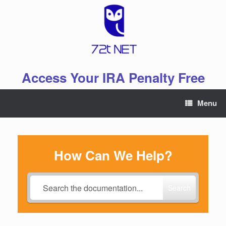
Skip
to
content
Access Your IRA Penalty Free
Menu
How Can We Help?
Search