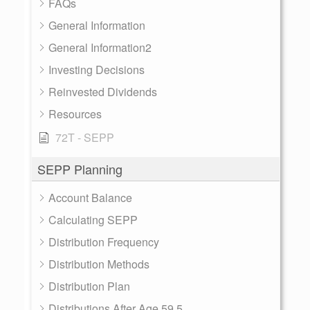
FAQs
General Information
General Information2
Investing Decisions
Reinvested Dividends
Resources
72T - SEPP
SEPP Planning
Account Balance
Calculating SEPP
Distribution Frequency
Distribution Methods
Distribution Plan
Distributions After Age 59.5