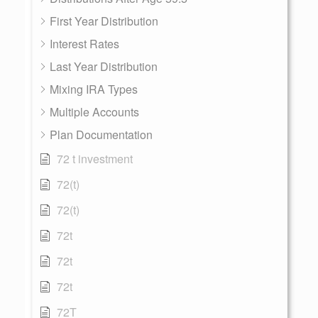
First Year Distribution
Interest Rates
Last Year Distribution
Mixing IRA Types
Multiple Accounts
Plan Documentation
72 t investment
72(t)
72(t)
72t
72t
72t
72T