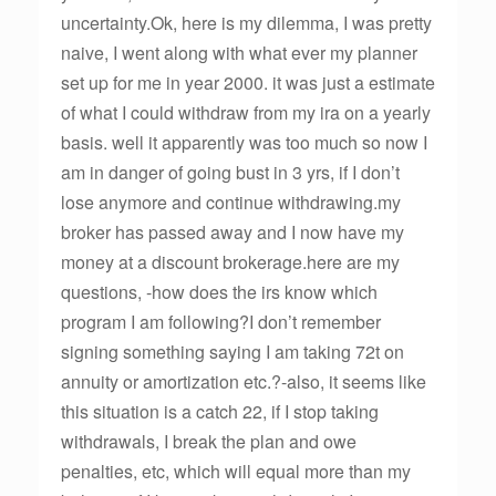
uncertainty.Ok, here is my dilemma, I was pretty
naive, I went along with what ever my planner
set up for me in year 2000. it was just a estimate
of what I could withdraw from my ira on a yearly
basis. well it apparently was too much so now I
am in danger of going bust in 3 yrs, if I don’t
lose anymore and continue withdrawing.my
broker has passed away and I now have my
money at a discount brokerage.here are my
questions, -how does the irs know which
program I am following?I don’t remember
signing something saying I am taking 72t on
annuity or amortization etc.?-also, it seems like
this situation is a catch 22, if I stop taking
withdrawals, I break the plan and owe
penalties, etc, which will equal more than my