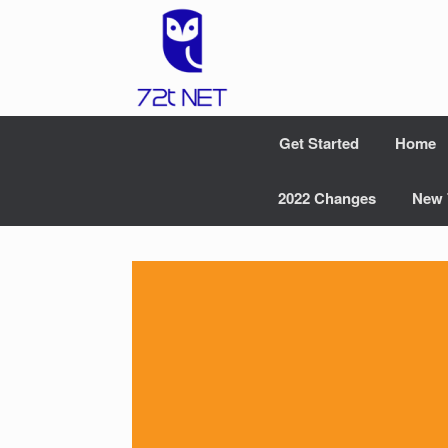
Skip
to
content
Get Started
Home
2022 Changes
New 