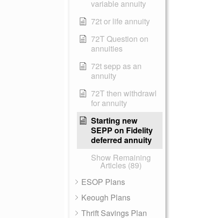
variable annuity
72t or life annuity
72T Question on
annuities
72t sepp as an
annuity
72T then withdrawl
for annuity
Starting new
SEPP on Fidelity
deferred annuity
Show Remaining
Articles (89)
ESOP Plans
Keough Plans
Thrift Savings Plan