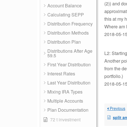
(2)) and do
Account Balance
approximate
Calculating SEPP
this at my 
Distribution Frequency
Where am I
Distribution Methods
2018-05-15
Distribution Plan
Distributions After Age
L2: Startin
59.5
Another poi
First Year Distribution
from the de
Interest Rates
portfolio.)
Last Year Distribution
2018-05-15
Mixing IRA Types
Multiple Accounts
Previous
Plan Documentation
split annuit
72 t investment