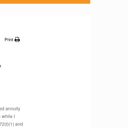
Print
y
red annuity
 while I
72(t)(1) and