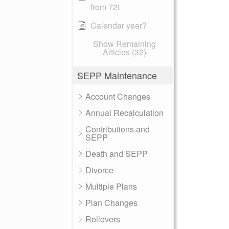
from 72t
Calendar year?
Show Remaining
Articles (32)
SEPP Maintenance
Account Changes
Annual Recalculation
Contributions and
SEPP
Death and SEPP
Divorce
Multiple Plans
Plan Changes
Rollovers