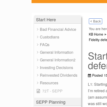
Start Here
< Back
You are her
Bad Financial Advice
KB Home
Custodians
Fidelity def
FAQs
Star
General Information
General Information2
defe
Investing Decisions
Reinvested Dividends
Posted
1
Resources
L1: Startin
I’m retired
72T - SEPP
(am assumin
SEPP Planning
was still w