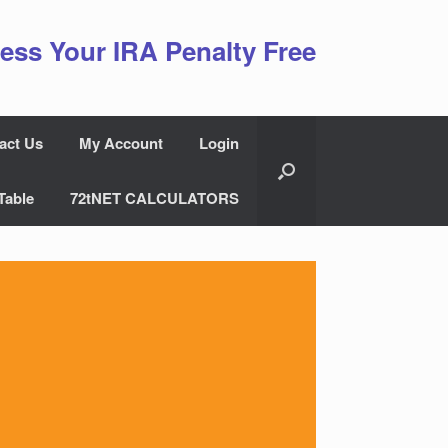
ess Your IRA Penalty Free
act Us
My Account
Login
Table
72tNET CALCULATORS