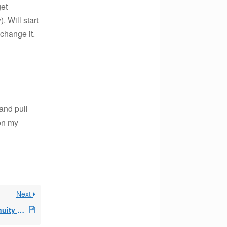
get
 Will start
 change it.
and pull
 on my
Next
Surrender Variable Annuity with SEPP