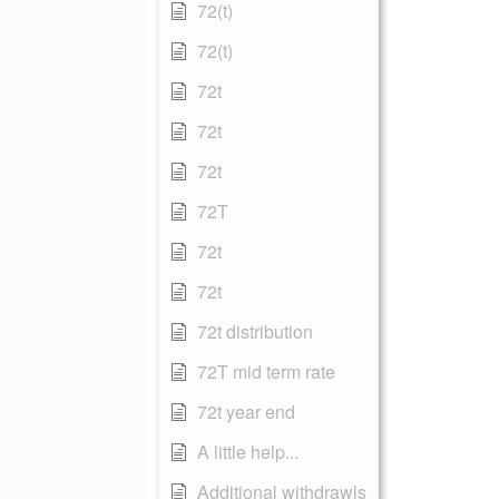
72(t)
72(t)
72t
72t
72t
72T
72t
72t
72t distribution
72T mid term rate
72t year end
A little help...
Additional withdrawls