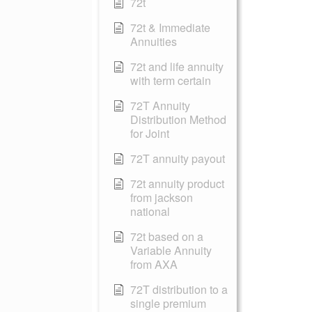
72t
72t & Immediate
Annuities
72t and life annuity
with term certain
72T Annuity
Distribution Method
for Joint
72T annuity payout
72t annuity product
from jackson
national
72t based on a
Variable Annuity
from AXA
72T distribution to a
single premium