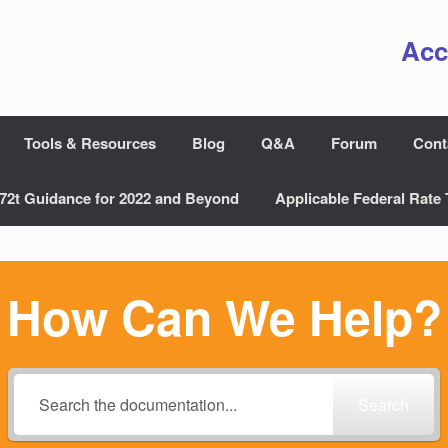
Acc
Tools & Resources
Blog
Q&A
Forum
Cont
72t Guidance for 2022 and Beyond
Applicable Federal Rate 
How Can We Help?
Search