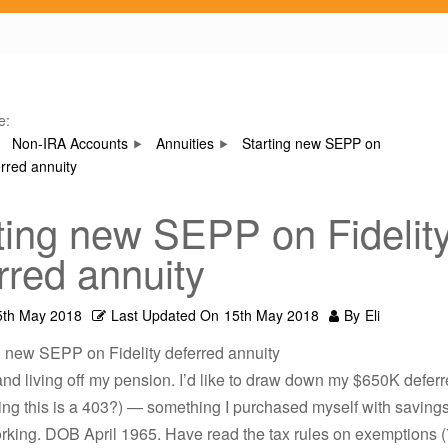
e:
Non-IRA Accounts
Annuities
Starting new SEPP on
erred annuity
ting new SEPP on Fidelit
rred annuity
5th May 2018
Last Updated On
15th May 2018
By
Eli
g new SEPP on Fidelity deferred annuity
 and living off my pension. I’d like to draw down my $650K defer
g this is a 403?) — something I purchased myself with savings
orking. DOB April 1965. Have read the tax rules on exemptions (