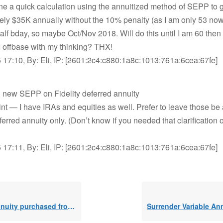
ne a quick calculation using the annuitized method of SEPP to 
ly $35K annually without the 10% penalty (as I am only 53 now).
half bday, so maybe Oct/Nov 2018. Will do this until I am 60 then
 offbase with my thinking? THX!
 17:10, By: Eli, IP: [2601:2c4:c880:1a8c:1013:761a:6cea:67fe]
g new SEPP on Fidelity deferred annuity
nt — I have IRAs and equities as well. Prefer to leave those be 
ferred annuity only. (Don’t know if you needed that clarification
 17:11, By: Eli, IP: [2601:2c4:c880:1a8c:1013:761a:6cea:67fe]
y purchased from after tax savings