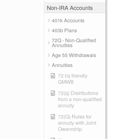
Non-IRA Accounts
401k Accounts
403b Plans
72Q - Non-Qualified
Annuities
Age 55 Withdrawals
Annuities
72 t/q friendly
GMWB
72(q) Distributions
from a non-qualified
annuity
72(Q) Rules for
annuity with Joint
Owenrship