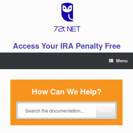
Skip
to
content
Access Your IRA Penalty Free
Menu
How Can We Help?
Search