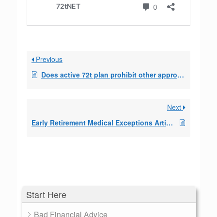
Previous
Does active 72t plan prohibit other approved withdrawals
Next
Early Retirement Medical Exceptions Article 2018/2019
Start Here
Bad Financial Advice