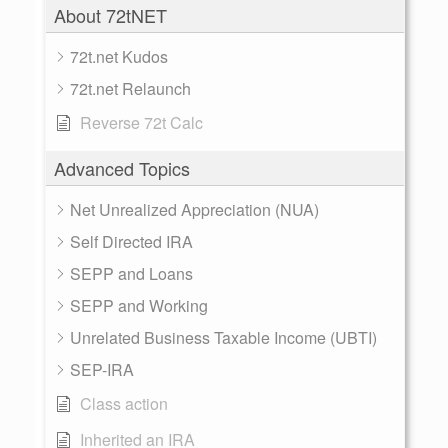
About 72tNET
72t.net Kudos
72t.net Relaunch
Reverse 72t Calc
Advanced Topics
Net Unrealized Appreciation (NUA)
Self Directed IRA
SEPP and Loans
SEPP and Working
Unrelated Business Taxable Income (UBTI)
SEP-IRA
Class action
Inherited an IRA