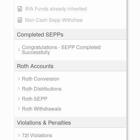
IRA Funds already inherited
Non Cash Sepp Withdraw
Completed SEPPs
Congratulations - SEPP Completed
Successfully
Roth Accounts
Roth Conversion
Roth Distributions
Roth SEPP
Roth Withdrawals
Violations & Penalties
72t Violations