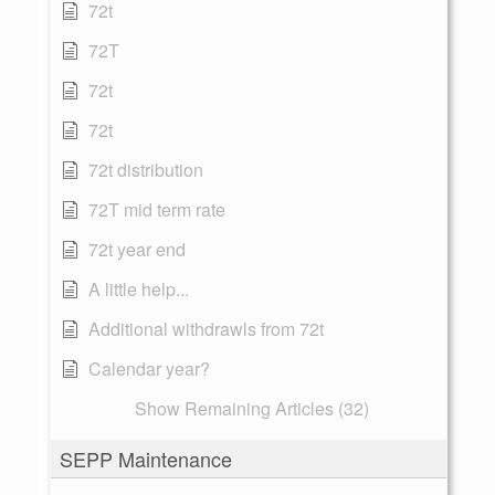
72t
72T
72t
72t
72t distribution
72T mid term rate
72t year end
A little help...
Additional withdrawls from 72t
Calendar year?
Show Remaining Articles (32)
SEPP Maintenance