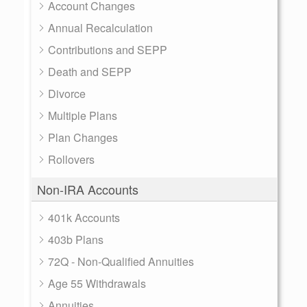
Account Changes
Annual Recalculation
Contributions and SEPP
Death and SEPP
Divorce
Multiple Plans
Plan Changes
Rollovers
Non-IRA Accounts
401k Accounts
403b Plans
72Q - Non-Qualified Annuities
Age 55 Withdrawals
Annuities