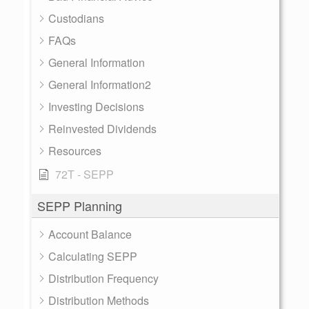
Custodians
FAQs
General Information
General Information2
Investing Decisions
Reinvested Dividends
Resources
72T - SEPP
SEPP Planning
Account Balance
Calculating SEPP
Distribution Frequency
Distribution Methods