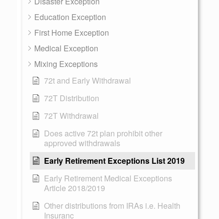
Disaster Exception
Education Exception
First Home Exception
Medical Exception
Mixing Exceptions
72t and Early Withdrawal
72T Distribution
72T Withdrawal
Does active 72t plan prohibit other
approved withdrawals
Early Retirement Exceptions List 2019
Early Retirement Medical Exceptions
Article 2018/2019
Other distributions from IRAs i.e. Health
Insuranc