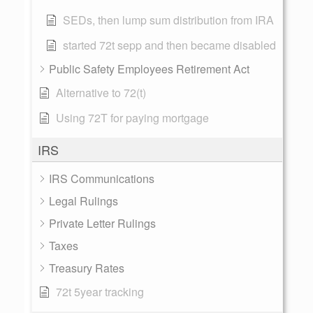
SEDs, then lump sum distribution from IRA
started 72t sepp and then became disabled
Public Safety Employees Retirement Act
Alternative to 72(t)
Using 72T for paying mortgage
IRS
IRS Communications
Legal Rulings
Private Letter Rulings
Taxes
Treasury Rates
72t 5year tracking