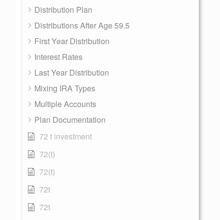
Distribution Plan
Distributions After Age 59.5
First Year Distribution
Interest Rates
Last Year Distribution
Mixing IRA Types
Multiple Accounts
Plan Documentation
72 t investment
72(t)
72(t)
72t
72t