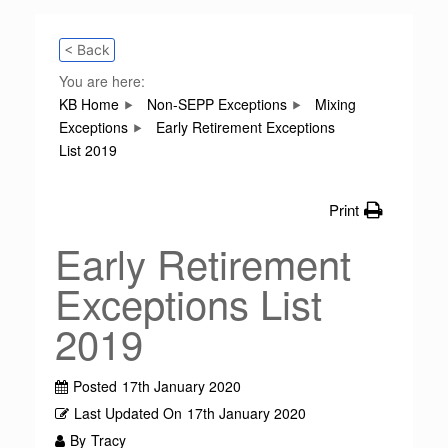
< Back
You are here:
KB Home
Non-SEPP Exceptions
Mixing
Exceptions
Early Retirement Exceptions
List 2019
Print
Early Retirement
Exceptions List
2019
Posted
17th January 2020
Last Updated On
17th January 2020
By
Tracy