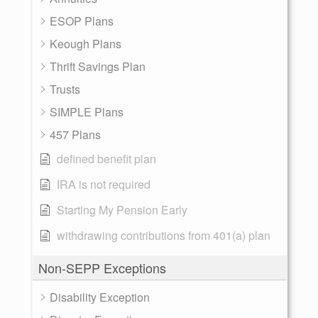
ESOP Plans
Keough Plans
Thrift Savings Plan
Trusts
SIMPLE Plans
457 Plans
defined benefit plan
IRA is not required
Starting My Pension Early
withdrawing contributions from 401(a) plan
Non-SEPP Exceptions
Disability Exception