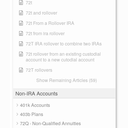
72t
72t and rollover
72t From a Rollover IRA
72t from ira rollover
72T IRA rollover to combine two IRAs
72t rollover from an existing custodial
account to a new cutodial account
72T rollovers
Show Remaining Articles (59)
Non-IRA Accounts
401k Accounts
403b Plans
72Q - Non-Qualified Annuities