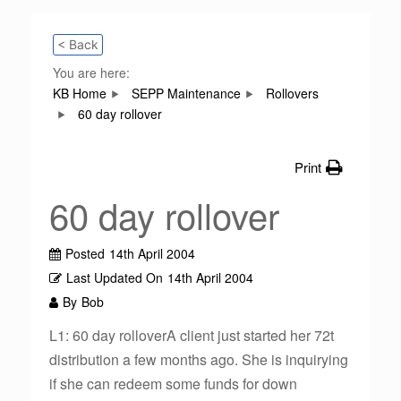
< Back
You are here:
KB Home
SEPP Maintenance
Rollovers
60 day rollover
Print
60 day rollover
Posted
14th April 2004
Last Updated On
14th April 2004
By
Bob
L1: 60 day rolloverA client just started her 72t
distribution a few months ago. She is inquirying
if she can redeem some funds for down