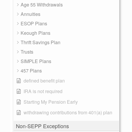
Age 55 Withdrawals
Annuities
ESOP Plans
Keough Plans
Thrift Savings Plan
Trusts
SIMPLE Plans
457 Plans
defined benefit plan
IRA is not required
Starting My Pension Early
withdrawing contributions from 401(a) plan
Non-SEPP Exceptions