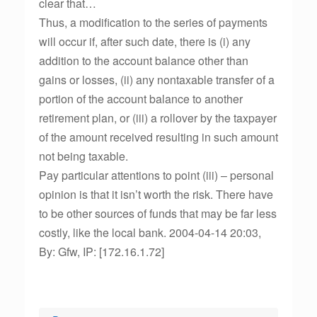
clear that…
Thus, a modification to the series of payments
will occur if, after such date, there is (i) any
addition to the account balance other than
gains or losses, (ii) any nontaxable transfer of a
portion of the account balance to another
retirement plan, or (iii) a rollover by the taxpayer
of the amount received resulting in such amount
not being taxable.
Pay particular attentions to point (iii) – personal
opinion is that it isn’t worth the risk. There have
to be other sources of funds that may be far less
costly, like the local bank. 2004-04-14 20:03,
By: Gfw, IP: [172.16.1.72]