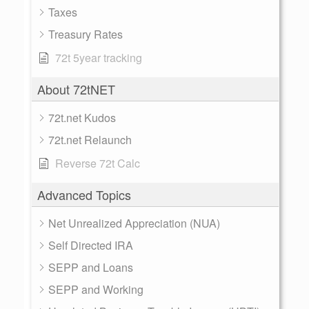
Taxes
Treasury Rates
72t 5year tracking
About 72tNET
72t.net Kudos
72t.net Relaunch
Reverse 72t Calc
Advanced Topics
Net Unrealized Appreciation (NUA)
Self Directed IRA
SEPP and Loans
SEPP and Working