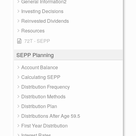
General Information2
Investing Decisions
Reinvested Dividends
Resources
72T - SEPP
SEPP Planning
Account Balance
Calculating SEPP
Distribution Frequency
Distribution Methods
Distribution Plan
Distributions After Age 59.5
First Year Distribution
Interest Rates