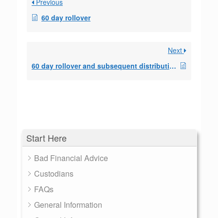
Previous
60 day rollover
Next
60 day rollover and subsequent distributions
Start Here
Bad Financial Advice
Custodians
FAQs
General Information