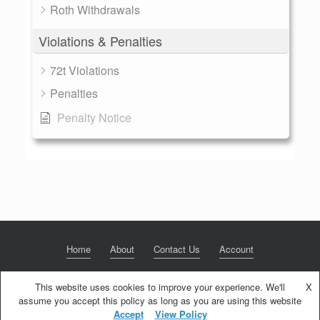
Roth Withdrawals
Violations & Penalties
72t Violations
Penalties
Penalty Notice
Home
About
Contact Us
Account
This website uses cookies to improve your experience. We'll
X
assume you accept this policy as long as you are using this website
© 2020 NextGen Retirement LLC
Privacy Policy
Theme by
SiteOrigin
Accept
View Policy