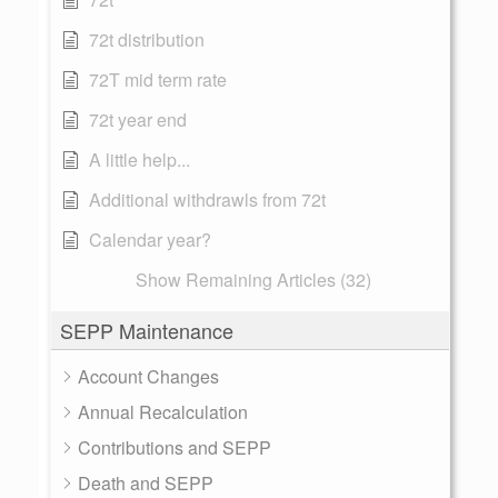
72t distribution
72T mid term rate
72t year end
A little help...
Additional withdrawls from 72t
Calendar year?
Show Remaining Articles (32)
SEPP Maintenance
Account Changes
Annual Recalculation
Contributions and SEPP
Death and SEPP