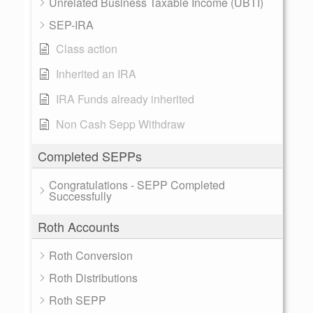
Unrelated Business Taxable Income (UBTI)
SEP-IRA
Class action
Inherited an IRA
IRA Funds already inherited
Non Cash Sepp Withdraw
Completed SEPPs
Congratulations - SEPP Completed
Successfully
Roth Accounts
Roth Conversion
Roth Distributions
Roth SEPP