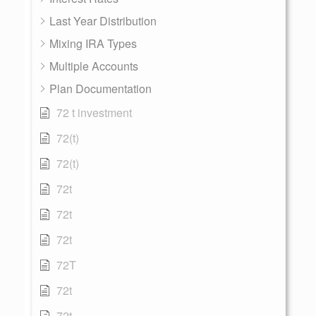
Last Year Distribution
Mixing IRA Types
Multiple Accounts
Plan Documentation
72 t investment
72(t)
72(t)
72t
72t
72t
72T
72t
72t