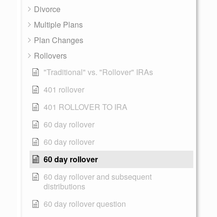
Divorce
Multiple Plans
Plan Changes
Rollovers
"Traditional" vs. "Rollover" IRAs
401 rollover
401 ROLLOVER TO IRA
60 day rollover
60 day rollover
60 day rollover
60 day rollover and subsequent
distributions
60 day rollover question