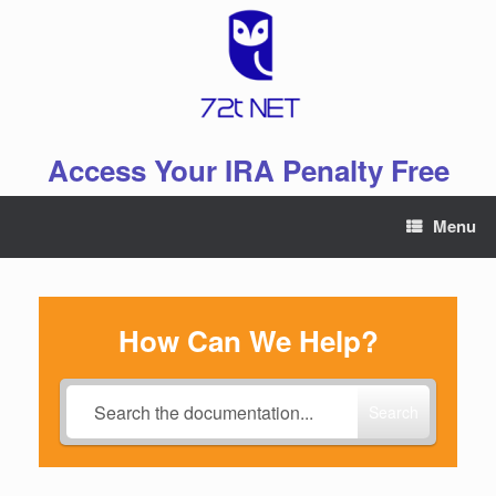
Skip
to
content
Access Your IRA Penalty Free
Menu
How Can We Help?
Search