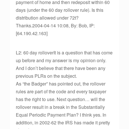
payment of home and then redeposit within 60
days (under the 60 day rollover rule). Is this
distribution allowed under 72t?
Thanks.2004-04-14 10:08, By: Bob, IP:
[64.190.42.163]
L2: 60 day rolloverIt is a question that has come
up before and my answer is my opinion only.
And I don’t believe that there have been any
previous PLRs on the subject.
As “the Badger” has pointed out, the rollover
rules are part of the code and every taxpayer
has the right to use. Next question… will the
rollover result in a break in the Substantially
Equal Periodic Payment Plan? I think yes. In
addition, in 2002-62 the IRS has made it pretty