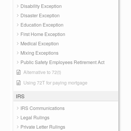
Disability Exception
Disaster Exception
Education Exception
First Home Exception
Medical Exception
Mixing Exceptions
Public Safety Employees Retirement Act
Alternative to 72(t)
Using 72T for paying mortgage
IRS
IRS Communications
Legal Rulings
Private Letter Rulings