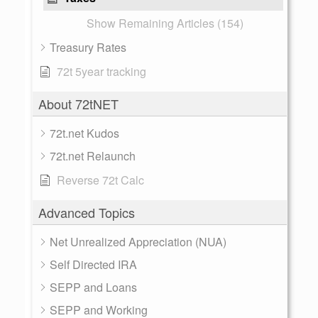
Show Remaining Articles (154)
Treasury Rates
72t 5year tracking
About 72tNET
72t.net Kudos
72t.net Relaunch
Reverse 72t Calc
Advanced Topics
Net Unrealized Appreciation (NUA)
Self Directed IRA
SEPP and Loans
SEPP and Working