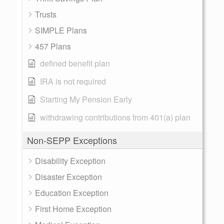
Trusts
SIMPLE Plans
457 Plans
defined benefit plan
IRA is not required
Starting My Pension Early
withdrawing contributions from 401(a) plan
Non-SEPP Exceptions
Disability Exception
Disaster Exception
Education Exception
First Home Exception