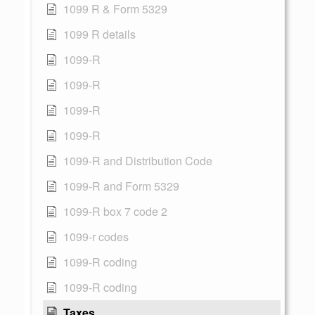
1099 R & Form 5329
1099 R details
1099-R
1099-R
1099-R
1099-R
1099-R and Distribution Code
1099-R and Form 5329
1099-R box 7 code 2
1099-r codes
1099-R coding
1099-R coding
Taxes