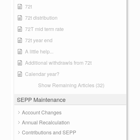
72t
72t distribution
72T mid term rate
72t year end
A little help...
Additional withdrawls from 72t
Calendar year?
Show Remaining Articles (32)
SEPP Maintenance
Account Changes
Annual Recalculation
Contributions and SEPP