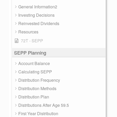
General Information2
Investing Decisions
Reinvested Dividends
Resources
72T - SEPP
SEPP Planning
Account Balance
Calculating SEPP
Distribution Frequency
Distribution Methods
Distribution Plan
Distributions After Age 59.5
First Year Distribution