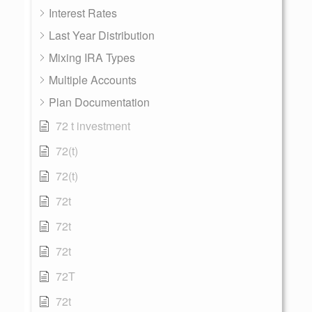
Interest Rates
Last Year Distribution
Mixing IRA Types
Multiple Accounts
Plan Documentation
72 t investment
72(t)
72(t)
72t
72t
72t
72T
72t