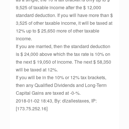
9,525 of taxable income after the $ 12,000
standard deduction. If you will have more than $
3,525 of other taxable income, it will be taxed at
12% up to $ 25,650 more of other taxable
income.
If you are married, then the standard deduction
is $ 24,000 above which the tax rate is 10% on
the next $ 19,050 of income. The next $ 58,350
will be taxed at 12%.
If you will be in the 10% or 12% tax brackets,
then any Qualified Dividends and Long-Term
Capital Gains are taxed at -0-%.
2018-01-02 18:43, By: dlzallestaxes, IP:
[173.75.252.16]