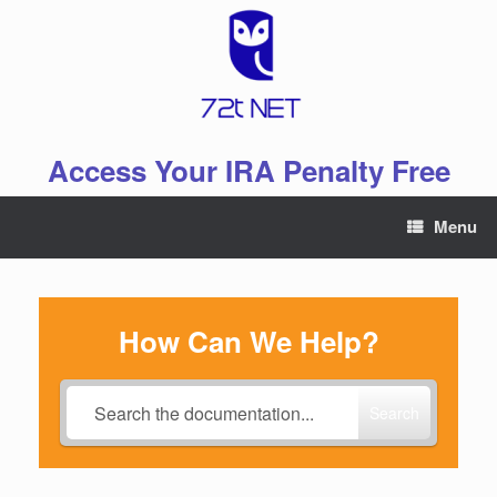
Skip
to
content
Access Your IRA Penalty Free
Menu
How Can We Help?
Search