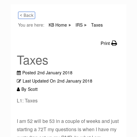
< Back
You are here:
KB Home
IRS
Taxes
Print
Taxes
Posted
2nd January 2018
Last Updated On
2nd January 2018
By
Scott
L1: Taxes
I am 52 will be 53 in a couple of weeks and just
starting a 72T my questions is when I have my