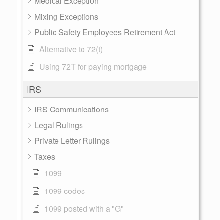
Medical Exception
Mixing Exceptions
Public Safety Employees Retirement Act
Alternative to 72(t)
Using 72T for paying mortgage
IRS
IRS Communications
Legal Rulings
Private Letter Rulings
Taxes
1099
1099 codes
1099 posted with a "G"