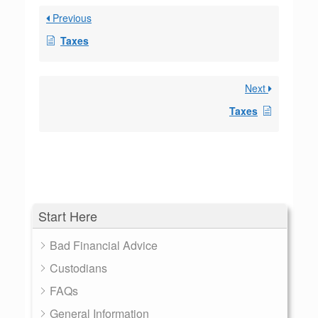
Previous
Taxes
Next
Taxes
Start Here
Bad Financial Advice
Custodians
FAQs
General Information