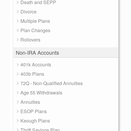
Death and SEPP
Divorce
Multiple Plans
Plan Changes
Rollovers
Non-IRA Accounts
401k Accounts
403b Plans
72Q - Non-Qualified Annuities
Age 55 Withdrawals
Annuities
ESOP Plans
Keough Plans
Thrift Savings Plan