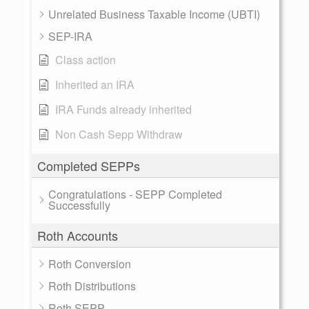
Unrelated Business Taxable Income (UBTI)
SEP-IRA
Class action
Inherited an IRA
IRA Funds already inherited
Non Cash Sepp Withdraw
Completed SEPPs
Congratulations - SEPP Completed
Successfully
Roth Accounts
Roth Conversion
Roth Distributions
Roth SEPP