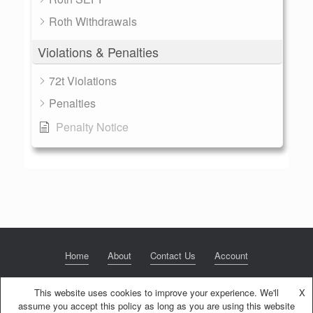
Roth Withdrawals
Violations & Penalties
72t Violations
Penalties
Penalty Notice
Home
About
Contact Us
Account
This website uses cookies to improve your experience. We'll
X
assume you accept this policy as long as you are using this website
© 2020 NextGen Retirement LLC
Privacy Policy
Theme by
SiteOrigin