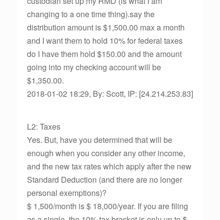
custodian set up my RMD (is what I am
changing to a one time thing).say the
distribution amount is $1,500.00 max a month
and I want them to hold 10% for federal taxes
do I have them hold $150.00 and the amount
going into my checking account will be
$1,350.00.
2018-01-02 18:29, By: Scott, IP: [24.214.253.83]
L2: Taxes
Yes. But, have you determined that will be
enough when you consider any other income,
and the new tax rates which apply after the new
Standard Deduction (and there are no longer
personal exemptions)?
$ 1,500/month is $ 18,000/year. If you are filing
as a single, the 10% tax bracket is only up to $