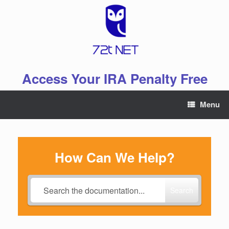
Skip
to
content
Access Your IRA Penalty Free
Menu
How Can We Help?
Search