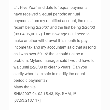
L1: Five Year End date for equal paymentsI
have received 5 equal periodic annual
payments from my qualified account, the most
recent being 2/20/07 and the first being 2/20/03
(03,04,05,06,07). I am now age 60. I need to
make another withdrawal this month to pay
income tax and my accountant said that as long
as I was over 59 1/2 that should not be a
problem. Myfund manager said I would have to
wait until 2/20/08 to clear 5 years. Can you
clarify when I am safe to modify the equal
periodic payments?
Many thanks
SHM2007-04-02 15:43, By: SHM, IP:
[67.53.213.117]