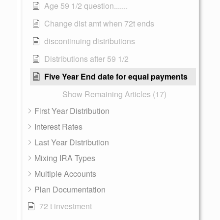
Age 59 1/2 question.......
Change dist amt when 72t ends
discontinuing distributions
Distributions after 59 1/2
Five Year End date for equal payments
Show Remaining Articles (17)
First Year Distribution
Interest Rates
Last Year Distribution
Mixing IRA Types
Multiple Accounts
Plan Documentation
72 t investment