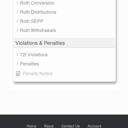
Roth Conversion
Roth Distributions
Roth SEPP
Roth Withdrawals
Violations & Penalties
72t Violations
Penalties
Penalty Notice
Home
About
Contact Us
Account