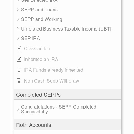
SEPP and Loans
SEPP and Working
Unrelated Business Taxable Income (UBTI)
SEP-IRA
Class action
Inherited an IRA
IRA Funds already inherited
Non Cash Sepp Withdraw
Completed SEPPs
Congratulations - SEPP Completed
Successfully
Roth Accounts