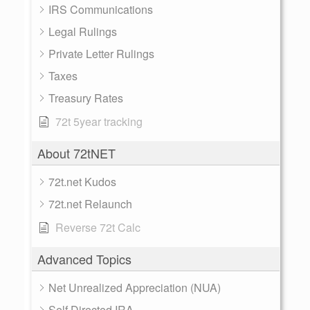
IRS Communications
Legal Rulings
Private Letter Rulings
Taxes
Treasury Rates
72t 5year tracking
About 72tNET
72t.net Kudos
72t.net Relaunch
Reverse 72t Calc
Advanced Topics
Net Unrealized Appreciation (NUA)
Self Directed IRA