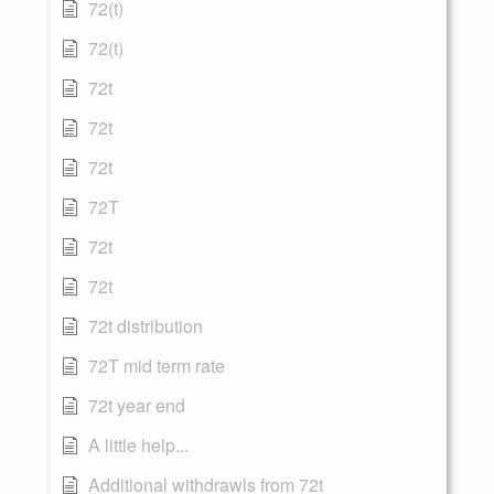
72(t)
72(t)
72t
72t
72t
72T
72t
72t
72t distribution
72T mid term rate
72t year end
A little help...
Additional withdrawls from 72t