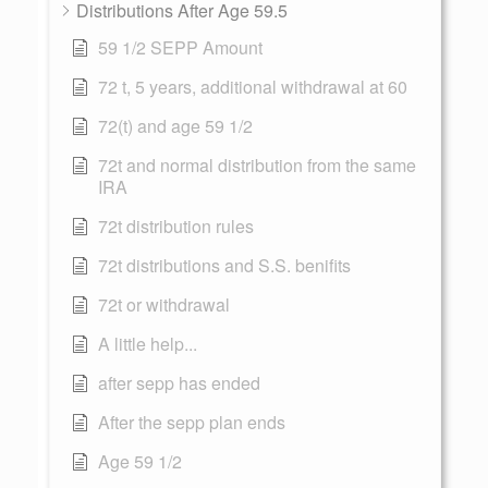
Distributions After Age 59.5
59 1/2 SEPP Amount
72 t, 5 years, additional withdrawal at 60
72(t) and age 59 1/2
72t and normal distribution from the same
IRA
72t distribution rules
72t distributions and S.S. benifits
72t or withdrawal
A little help...
after sepp has ended
After the sepp plan ends
Age 59 1/2