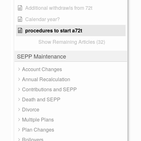
Additional withdrawls from 72t
Calendar year?
procedures to start a72t
Show Remaining Articles (32)
SEPP Maintenance
Account Changes
Annual Recalculation
Contributions and SEPP
Death and SEPP
Divorce
Multiple Plans
Plan Changes
Rollovers