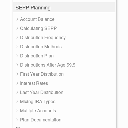
SEPP Planning
Account Balance
Calculating SEPP
Distribution Frequency
Distribution Methods
Distribution Plan
Distributions After Age 59.5
First Year Distribution
Interest Rates
Last Year Distribution
Mixing IRA Types
Multiple Accounts
Plan Documentation