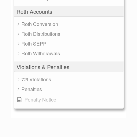
Roth Accounts
Roth Conversion
Roth Distributions
Roth SEPP
Roth Withdrawals
Violations & Penalties
72t Violations
Penalties
Penalty Notice