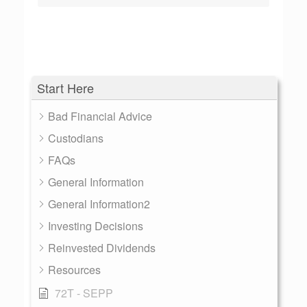
Start Here
Bad Financial Advice
Custodians
FAQs
General Information
General Information2
Investing Decisions
Reinvested Dividends
Resources
72T - SEPP