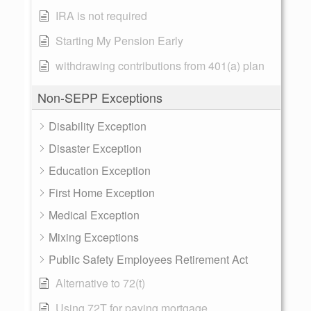
IRA is not required
Starting My Pension Early
withdrawing contributions from 401(a) plan
Non-SEPP Exceptions
Disability Exception
Disaster Exception
Education Exception
First Home Exception
Medical Exception
Mixing Exceptions
Public Safety Employees Retirement Act
Alternative to 72(t)
Using 72T for paying mortgage