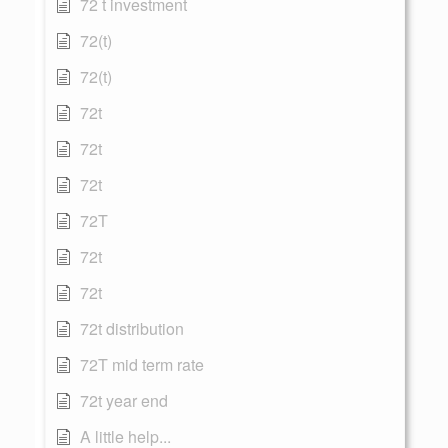
72 t investment
72(t)
72(t)
72t
72t
72t
72T
72t
72t
72t distribution
72T mid term rate
72t year end
A little help...