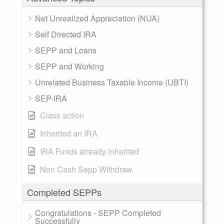
Net Unrealized Appreciation (NUA)
Self Directed IRA
SEPP and Loans
SEPP and Working
Unrelated Business Taxable Income (UBTI)
SEP-IRA
Class action
Inherited an IRA
IRA Funds already inherited
Non Cash Sepp Withdraw
Completed SEPPs
Congratulations - SEPP Completed
Successfully