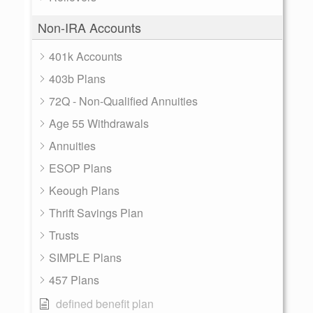
Non-IRA Accounts
401k Accounts
403b Plans
72Q - Non-Qualified Annuities
Age 55 Withdrawals
Annuities
ESOP Plans
Keough Plans
Thrift Savings Plan
Trusts
SIMPLE Plans
457 Plans
defined benefit plan