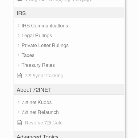
IRS
IRS Communications
Legal Rulings
Private Letter Rulings
Taxes
Treasury Rates
72t 5year tracking
About 72tNET
72t.net Kudos
72t.net Relaunch
Reverse 72t Calc
Advanced Topics