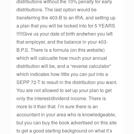
distributions without the 10% penalty for early
distributions. The last option would be
transferring the 403-B to an IRA, and setting up
a plan that you will be locked into for 5 YEARS
!!!!!Give us your date of birth andwhen you left
that employer, and the balance in your 403-
B.P.S. There is a formula (on this website)
which will calcualte how much your annual
distribution will be, and a “reverse calculator”
which indicates how little you can put into a
SEPP 72-T to result in the distribution you want.
You are not allowed to set up your plan to get
only the interest/dividend income. There is
more to it than that. I’m sure there is an
accountant in your area who is knowledgeable,
but you can buy the book advertised on this site
to get a good starting background on what it’s