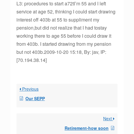
L3: procedures to start a72tI’m 55 and I left
service at age 52, thinking I could start drawing
interest off 403b at 55 to suppliment my
pension,but did not realize that I had tostay
working there to age 55 before I could draw it
from 403b. I started drawing from my pension
but not 403b.2009-10-20 15:18, By: jav, IP:
[70.194.38.14]
Previous
Our SEPP
Next
Retirement-how soon