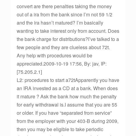
convert are there penalties taking the money
out of a ira from the bank since I’m not 59 1/2
and the ira hasn’t matured? I’m basically
wanting to take interest only from account. Does
the bank charge for distributions?I’ve talked to a
few people and they are clueless about 72t.
Any help with procedures would be
appreciated.2009-10-19 17:56, By: jav, IP:
[75.205.2.1]
L2: procedures to start a72tApparently you have
an IRA invested as a CD at a bank. When does
it mature ? Ask the bank how much the penalty
for early withdrawal is.I assume that you are 55
or older. If you have “separated from service”
from the employer with your 403-B during 2009,
then you may be eligible to take periodic