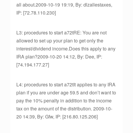
all about.2009-10-19 19:19, By: dlzallestaxes,
IP: [72.78.110.230]
L3: procedures to start a72tRE: You are not
allowed to set up your plan to get only the
interest/dividend income.Does this apply to any
IRA plan?2009-10-20 14:12, By: Dee, IP:
[74.194.177.27]
L4: procedures to start a72tIt applies to any IRA
plan if you are under age 59.5 and don’t want to
pay the 10% penalty in addition to the income
tax on the amount of the distribution. 2009-10-
20 14:39, By: Gfw, IP: [216.80.125.206]