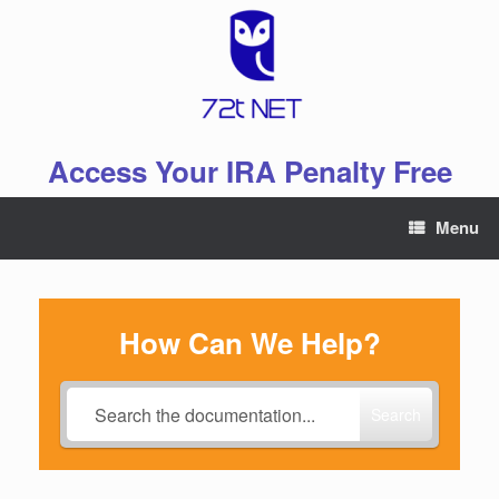
Skip
to
content
Access Your IRA Penalty Free
Menu
How Can We Help?
Search