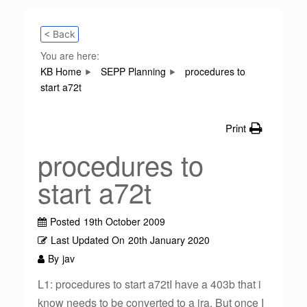
< Back
You are here:
KB Home
SEPP Planning
procedures to
start a72t
Print
procedures to
start a72t
Posted
19th October 2009
Last Updated On
20th January 2020
By
jav
L1: procedures to start a72tI have a 403b that i
know needs to be converted to a ira. But once I