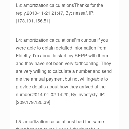
L3: amortization calculationsThanks for the
reply.2013-11-21 21:47, By: nessaf, IP:
[173.101.156.51]
L4: amortization calculationsI’m curious if you
were able to obtain detailed information from
Fidelity. I’m about to start my SEPP with them
and they have not been very forthcoming. They
are very willing to calculate a number and send
me the annual payment but not willing/able to
provide details about how they arrived at the
number.2014-01-02 14:20, By: nvestysly, IP:
[209.179.125.39]
L5: amortization calculationsI had the same