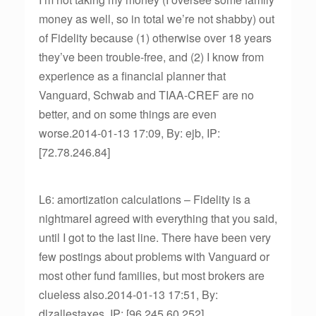
money as well, so in total we’re not shabby) out
of Fidelity because (1) otherwise over 18 years
they’ve been trouble-free, and (2) I know from
experience as a financial planner that
Vanguard, Schwab and TIAA-CREF are no
better, and on some things are even
worse.2014-01-13 17:09, By: ejb, IP:
[72.78.246.84]
L6: amortization calculations – Fidelity is a
nightmareI agreed with everything that you said,
until I got to the last line. There have been very
few postings about problems with Vanguard or
most other fund families, but most brokers are
clueless also.2014-01-13 17:51, By:
dlzallestaxes, IP: [96.245.60.252]