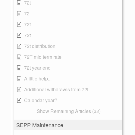
72t
72T
72t
72t
72t distribution
72T mid term rate
72t year end
A little help...
Additional withdrawls from 72t
Calendar year?
Show Remaining Articles (32)
SEPP Maintenance