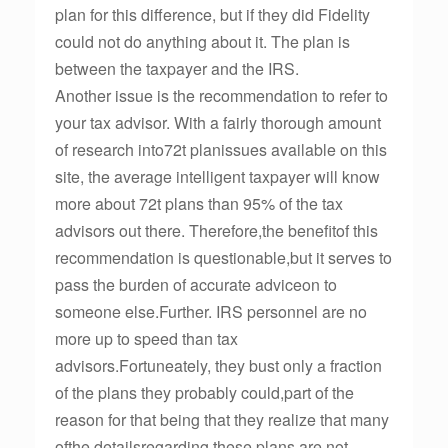
plan for this difference, but if they did Fidelity
could not do anything about it. The plan is
between the taxpayer and the IRS.
Another issue is the recommendation to refer to
your tax advisor. With a fairly thorough amount
of research into72t planissues available on this
site, the average intelligent taxpayer will know
more about 72t plans than 95% of the tax
advisors out there. Therefore,the benefitof this
recommendation is questionable,but it serves to
pass the burden of accurate adviceon to
someone else.Further. IRS personnel are no
more up to speed than tax
advisors.Fortuneately, they bust only a fraction
of the plans they probably could,part of the
reason for that being that they realize that many
ofthe detailsregarding these plans are not