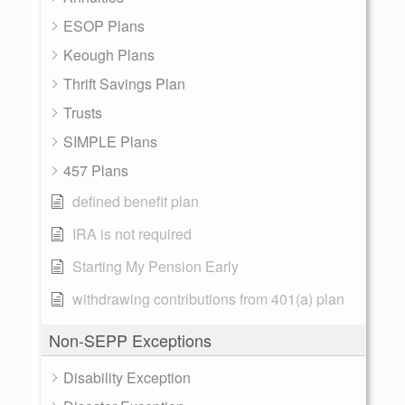
ESOP Plans
Keough Plans
Thrift Savings Plan
Trusts
SIMPLE Plans
457 Plans
defined benefit plan
IRA is not required
Starting My Pension Early
withdrawing contributions from 401(a) plan
Non-SEPP Exceptions
Disability Exception