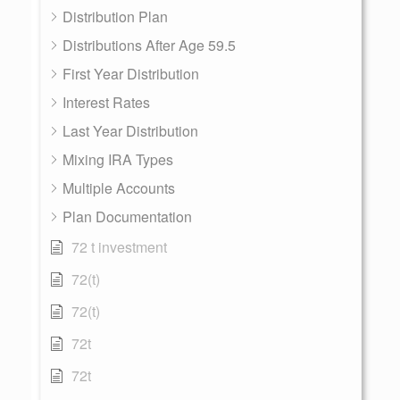
Distribution Plan
Distributions After Age 59.5
First Year Distribution
Interest Rates
Last Year Distribution
Mixing IRA Types
Multiple Accounts
Plan Documentation
72 t investment
72(t)
72(t)
72t
72t