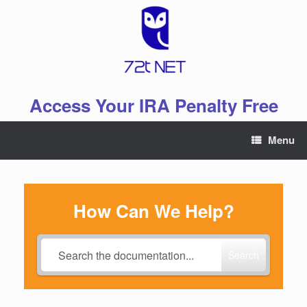
Skip
to
content
Access Your IRA Penalty Free
Menu
How Can We Help?
Search