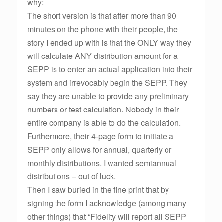
why:
The short version is that after more than 90
minutes on the phone with their people, the
story I ended up with is that the ONLY way they
will calculate ANY distribution amount for a
SEPP is to enter an actual application into their
system and irrevocably begin the SEPP. They
say they are unable to provide any preliminary
numbers or test calculation. Nobody in their
entire company is able to do the calculation.
Furthermore, their 4-page form to initiate a
SEPP only allows for annual, quarterly or
monthly distributions. I wanted semiannual
distributions – out of luck.
Then I saw buried in the fine print that by
signing the form I acknowledge (among many
other things) that “Fidelity will report all SEPP