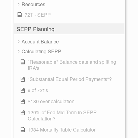
Resources
72T - SEPP
SEPP Planning
Account Balance
Calculating SEPP
"Reasonable" Balance date and splitting
IRA's
"Substantial Equal Period Payments"?
# of 72t"s
$180 over calculation
120% of Fed Mid-Term in SEPP
Calculation?
1984 Mortality Table Calculator