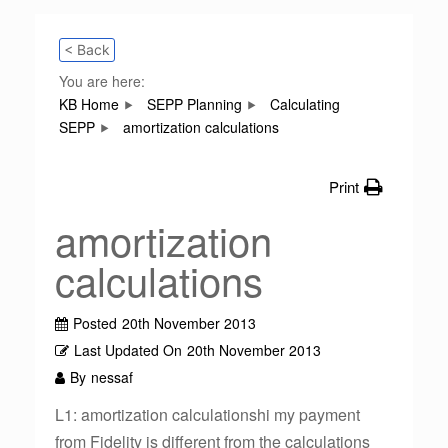
< Back
You are here:
KB Home
SEPP Planning
Calculating
SEPP
amortization calculations
Print
amortization
calculations
Posted
20th November 2013
Last Updated On
20th November 2013
By
nessaf
L1: amortization calculationshi my payment
from Fidelity is different from the calculations