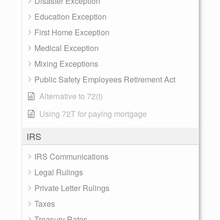
Disaster Exception
Education Exception
First Home Exception
Medical Exception
Mixing Exceptions
Public Safety Employees Retirement Act
Alternative to 72(t)
Using 72T for paying mortgage
IRS
IRS Communications
Legal Rulings
Private Letter Rulings
Taxes
Treasury Rates