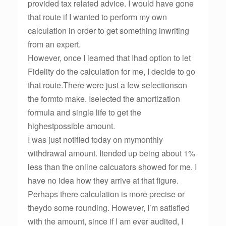
provided tax related advice. I would have gone
that route if I wanted to perform my own
calculation in order to get something inwriting
from an expert.
However, once I learned that Ihad option to let
Fidelity do the calculation for me, I decide to go
that route.There were just a few selectionson
the formto make. Iselected the amortization
formula and single life to get the
highestpossible amount.
I was just notified today on mymonthly
withdrawal amount. Itended up being about 1%
less than the online calcuators showed for me. I
have no idea how they arrive at that figure.
Perhaps there calculation is more precise or
theydo some rounding. However, I’m satisfied
with the amount, since if I am ever audited, I