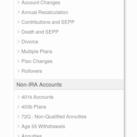
Account Changes
Annual Recalculation
Contributions and SEPP
Death and SEPP
Divorce
Multiple Plans
Plan Changes
Rollovers
Non-IRA Accounts
401k Accounts
403b Plans
72Q - Non-Qualified Annuities
Age 55 Withdrawals
Annuities