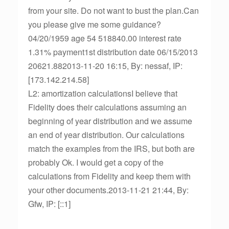
from your site. Do not want to bust the plan.Can
you please give me some guidance?
04/20/1959 age 54 518840.00 interest rate
1.31% payment1st distribution date 06/15/2013
20621.882013-11-20 16:15, By: nessaf, IP:
[173.142.214.58]
L2: amortization calculationsI believe that
Fidelity does their calculations assuming an
beginning of year distribution and we assume
an end of year distribution. Our calculations
match the examples from the IRS, but both are
probably Ok. I would get a copy of the
calculations from Fidelity and keep them with
your other documents.2013-11-21 21:44, By:
Gfw, IP: [::1]