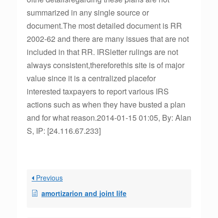
summarized in any single source or
document.The most detailed document is RR
2002-62 and there are many issues that are not
included in that RR. IRSletter rulings are not
always consistent,thereforethis site is of major
value since it is a centralized placefor
interested taxpayers to report various IRS
actions such as when they have busted a plan
and for what reason.2014-01-15 01:05, By: Alan
S, IP: [24.116.67.233]
Previous
amortizarion and joint life