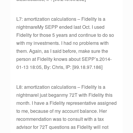
L7: amortization calculations – Fidelity is a
nightmareMy SEPP ended last Oct. I used
Fidelity for those 5 years and continue to do so
with my investments. I had no problems with
them. Again, as I said before, make sure the
person at Fidelity knows about SEPP’s.2014-
01-13 18:05, By: Chris, IP: [99.18.97.186]
L8: amortization calculations – Fidelity is a
nightmareI just beganmy 72T with Fidelity this
month. I have a Fidelity representative assigned
to me, because of my account balance. Her
recommendation was to consult with a tax
advisor for 72T questions as Fidelity will not