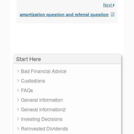
Next
amortization question and referral question
Start Here
Bad Financial Advice
Custodians
FAQs
General Information
General Information2
Investing Decisions
Reinvested Dividends