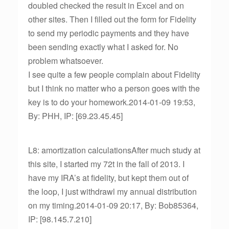
doubled checked the result in Excel and on
other sites. Then I filled out the form for Fidelity
to send my periodic payments and they have
been sending exactly what I asked for. No
problem whatsoever.
I see quite a few people complain about Fidelity
but I think no matter who a person goes with the
key is to do your homework.2014-01-09 19:53,
By: PHH, IP: [69.23.45.45]
L8: amortization calculationsAfter much study at
this site, I started my 72t in the fall of 2013. I
have my IRA’s at fidelity, but kept them out of
the loop, I just withdrawl my annual distribution
on my timing.2014-01-09 20:17, By: Bob85364,
IP: [98.145.7.210]