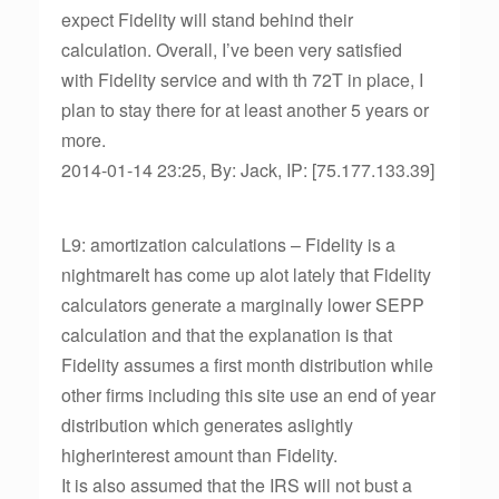
expect Fidelity will stand behind their
calculation. Overall, I’ve been very satisfied
with Fidelity service and with th 72T in place, I
plan to stay there for at least another 5 years or
more.
2014-01-14 23:25, By: Jack, IP: [75.177.133.39]
L9: amortization calculations – Fidelity is a
nightmareIt has come up alot lately that Fidelity
calculators generate a marginally lower SEPP
calculation and that the explanation is that
Fidelity assumes a first month distribution while
other firms including this site use an end of year
distribution which generates aslightly
higherinterest amount than Fidelity.
It is also assumed that the IRS will not bust a