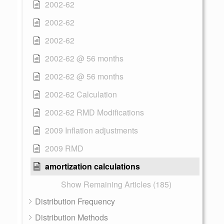
2002-62
2002-62
2002-62
2002-62 @ 56 months
2002-62 @ 56 months
2002-62 Calculation
2002-62 RMD Modifications
2009 Inflation adjustments
2009 RMD
amortization calculations
Show Remaining Articles (185)
Distribution Frequency
Distribution Methods