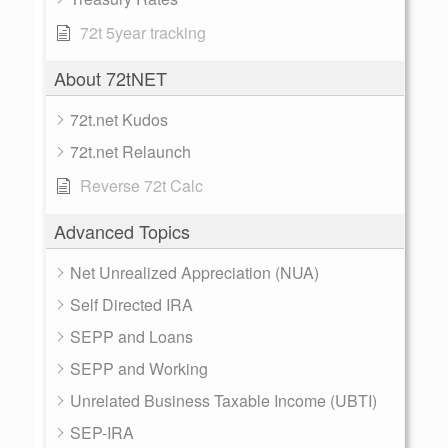
72t 5year tracking
About 72tNET
72t.net Kudos
72t.net Relaunch
Reverse 72t Calc
Advanced Topics
Net Unrealized Appreciation (NUA)
Self Directed IRA
SEPP and Loans
SEPP and Working
Unrelated Business Taxable Income (UBTI)
SEP-IRA