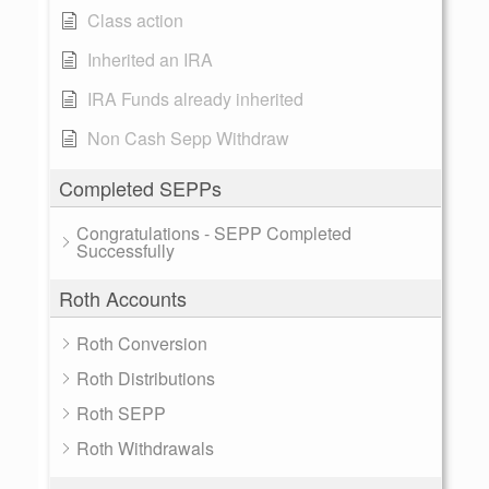
Class action
Inherited an IRA
IRA Funds already inherited
Non Cash Sepp Withdraw
Completed SEPPs
Congratulations - SEPP Completed
Successfully
Roth Accounts
Roth Conversion
Roth Distributions
Roth SEPP
Roth Withdrawals