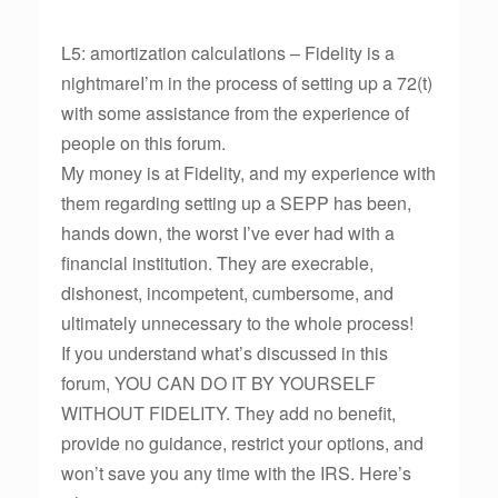
L5: amortization calculations – Fidelity is a
nightmareI’m in the process of setting up a 72(t)
with some assistance from the experience of
people on this forum.
My money is at Fidelity, and my experience with
them regarding setting up a SEPP has been,
hands down, the worst I’ve ever had with a
financial institution. They are execrable,
dishonest, incompetent, cumbersome, and
ultimately unnecessary to the whole process!
If you understand what’s discussed in this
forum, YOU CAN DO IT BY YOURSELF
WITHOUT FIDELITY. They add no benefit,
provide no guidance, restrict your options, and
won’t save you any time with the IRS. Here’s