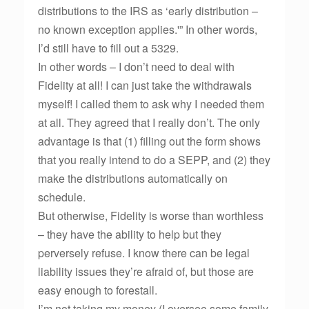
distributions to the IRS as ‘early distribution –
no known exception applies.'” In other words,
I’d still have to fill out a 5329.
In other words – I don’t need to deal with
Fidelity at all! I can just take the withdrawals
myself! I called them to ask why I needed them
at all. They agreed that I really don’t. The only
advantage is that (1) filling out the form shows
that you really intend to do a SEPP, and (2) they
make the distributions automatically on
schedule.
But otherwise, Fidelity is worse than worthless
– they have the ability to help but they
perversely refuse. I know there can be legal
liability issues they’re afraid of, but those are
easy enough to forestall.
I’m not taking my money (I oversee some family