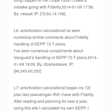
thing happen to me I hope I didn’t make a
mistake going with Fidelity.2014-01-09 17:56,
By: nessaf, IP: [72.63.14.158]
L6: amortization calculationsI’ve seen
numerous similar comments about Fidelity
handling of SEPP 72-T plans.
I’ve seen numerous compliments about
Vanguard’s handling of SEPP 72-T plans.2014-
01-09 19:09, By: dlzallestaxes, IP:
[96.245.60.252]
L7: amortization calculationsI began my 72t
plan last yearusingan IRA I have with Fidelity.
After reading and planning for over a year,
using this site I calculated my own SEPP. I