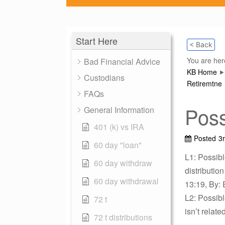
Start Here
< Back
You are her
Bad Financial Advice
KB Home
Custodians
Retiremtne
FAQs
Poss
General Information
401 (k) vs IRA
Posted
3
60 day "loan"
L1: Possibl
60 day withdraw
distributio
60 day withdrawal
13:19, By: 
L2: Possib
72 t
isn’t relat
72 t distributions