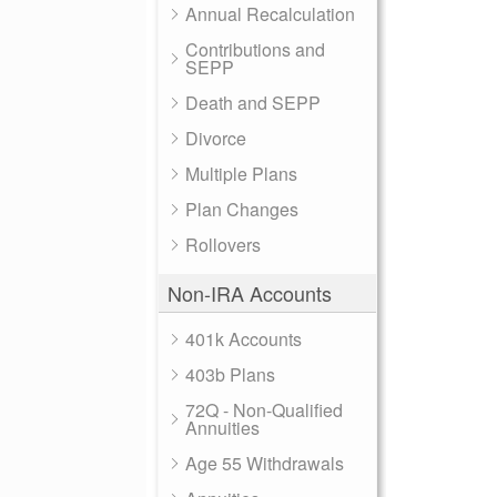
Annual Recalculation
Contributions and
SEPP
Death and SEPP
Divorce
Multiple Plans
Plan Changes
Rollovers
Non-IRA Accounts
401k Accounts
403b Plans
72Q - Non-Qualified
Annuities
Age 55 Withdrawals