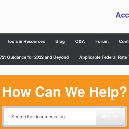
Acc
Tools & Resources
Blog
Q&A
Forum
Cont
72t Guidance for 2022 and Beyond
Applicable Federal Rate 
How Can We Help?
Search