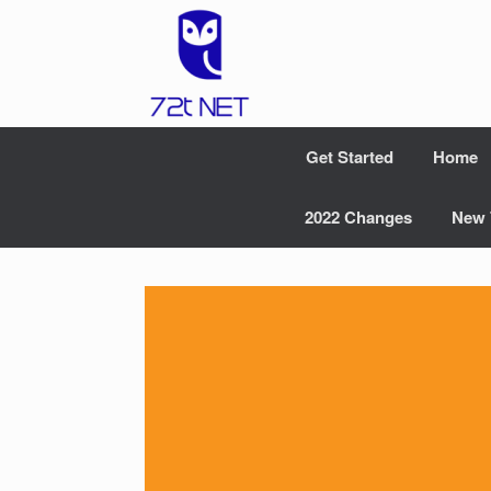
Skip
to
content
Get Started
Home
2022 Changes
New 