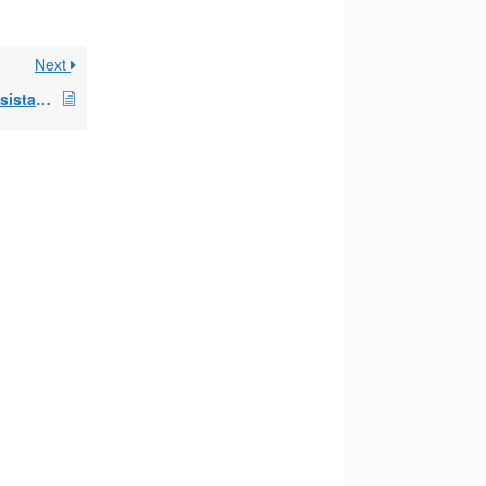
Next
reasonable cost for assistance setting up 72t