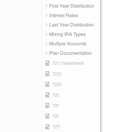
First Year Distribution
Interest Rates
Last Year Distribution
Mixing IRA Types
Multiple Accounts
Plan Documentation
72 t investment
72(t)
72(t)
72t
72t
72t
72T