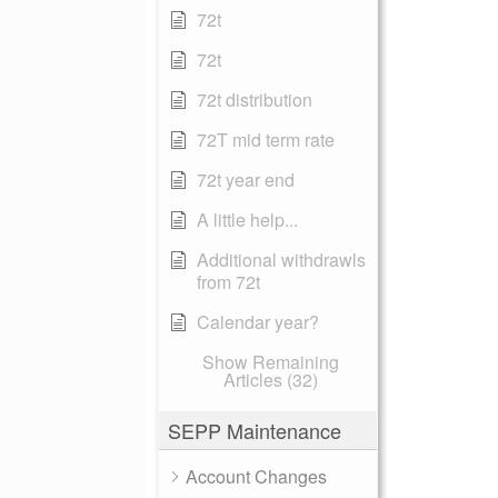
72t
72t
72t distribution
72T mid term rate
72t year end
A little help...
Additional withdrawls
from 72t
Calendar year?
Show Remaining
Articles (32)
SEPP Maintenance
Account Changes