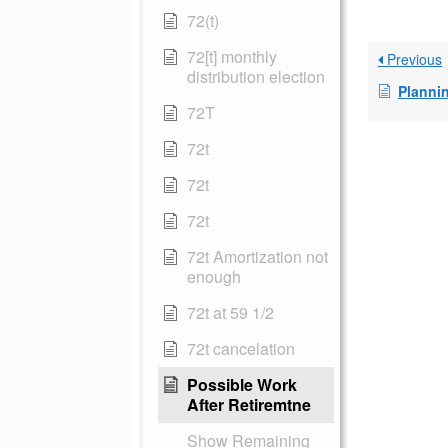
72(t)
72[t] monthly
Previous
distribution election
Plannin
72T
72t
72t
72t
72t Amortization not
enough
72t at 59 1/2
72t cancelation
Possible Work
After Retiremtne
Show Remaining