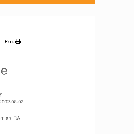
Print
ne
y
?2002-08-03
rom an IRA