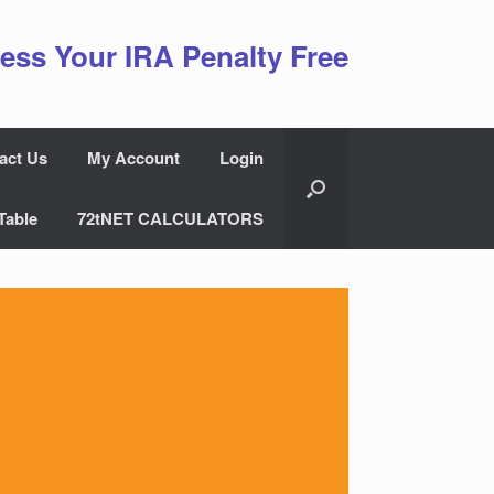
ess Your IRA Penalty Free
act Us
My Account
Login
Table
72tNET CALCULATORS