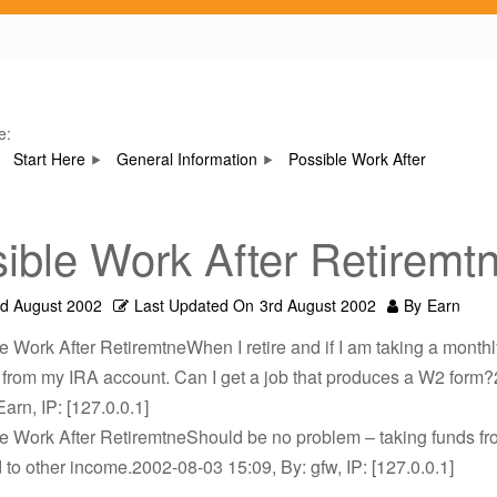
e:
Start Here
General Information
Possible Work After
ible Work After Retiremt
rd August 2002
Last Updated On
3rd August 2002
By
Earn
e Work After RetiremtneWhen I retire and if I am taking a monthl
n from my IRA account. Can I get a job that produces a W2 form
Earn, IP: [127.0.0.1]
le Work After RetiremtneShould be no problem – taking funds f
ed to other income.2002-08-03 15:09, By: gfw, IP: [127.0.0.1]