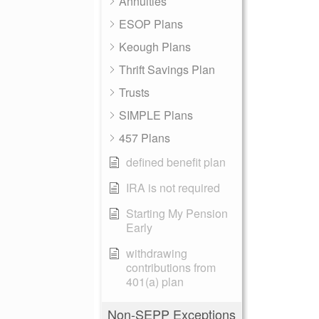
Annuities
ESOP Plans
Keough Plans
Thrift Savings Plan
Trusts
SIMPLE Plans
457 Plans
defined benefit plan
IRA is not required
Starting My Pension
Early
withdrawing
contributions from
401(a) plan
Non-SEPP Exceptions