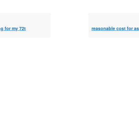
g for my 72t