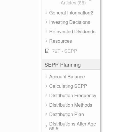
Articles (86)
General Information2
Investing Decisions
Reinvested Dividends
Resources
72T - SEPP
SEPP Planning
Account Balance
Calculating SEPP
Distribution Frequency
Distribution Methods
Distribution Plan
Distributions After Age
59.5