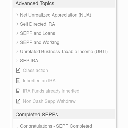
Advanced Topics
Net Unrealized Appreciation (NUA)
Self Directed IRA
SEPP and Loans
SEPP and Working
Unrelated Business Taxable Income (UBTI)
SEP-IRA
Class action
Inherited an IRA
IRA Funds already inherited
Non Cash Sepp Withdraw
Completed SEPPs
Congratulations - SEPP Completed