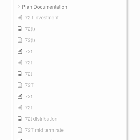
Plan Documentation
72 t investment
72(t)
72(t)
72t
72t
72t
72T
72t
72t
72t distribution
72T mid term rate