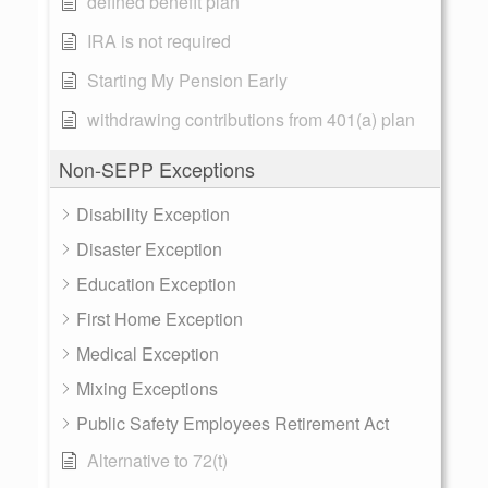
defined benefit plan
IRA is not required
Starting My Pension Early
withdrawing contributions from 401(a) plan
Non-SEPP Exceptions
Disability Exception
Disaster Exception
Education Exception
First Home Exception
Medical Exception
Mixing Exceptions
Public Safety Employees Retirement Act
Alternative to 72(t)