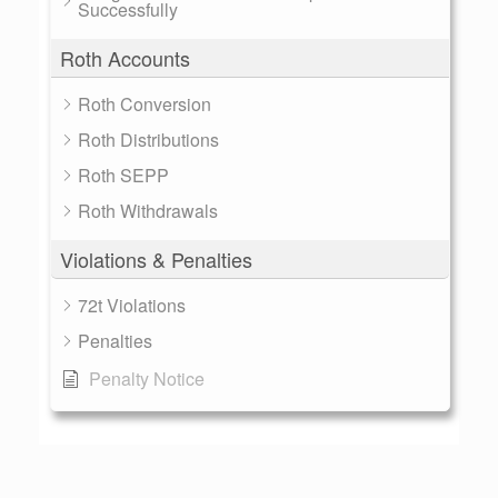
Successfully
Roth Accounts
Roth Conversion
Roth Distributions
Roth SEPP
Roth Withdrawals
Violations & Penalties
72t Violations
Penalties
Penalty Notice