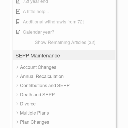
72t year end
A little help...
Additional withdrawls from 72t
Calendar year?
Show Remaining Articles (32)
SEPP Maintenance
Account Changes
Annual Recalculation
Contributions and SEPP
Death and SEPP
Divorce
Multiple Plans
Plan Changes