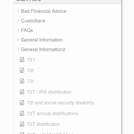
Bad Financial Advice
Custodians
FAQs
General Information
General Information2
72 t
72t
72t
72T / IRA distribution
72t and social security disabiltiy
72T annual distributions
72T distribution