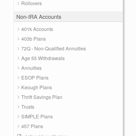
Rollovers
Non-IRA Accounts
401k Accounts
403b Plans
72Q - Non-Qualified Annuities
Age 55 Withdrawals
Annuities
ESOP Plans
Keough Plans
Thrift Savings Plan
Trusts
SIMPLE Plans
457 Plans