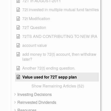
72T in AUGUST-2011
72t invested in multiple mutual fund families
72t Modification
72T Question
72TS AND CONTRIBUTING TO NEW IRA
account value
add money to 72(t) account, then withdraw
later?
Another 72(t) ending question.
Value used for 72T sepp plan
Show Remaining Articles (52)
Investing Decisions
Reinvested Dividends
Resources