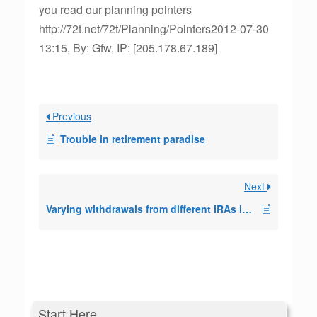
you read our planning pointers
http://72t.net/72t/Planning/Pointers2012-07-30
13:15, By: Gfw, IP: [205.178.67.189]
Previous
Trouble in retirement paradise
Next
Varying withdrawals from different IRAs in a SEPP
Start Here