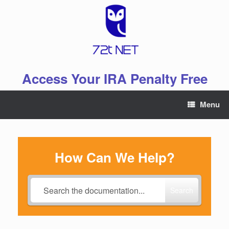
Skip
to
content
Access Your IRA Penalty Free
Menu
How Can We Help?
Search