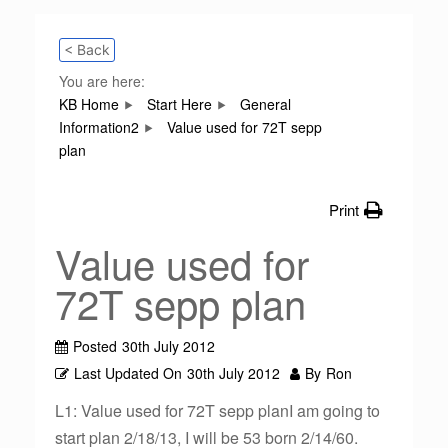
< Back
You are here:
KB Home
Start Here
General
Information2
Value used for 72T sepp
plan
Print
Value used for
72T sepp plan
Posted
30th July 2012
Last Updated On
30th July 2012
By
Ron
L1: Value used for 72T sepp planI am going to
start plan 2/18/13, I will be 53 born 2/14/60.