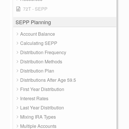
72T - SEPP
SEPP Planning
Account Balance
Calculating SEPP
Distribution Frequency
Distribution Methods
Distribution Plan
Distributions After Age 59.5
First Year Distribution
Interest Rates
Last Year Distribution
Mixing IRA Types
Multiple Accounts