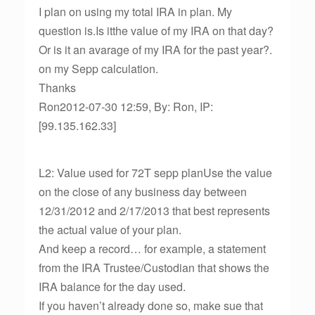
I plan on using my total IRA in plan. My
question is.Is itthe value of my IRA on that day?
Or is it an avarage of my IRA for the past year?.
on my Sepp calculation.
Thanks
Ron2012-07-30 12:59, By: Ron, IP:
[99.135.162.33]
L2: Value used for 72T sepp planUse the value
on the close of any business day between
12/31/2012 and 2/17/2013 that best represents
the actual value of your plan.
And keep a record… for example, a statement
from the IRA Trustee/Custodian that shows the
IRA balance for the day used.
If you haven’t already done so, make sue that