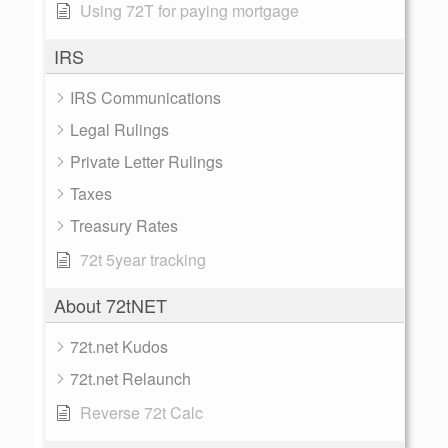
Using 72T for paying mortgage
IRS
IRS Communications
Legal Rulings
Private Letter Rulings
Taxes
Treasury Rates
72t 5year tracking
About 72tNET
72t.net Kudos
72t.net Relaunch
Reverse 72t Calc