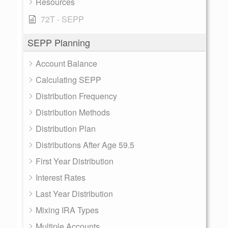
Resources
72T - SEPP
SEPP Planning
Account Balance
Calculating SEPP
Distribution Frequency
Distribution Methods
Distribution Plan
Distributions After Age 59.5
First Year Distribution
Interest Rates
Last Year Distribution
Mixing IRA Types
Multiple Accounts