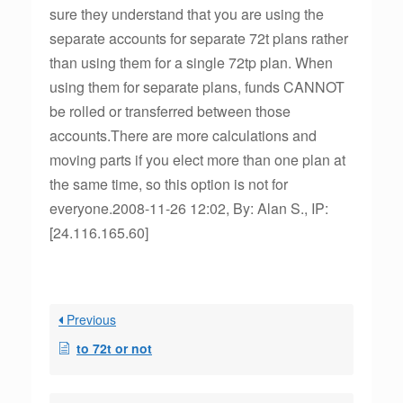
sure they understand that you are using the
separate accounts for separate 72t plans rather
than using them for a single 72tp plan. When
using them for separate plans, funds CANNOT
be rolled or transferred between those
accounts.There are more calculations and
moving parts if you elect more than one plan at
the same time, so this option is not for
everyone.2008-11-26 12:02, By: Alan S., IP:
[24.116.165.60]
Previous
to 72t or not