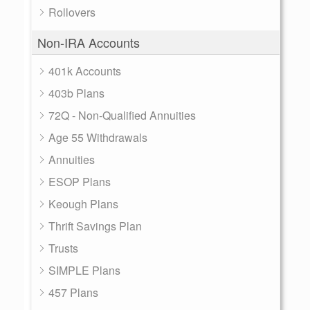
Rollovers
Non-IRA Accounts
401k Accounts
403b Plans
72Q - Non-Qualified Annuities
Age 55 Withdrawals
Annuities
ESOP Plans
Keough Plans
Thrift Savings Plan
Trusts
SIMPLE Plans
457 Plans