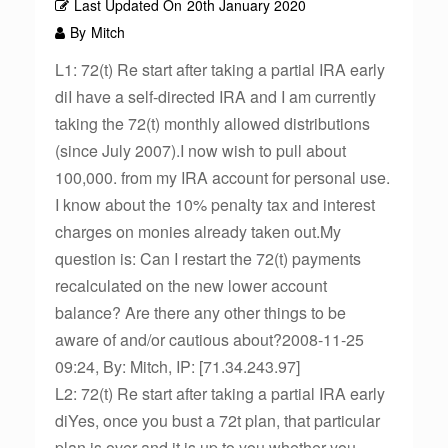
Last Updated On
20th January 2020
By
Mitch
L1: 72(t) Re start after taking a partial IRA early
diI have a self-directed IRA and I am currently
taking the 72(t) monthly allowed distributions
(since July 2007).I now wish to pull about
100,000. from my IRA account for personal use.
I know about the 10% penalty tax and interest
charges on monies already taken out.My
question is: Can I restart the 72(t) payments
recalculated on the new lower account
balance? Are there any other things to be
aware of and/or cautious about?2008-11-25
09:24, By: Mitch, IP: [71.34.243.97]
L2: 72(t) Re start after taking a partial IRA early
diYes, once you bust a 72t plan, that particular
plan is over and it is up to you whether you