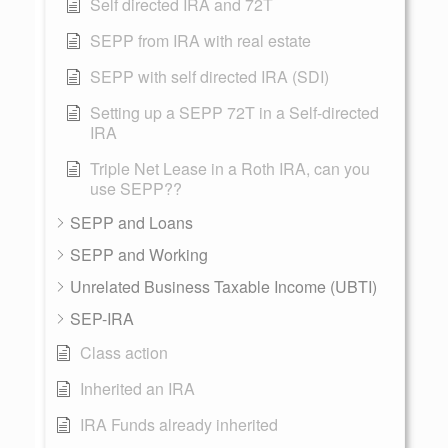
Self directed IRA and 72T
SEPP from IRA with real estate
SEPP with self directed IRA (SDI)
Setting up a SEPP 72T in a Self-directed
IRA
Triple Net Lease in a Roth IRA, can you
use SEPP??
SEPP and Loans
SEPP and Working
Unrelated Business Taxable Income (UBTI)
SEP-IRA
Class action
Inherited an IRA
IRA Funds already inherited