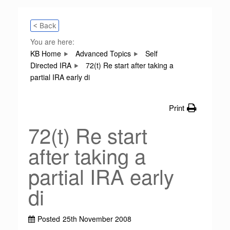
< Back
You are here:
KB Home
Advanced Topics
Self
Directed IRA
72(t) Re start after taking a
partial IRA early di
Print
72(t) Re start
after taking a
partial IRA early
di
Posted
25th November 2008