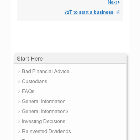
Next
72T to start a business
Start Here
Bad Financial Advice
Custodians
FAQs
General Information
General Information2
Investing Decisions
Reinvested Dividends