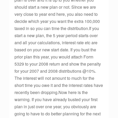
should start a new plan or not. SInce we are
very close to year end here, you also need to
decide which year you want the extra 100,000
taxed in so you can time the distribution.If you
start a new plan, the 5 year period starts over
and all your calculations, interest rate etc are
based on your new start date. If you bust the
prior plan this year, you would attach Form
5329 to your 2008 return and show the penalty
for your 2007 and 2008 distributions @10%.
The interest will not amount to much for the
short time you owe it and the interest rates have
recently been dropping.Now here is the
warning. If you have already busted your first
plan in just over one year, you obviously are
going to have to do better planning for the next