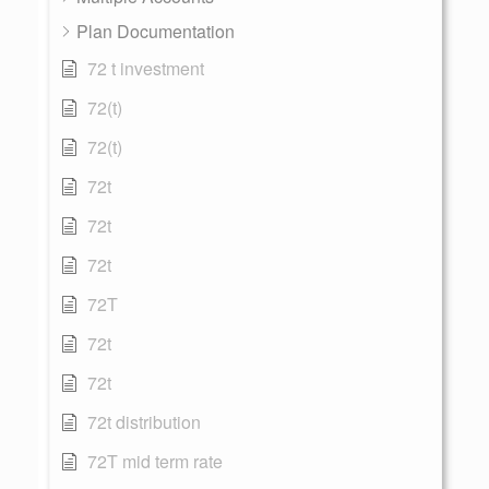
Plan Documentation
72 t investment
72(t)
72(t)
72t
72t
72t
72T
72t
72t
72t distribution
72T mid term rate