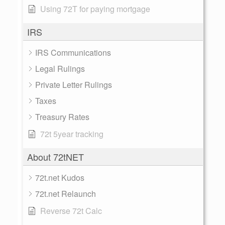
Using 72T for paying mortgage
IRS
IRS Communications
Legal Rulings
Private Letter Rulings
Taxes
Treasury Rates
72t 5year tracking
About 72tNET
72t.net Kudos
72t.net Relaunch
Reverse 72t Calc