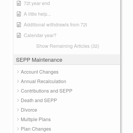
72t year end
A little help...
Additional withdrawls from 72t
Calendar year?
Show Remaining Articles (32)
SEPP Maintenance
Account Changes
Annual Recalculation
Contributions and SEPP
Death and SEPP
Divorce
Multiple Plans
Plan Changes