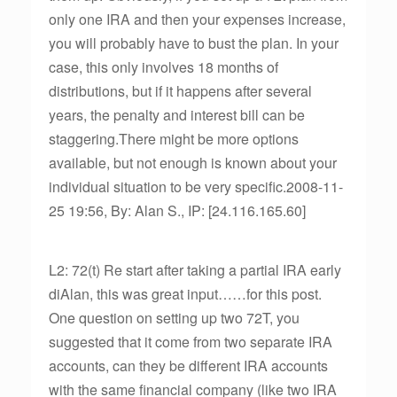
only one IRA and then your expenses increase,
you will probably have to bust the plan. In your
case, this only involves 18 months of
distributions, but if it happens after several
years, the penalty and interest bill can be
staggering.There might be more options
available, but not enough is known about your
individual situation to be very specific.2008-11-
25 19:56, By: Alan S., IP: [24.116.165.60]
L2: 72(t) Re start after taking a partial IRA early
diAlan, this was great input……for this post.
One question on setting up two 72T, you
suggested that it come from two separate IRA
accounts, can they be different IRA accounts
with the same financial company (like two IRA