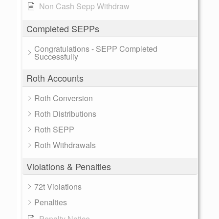
Non Cash Sepp Withdraw
Completed SEPPs
Congratulations - SEPP Completed
Successfully
Roth Accounts
Roth Conversion
Roth Distributions
Roth SEPP
Roth Withdrawals
Violations & Penalties
72t Violations
Penalties
Penalty Notice