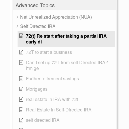
Advanced Topics
Net Unrealized Appreciation (NUA)
Self Directed IRA
72(t) Re start after taking a partial IRA
early di
72T to start a business
Can I set up 72T from self Directed IRA?
I''m ge
Further retirement savings
Mortgages
real estate in IRA with 72t
Real Estate in Self-Directed IRA
self directed IRA