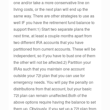
one and/or take a more conservative line on
living costs, or the next plan will end up the
same way. There are other strategies to use as
well IF you have the retirement fund balance to
support them:1) Start two separate plans the
next time, at least a couple months apart from
two different IRA accounts that you have
partitioned from current accounts. These will be
independent, so if you have to bust one of them
the other will not be affected.2) Partition your
IRAs such that you maintain one account
outside your 72t plan that you can use for
emergency needs. You will pay the penalty on
distributions from that account, but your basic
72t plan can remain unaffected.Both of the
above options require having the balance to set
them up. Obviously, if you set up a 72t plan from