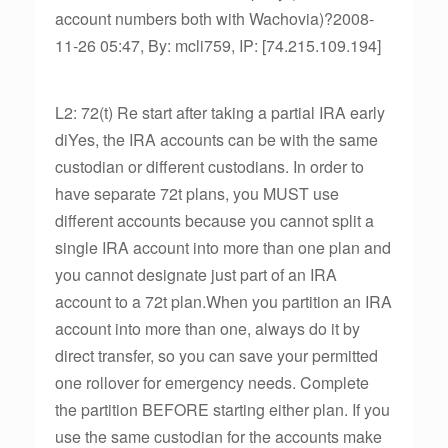
account numbers both with Wachovia)?2008-
11-26 05:47, By: mcli759, IP: [74.215.109.194]
L2: 72(t) Re start after taking a partial IRA early
diYes, the IRA accounts can be with the same
custodian or different custodians. In order to
have separate 72t plans, you MUST use
different accounts because you cannot split a
single IRA account into more than one plan and
you cannot designate just part of an IRA
account to a 72t plan.When you partition an IRA
account into more than one, always do it by
direct transfer, so you can save your permitted
one rollover for emergency needs. Complete
the partition BEFORE starting either plan. If you
use the same custodian for the accounts make