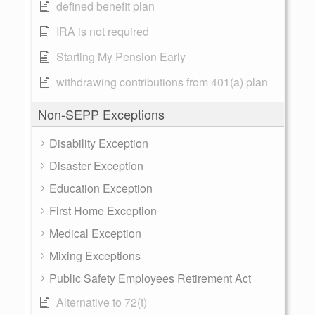
defined benefit plan
IRA is not required
Starting My Pension Early
withdrawing contributions from 401(a) plan
Non-SEPP Exceptions
Disability Exception
Disaster Exception
Education Exception
First Home Exception
Medical Exception
Mixing Exceptions
Public Safety Employees Retirement Act
Alternative to 72(t)