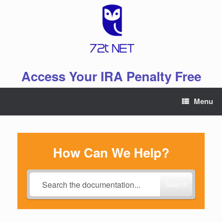
Skip
to
content
Access Your IRA Penalty Free
Menu
How Can We Help?
Search