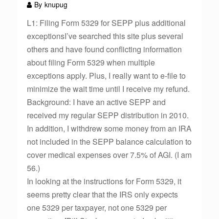
By
knupug
L1: Filing Form 5329 for SEPP plus additional
exceptionsI’ve searched this site plus several
others and have found conflicting information
about filing Form 5329 when multiple
exceptions apply. Plus, I really want to e-file to
minimize the wait time until I receive my refund.
Background: I have an active SEPP and
received my regular SEPP distribution in 2010.
In addition, I withdrew some money from an IRA
not included in the SEPP balance calculation to
cover medical expenses over 7.5% of AGI. (I am
56.)
In looking at the instructions for Form 5329, it
seems pretty clear that the IRS only expects
one 5329 per taxpayer, not one 5329 per