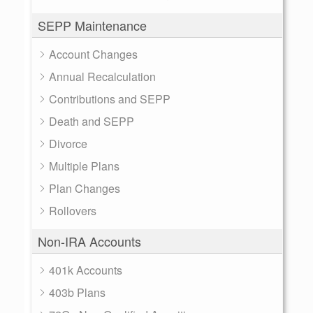
SEPP Maintenance
Account Changes
Annual Recalculation
Contributions and SEPP
Death and SEPP
Divorce
Multiple Plans
Plan Changes
Rollovers
Non-IRA Accounts
401k Accounts
403b Plans