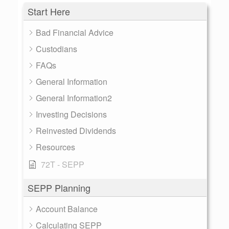
Start Here
Bad Financial Advice
Custodians
FAQs
General Information
General Information2
Investing Decisions
Reinvested Dividends
Resources
72T - SEPP
SEPP Planning
Account Balance
Calculating SEPP