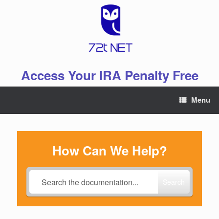
Skip
to
content
Access Your IRA Penalty Free
Menu
How Can We Help?
Search