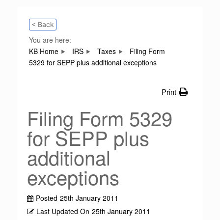
< Back
You are here:
KB Home
IRS
Taxes
Filing Form
5329 for SEPP plus additional exceptions
Print
Filing Form 5329
for SEPP plus
additional
exceptions
Posted
25th January 2011
Last Updated On
25th January 2011