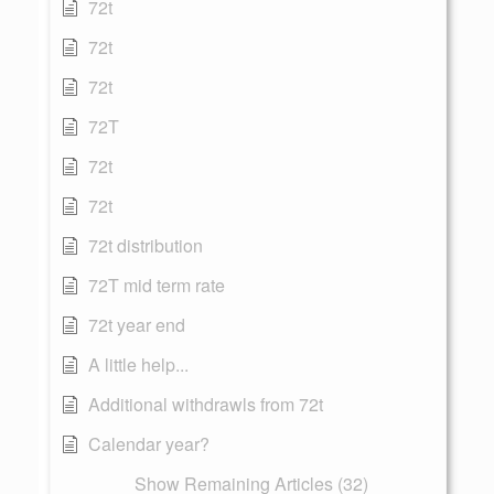
72t
72t
72t
72T
72t
72t
72t distribution
72T mid term rate
72t year end
A little help...
Additional withdrawls from 72t
Calendar year?
Show Remaining Articles (32)