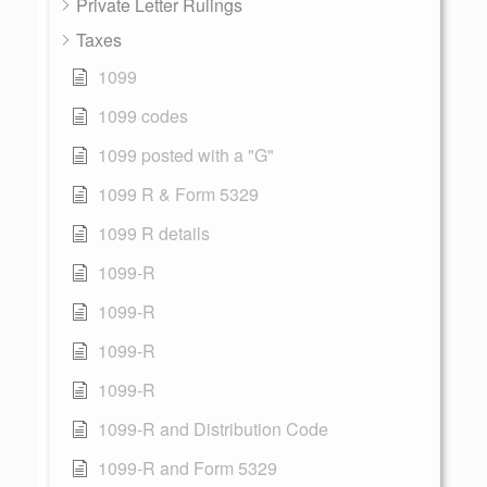
Private Letter Rulings
Taxes
1099
1099 codes
1099 posted with a "G"
1099 R & Form 5329
1099 R details
1099-R
1099-R
1099-R
1099-R
1099-R and Distribution Code
1099-R and Form 5329