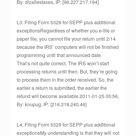
By: dlzallestaxes, IP: [96.227.217.194]
L3: Filing Form 5329 for SEPP plus additional
exceptionsRegardless of whether you e-file or
paper file, you cannot file your return until 2/14
because the IRS’ computers will not be finished
programming until that announced date.
That’s not quite correct. The IRS won’t start
processing returns until then. But, they’re going
to process them in the order received. So, the
earlier a return is submitted, the earlier the
refund will become available.2011-01-25 05:56,
By: knupug, IP: [216.218.240.46]
L4: Filing Form 5329 for SEPP plus additional
exceptionsMy understanding is that they will not