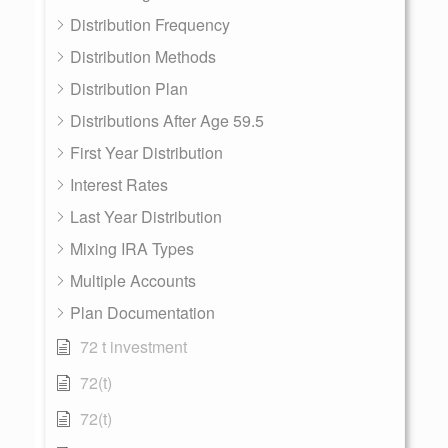
Distribution Frequency
Distribution Methods
Distribution Plan
Distributions After Age 59.5
First Year Distribution
Interest Rates
Last Year Distribution
Mixing IRA Types
Multiple Accounts
Plan Documentation
72 t investment
72(t)
72(t)