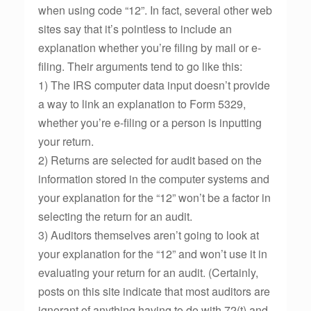
when using code “12”. In fact, several other web
sites say that it’s pointless to include an
explanation whether you’re filing by mail or e-
filing. Their arguments tend to go like this:
1) The IRS computer data input doesn’t provide
a way to link an explanation to Form 5329,
whether you’re e-filing or a person is inputting
your return.
2) Returns are selected for audit based on the
information stored in the computer systems and
your explanation for the “12” won’t be a factor in
selecting the return for an audit.
3) Auditors themselves aren’t going to look at
your explanation for the “12” and won’t use it in
evaluating your return for an audit. (Certainly,
posts on this site indicate that most auditors are
ignorant of anything having to do with 72(t) and