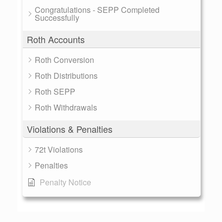
Congratulations - SEPP Completed
Successfully
Roth Accounts
Roth Conversion
Roth Distributions
Roth SEPP
Roth Withdrawals
Violations & Penalties
72t Violations
Penalties
Penalty Notice