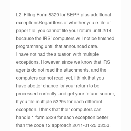
L2: Filing Form 5329 for SEPP plus additional
exceptionsRegardless of whether you e-file or
paper file, you cannot file your return until 2/14
because the IRS’ computers will not be finished
programming until that announced date.
I have not had the situation with multiple
exceptions. However, since we know that IRS
agents do not read the attachments, and the
computers cannot read, yet, I think that you
have abetter chance for your return to be
processed correctly, and get your refund sooner,
if you file multiple 5329s for each different
exception. I think that their computers can
handle 1 form 5329 for each exception better
than the code 12 approach.2011-01-25 03:53,