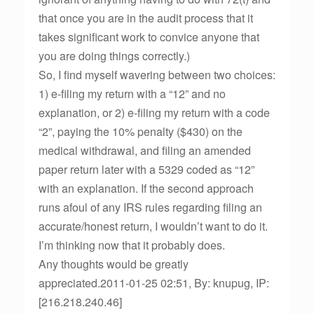
that once you are in the audit process that it
takes significant work to convice anyone that
you are doing things correctly.)
So, I find myself wavering between two choices:
1) e-filing my return with a “12” and no
explanation, or 2) e-filing my return with a code
“2”, paying the 10% penalty ($430) on the
medical withdrawal, and filing an amended
paper return later with a 5329 coded as “12”
with an explanation. If the second approach
runs afoul of any IRS rules regarding filing an
accurate/honest return, I wouldn’t want to do it.
I’m thinking now that it probably does.
Any thoughts would be greatly
appreciated.2011-01-25 02:51, By: knupug, IP:
[216.218.240.46]