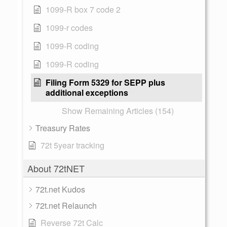
1099-R box 7 code 2
1099-r codes
1099-R coding
1099-R coding
Filing Form 5329 for SEPP plus
additional exceptions
Show Remaining Articles (154)
Treasury Rates
72t 5year tracking
About 72tNET
72t.net Kudos
72t.net Relaunch
Reverse 72t Calc