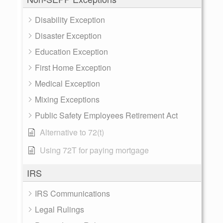
Disability Exception
Disaster Exception
Education Exception
First Home Exception
Medical Exception
Mixing Exceptions
Public Safety Employees Retirement Act
Alternative to 72(t)
Using 72T for paying mortgage
IRS
IRS Communications
Legal Rulings