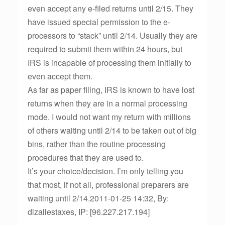
even accept any e-filed returns until 2/15. They
have issued special permission to the e-
processors to “stack” until 2/14. Usually they are
required to submit them within 24 hours, but
IRS is incapable of processing them initially to
even accept them.
As far as paper filing, IRS is known to have lost
returns when they are in a normal processing
mode. I would not want my return with millions
of others waiting until 2/14 to be taken out of big
bins, rather than the routine processing
procedures that they are used to.
It’s your choice/decision. I’m only telling you
that most, if not all, professional preparers are
waiting until 2/14.2011-01-25 14:32, By:
dlzallestaxes, IP: [96.227.217.194]