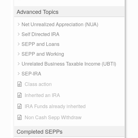
Advanced Topics
Net Unrealized Appreciation (NUA)
Self Directed IRA
SEPP and Loans
SEPP and Working
Unrelated Business Taxable Income (UBTI)
SEP-IRA
Class action
Inherited an IRA
IRA Funds already inherited
Non Cash Sepp Withdraw
Completed SEPPs