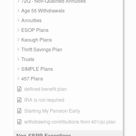
72Q - Non-Qualified Annuities
Age 55 Withdrawals
Annuities
ESOP Plans
Keough Plans
Thrift Savings Plan
Trusts
SIMPLE Plans
457 Plans
defined benefit plan
IRA is not required
Starting My Pension Early
withdrawing contributions from 401(a) plan
Non-SEPP Exceptions