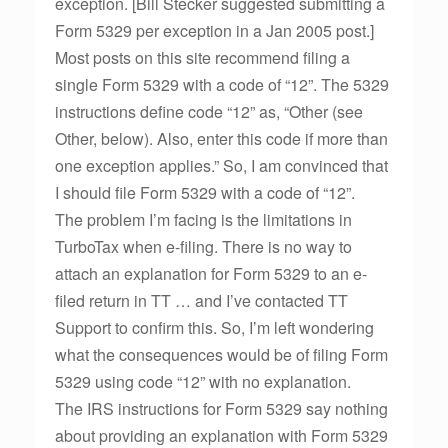
exception. [Bill Stecker suggested submitting a
Form 5329 per exception in a Jan 2005 post.]
Most posts on this site recommend filing a
single Form 5329 with a code of “12”. The 5329
instructions define code “12” as, “Other (see
Other, below). Also, enter this code if more than
one exception applies.” So, I am convinced that
I should file Form 5329 with a code of “12”.
The problem I’m facing is the limitations in
TurboTax when e-filing. There is no way to
attach an explanation for Form 5329 to an e-
filed return in TT … and I’ve contacted TT
Support to confirm this. So, I’m left wondering
what the consequences would be of filing Form
5329 using code “12” with no explanation.
The IRS instructions for Form 5329 say nothing
about providing an explanation with Form 5329