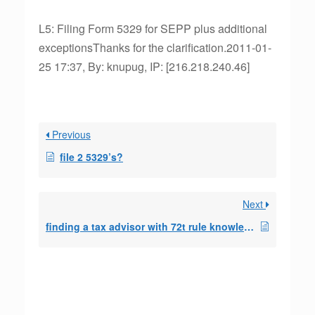
L5: Filing Form 5329 for SEPP plus additional
exceptionsThanks for the clarification.2011-01-
25 17:37, By: knupug, IP: [216.218.240.46]
Previous
file 2 5329’s?
Next
finding a tax advisor with 72t rule knowledge