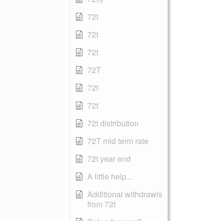
72t
72t
72t
72T
72t
72t
72t distribution
72T mid term rate
72t year end
A little help...
Additional withdrawls
from 72t