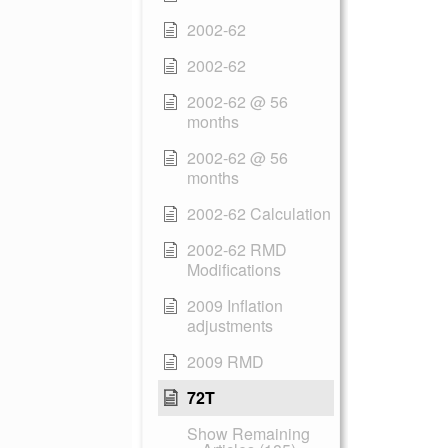
2002-62
2002-62
2002-62 @ 56
months
2002-62 @ 56
months
2002-62 Calculation
2002-62 RMD
Modifications
2009 Inflation
adjustments
2009 RMD
72T
Show Remaining