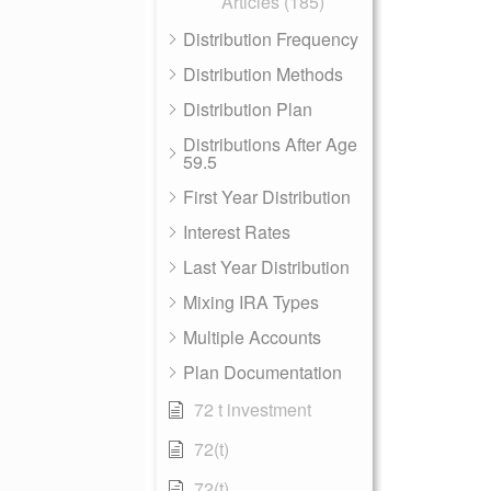
Articles (185)
Distribution Frequency
Distribution Methods
Distribution Plan
Distributions After Age
59.5
First Year Distribution
Interest Rates
Last Year Distribution
Mixing IRA Types
Multiple Accounts
Plan Documentation
72 t investment
72(t)
72(t)