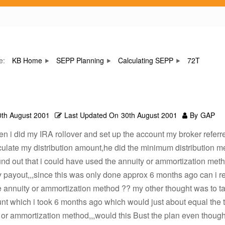
re:
KB Home
SEPP Planning
Calculating SEPP
72T
0th August 2001
Last Updated On
30th August 2001
By
GAP
 i did my IRA rollover and set up the account my broker referr
ulate my distribution amount,he did the minimum distribution m
und out that i could have used the annuity or ammortization met
payout,,,since this was only done approx 6 months ago can i r
 annuity or ammortization method ?? my other thought was to t
 which i took 6 months ago which would just about equal the tot
 or ammortization method,,,would this Bust the plan even though