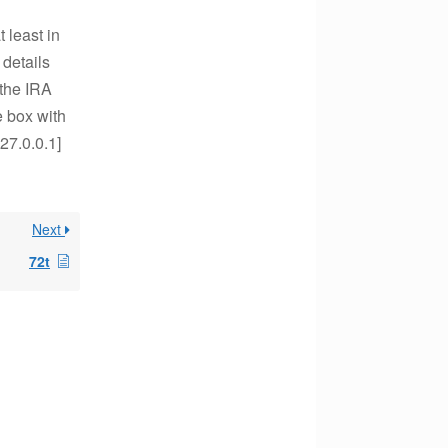
 least in
 details
the IRA
e box with
27.0.0.1]
Next
72t