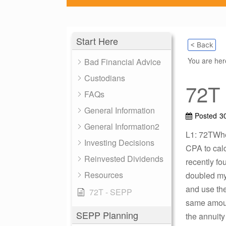
Start Here
< Back
You are he
Bad Financial Advice
Custodians
72T
FAQs
General Information
Posted
3
General Information2
L1: 72TWhen
Investing Decisions
CPA to calc
Reinvested Dividends
recently fo
Resources
doubled my 
and use the
72T - SEPP
same amount
SEPP Planning
the annuity