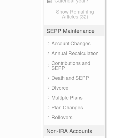
Calendar year?
Show Remaining
Articles (32)
SEPP Maintenance
Account Changes
Annual Recalculation
Contributions and
SEPP
Death and SEPP
Divorce
Multiple Plans
Plan Changes
Rollovers
Non-IRA Accounts