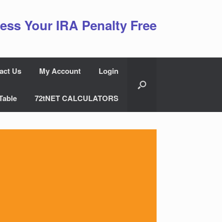
ess Your IRA Penalty Free
act Us
My Account
Login
Table
72tNET CALCULATORS