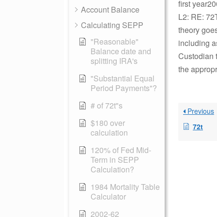
first year2
Account Balance
L2: RE: 72T
Calculating SEPP
theory goes
"Reasonable"
including 
Balance date and
Custodian t
splitting IRA's
the appropr
"Substantial Equal
Period Payments"?
# of 72t"s
Previous
$180 over
72t
calculation
120% of Fed Mid-
Term in SEPP
Calculation?
1984 Mortality Table
Calculator
2002-62