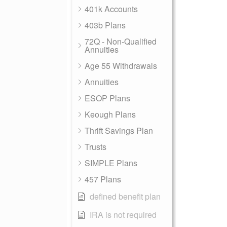
401k Accounts
403b Plans
72Q - Non-Qualified
Annuities
Age 55 Withdrawals
Annuities
ESOP Plans
Keough Plans
Thrift Savings Plan
Trusts
SIMPLE Plans
457 Plans
defined benefit plan
IRA is not required