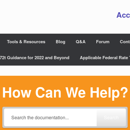
Acc
Tools & Resources
Blog
Q&A
Forum
Cont
72t Guidance for 2022 and Beyond
Applicable Federal Rate 
How Can We Help?
Search