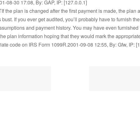
001-08-30 17:08, By: GAP, IP: [127.0.0.1]
If the plan is changed after the first payment is made, the plan at
 bust. If you ever get audited, you’ll probably have to furnish the
assumptions and payment history. You may have even furnished 
he plan information hoping that they would mark the appropriat
iate code on IRS Form 1099R.2001-09-08 12:55, By: Gfw, IP: [1