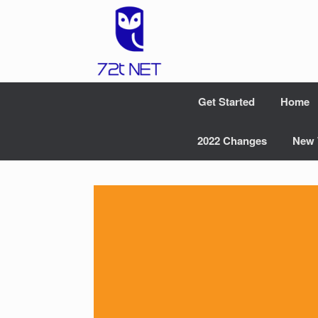
Skip
to
content
Get Started
Home
2022 Changes
New 