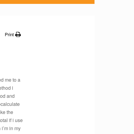
Print
ed me to a
ethod i
hod and
ecalculate
ake the
al if i use
 i’m in my