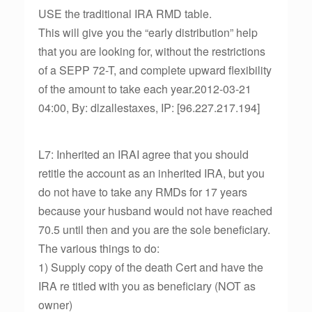
USE the traditional IRA RMD table.
This will give you the “early distribution” help
that you are looking for, without the restrictions
of a SEPP 72-T, and complete upward flexibility
of the amount to take each year.2012-03-21
04:00, By: dlzallestaxes, IP: [96.227.217.194]
L7: Inherited an IRAI agree that you should
retitle the account as an inherited IRA, but you
do not have to take any RMDs for 17 years
because your husband would not have reached
70.5 until then and you are the sole beneficiary.
The various things to do:
1) Supply copy of the death Cert and have the
IRA re titled with you as beneficiary (NOT as
owner)