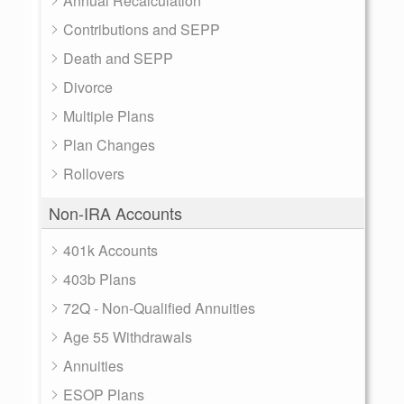
Annual Recalculation
Contributions and SEPP
Death and SEPP
Divorce
Multiple Plans
Plan Changes
Rollovers
Non-IRA Accounts
401k Accounts
403b Plans
72Q - Non-Qualified Annuities
Age 55 Withdrawals
Annuities
ESOP Plans