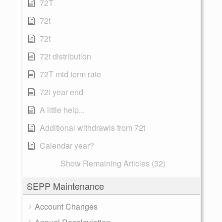
72T
72t
72t
72t distribution
72T mid term rate
72t year end
A little help...
Additional withdrawls from 72t
Calendar year?
Show Remaining Articles (32)
SEPP Maintenance
Account Changes