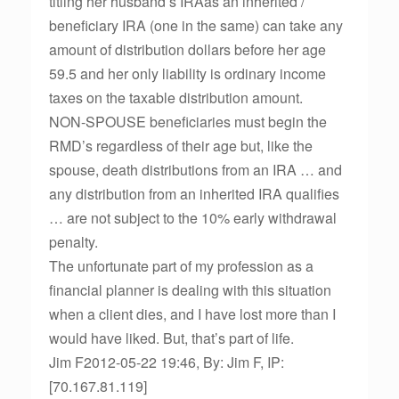
titling her husband’s IRAas an inherited /
beneficiary IRA (one in the same) can take any
amount of distribution dollars before her age
59.5 and her only liability is ordinary income
taxes on the taxable distribution amount.
NON-SPOUSE beneficiaries must begin the
RMD’s regardless of their age but, like the
spouse, death distributions from an IRA … and
any distribution from an inherited IRA qualifies
… are not subject to the 10% early withdrawal
penalty.
The unfortunate part of my profession as a
financial planner is dealing with this situation
when a client dies, and I have lost more than I
would have liked. But, that’s part of life.
Jim F2012-05-22 19:46, By: Jim F, IP:
[70.167.81.119]