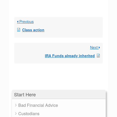
Previous
Class action
Next
IRA Funds already inherited
Start Here
Bad Financial Advice
Custodians