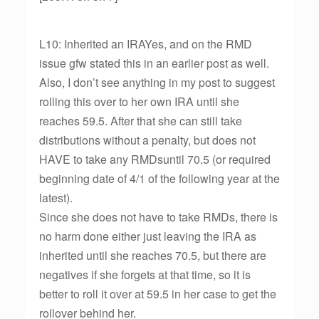
L10: Inherited an IRAYes, and on the RMD
issue gfw stated this in an earlier post as well.
Also, I don’t see anything in my post to suggest
rolling this over to her own IRA until she
reaches 59.5. After that she can still take
distributions without a penalty, but does not
HAVE to take any RMDsuntil 70.5 (or required
beginning date of 4/1 of the following year at the
latest).
Since she does not have to take RMDs, there is
no harm done either just leaving the IRA as
inherited until she reaches 70.5, but there are
negatives if she forgets at that time, so it is
better to roll it over at 59.5 in her case to get the
rollover behind her.