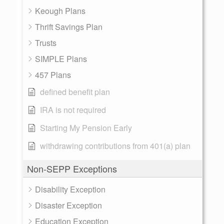
Keough Plans
Thrift Savings Plan
Trusts
SIMPLE Plans
457 Plans
defined benefit plan
IRA is not required
Starting My Pension Early
withdrawing contributions from 401(a) plan
Non-SEPP Exceptions
Disability Exception
Disaster Exception
Education Exception