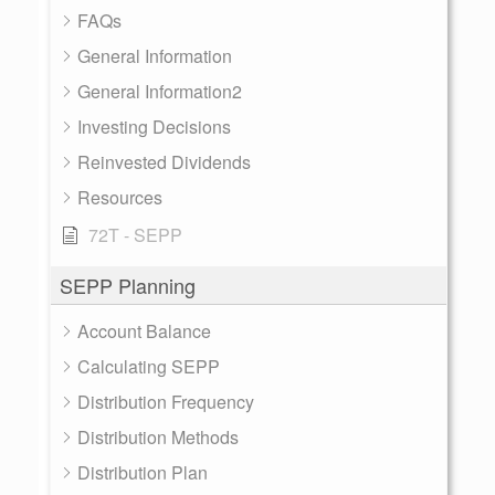
FAQs
General Information
General Information2
Investing Decisions
Reinvested Dividends
Resources
72T - SEPP
SEPP Planning
Account Balance
Calculating SEPP
Distribution Frequency
Distribution Methods
Distribution Plan