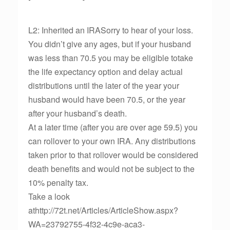
L2: Inherited an IRASorry to hear of your loss.
You didn’t give any ages, but if your husband
was less than 70.5 you may be eligible totake
the life expectancy option and delay actual
distributions until the later of the year your
husband would have been 70.5, or the year
after your husband’s death.
At a later time (after you are over age 59.5) you
can rollover to your own IRA. Any distributions
taken prior to that rollover would be considered
death benefits and would not be subject to the
10% penalty tax.
Take a look
athttp://72t.net/Articles/ArticleShow.aspx?
WA=23792755-4f32-4c9e-aca3-