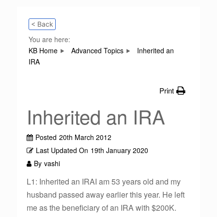
< Back
You are here:
KB Home
Advanced Topics
Inherited an
IRA
Print
Inherited an IRA
Posted
20th March 2012
Last Updated On
19th January 2020
By
vashi
L1: Inherited an IRAI am 53 years old and my
husband passed away earlier this year. He left
me as the beneficiary of an IRA with $200K.