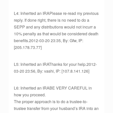
L4: Inherited an IRAPlease re-read my previous
reply. If done right, there is no need to do a
SEPP and any distributions would not incurr a
10% penalty as that would be considered death
benefits.2012-03-20 23:35, By: Gfw, IP:
[205.178.73.77]
L5: Inherited an IRAThanks for your help.2012-
03-20 23:56, By: vashi, IP: [107.8.141.126]
L6: Inherited an IRABE VERY CAREFUL in
how you proceed.
The proper approach is to do a trustee-to-
trustee transfer from your husband’s IRA into an