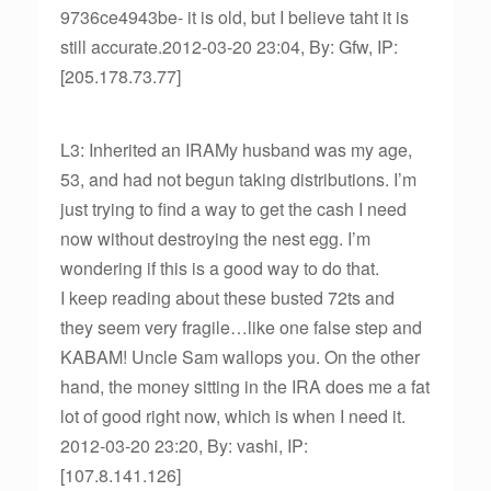
9736ce4943be- it is old, but I believe taht it is
still accurate.2012-03-20 23:04, By: Gfw, IP:
[205.178.73.77]
L3: Inherited an IRAMy husband was my age,
53, and had not begun taking distributions. I’m
just trying to find a way to get the cash I need
now without destroying the nest egg. I’m
wondering if this is a good way to do that.
I keep reading about these busted 72ts and
they seem very fragile…like one false step and
KABAM! Uncle Sam wallops you. On the other
hand, the money sitting in the IRA does me a fat
lot of good right now, which is when I need it.
2012-03-20 23:20, By: vashi, IP:
[107.8.141.126]