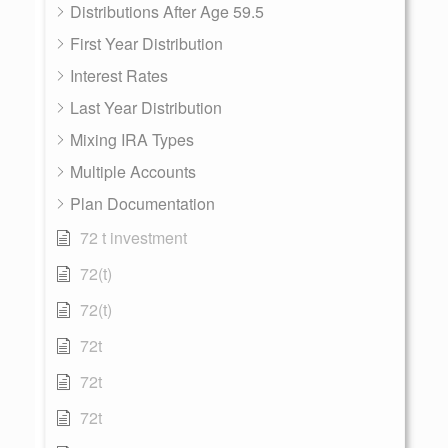
Distributions After Age 59.5
First Year Distribution
Interest Rates
Last Year Distribution
Mixing IRA Types
Multiple Accounts
Plan Documentation
72 t investment
72(t)
72(t)
72t
72t
72t