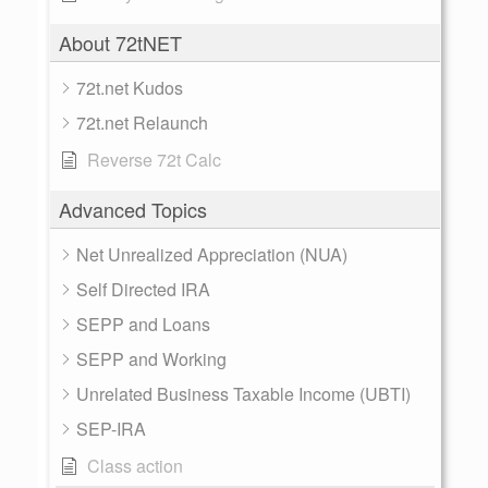
About 72tNET
72t.net Kudos
72t.net Relaunch
Reverse 72t Calc
Advanced Topics
Net Unrealized Appreciation (NUA)
Self Directed IRA
SEPP and Loans
SEPP and Working
Unrelated Business Taxable Income (UBTI)
SEP-IRA
Class action