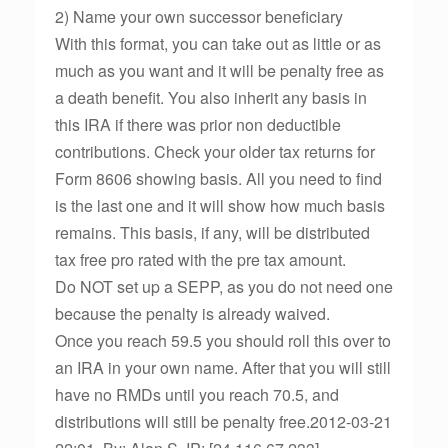
2) Name your own successor beneficiary
With this format, you can take out as little or as
much as you want and it will be penalty free as
a death benefit. You also inherit any basis in
this IRA if there was prior non deductible
contributions. Check your older tax returns for
Form 8606 showing basis. All you need to find
is the last one and it will show how much basis
remains. This basis, if any, will be distributed
tax free pro rated with the pre tax amount.
Do NOT set up a SEPP, as you do not need one
because the penalty is already waived.
Once you reach 59.5 you should roll this over to
an IRA in your own name. After that you will still
have no RMDs until you reach 70.5, and
distributions will still be penalty free.2012-03-21