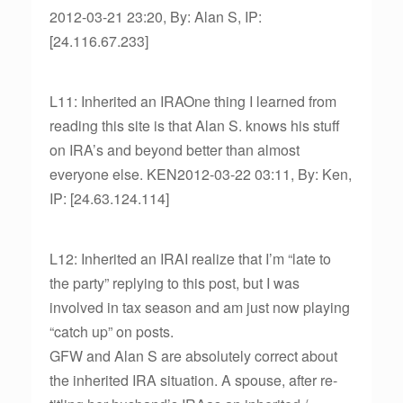
2012-03-21 23:20, By: Alan S, IP:
[24.116.67.233]
L11: Inherited an IRAOne thing I learned from
reading this site is that Alan S. knows his stuff
on IRA’s and beyond better than almost
everyone else. KEN2012-03-22 03:11, By: Ken,
IP: [24.63.124.114]
L12: Inherited an IRAI realize that I’m “late to
the party” replying to this post, but I was
involved in tax season and am just now playing
“catch up” on posts.
GFW and Alan S are absolutely correct about
the inherited IRA situation. A spouse, after re-