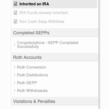
Inherited an IRA
IRA Funds already inherited
Non Cash Sepp Withdraw
Completed SEPPs
Congratulations - SEPP Completed
Successfully
Roth Accounts
Roth Conversion
Roth Distributions
Roth SEPP
Roth Withdrawals
Violations & Penalties