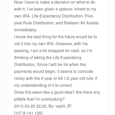
Now I have to make a decision on what to do
with it. I’ve been given 4 options: Inherit to my
own IRA, Life Expectancy Distribution, Five-
year Rule Distribution, and Redeem All Assets
Immediately.
I know the best thing for the future would be to
roll it into my own IRA. However, with his
passing, I am a bit strapped for cash, so I’m
thinking of taking the Life Expectancy
Distribution. Since I will be 54 when the
payments would begin, it seems to coincide
nicely with the 5 year or 59 1/2 year old rule, if
my understanding of it is correct.
Does this seem like a good idea? Are there any
pitfalls that I’m overlooking?
2012-03-20 22:25, By: vashi, IP:
[107.8.141.126]