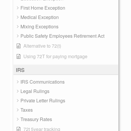
First Home Exception
Medical Exception
Mixing Exceptions
Public Safety Employees Retirement Act
Alternative to 72(t)
Using 72T for paying mortgage
IRS
IRS Communications
Legal Rulings
Private Letter Rulings
Taxes
Treasury Rates
72t 5year tracking