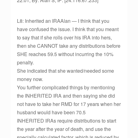
22:01, By: Alan S, IP: [24.116.67.233]
L8: Inherited an IRAAlan — I think that you
have confused the issue. I think that you meant
to say that if she rolls over his IRA into hers,
then she CANNOT take any distributions before
SHE reaches 59.5 without incurring the 10%
penalty.
She indicated that she wanted/needed some
money now.
You further complicated things by mentioning
the INHERITED IRA and then saying she did
not have to take her RMD for 17 years when her
husband would have been 70.5
INHERITED IRAs require distributions to start
the year after the year of death, and use the
specially calculated factor, which is reduced by