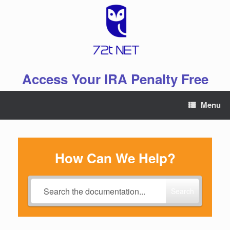
Skip
to
content
Access Your IRA Penalty Free
Menu
How Can We Help?
Search