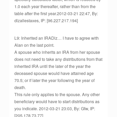
1.0 each year thereafter, rather than from the
table after the first year.2012-03-21 22:47, By:
dlzallestaxes, IP: [96.227.217.194]
L9: Inherited an IRADlz… I have to agree with
Alan on the last point.
A spouse who inherits an IRA from her spouse
does not need to take any distributions from that
inherited IRA until the later of the year the
deceased spouse would have attained age
70.5; or if later the year following the year of
death.
This rule only applies to the spouse. Any other
beneficiary would have to start distributions as
you indicate. 2012-03-21 23:03, By: Gfw, IP:
[205.178.73.77]