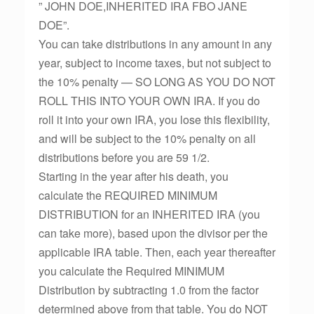
” JOHN DOE,INHERITED IRA FBO JANE
DOE”.
You can take distributions in any amount in any
year, subject to income taxes, but not subject to
the 10% penalty — SO LONG AS YOU DO NOT
ROLL THIS INTO YOUR OWN IRA. If you do
roll it into your own IRA, you lose this flexibility,
and will be subject to the 10% penalty on all
distributions before you are 59 1/2.
Starting in the year after his death, you
calculate the REQUIRED MINIMUM
DISTRIBUTION for an INHERITED IRA (you
can take more), based upon the divisor per the
applicable IRA table. Then, each year thereafter
you calculate the Required MINIMUM
Distribution by subtracting 1.0 from the factor
determined above from that table. You do NOT