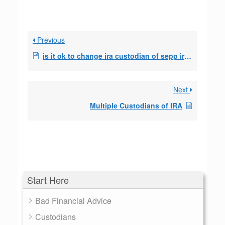
Previous
is it ok to change ira custodian of sepp ira?
Next
Multiple Custodians of IRA
Start Here
Bad Financial Advice
Custodians