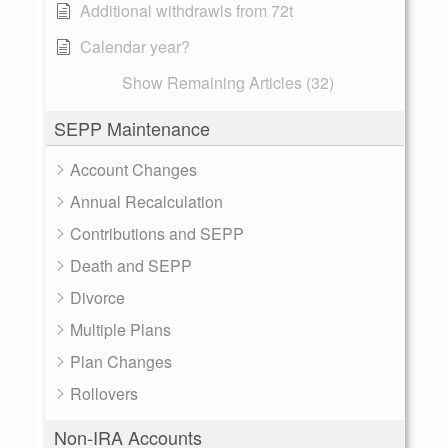
Additional withdrawls from 72t
Calendar year?
Show Remaining Articles (32)
SEPP Maintenance
Account Changes
Annual Recalculation
Contributions and SEPP
Death and SEPP
Divorce
Multiple Plans
Plan Changes
Rollovers
Non-IRA Accounts