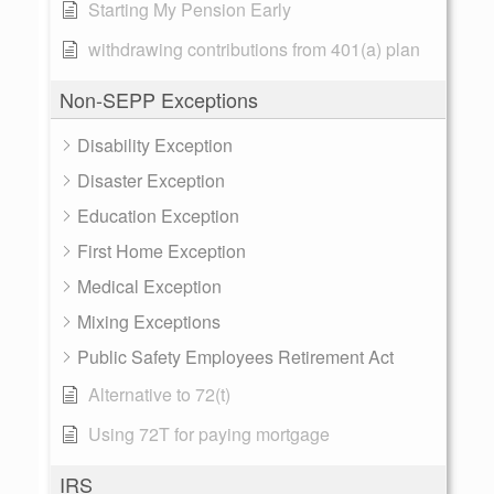
Starting My Pension Early
withdrawing contributions from 401(a) plan
Non-SEPP Exceptions
Disability Exception
Disaster Exception
Education Exception
First Home Exception
Medical Exception
Mixing Exceptions
Public Safety Employees Retirement Act
Alternative to 72(t)
Using 72T for paying mortgage
IRS