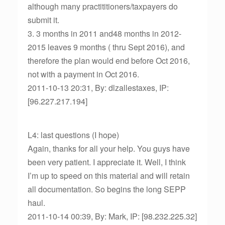
although many practititioners/taxpayers do
submit it.
3. 3 months in 2011 and48 months in 2012-
2015 leaves 9 months ( thru Sept 2016), and
therefore the plan would end before Oct 2016,
not with a payment in Oct 2016.
2011-10-13 20:31, By: dlzallestaxes, IP:
[96.227.217.194]
L4: last questions (I hope)
Again, thanks for all your help. You guys have
been very patient. I appreciate it. Well, I think
I’m up to speed on this material and will retain
all documentation. So begins the long SEPP
haul.
2011-10-14 00:39, By: Mark, IP: [98.232.225.32]