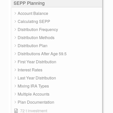
SEPP Planning
Account Balance
Calculating SEPP
Distribution Frequency
Distribution Methods
Distribution Plan
Distributions After Age 59.5
First Year Distribution
Interest Rates
Last Year Distribution
Mixing IRA Types
Multiple Accounts
Plan Documentation
72 t investment