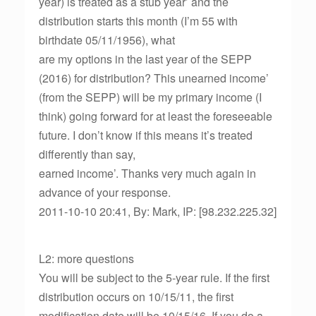
year) is treated as a stub year’ and the
distribution starts this month (I’m 55 with
birthdate 05/11/1956), what
are my options in the last year of the SEPP
(2016) for distribution? This unearned income’
(from the SEPP) will be my primary income (I
think) going forward for at least the foreseeable
future. I don’t know if this means it’s treated
differently than say,
earned income’. Thanks very much again in
advance of your response.
2011-10-10 20:41, By: Mark, IP: [98.232.225.32]
L2: more questions
You will be subject to the 5-year rule. If the first
distribution occurs on 10/15/11, the first
modification date will be 10/15/16. If you do a