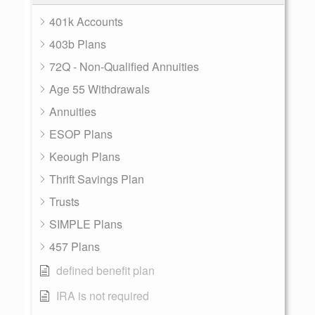
401k Accounts
403b Plans
72Q - Non-Qualified Annuities
Age 55 Withdrawals
Annuities
ESOP Plans
Keough Plans
Thrift Savings Plan
Trusts
SIMPLE Plans
457 Plans
defined benefit plan
IRA is not required