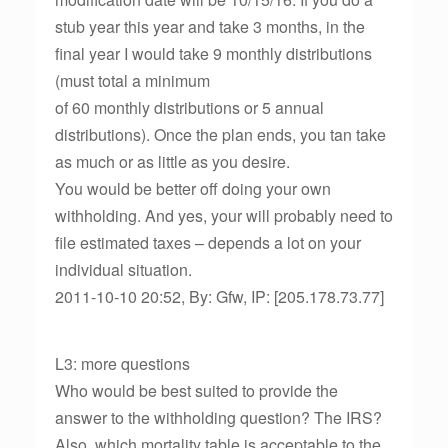
stub year this year and take 3 months, in the
final year I would take 9 monthly distributions
(must total a minimum
of 60 monthly distributions or 5 annual
distributions). Once the plan ends, you tan take
as much or as little as you desire.
You would be better off doing your own
withholding. And yes, your will probably need to
file estimated taxes – depends a lot on your
individual situation.
2011-10-10 20:52, By: Gfw, IP: [205.178.73.77]
L3: more questions
Who would be best suited to provide the
answer to the withholding question? The IRS?
Also, which mortality table is acceptable to the