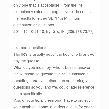
only one that is acceptable. From the life
expectancy calculator page…Note, do not use
the results for either SEPP or Minimum
distribution calculations.
2011-10-10 21:10, By: Gfw, IP: [205.178.73.77]
L4: more questions
The IRS is usually never the best one to answer
any tax question.
What do you mean by “who is best to answer
the withholding question” ? You submitted a
rambling narrative, rather than numbering your
questions so you, and we, could later reference
them specifically.
You, or your tax professional, have to project
your taxable income, and deductions, for each