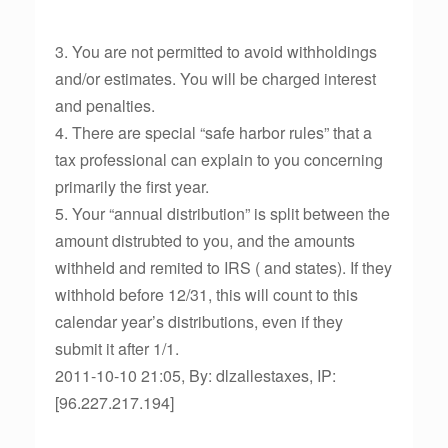
3. You are not permitted to avoid withholdings
and/or estimates. You will be charged interest
and penalties.
4. There are special “safe harbor rules” that a
tax professional can explain to you concerning
primarily the first year.
5. Your “annual distribution” is split between the
amount distrubted to you, and the amounts
withheld and remited to IRS ( and states). If they
withhold before 12/31, this will count to this
calendar year’s distributions, even if they
submit it after 1/1.
2011-10-10 21:05, By: dlzallestaxes, IP:
[96.227.217.194]