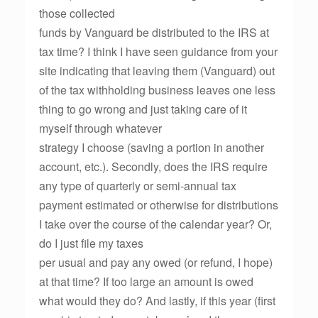
those collected
funds by Vanguard be distributed to the IRS at
tax time? I think I have seen guidance from your
site indicating that leaving them (Vanguard) out
of the tax withholding business leaves one less
thing to go wrong and just taking care of it
myself through whatever
strategy I choose (saving a portion in another
account, etc.). Secondly, does the IRS require
any type of quarterly or semi-annual tax
payment estimated or otherwise for distributions
I take over the course of the calendar year? Or,
do I just file my taxes
per usual and pay any owed (or refund, I hope)
at that time? If too large an amount is owed
what would they do? And lastly, if this year (first