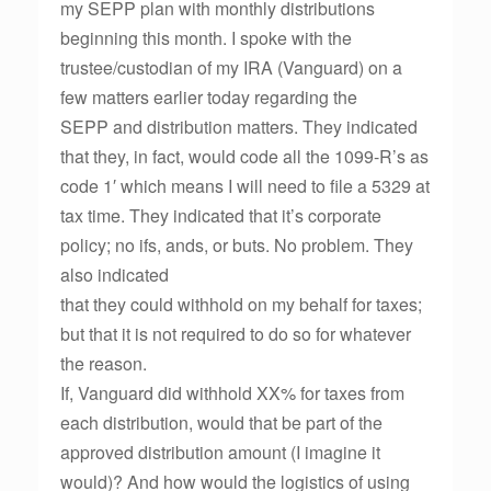
my SEPP plan with monthly distributions
beginning this month. I spoke with the
trustee/custodian of my IRA (Vanguard) on a
few matters earlier today regarding the
SEPP and distribution matters. They indicated
that they, in fact, would code all the 1099-R’s as
code 1′ which means I will need to file a 5329 at
tax time. They indicated that it’s corporate
policy; no ifs, ands, or buts. No problem. They
also indicated
that they could withhold on my behalf for taxes;
but that it is not required to do so for whatever
the reason.
If, Vanguard did withhold XX% for taxes from
each distribution, would that be part of the
approved distribution amount (I imagine it
would)? And how would the logistics of using