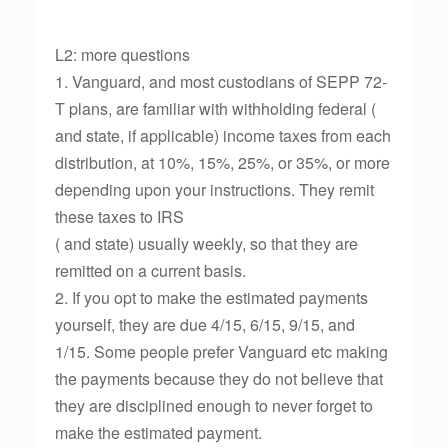
L2: more questions
1. Vanguard, and most custodians of SEPP 72-
T plans, are familiar with withholding federal (
and state, if applicable) income taxes from each
distribution, at 10%, 15%, 25%, or 35%, or more
depending upon your instructions. They remit
these taxes to IRS
( and state) usually weekly, so that they are
remitted on a current basis.
2. If you opt to make the estimated payments
yourself, they are due 4/15, 6/15, 9/15, and
1/15. Some people prefer Vanguard etc making
the payments because they do not believe that
they are disciplined enough to never forget to
make the estimated payment.