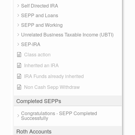
Self Directed IRA
SEPP and Loans
SEPP and Working
Unrelated Business Taxable Income (UBTI)
SEP-IRA
Class action
Inherited an IRA
IRA Funds already inherited
Non Cash Sepp Withdraw
Completed SEPPs
Congratulations - SEPP Completed
Successfully
Roth Accounts