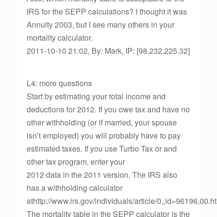
IRS for the SEPP calculations? I thought it was
Annuity 2003, but I see many others in your
mortality calculator.
2011-10-10 21:02, By: Mark, IP: [98.232.225.32]
L4: more questions
Start by estimating your total income and
deductions for 2012. If you owe tax and have no
other withholding (or if married, your spouse
isn’t employed) you will probably have to pay
estimated taxes. If you use Turbo Tax or and
other tax program, enter your
2012 data in the 2011 version. The IRS also
has a withholding calculator
athttp://www.irs.gov/individuals/article/0,,id=96196,00.h
The mortality table in the SEPP calculator is the