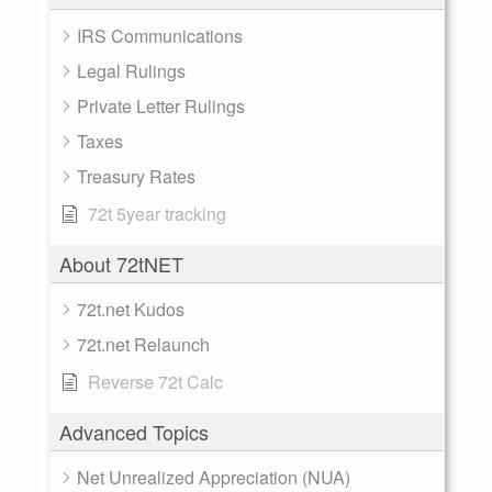
IRS Communications
Legal Rulings
Private Letter Rulings
Taxes
Treasury Rates
72t 5year tracking
About 72tNET
72t.net Kudos
72t.net Relaunch
Reverse 72t Calc
Advanced Topics
Net Unrealized Appreciation (NUA)