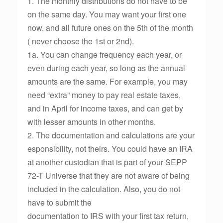
1. The monthly distributions do not have to be
on the same day. You may want your first one
now, and all future ones on the 5th of the month
( never choose the 1st or 2nd).
1a. You can change frequency each year, or
even during each year, so long as the annual
amounts are the same. For example, you may
need “extra” money to pay real estate taxes,
and in April for income taxes, and can get by
with lesser amounts in other months.
2. The documentation and calculations are your
esponsibility, not theirs. You could have an IRA
at another custodian that is part of your SEPP
72-T Universe that they are not aware of being
included in the calculation. Also, you do not
have to submit the
documentation to IRS with your first tax return,