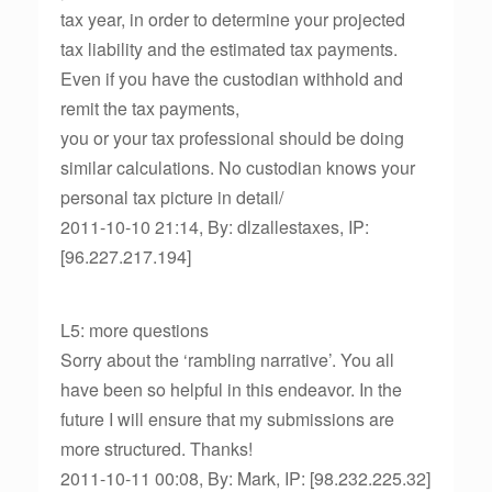
tax year, in order to determine your projected
tax liability and the estimated tax payments.
Even if you have the custodian withhold and
remit the tax payments,
you or your tax professional should be doing
similar calculations. No custodian knows your
personal tax picture in detail/
2011-10-10 21:14, By: dlzallestaxes, IP:
[96.227.217.194]
L5: more questions
Sorry about the ‘rambling narrative’. You all
have been so helpful in this endeavor. In the
future I will ensure that my submissions are
more structured. Thanks!
2011-10-11 00:08, By: Mark, IP: [98.232.225.32]