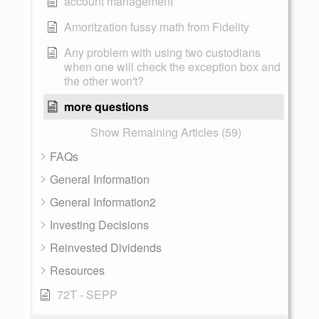
account management
Amoritzation fussy math from Fidelity
Any problem with using two custodians
when one will check the exception box and
the other won't?
more questions
Show Remaining Articles (59)
FAQs
General Information
General Information2
Investing Decisions
Reinvested Dividends
Resources
72T - SEPP