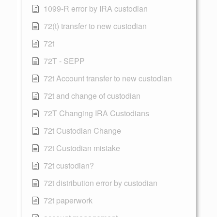
1099-R error by IRA custodian
72(t) transfer to new custodian
72t
72T - SEPP
72t Account transfer to new custodian
72t and change of custodian
72T Changing IRA Custodians
72t Custodian Change
72t Custodian mistake
72t custodian?
72t distribution error by custodian
72t paperwork