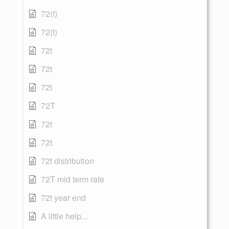
72(t)
72(t)
72t
72t
72t
72T
72t
72t
72t distribution
72T mid term rate
72t year end
A little help...