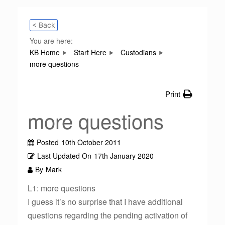
< Back
You are here:
KB Home
Start Here
Custodians
more questions
Print
more questions
Posted
10th October 2011
Last Updated On
17th January 2020
By
Mark
L1: more questions
I guess it’s no surprise that I have additional
questions regarding the pending activation of