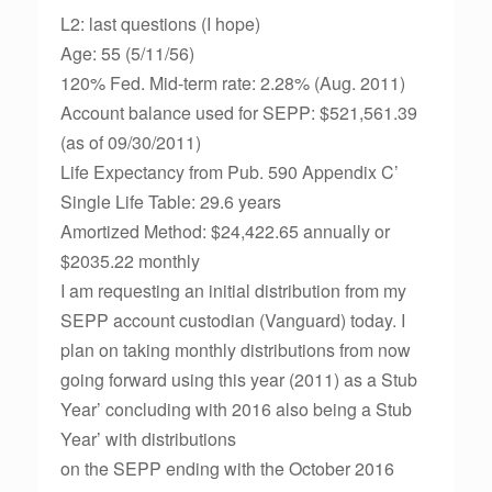
L2: last questions (I hope)
Age: 55 (5/11/56)
120% Fed. Mid-term rate: 2.28% (Aug. 2011)
Account balance used for SEPP: $521,561.39
(as of 09/30/2011)
Life Expectancy from Pub. 590 Appendix C’
Single Life Table: 29.6 years
Amortized Method: $24,422.65 annually or
$2035.22 monthly
I am requesting an initial distribution from my
SEPP account custodian (Vanguard) today. I
plan on taking monthly distributions from now
going forward using this year (2011) as a Stub
Year’ concluding with 2016 also being a Stub
Year’ with distributions
on the SEPP ending with the October 2016