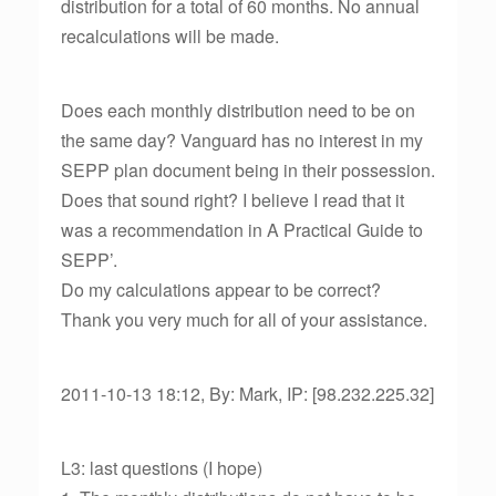
distribution for a total of 60 months. No annual
recalculations will be made.
Does each monthly distribution need to be on
the same day? Vanguard has no interest in my
SEPP plan document being in their possession.
Does that sound right? I believe I read that it
was a recommendation in A Practical Guide to
SEPP’.
Do my calculations appear to be correct?
Thank you very much for all of your assistance.
2011-10-13 18:12, By: Mark, IP: [98.232.225.32]
L3: last questions (I hope)