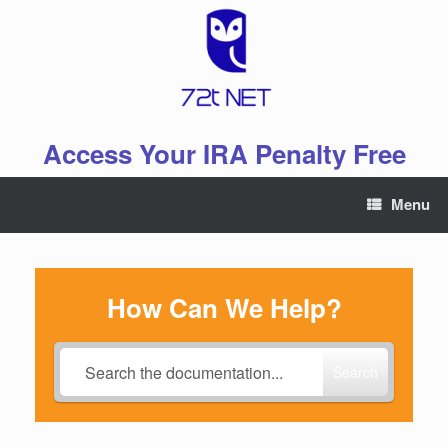
Skip
to
content
Access Your IRA Penalty Free
Menu
How Can We Help?
Search