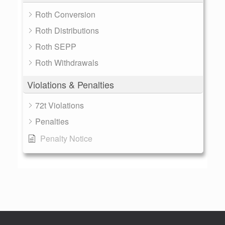
Roth Conversion
Roth Distributions
Roth SEPP
Roth Withdrawals
Violations & Penalties
72t Violations
Penalties
Penalty Notice