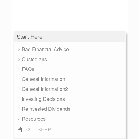
Start Here
Bad Financial Advice
Custodians
FAQs
General Information
General Information2
Investing Decisions
Reinvested Dividends
Resources
72T - SEPP