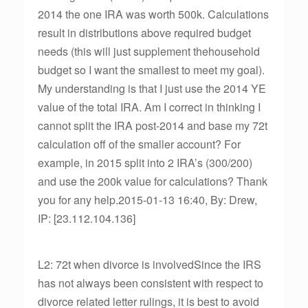
2014 the one IRA was worth 500k. Calculations
result in distributions above required budget
needs (this will just supplement thehousehold
budget so I want the smallest to meet my goal).
My understanding is that I just use the 2014 YE
value of the total IRA. Am I correct in thinking I
cannot split the IRA post-2014 and base my 72t
calculation off of the smaller account? For
example, in 2015 split into 2 IRA’s (300/200)
and use the 200k value for calculations? Thank
you for any help.2015-01-13 16:40, By: Drew,
IP: [23.112.104.136]
L2: 72t when divorce is involvedSince the IRS
has not always been consistent with respect to
divorce related letter rulings, it is best to avoid