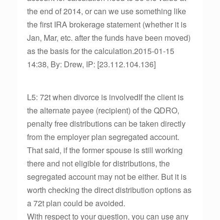
the end of 2014, or can we use something like
the first IRA brokerage statement (whether it is
Jan, Mar, etc. after the funds have been moved)
as the basis for the calculation.2015-01-15
14:38, By: Drew, IP: [23.112.104.136]
L5: 72t when divorce is involvedIf the client is
the alternate payee (recipient) of the QDRO,
penalty free distributions can be taken directly
from the employer plan segregated account.
That said, if the former spouse is still working
there and not eligible for distributions, the
segregated account may not be either. But it is
worth checking the direct distribution options as
a 72t plan could be avoided.
With respect to your question, you can use any