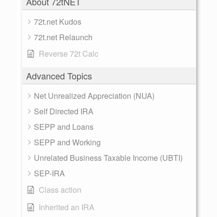
About 72tNET
72t.net Kudos
72t.net Relaunch
Reverse 72t Calc
Advanced Topics
Net Unrealized Appreciation (NUA)
Self Directed IRA
SEPP and Loans
SEPP and Working
Unrelated Business Taxable Income (UBTI)
SEP-IRA
Class action
Inherited an IRA