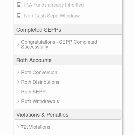
IRA Funds already inherited
Non Cash Sepp Withdraw
Completed SEPPs
Congratulations - SEPP Completed
Successfully
Roth Accounts
Roth Conversion
Roth Distributions
Roth SEPP
Roth Withdrawals
Violations & Penalties
72t Violations