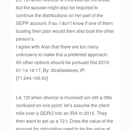
but the spouse might also be required to
continue the distributions on her part of the
SEPP account. If so, I don’t know if one of them
busting their plan would then also bust the other
person’s.
I agree with Alan that there are too many
unknowns to make this a preferred approach.
All other options should be pursued first.2015-
01-14 16:17, By: dlzallestaxes, IP:
[71.244.106.93]
L4: 72t when divorce is involvedI am still a little
confused on one point: let’s assume the client
rolls over a QDRO into an IRA in 2015. They
then want to set up a 72-t. Does the value of the
account for calculation need to be the value at