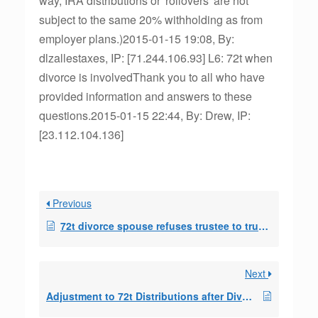
way, IRA distributions or 'rollovers' are not
subject to the same 20% withholding as from
employer plans.)2015-01-15 19:08, By:
dlzallestaxes, IP: [71.244.106.93] L6: 72t when
divorce is involvedThank you to all who have
provided information and answers to these
questions.2015-01-15 22:44, By: Drew, IP:
[23.112.104.136]
Previous
72t divorce spouse refuses trustee to trustee
Next
Adjustment to 72t Distributions after Divorce Sett