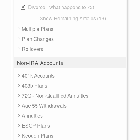
Divorce - what happens to 72t
Show Remaining Articles (16)
Multiple Plans
Plan Changes
Rollovers
Non-IRA Accounts
401k Accounts
403b Plans
72Q - Non-Qualified Annuities
Age 55 Withdrawals
Annuities
ESOP Plans
Keough Plans