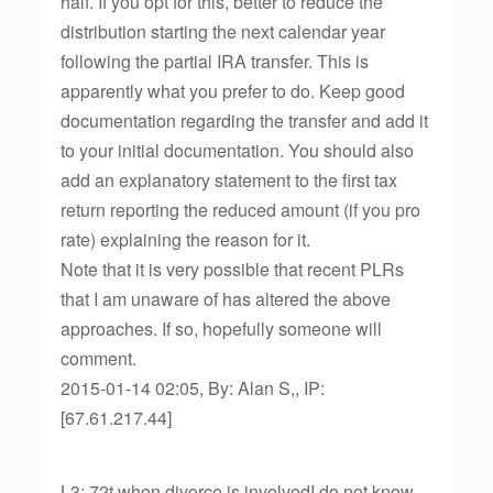
half. If you opt for this, better to reduce the
distribution starting the next calendar year
following the partial IRA transfer. This is
apparently what you prefer to do. Keep good
documentation regarding the transfer and add it
to your initial documentation. You should also
add an explanatory statement to the first tax
return reporting the reduced amount (if you pro
rate) explaining the reason for it.
Note that it is very possible that recent PLRs
that I am unaware of has altered the above
approaches. If so, hopefully someone will
comment.
2015-01-14 02:05, By: Alan S,, IP:
[67.61.217.44]
L3: 72t when divorce is involvedI do not know,