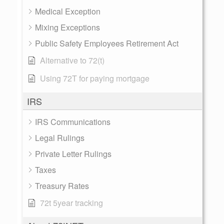
Medical Exception
Mixing Exceptions
Public Safety Employees Retirement Act
Alternative to 72(t)
Using 72T for paying mortgage
IRS
IRS Communications
Legal Rulings
Private Letter Rulings
Taxes
Treasury Rates
72t 5year tracking