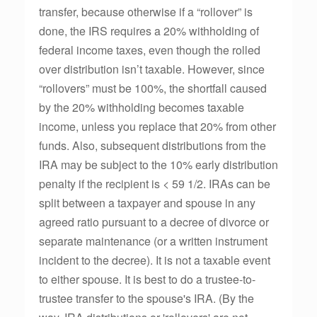
transfer, because otherwise if a “rollover” is
done, the IRS requires a 20% withholding of
federal income taxes, even though the rolled
over distribution isn’t taxable. However, since
“rollovers” must be 100%, the shortfall caused
by the 20% withholding becomes taxable
income, unless you replace that 20% from other
funds. Also, subsequent distributions from the
IRA may be subject to the 10% early distribution
penalty if the recipient is < 59 1/2. IRAs can be
split between a taxpayer and spouse in any
agreed ratio pursuant to a decree of divorce or
separate maintenance (or a written instrument
incident to the decree). It is not a taxable event
to either spouse. It is best to do a trustee-to-
trustee transfer to the spouse's IRA. (By the