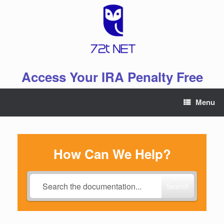
Skip
to
content
Access Your IRA Penalty Free
Menu
How Can We Help?
Search