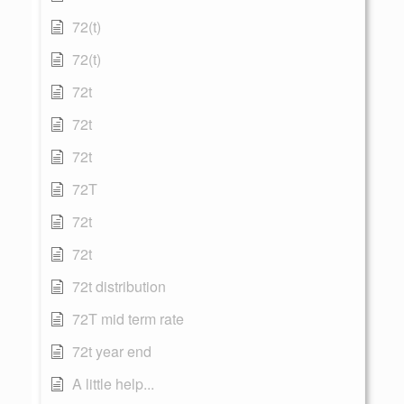
72(t)
72(t)
72t
72t
72t
72T
72t
72t
72t distribution
72T mid term rate
72t year end
A little help...