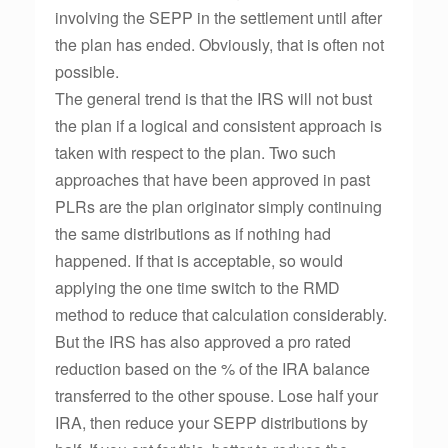
involving the SEPP in the settlement until after
the plan has ended. Obviously, that is often not
possible.
The general trend is that the IRS will not bust
the plan if a logical and consistent approach is
taken with respect to the plan. Two such
approaches that have been approved in past
PLRs are the plan originator simply continuing
the same distributions as if nothing had
happened. If that is acceptable, so would
applying the one time switch to the RMD
method to reduce that calculation considerably.
But the IRS has also approved a pro rated
reduction based on the % of the IRA balance
transferred to the other spouse. Lose half your
IRA, then reduce your SEPP distributions by