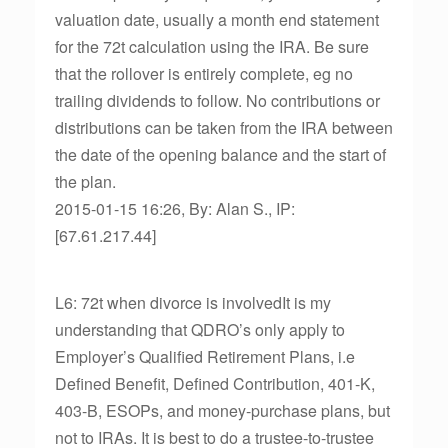
valuation date, usually a month end statement
for the 72t calculation using the IRA. Be sure
that the rollover is entirely complete, eg no
trailing dividends to follow. No contributions or
distributions can be taken from the IRA between
the date of the opening balance and the start of
the plan.
2015-01-15 16:26, By: Alan S., IP:
[67.61.217.44]
L6: 72t when divorce is involvedIt is my
understanding that QDRO’s only apply to
Employer’s Qualified Retirement Plans, i.e
Defined Benefit, Defined Contribution, 401-K,
403-B, ESOPs, and money-purchase plans, but
not to IRAs. It is best to do a trustee-to-trustee