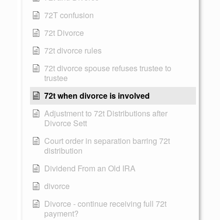
72T confusion
72t Divorce
72t divorce rules
72t divorce spouse refuses trustee to
trustee
72t when divorce is involved
Adjustment to 72t Distributions after
Divorce Sett
Court order in separation barring 72t
distribution
Dividend From an Old IRA
divorce
Divorce - continue receiving full 72t
payment?