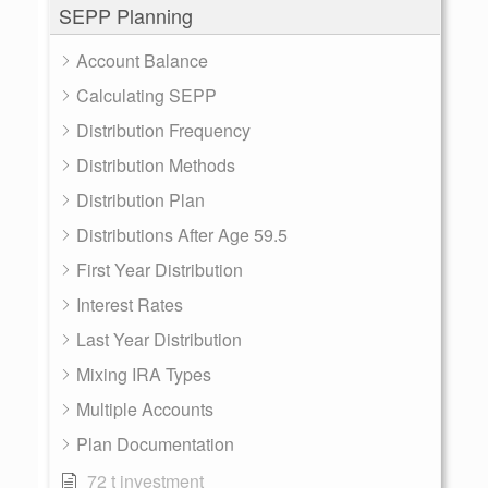
SEPP Planning
Account Balance
Calculating SEPP
Distribution Frequency
Distribution Methods
Distribution Plan
Distributions After Age 59.5
First Year Distribution
Interest Rates
Last Year Distribution
Mixing IRA Types
Multiple Accounts
Plan Documentation
72 t investment