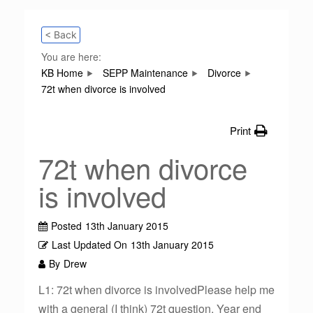
< Back
You are here:
KB Home
SEPP Maintenance
Divorce
72t when divorce is involved
Print
72t when divorce
is involved
Posted
13th January 2015
Last Updated On
13th January 2015
By
Drew
L1: 72t when divorce is involvedPlease help me
with a general (I think) 72t question. Year end