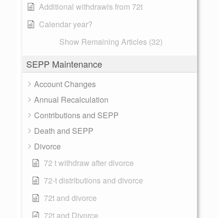
Additional withdrawls from 72t
Calendar year?
Show Remaining Articles (32)
SEPP Maintenance
Account Changes
Annual Recalculation
Contributions and SEPP
Death and SEPP
Divorce
72 t withdraw after divorce
72-t distributions and divorce
72t and divorce
72t and Divorce