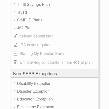
Thrift Savings Plan
Trusts
SIMPLE Plans
457 Plans
defined benefit plan
IRA is not required
Starting My Pension Early
withdrawing contributions from 401(a) plan
Non-SEPP Exceptions
Disability Exception
Disaster Exception
Education Exception
First Home Exception