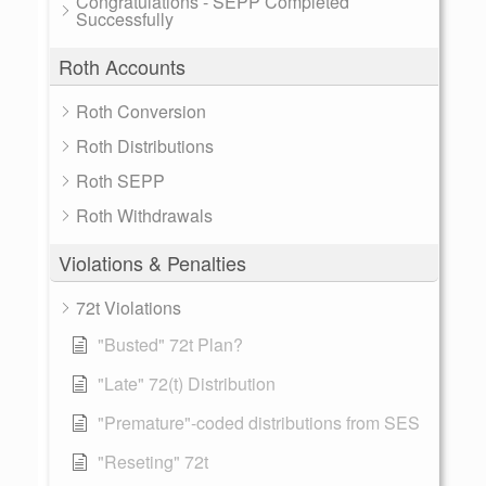
Congratulations - SEPP Completed
Successfully
Roth Accounts
Roth Conversion
Roth Distributions
Roth SEPP
Roth Withdrawals
Violations & Penalties
72t Violations
"Busted" 72t Plan?
"Late" 72(t) Distribution
"Premature"-coded distributions from SES
"Reseting" 72t