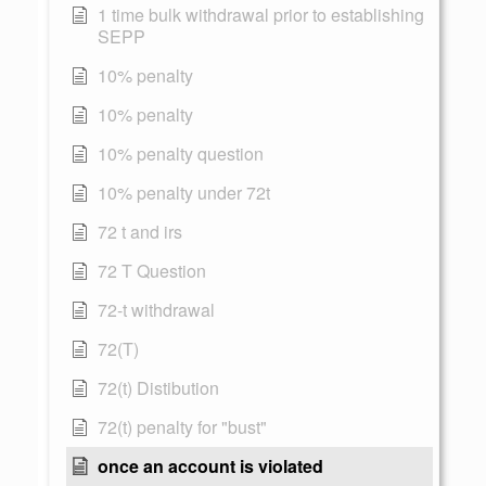
1 time bulk withdrawal prior to establishing
SEPP
10% penalty
10% penalty
10% penalty question
10% penalty under 72t
72 t and irs
72 T Question
72-t withdrawal
72(T)
72(t) Distibution
72(t) penalty for "bust"
once an account is violated