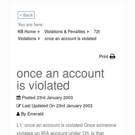
< Back
You are here:
KB Home
Violations & Penalties
72t
Violations
once an account is violated
Print
once an account
is violated
Posted
23rd January 2003
Last Updated On
23rd January 2003
By
Emerald
L1: once an account is violated Once someone
violates an IRA account under 72t, is that