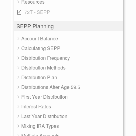
Resources
72T - SEPP
SEPP Planning
Account Balance
Calculating SEPP
Distribution Frequency
Distribution Methods
Distribution Plan
Distributions After Age 59.5
First Year Distribution
Interest Rates
Last Year Distribution
Mixing IRA Types
Multiple Accounts