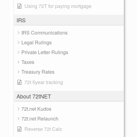
Using 72T for paying mortgage
IRS
IRS Communications
Legal Rulings
Private Letter Rulings
Taxes
Treasury Rates
72t 5year tracking
About 72tNET
72t.net Kudos
72t.net Relaunch
Reverse 72t Calc