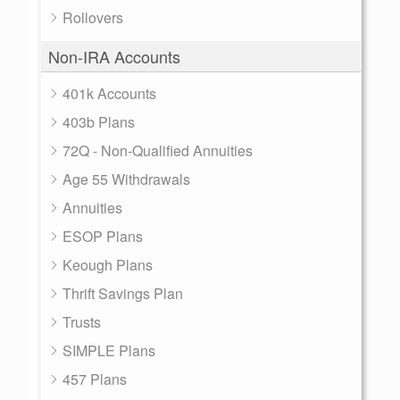
Rollovers
Non-IRA Accounts
401k Accounts
403b Plans
72Q - Non-Qualified Annuities
Age 55 Withdrawals
Annuities
ESOP Plans
Keough Plans
Thrift Savings Plan
Trusts
SIMPLE Plans
457 Plans