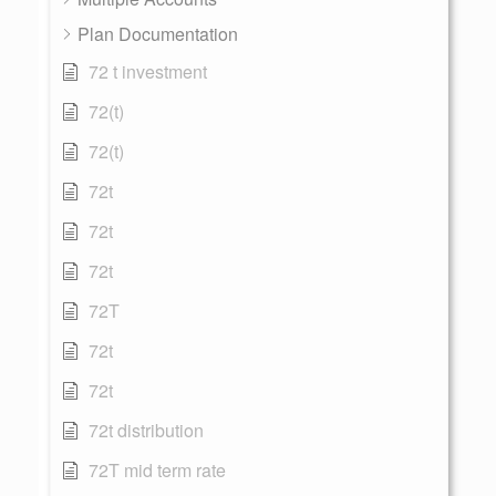
Plan Documentation
72 t investment
72(t)
72(t)
72t
72t
72t
72T
72t
72t
72t distribution
72T mid term rate