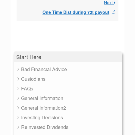
Next
One Time Dist during 72t payout
Start Here
Bad Financial Advice
Custodians
FAQs
General Information
General Information2
Investing Decisions
Reinvested Dividends