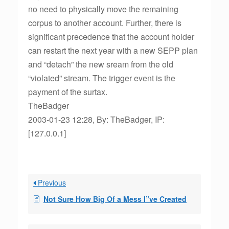
no need to physically move the remaining
corpus to another account. Further, there is
significant precedence that the account holder
can restart the next year with a new SEPP plan
and “detach” the new sream from the old
“violated” stream. The trigger event is the
payment of the surtax.
TheBadger
2003-01-23 12:28, By: TheBadger, IP:
[127.0.0.1]
Previous
Not Sure How Big Of a Mess I”ve Created