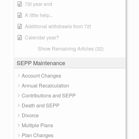
72t year end
A little help...
Additional withdrawls from 72t
Calendar year?
Show Remaining Articles (32)
SEPP Maintenance
Account Changes
Annual Recalculation
Contributions and SEPP
Death and SEPP
Divorce
Multiple Plans
Plan Changes