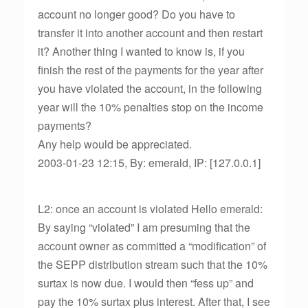
account no longer good? Do you have to
transfer it into another account and then restart
it? Another thing I wanted to know is, if you
finish the rest of the payments for the year after
you have violated the account, in the following
year will the 10% penalties stop on the income
payments?
Any help would be appreciated.
2003-01-23 12:15, By: emerald, IP: [127.0.0.1]
L2: once an account is violated Hello emerald:
By saying “violated” I am presuming that the
account owner as committed a “modification” of
the SEPP distribution stream such that the 10%
surtax is now due. I would then “fess up” and
pay the 10% surtax plus interest. After that, I see