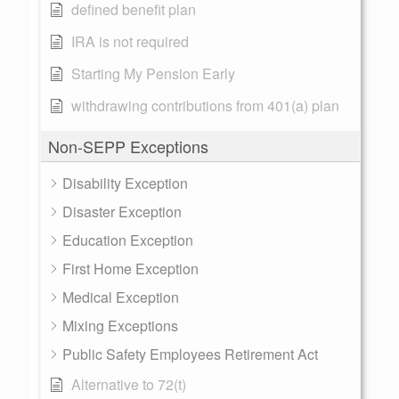
defined benefit plan
IRA is not required
Starting My Pension Early
withdrawing contributions from 401(a) plan
Non-SEPP Exceptions
Disability Exception
Disaster Exception
Education Exception
First Home Exception
Medical Exception
Mixing Exceptions
Public Safety Employees Retirement Act
Alternative to 72(t)