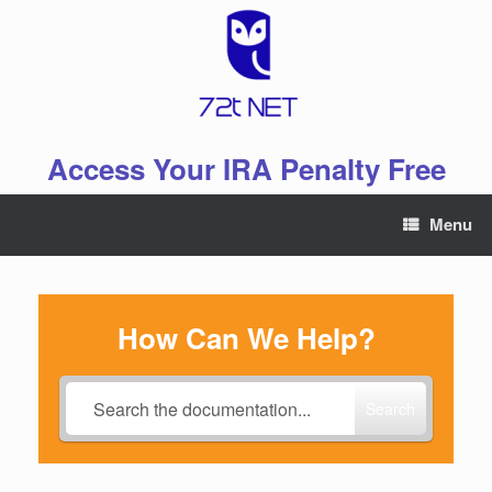
Skip
to
content
Access Your IRA Penalty Free
Menu
How Can We Help?
Search