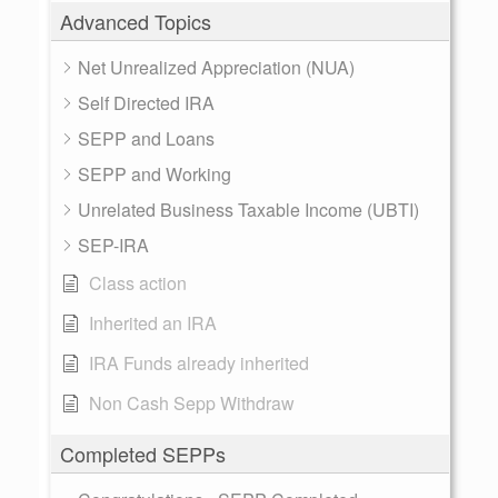
Advanced Topics
Net Unrealized Appreciation (NUA)
Self Directed IRA
SEPP and Loans
SEPP and Working
Unrelated Business Taxable Income (UBTI)
SEP-IRA
Class action
Inherited an IRA
IRA Funds already inherited
Non Cash Sepp Withdraw
Completed SEPPs