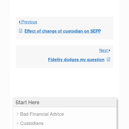
Previous
Effect of change of custodian on SEPP
Next
Fidelity dodges my question
Start Here
Bad Financial Advice
Custodians