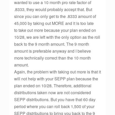
wanted to use a 10 month pro rate factor of
.8333, they would probably accept that. But
since you can only get to the .8333 amount of
45,000 by taking out MORE and it is too late
to take out more because your plan ended on
10/28, we are left with the only option as the roll
back to the 9 month amount. The 9 month
amount is preferable anyway and I believe
more technically correct than the 10 month
amount.
Again, the problem with taking out more is that it
will not help with your SEPP plan because the
plan ended on 10/28. Therefore, additional
distributions taken now are not considered
SEPP distributions. But you have that 60 day
period where you can roll back 1,500 of your
SEPP distributions to bring you back to the 9