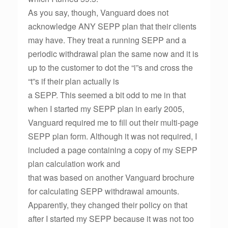
As you say, though, Vanguard does not
acknowledge ANY SEPP plan that their clients
may have. They treat a running SEPP and a
periodic withdrawal plan the same now and it is
up to the customer to dot the “i”s and cross the
“t”s if their plan actually is
a SEPP. This seemed a bit odd to me in that
when I started my SEPP plan in early 2005,
Vanguard required me to fill out their multi-page
SEPP plan form. Although it was not required, I
included a page containing a copy of my SEPP
plan calculation work and
that was based on another Vanguard brochure
for calculating SEPP withdrawal amounts.
Apparently, they changed their policy on that
after I started my SEPP because it was not too