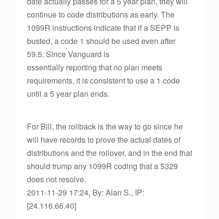
date actually passes for a 5 year plan, they will
continue to code distributions as early. The
1099R instructions indicate that if a SEPP is
busted, a code 1 should be used even after
59.5. Since Vanguard is
essentially reporting that no plan meets
requirements, it is consistent to use a 1 code
until a 5 year plan ends.
For Bill, the rollback is the way to go since he
will have records to prove the actual dates of
distributions and the rollover, and in the end that
should trump any 1099R coding that a 5329
does not resolve.
2011-11-29 17:24, By: Alan S., IP:
[24.116.66.40]