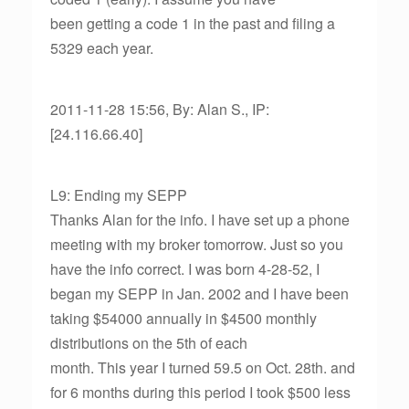
been getting a code 1 in the past and filing a
5329 each year.
2011-11-28 15:56, By: Alan S., IP:
[24.116.66.40]
L9: Ending my SEPP
Thanks Alan for the info. I have set up a phone
meeting with my broker tomorrow. Just so you
have the info correct. I was born 4-28-52, I
began my SEPP in Jan. 2002 and I have been
taking $54000 annually in $4500 monthly
distributions on the 5th of each
month. This year I turned 59.5 on Oct. 28th. and
for 6 months during this period I took $500 less