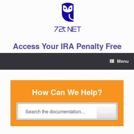
Skip
to
content
Access Your IRA Penalty Free
Menu
How Can We Help?
Search