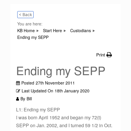
< Back
You are here:
KB Home
Start Here
Custodians
Ending my SEPP
Print
Ending my SEPP
Posted
27th November 2011
Last Updated On
18th January 2020
By
Bill
L1: Ending my SEPP
I was born April 1952 and began my 72(t)
SEPP on Jan. 2002, and I turned 59 1/2 in Oct.