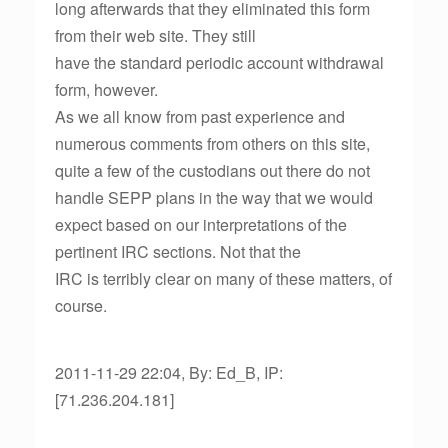
long afterwards that they eliminated this form
from their web site. They still
have the standard periodic account withdrawal
form, however.
As we all know from past experience and
numerous comments from others on this site,
quite a few of the custodians out there do not
handle SEPP plans in the way that we would
expect based on our interpretations of the
pertinent IRC sections. Not that the
IRC is terribly clear on many of these matters, of
course.
2011-11-29 22:04, By: Ed_B, IP:
[71.236.204.181]