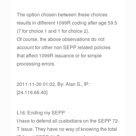
The option chosen between these choices
results in different 1099R coding after age 59.5
(7 for choice 1 and 1 for choice 2).
Of course, the above observations do not
account for other non SEPP related policies
that affect 1099R issuance or for simple
processing errors.
2011-11-30 01:02, By: Alan S., IP:
[24.116.66.40]
L16: Ending my SEPP
I have to defend all custodians on the SEPP 72-
T issue. They have no way of knowing the total