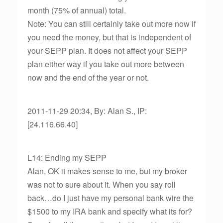
month (75% of annual) total.
Note: You can still certainly take out more now if
you need the money, but that is independent of
your SEPP plan. It does not affect your SEPP
plan either way if you take out more between
now and the end of the year or not.
2011-11-29 20:34, By: Alan S., IP:
[24.116.66.40]
L14: Ending my SEPP
Alan, OK it makes sense to me, but my broker
was not to sure about it. When you say roll
back…do I just have my personal bank wire the
$1500 to my IRA bank and specify what its for?