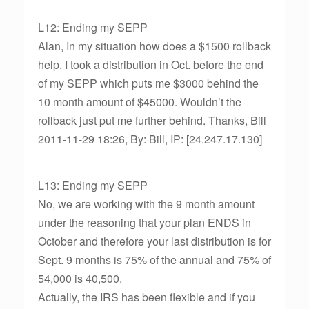
L12: Ending my SEPP
Alan, In my situation how does a $1500 rollback
help. I took a distribution in Oct. before the end
of my SEPP which puts me $3000 behind the
10 month amount of $45000. Wouldn’t the
rollback just put me further behind. Thanks, Bill
2011-11-29 18:26, By: Bill, IP: [24.247.17.130]
L13: Ending my SEPP
No, we are working with the 9 month amount
under the reasoning that your plan ENDS in
October and therefore your last distribution is for
Sept. 9 months is 75% of the annual and 75% of
54,000 is 40,500.
Actually, the IRS has been flexible and if you