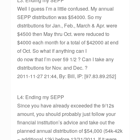
L3: Ending my SEPP
Well I guess I’m a little confused. My annual
SEPP distribution was $54000. So my
distributions for Jan., Feb., March & Apr. were
$4500 then May thru Oct. were reduced to
$4000 each month for a total of $42000 at end
of Oct. So what if anything can I
do now that I’m over 59 1/2 ? Can I take any
distributions for Nov. and Dec. ?
2011-11-27 21:44, By: Bill, IP: [97.83.89.252]
L4: Ending my SEPP
Since you have already exceeded the 9/12s
amount, you should probably just follow your
financial institution’s advice and take out the
planned annual distribution of $54,000 (54k-42k
= additional 12k) before 12/31/2011. If it were