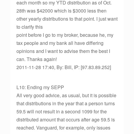
each month so my YTD distribution as of Oct.
28th was $42000 which is $3000 less then
other yearly distributions to that point. I just want
to clarify this
point before I go to my broker, because he, my
tax people and my bank all have differing
opinions and I want to advise them the best I
can. Thanks again!
2011-11-28 17:40, By: Bill, IP: [97.83.89.252]
L10: Ending my SEPP
All very good advice, as usual, but it is possible
that distributions in the year that a person turns
59.5 will not result in a second 1099 for the
distributed amount that occurs after age 59.5 is
reached. Vanguard, for example, only issues