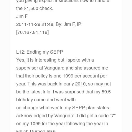
you giving explicit instructions how to handle
the $1,500 check.
Jim F
2011-11-29 21:48, By: Jim F, IP:
[70.167.81.119]
L12: Ending my SEPP
Yes, it is interesting but I spoke with a
supervisor at Vanguard and she assured me
that their policy is one 1099 per account per
year. This was back in early 2010, so may not
be the latest info. I was surprised that my 59.5
birthday came and went with
no change whatever in my SEPP plan status
acknowledged by Vanguard. I did get a code “7”
on my 1099 for the year following the year in
which I turned 59.5.