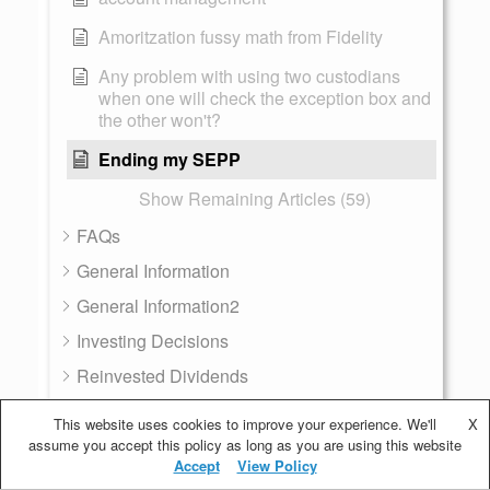
Amoritzation fussy math from Fidelity
Any problem with using two custodians
when one will check the exception box and
the other won't?
Ending my SEPP
Show Remaining Articles (59)
FAQs
General Information
General Information2
Investing Decisions
Reinvested Dividends
Resources
This website uses cookies to improve your experience. We'll
X
assume you accept this policy as long as you are using this website
72T - SEPP
Accept
View Policy