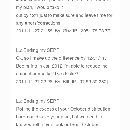
my plan, I would take it
out by 12/1 just to make sure and leave time for
any errors/corrections.
2011-11-27 21:58, By: Gfw, IP: [205.178.73.77]
L5: Ending my SEPP
Ok, so I make up the difference by 12/31/11.
Beginning in Jan 2012 I’m able to reduce the
amount annually if I so desire?
2011-11-27 22:26, By: Bill, IP: [97.83.89.252]
L6: Ending my SEPP
Rolling the excess of your October distribution
back could save your plan, but we need to
know whether you took out your October