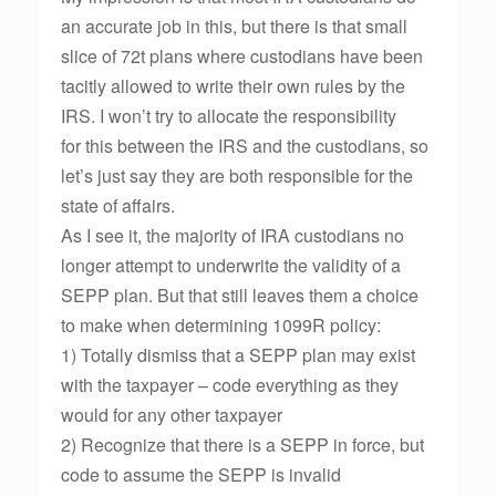
an accurate job in this, but there is that small
slice of 72t plans where custodians have been
tacitly allowed to write their own rules by the
IRS. I won’t try to allocate the responsibility
for this between the IRS and the custodians, so
let’s just say they are both responsible for the
state of affairs.
As I see it, the majority of IRA custodians no
longer attempt to underwrite the validity of a
SEPP plan. But that still leaves them a choice
to make when determining 1099R policy:
1) Totally dismiss that a SEPP plan may exist
with the taxpayer – code everything as they
would for any other taxpayer
2) Recognize that there is a SEPP in force, but
code to assume the SEPP is invalid