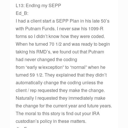
L13: Ending my SEPP
Ed_B:
I had a client start a SEPP Plan in his late 50’s
with Putnam Funds. I never saw his 1099-R
forms so I didn’t know how they were coded.
When he turned 70 1/2 and was ready to begin
taking his RMD’s, we found out that Putnam
had never changed the coding
from “early w/exception” to “normal” when he
turned 59 1/2. They explained that they didn’t
automatically change the coding unless the
client / rep requested they make the change.
Naturally I requested they immediately make
the change for the current year and future years.
The moral to this story is find out your IRA
custodian’s policy in these matters.