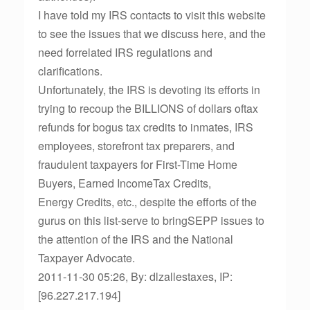
I have told my IRS contacts to visit this website
to see the issues that we discuss here, and the
need forrelated IRS regulations and
clarifications.
Unfortunately, the IRS is devoting its efforts in
trying to recoup the BILLIONS of dollars oftax
refunds for bogus tax credits to inmates, IRS
employees, storefront tax preparers, and
fraudulent taxpayers for First-Time Home
Buyers, Earned IncomeTax Credits,
Energy Credits, etc., despite the efforts of the
gurus on this list-serve to bringSEPP issues to
the attention of the IRS and the National
Taxpayer Advocate.
2011-11-30 05:26, By: dlzallestaxes, IP:
[96.227.217.194]