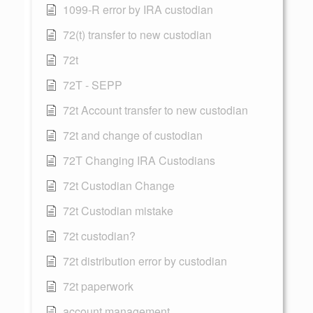
1099-R error by IRA custodian
72(t) transfer to new custodian
72t
72T - SEPP
72t Account transfer to new custodian
72t and change of custodian
72T Changing IRA Custodians
72t Custodian Change
72t Custodian mistake
72t custodian?
72t distribution error by custodian
72t paperwork
account management