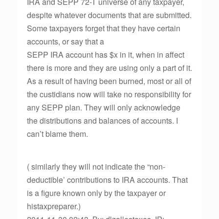
IRA and SEPP 72-T universe of any taxpayer,
despite whatever documents that are submitted.
Some taxpayers forget that they have certain
accounts, or say that a
SEPP IRA account has $x in it, when in affect
there is more and they are using only a part of it.
As a result of having been burned, most or all of
the custidians now will take no responsibility for
any SEPP plan. They will only acknowledge
the distributions and balances of accounts. I
can’t blame them.
( similarly they will not indicate the “non-
deductible’ contributions to IRA accounts. That
is a figure known only by the taxpayer or
histaxpreparer.)