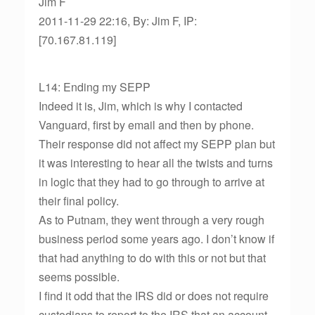
Jim F
2011-11-29 22:16, By: Jim F, IP:
[70.167.81.119]
L14: Ending my SEPP
Indeed it is, Jim, which is why I contacted
Vanguard, first by email and then by phone.
Their response did not affect my SEPP plan but
it was interesting to hear all the twists and turns
in logic that they had to go through to arrive at
their final policy.
As to Putnam, they went through a very rough
business period some years ago. I don’t know if
that had anything to do with this or not but that
seems possible.
I find it odd that the IRS did or does not require
custodians to report to the IRS that an account