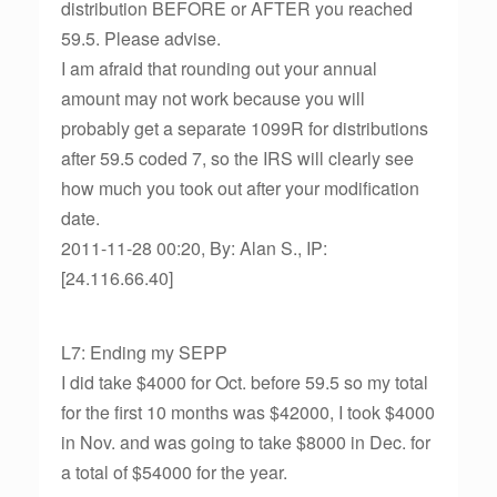
distribution BEFORE or AFTER you reached
59.5. Please advise.
I am afraid that rounding out your annual
amount may not work because you will
probably get a separate 1099R for distributions
after 59.5 coded 7, so the IRS will clearly see
how much you took out after your modification
date.
2011-11-28 00:20, By: Alan S., IP:
[24.116.66.40]
L7: Ending my SEPP
I did take $4000 for Oct. before 59.5 so my total
for the first 10 months was $42000, I took $4000
in Nov. and was going to take $8000 in Dec. for
a total of $54000 for the year.