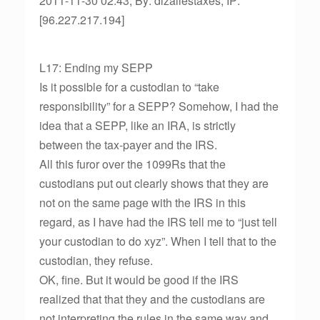
2011-11-30 02:43, By: dlzallestaxes, IP:
[96.227.217.194]
L17: Ending my SEPP
Is it possible for a custodian to “take
responsibility” for a SEPP? Somehow, I had the
idea that a SEPP, like an IRA, is strictly
between the tax-payer and the IRS.
All this furor over the 1099Rs that the
custodians put out clearly shows that they are
not on the same page with the IRS in this
regard, as I have had the IRS tell me to “just tell
your custodian to do xyz”. When I tell that to the
custodian, they refuse.
OK, fine. But it would be good if the IRS
realized that that they and the custodians are
not interpreting the rules in the same way and