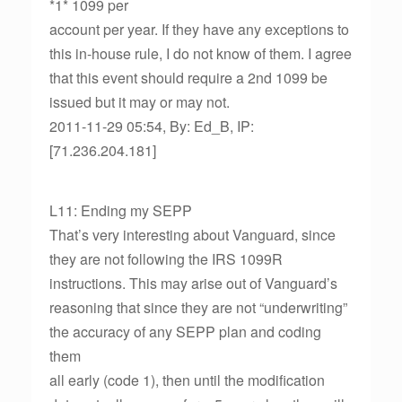
*1* 1099 per
account per year. If they have any exceptions to
this in-house rule, I do not know of them. I agree
that this event should require a 2nd 1099 be
issued but it may or may not.
2011-11-29 05:54, By: Ed_B, IP:
[71.236.204.181]
L11: Ending my SEPP
That’s very interesting about Vanguard, since
they are not following the IRS 1099R
instructions. This may arise out of Vanguard’s
reasoning that since they are not “underwriting”
the accuracy of any SEPP plan and coding
them
all early (code 1), then until the modification