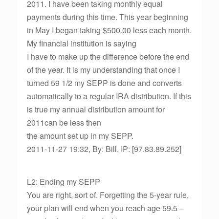
2011. I have been taking monthly equal
payments during this time. This year beginning
in May I began taking $500.00 less each month.
My financial institution is saying
I have to make up the difference before the end
of the year. It is my understanding that once I
turned 59 1/2 my SEPP is done and converts
automatically to a regular IRA distribution. If this
is true my annual distribution amount for
2011can be less then
the amount set up in my SEPP.
2011-11-27 19:32, By: Bill, IP: [97.83.89.252]
L2: Ending my SEPP
You are right, sort of. Forgetting the 5-year rule,
your plan will end when you reach age 59.5 –