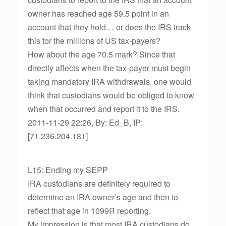
owner has reached age 59.5 point in an
account that they hold… or does the IRS track
this for the millions of US tax-payers?
How about the age 70.5 mark? Since that
directly affects when the tax-payer must begin
taking mandatory IRA withdrawals, one would
think that custodians would be obliged to know
when that occurred and report it to the IRS.
2011-11-29 22:26, By: Ed_B, IP:
[71.236.204.181]
L15: Ending my SEPP
IRA custodians are definitely required to
determine an IRA owner’s age and then to
reflect that age in 1099R reporting.
My impression is that most IRA custodians do