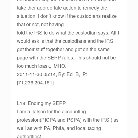
take ther appropriate action to remedy the
situation. I don’t know if the custodians realize
that or not, not having
told the IRS to do what the custodian says. All I
would ask is that the custodians and the IRS
get their stuff together and get on the same
page with the SEPP rules. This should not be
too much toask, IMHO.
2011-11-30 05:14, By: Ed_B, IP:
[71.236.204.181]
L18: Ending my SEPP
I am a liaison for the accounting
profession(PICPA and PSPA) with the IRS ( as
well as with PA, Phila, and local taxing
authorities).