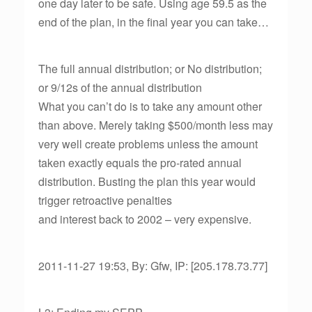
one day later to be safe. Using age 59.5 as the
end of the plan, in the final year you can take…
The full annual distribution; or No distribution;
or 9/12s of the annual distribution
What you can’t do is to take any amount other
than above. Merely taking $500/month less may
very well create problems unless the amount
taken exactly equals the pro-rated annual
distribution. Busting the plan this year would
trigger retroactive penalties
and interest back to 2002 – very expensive.
2011-11-27 19:53, By: Gfw, IP: [205.178.73.77]