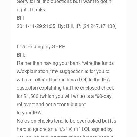
Sorry for all the questions but I want to get it
right. Thanks,
Bill
2011-11-29 21:05, By: Bill, IP: [24.247.17.130]
L15: Ending my SEPP
Bill:
Rather than having your bank “wire the funds
w/explaination,” my suggestion is for you to
write a Letter of Instructions (LOI) to the IRA
custodian explaining that the enclosed check
for $1,500 (which you will write) is a “60-day
rollover” and not a “contribution”
to your IRA.
Notes on checks tend to be overlooked but it’s
hard to ignore an 8 1/2″ X 11″ LOI, signed by