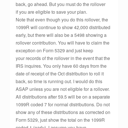
back, go ahead. But you must do the rollover
if you are eligible to save your plan.
Note that even though you do this rollover, the
1099R will continue to show 42,000 distributed
early, but there will also be a 5498 showing a
rollover contribution. You will have to claim the
exception on Form 5329 and just keep
your records of the rollover in the event that the
IRS inquires. You only have 60 days from the
date of receipt of the Oct distribution to roll it
back, so time is running out. I would do this
ASAP unless you are not eligible for a rollover.
All distributions after 59.5 will be on a separate
1099R coded 7 for normal distributions. Do not
show any of these distributions as corrected on
Form 5329, just show the total on the 1099R
coded 1 (early). I assume you have