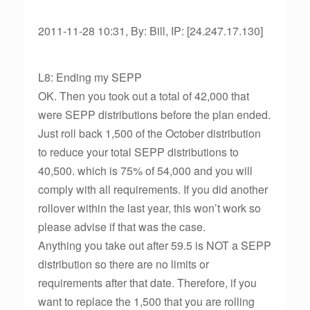
2011-11-28 10:31, By: Bill, IP: [24.247.17.130]
L8: Ending my SEPP
OK. Then you took out a total of 42,000 that
were SEPP distributions before the plan ended.
Just roll back 1,500 of the October distribution
to reduce your total SEPP distributions to
40,500. which is 75% of 54,000 and you will
comply with all requirements. If you did another
rollover within the last year, this won’t work so
please advise if that was the case.
Anything you take out after 59.5 is NOT a SEPP
distribution so there are no limits or
requirements after that date. Therefore, if you
want to replace the 1,500 that you are rolling