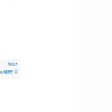
Next
ng SEPP