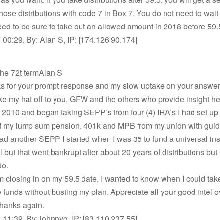
hose distributions with code 7 in Box 7. You do not need to wait 
ed to be sure to take out an allowed amount in 2018 before 59.
00:29, By: Alan S, IP: [174.126.90.174]
the 72t termAlan S
s for your prompt response and my slow uptake on your answer
ake my hat off to you, GFW and the others who provide insight he
 in 2010 and began taking SEPP’s from four (4) IRA’s I had set up
f my lump sum pension, 401k and MPB from my union with gui
I had another SEPP I started when I was 35 to fund a universal i
 but that went bankrupt after about 20 years of distributions but i
do.
m closing in on my 59.5 date, I wanted to know when I could tak
 funds without busting my plan. Appreciate all your good intel ov
Thanks again.
11:39, By: johnnyg, IP: [83.110.237.55]