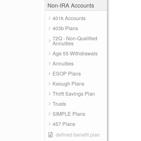
Non-IRA Accounts
401k Accounts
403b Plans
72Q - Non-Qualified
Annuities
Age 55 Withdrawals
Annuities
ESOP Plans
Keough Plans
Thrift Savings Plan
Trusts
SIMPLE Plans
457 Plans
defined benefit plan