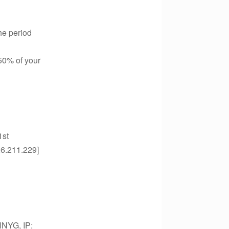
he period
 50% of your
1st
26.211.229]
NNYG, IP: