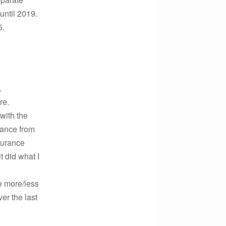
until 2019.
5.
.
re.
 with the
dance from
nsurance
t did what I
e more/less
er the last