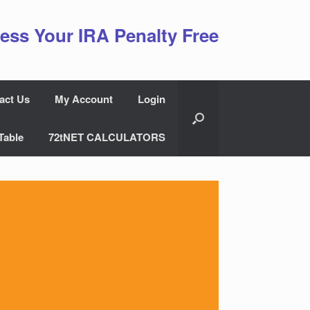
ess Your IRA Penalty Free
act Us
My Account
Login
Table
72tNET CALCULATORS