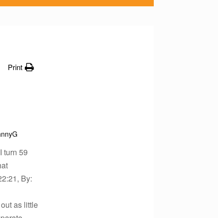
Print
hnnyG
I turn 59
hat
22:21, By:
ut as little
eparate