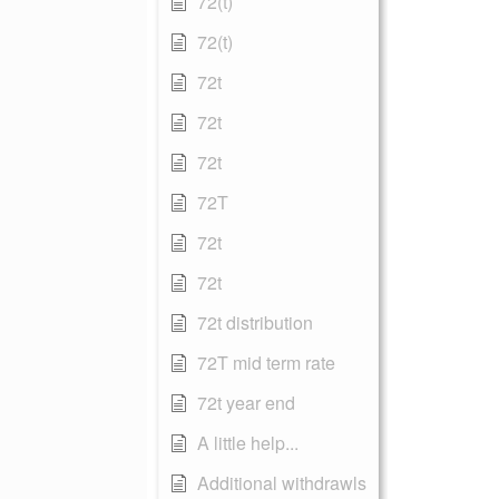
72(t)
72(t)
72t
72t
72t
72T
72t
72t
72t distribution
72T mid term rate
72t year end
A little help...
Additional withdrawls