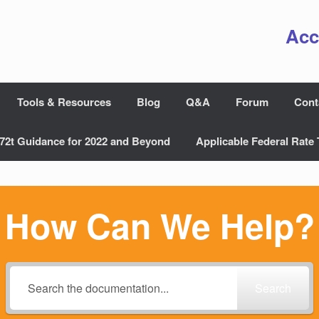
Acc
Tools & Resources
Blog
Q&A
Forum
Cont
72t Guidance for 2022 and Beyond
Applicable Federal Rate 
How Can We Help?
Search