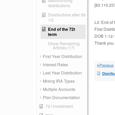
discontinuing
[83.110.23
distributions
Distributions after 59
1/2
L3: End of 
End of the 72t
First Distr
term
DOB 1-12-
Thank you 
Show Remaining
Articles (17)
First Year Distribution
Interest Rates
Previous
Last Year Distribution
Distrib
Mixing IRA Types
Multiple Accounts
Plan Documentation
72 t investment