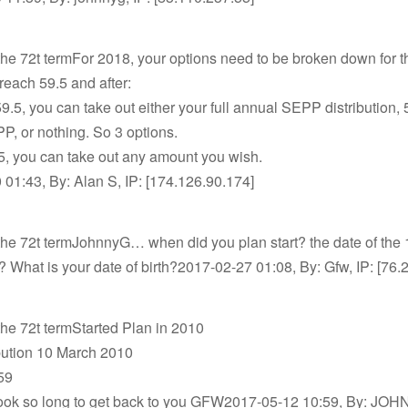
the 72t termFor 2018, your options need to be broken down for t
reach 59.5 and after:
 59.5, you can take out either your full annual SEPP distribution,
, or nothing. So 3 options.
.5, you can take out any amount you wish.
01:43, By: Alan S, IP: [174.126.90.174]
the 72t termJohnnyG… when did you plan start? the date of the 
n? What is your date of birth?2017-02-27 01:08, By: Gfw, IP: [76.
the 72t termStarted Plan in 2010
ibution 10 March 2010
59
 took so long to get back to you GFW2017-05-12 10:59, By: JOH