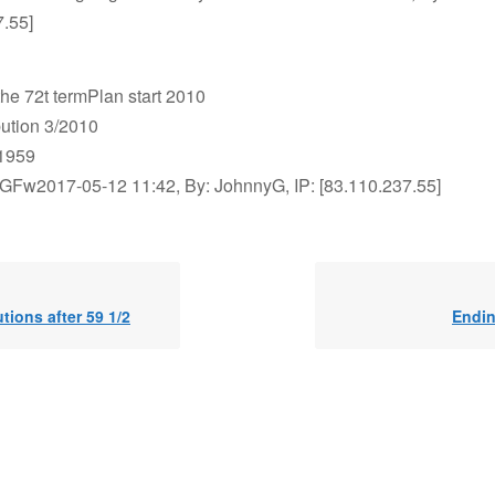
7.55]
the 72t termPlan start 2010
ibution 3/2010
1959
GFw2017-05-12 11:42, By: JohnnyG, IP: [83.110.237.55]
utions after 59 1/2
Endi