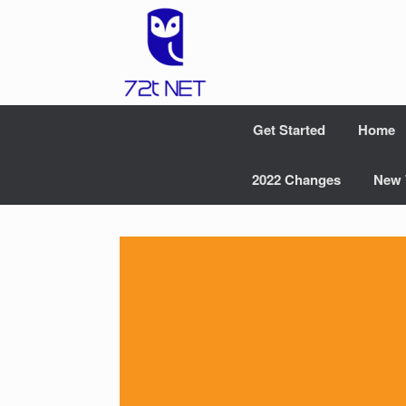
Skip
to
content
Get Started
Home
2022 Changes
New 