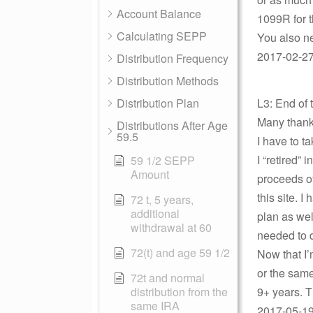
Account Balance
1099R for t
Calculating SEPP
You also ne
2017-02-27 
Distribution Frequency
Distribution Methods
Distribution Plan
L3: End of 
Many thank
Distributions After Age
59.5
I have to t
I “retired”
59 1/2 SEPP
Amount
proceeds o
this site. 
72 t, 5 years,
additional
plan as well
withdrawal at 60
needed to 
72(t) and age 59 1/2
Now that I’
or the same
72t and normal
distribution from the
9+ years. 
same IRA
2017-05-19 