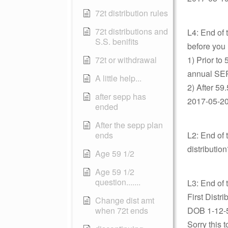
72t distribution rules
72t distributions and
L4: End of 
S.S. benifits
before you 
72t or withdrawal
1) Prior to
annual SEPP
A little help...
2) After 59
after sepp has
2017-05-20 
ended
After the sepp plan
ends
L2: End of 
distributio
Age 59 1/2
Age 59 1/2
question.......
L3: End of 
First Distr
Change dist amt
when 72t ends
DOB 1-12-
Sorry this