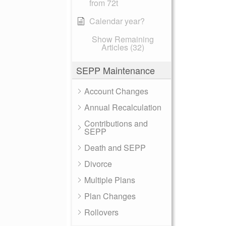
from 72t
Calendar year?
Show Remaining
Articles (32)
SEPP Maintenance
Account Changes
Annual Recalculation
Contributions and
SEPP
Death and SEPP
Divorce
Multiple Plans
Plan Changes
Rollovers