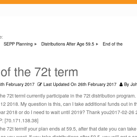
e:
SEPP Planning
Distributions After Age 59.5
End of the
of the 72t term
6th February 2017
Last Updated On
26th February 2017
By
Jo
he 72t termI currently participate in the 72t distribution program. 
 12 2018. My question is this, can I take additional funds out in t
ar 2018 or do I need to wait until 2019? Thank you2017-02-26 
P: [70.171.138.38]
he 72t termIf your plan ends at 59.5, after that date you can take o
as you want. If you take distributions after 59.5, you will get a s