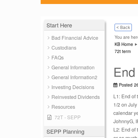
Start Here
< Back
You are her
Bad Financial Advice
KB Home
Custodians
72t term
FAQs
End 
General Information
General Information2
Posted
2
Investing Decisions
L1: End of t
Reinvested Dividends
1/2 on July
Resources
calendar ye
72T - SEPP
JohnnyG, I
L2: End of t
SEPP Planning
or as much 