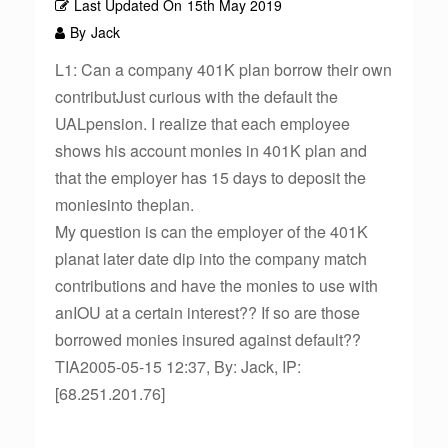
Last Updated On
15th May 2019
By
Jack
L1: Can a company 401K plan borrow their own
contributJust curious with the default the
UALpension. I realize that each employee
shows his account monies in 401K plan and
that the employer has 15 days to deposit the
moniesinto theplan.
My question is can the employer of the 401K
planat later date dip into the company match
contributions and have the monies to use with
anIOU at a certain interest?? If so are those
borrowed monies insured against default??
TIA2005-05-15 12:37, By: Jack, IP:
[68.251.201.76]