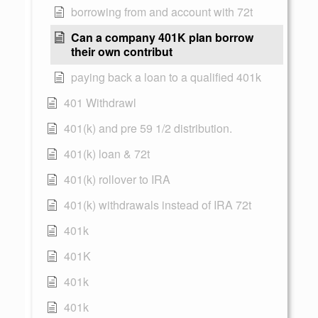
borrowing from and account with 72t
Can a company 401K plan borrow
their own contribut
paying back a loan to a qualified 401k
401 Withdrawl
401(k) and pre 59 1/2 distribution.
401(k) loan & 72t
401(k) rollover to IRA
401(k) withdrawals instead of IRA 72t
401k
401K
401k
401k