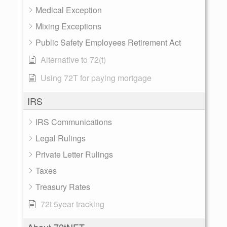
Medical Exception
Mixing Exceptions
Public Safety Employees Retirement Act
Alternative to 72(t)
Using 72T for paying mortgage
IRS
IRS Communications
Legal Rulings
Private Letter Rulings
Taxes
Treasury Rates
72t 5year tracking