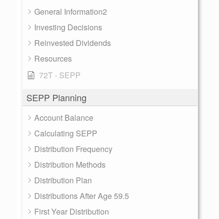
General Information2
Investing Decisions
Reinvested Dividends
Resources
72T - SEPP
SEPP Planning
Account Balance
Calculating SEPP
Distribution Frequency
Distribution Methods
Distribution Plan
Distributions After Age 59.5
First Year Distribution