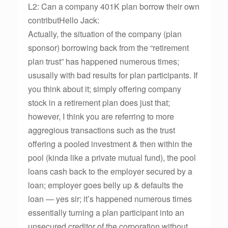
L2: Can a company 401K plan borrow their own
contributHello Jack:
Actually, the situation of the company (plan
sponsor) borrowing back from the “retirement
plan trust” has happened numerous times;
ususally with bad results for plan participants. If
you think about it; simply offering company
stock in a retirement plan does just that;
however, I think you are referring to more
aggregious transactions such as the trust
offering a pooled investment & then within the
pool (kinda like a private mutual fund), the pool
loans cash back to the employer secured by a
loan; employer goes belly up & defaults the
loan — yes sir; it’s happened numerous times
essentially turning a plan participant into an
unsecured creditor of the corporation without