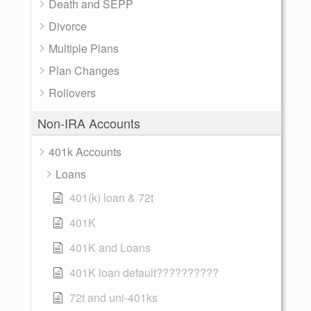
Death and SEPP
Divorce
Multiple Plans
Plan Changes
Rollovers
Non-IRA Accounts
401k Accounts
Loans
401(k) loan & 72t
401K
401K and Loans
401K loan default??????????
72t and uni-401ks