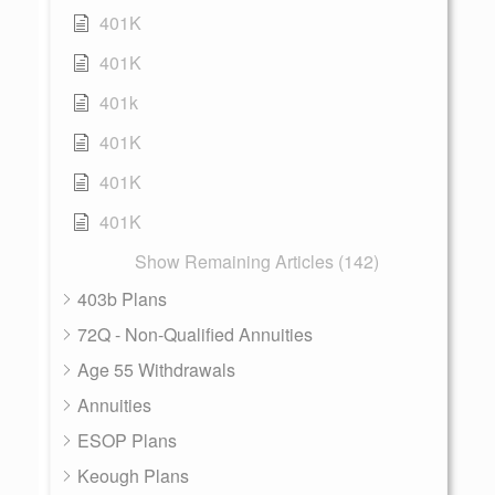
401K
401K
401k
401K
401K
401K
Show Remaining Articles (142)
403b Plans
72Q - Non-Qualified Annuities
Age 55 Withdrawals
Annuities
ESOP Plans
Keough Plans