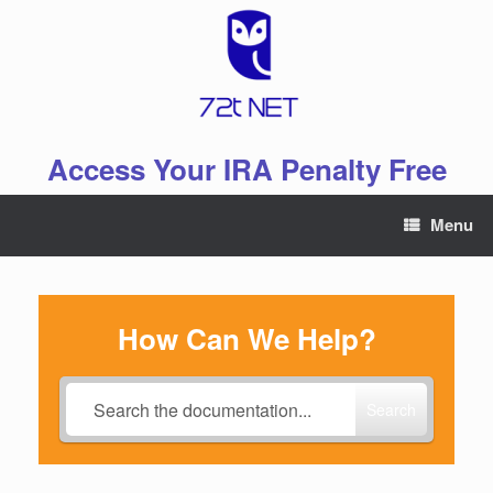
Skip
to
content
Access Your IRA Penalty Free
Menu
How Can We Help?
Search