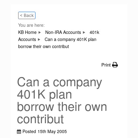
< Back
You are here:
KB Home
Non-IRA Accounts
401k
Accounts
Can a company 401K plan
borrow their own contribut
Print
Can a company
401K plan
borrow their own
contribut
Posted
15th May 2005