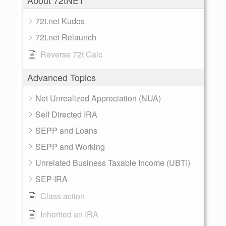
About 72tNET
72t.net Kudos
72t.net Relaunch
Reverse 72t Calc
Advanced Topics
Net Unrealized Appreciation (NUA)
Self Directed IRA
SEPP and Loans
SEPP and Working
Unrelated Business Taxable Income (UBTI)
SEP-IRA
Class action
Inherited an IRA