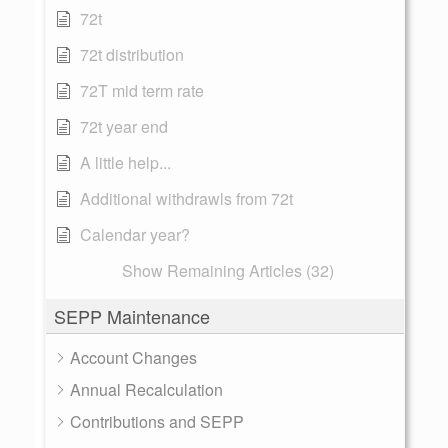
72t
72t distribution
72T mid term rate
72t year end
A little help...
Additional withdrawls from 72t
Calendar year?
Show Remaining Articles (32)
SEPP Maintenance
Account Changes
Annual Recalculation
Contributions and SEPP