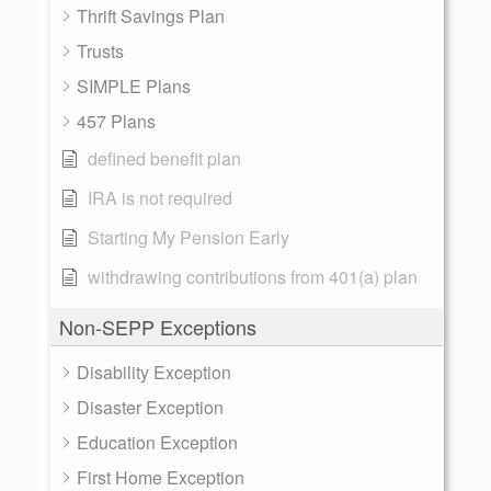
Thrift Savings Plan
Trusts
SIMPLE Plans
457 Plans
defined benefit plan
IRA is not required
Starting My Pension Early
withdrawing contributions from 401(a) plan
Non-SEPP Exceptions
Disability Exception
Disaster Exception
Education Exception
First Home Exception