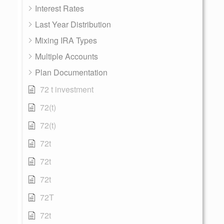
Interest Rates
Last Year Distribution
Mixing IRA Types
Multiple Accounts
Plan Documentation
72 t investment
72(t)
72(t)
72t
72t
72t
72T
72t