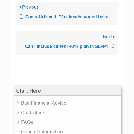
Previous
Can a 401k with 72t already started be rolled to a
Next
Can I include current 401k plan in SEPP?
Start Here
Bad Financial Advice
Custodians
FAQs
General Information