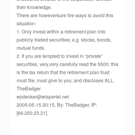
their knowledge.
There are howeversure fire ways to avoid this
situation:
1. Only invest within a retirement plan into
publicly traded securities; e.g. stocks, bonds,
mutual funds.
2. If you are tempted to invest in “private”
securities, very,very carefully read the 5500; this
is the tax return that the retirement plan trust
must file; must give to you; and discloses ALL.
TheBadger
wjstecker@wispertel.net
2005-05-15 20:15, By: TheBadger, IP:
[66.250.23.21]