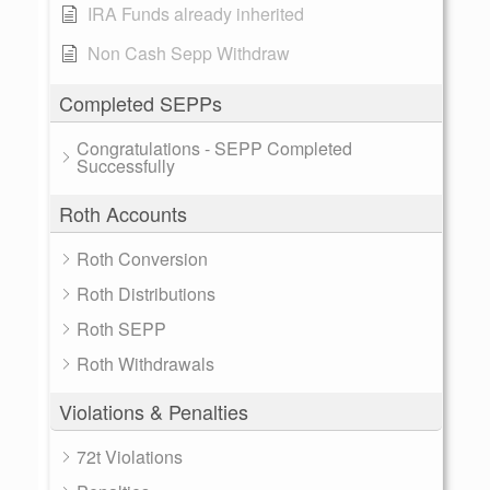
IRA Funds already inherited
Non Cash Sepp Withdraw
Completed SEPPs
Congratulations - SEPP Completed
Successfully
Roth Accounts
Roth Conversion
Roth Distributions
Roth SEPP
Roth Withdrawals
Violations & Penalties
72t Violations