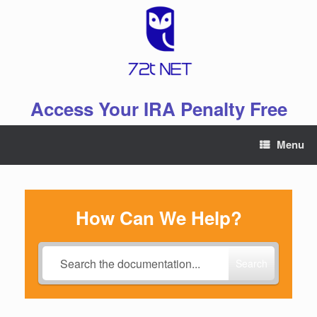
Skip
to
content
Access Your IRA Penalty Free
Menu
How Can We Help?
Search