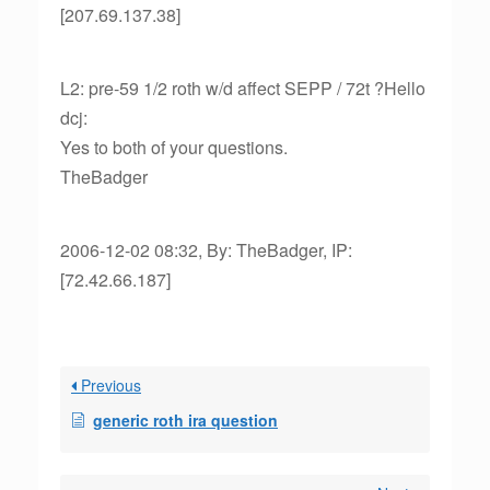
[207.69.137.38]
L2: pre-59 1/2 roth w/d affect SEPP / 72t ?Hello
dcj:
Yes to both of your questions.
TheBadger
2006-12-02 08:32, By: TheBadger, IP:
[72.42.66.187]
Previous
generic roth ira question