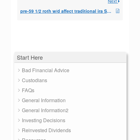
Next
pre-59 1/2 roth w/d affect traditional ira SEPP?
Start Here
Bad Financial Advice
Custodians
FAQs
General Information
General Information2
Investing Decisions
Reinvested Dividends