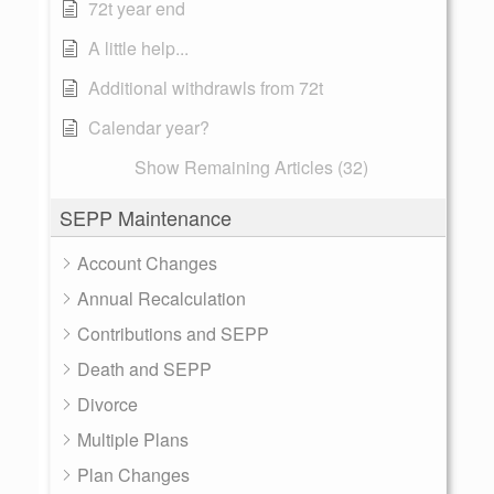
72t year end
A little help...
Additional withdrawls from 72t
Calendar year?
Show Remaining Articles (32)
SEPP Maintenance
Account Changes
Annual Recalculation
Contributions and SEPP
Death and SEPP
Divorce
Multiple Plans
Plan Changes