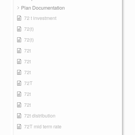
Plan Documentation
72 t investment
72(t)
72(t)
72t
72t
72t
72T
72t
72t
72t distribution
72T mid term rate