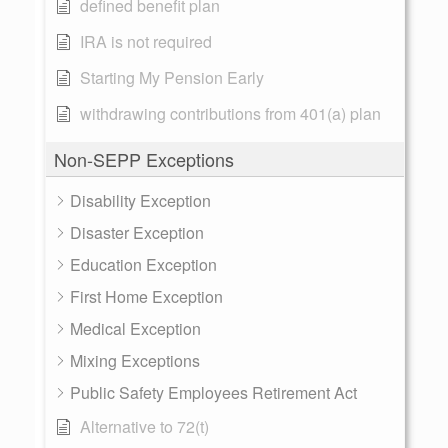
defined benefit plan
IRA is not required
Starting My Pension Early
withdrawing contributions from 401(a) plan
Non-SEPP Exceptions
Disability Exception
Disaster Exception
Education Exception
First Home Exception
Medical Exception
Mixing Exceptions
Public Safety Employees Retirement Act
Alternative to 72(t)