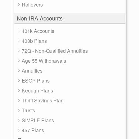
Rollovers
Non-IRA Accounts
401k Accounts
403b Plans
72Q - Non-Qualified Annuities
Age 55 Withdrawals
Annuities
ESOP Plans
Keough Plans
Thrift Savings Plan
Trusts
SIMPLE Plans
457 Plans