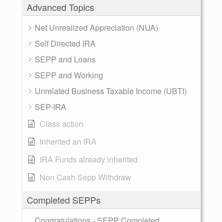
Advanced Topics
Net Unrealized Appreciation (NUA)
Self Directed IRA
SEPP and Loans
SEPP and Working
Unrelated Business Taxable Income (UBTI)
SEP-IRA
Class action
Inherited an IRA
IRA Funds already inherited
Non Cash Sepp Withdraw
Completed SEPPs
Congratulations - SEPP Completed