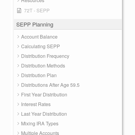
Resources
72T - SEPP
SEPP Planning
Account Balance
Calculating SEPP
Distribution Frequency
Distribution Methods
Distribution Plan
Distributions After Age 59.5
First Year Distribution
Interest Rates
Last Year Distribution
Mixing IRA Types
Multiple Accounts