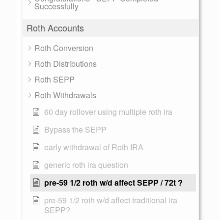
Successfully
Roth Accounts
Roth Conversion
Roth Distributions
Roth SEPP
Roth Withdrawals
60 day rollover using multiple roth ira
Bypass the SEPP
early withdrawal of Roth IRA
generic roth ira question
pre-59 1/2 roth w/d affect SEPP / 72t ?
pre-59 1/2 roth w/d affect traditional ira
SEPP?