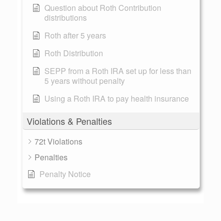
Question about Roth Contribution
distributions
Roth after 5 years
Roth Distribution
SEPP from a Roth IRA set up for less than
5 years without penalty
Using a Roth IRA to pay health insurance
Violations & Penalties
72t Violations
Penalties
Penalty Notice