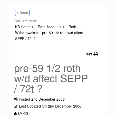
< Back
You are here:
KB Home
Roth Accounts
Roth
Withdrawals
pre-59 1/2 roth w/d affect
SEPP / 72t ?
Print
pre-59 1/2 roth
w/d affect SEPP
/ 72t ?
Posted
2nd December 2006
Last Updated On
2nd December 2006
By
dcj