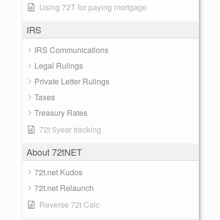
Using 72T for paying mortgage
IRS
IRS Communications
Legal Rulings
Private Letter Rulings
Taxes
Treasury Rates
72t 5year tracking
About 72tNET
72t.net Kudos
72t.net Relaunch
Reverse 72t Calc