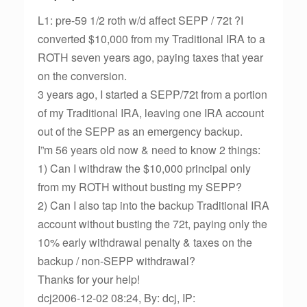
L1: pre-59 1/2 roth w/d affect SEPP / 72t ?I
converted $10,000 from my Traditional IRA to a
ROTH seven years ago, paying taxes that year
on the conversion.
3 years ago, I started a SEPP/72t from a portion
of my Traditional IRA, leaving one IRA account
out of the SEPP as an emergency backup.
I”m 56 years old now & need to know 2 things:
1) Can I withdraw the $10,000 principal only
from my ROTH without busting my SEPP?
2) Can I also tap into the backup Traditional IRA
account without busting the 72t, paying only the
10% early withdrawal penalty & taxes on the
backup / non-SEPP withdrawal?
Thanks for your help!
dcj2006-12-02 08:24, By: dcj, IP: