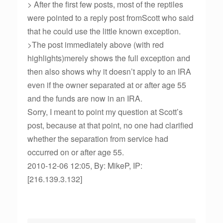
> After the first few posts, most of the reptiles
were pointed to a reply post fromScott who said
that he could use the little known exception.
>The post immediately above (with red
highlights)merely shows the full exception and
then also shows why it doesn’t apply to an IRA
even if the owner separated at or after age 55
and the funds are now in an IRA.
Sorry, I meant to point my question at Scott’s
post, because at that point, no one had clarified
whether the separation from service had
occurred on or after age 55.
2010-12-06 12:05, By: MikeP, IP:
[216.139.3.132]