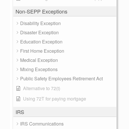
Non-SEPP Exceptions
Disability Exception
Disaster Exception
Education Exception
First Home Exception
Medical Exception
Mixing Exceptions
Public Safety Employees Retirement Act
Alternative to 72(t)
Using 72T for paying mortgage
IRS
IRS Communications