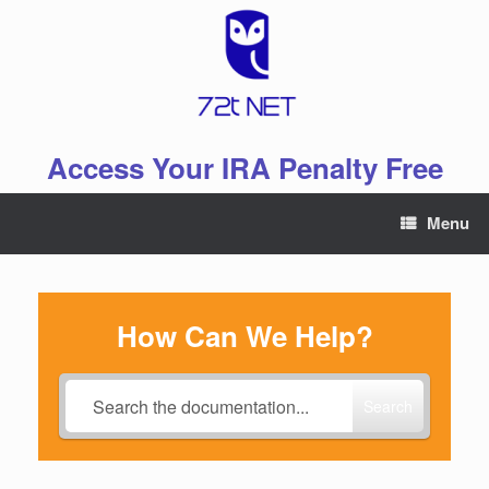
Skip
to
content
Access Your IRA Penalty Free
Menu
How Can We Help?
Search