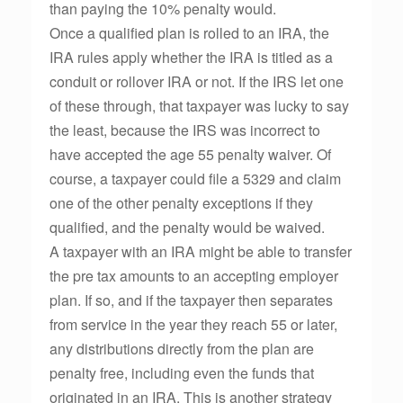
than paying the 10% penalty would.
Once a qualified plan is rolled to an IRA, the
IRA rules apply whether the IRA is titled as a
conduit or rollover IRA or not. If the IRS let one
of these through, that taxpayer was lucky to say
the least, because the IRS was incorrect to
have accepted the age 55 penalty waiver. Of
course, a taxpayer could file a 5329 and claim
one of the other penalty exceptions if they
qualified, and the penalty would be waived.
A taxpayer with an IRA might be able to transfer
the pre tax amounts to an accepting employer
plan. If so, and if the taxpayer then separates
from service in the year they reach 55 or later,
any distributions directly from the plan are
penalty free, including even the funds that
originated in an IRA. This is another strategy