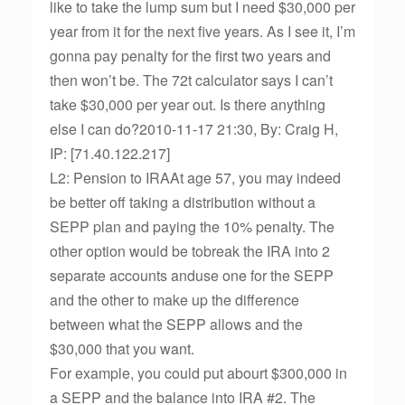
like to take the lump sum but I need $30,000 per
year from it for the next five years. As I see it, I’m
gonna pay penalty for the first two years and
then won’t be. The 72t calculator says I can’t
take $30,000 per year out. Is there anything
else I can do?2010-11-17 21:30, By: Craig H,
IP: [71.40.122.217]
L2: Pension to IRAAt age 57, you may indeed
be better off taking a distribution without a
SEPP plan and paying the 10% penalty. The
other option would be tobreak the IRA into 2
separate accounts anduse one for the SEPP
and the other to make up the difference
between what the SEPP allows and the
$30,000 that you want.
For example, you could put abourt $300,000 in
a SEPP and the balance into IRA #2. The