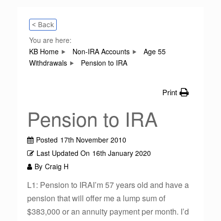
< Back
You are here:
KB Home
Non-IRA Accounts
Age 55
Withdrawals
Pension to IRA
Print
Pension to IRA
Posted
17th November 2010
Last Updated On
16th January 2020
By
Craig H
L1: Pension to IRAI’m 57 years old and have a
pension that will offer me a lump sum of
$383,000 or an annuity payment per month. I’d