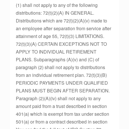
(1) shall not apply to any of the following
distributions: 72(t)(2)(A) IN GENERAL.
Distributions which are 72(t)(2)(A)(v) made to
an employee after separation from service after
attainment of age 55, 72(t)(3) LIMITATIONS.
72(t)(3)(A) CERTAIN EXCEPTIONS NOT TO
APPLY TO INDIVIDUAL RETIREMENT
PLANS. Subparagraphs (A)(v) and (C) of
paragraph (2) shall not apply to distributions
from an individual retirement plan. 72(t)(3)(B)
PERIODIC PAYMENTS UNDER QUALIFIED
PLANS MUST BEGIN AFTER SEPARATION.
Paragraph (2)(A)(iv) shall not apply to any
amount paid from a trust described in section
401(a) which is exempt from tax under section
501(a) or from a contract described in section