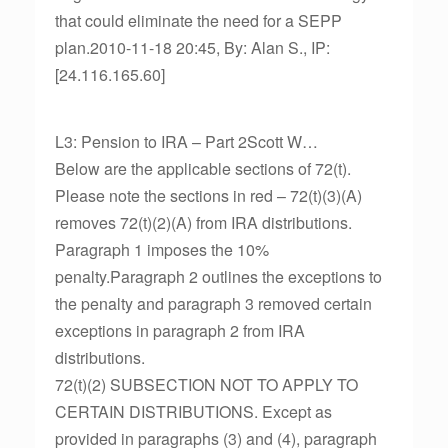
that could eliminate the need for a SEPP
plan.2010-11-18 20:45, By: Alan S., IP:
[24.116.165.60]
L3: Pension to IRA – Part 2Scott W…
Below are the applicable sections of 72(t).
Please note the sections in red – 72(t)(3)(A)
removes 72(t)(2)(A) from IRA distributions.
Paragraph 1 imposes the 10%
penalty.Paragraph 2 outlines the exceptions to
the penalty and paragraph 3 removed certain
exceptions in paragraph 2 from IRA
distributions.
72(t)(2) SUBSECTION NOT TO APPLY TO
CERTAIN DISTRIBUTIONS. Except as
provided in paragraphs (3) and (4), paragraph