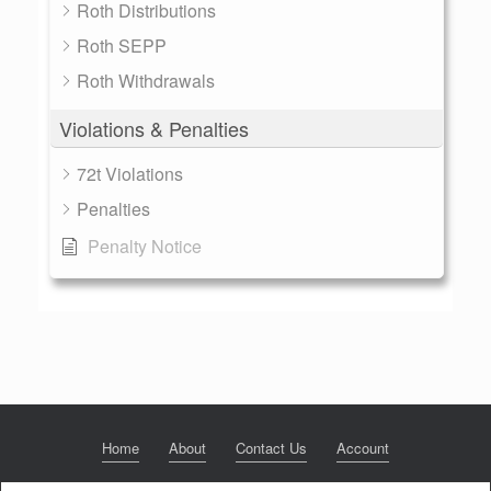
Roth Distributions
Roth SEPP
Roth Withdrawals
Violations & Penalties
72t Violations
Penalties
Penalty Notice
Home
About
Contact Us
Account