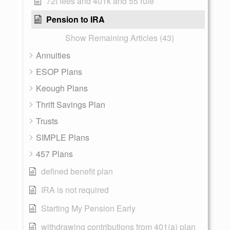
72t fees and 401k and 55 rule
Pension to IRA
Show Remaining Articles (43)
Annuities
ESOP Plans
Keough Plans
Thrift Savings Plan
Trusts
SIMPLE Plans
457 Plans
defined benefit plan
IRA is not required
Starting My Pension Early
withdrawing contributions from 401(a) plan