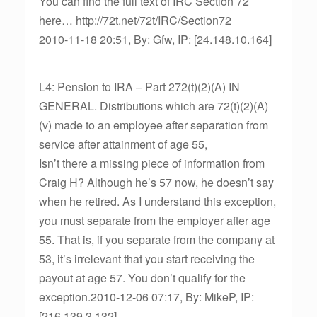
You can find the full text of IRC Section 72
here… http://72t.net/72t/IRC/Section72
2010-11-18 20:51, By: Gfw, IP: [24.148.10.164]
L4: Pension to IRA – Part 272(t)(2)(A) IN
GENERAL. Distributions which are 72(t)(2)(A)
(v) made to an employee after separation from
service after attainment of age 55,
Isn’t there a missing piece of information from
Craig H? Although he’s 57 now, he doesn’t say
when he retired. As I understand this exception,
you must separate from the employer after age
55. That is, if you separate from the company at
53, it’s irrelevant that you start receiving the
payout at age 57. You don’t qualify for the
exception.2010-12-06 07:17, By: MikeP, IP:
[216.139.3.132]