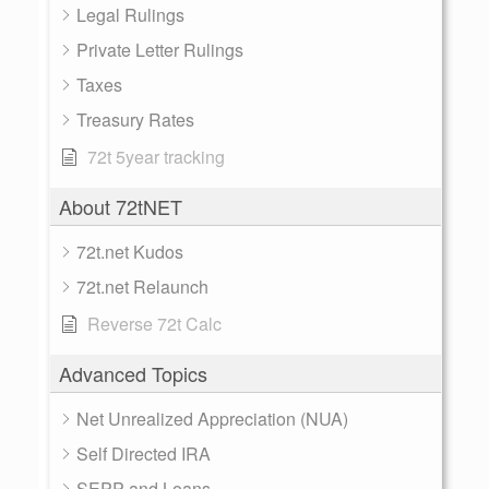
Legal Rulings
Private Letter Rulings
Taxes
Treasury Rates
72t 5year tracking
About 72tNET
72t.net Kudos
72t.net Relaunch
Reverse 72t Calc
Advanced Topics
Net Unrealized Appreciation (NUA)
Self Directed IRA
SEPP and Loans