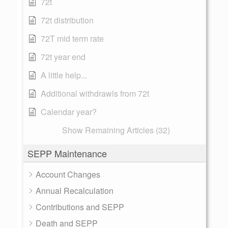
72t
72t distribution
72T mid term rate
72t year end
A little help...
Additional withdrawls from 72t
Calendar year?
Show Remaining Articles (32)
SEPP Maintenance
Account Changes
Annual Recalculation
Contributions and SEPP
Death and SEPP