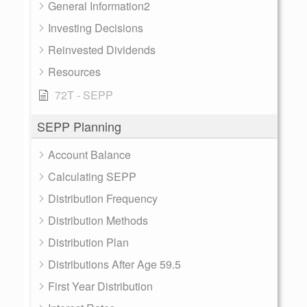
General Information2
Investing Decisions
Reinvested Dividends
Resources
72T - SEPP
SEPP Planning
Account Balance
Calculating SEPP
Distribution Frequency
Distribution Methods
Distribution Plan
Distributions After Age 59.5
First Year Distribution