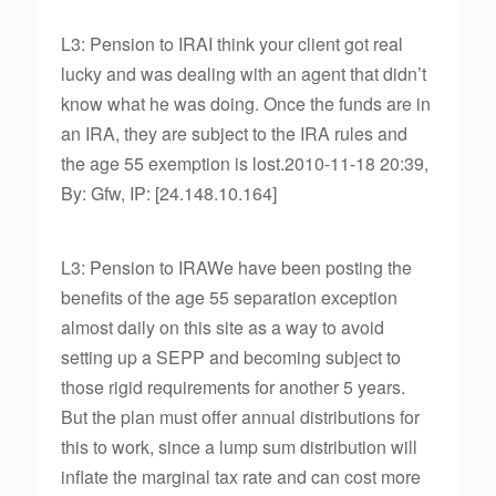
L3: Pension to IRAI think your client got real
lucky and was dealing with an agent that didn’t
know what he was doing. Once the funds are in
an IRA, they are subject to the IRA rules and
the age 55 exemption is lost.2010-11-18 20:39,
By: Gfw, IP: [24.148.10.164]
L3: Pension to IRAWe have been posting the
benefits of the age 55 separation exception
almost daily on this site as a way to avoid
setting up a SEPP and becoming subject to
those rigid requirements for another 5 years.
But the plan must offer annual distributions for
this to work, since a lump sum distribution will
inflate the marginal tax rate and can cost more