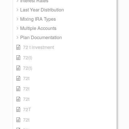
Interest Rates
Last Year Distribution
Mixing IRA Types
Multiple Accounts
Plan Documentation
72 t investment
72(t)
72(t)
72t
72t
72t
72T
72t