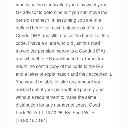
money so the clarification you may want your
tax advisor to detemine is if you can move the
pension money (I’m assuming you are in a
defined benefit or cash balance plan) into a
Conduit IRA and still receive the benefit of this
code. I have a client who did just this (had
moved the pension money to a Conduit IRA)
and when the IRS questioned his Turbo-Tax
return, he sent a copy of the code to the IRS
and a letter of explaination and they accepted it.
You would be able to take any amount you
desired out of your plan without penalty and
without a requirement to make the same
distribution for any number of years. Good
Luck!2010-11-18 20:25, By: Scott W, IP:
[70.90.157.161]