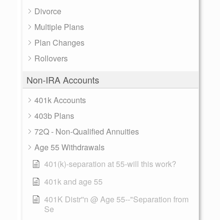
Divorce
Multiple Plans
Plan Changes
Rollovers
Non-IRA Accounts
401k Accounts
403b Plans
72Q - Non-Qualified Annuities
Age 55 Withdrawals
401(k)-separation at 55-will this work?
401k and age 55
401K Distr''n @ Age 55--"Separation from
Se