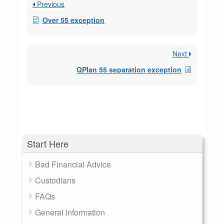
Previous
Over 55 exception
Next
QPlan 55 separation exception
Start Here
Bad Financial Advice
Custodians
FAQs
General Information