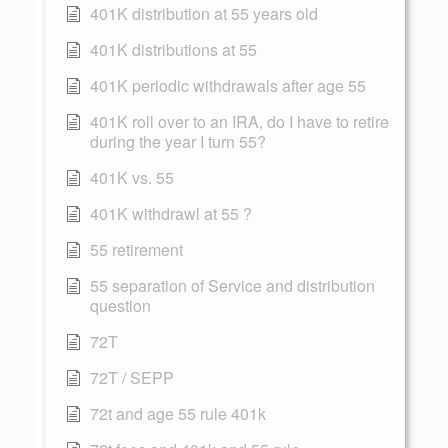
401K distribution at 55 years old
401K distributions at 55
401K periodic withdrawals after age 55
401K roll over to an IRA, do I have to retire
during the year I turn 55?
401K vs. 55
401K withdrawl at 55 ?
55 retirement
55 separation of Service and distribution
question
72T
72T / SEPP
72t and age 55 rule 401k