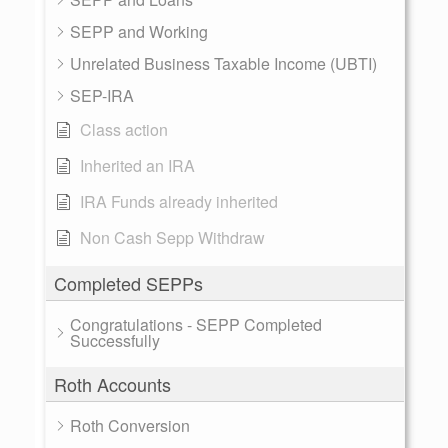
SEPP and Working
Unrelated Business Taxable Income (UBTI)
SEP-IRA
Class action
Inherited an IRA
IRA Funds already inherited
Non Cash Sepp Withdraw
Completed SEPPs
Congratulations - SEPP Completed
Successfully
Roth Accounts
Roth Conversion