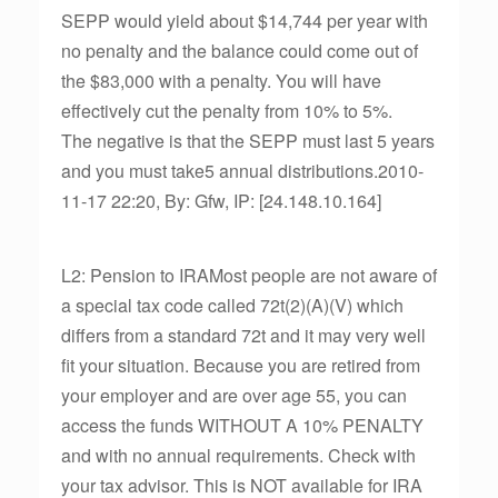
SEPP would yield about $14,744 per year with
no penalty and the balance could come out of
the $83,000 with a penalty. You will have
effectively cut the penalty from 10% to 5%.
The negative is that the SEPP must last 5 years
and you must take5 annual distributions.2010-
11-17 22:20, By: Gfw, IP: [24.148.10.164]
L2: Pension to IRAMost people are not aware of
a special tax code called 72t(2)(A)(V) which
differs from a standard 72t and it may very well
fit your situation. Because you are retired from
your employer and are over age 55, you can
access the funds WITHOUT A 10% PENALTY
and with no annual requirements. Check with
your tax advisor. This is NOT available for IRA