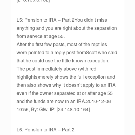
L5: Pension to IRA – Part 2You didn’t miss
anything and you are right about the separation
from service at age 55.
After the first few posts, most of the reptiles
were pointed to a reply post fromScott who said
that he could use the little known exception.
The post immediately above (with red
highlights)merely shows the full exception and
then also shows why it doesn’t apply to an IRA
even if the owner separated at or after age 55
and the funds are now in an IRA.2010-12-06
10:56, By: Gfw, IP: [24.148.10.164]
L6: Pension to IRA – Part 2