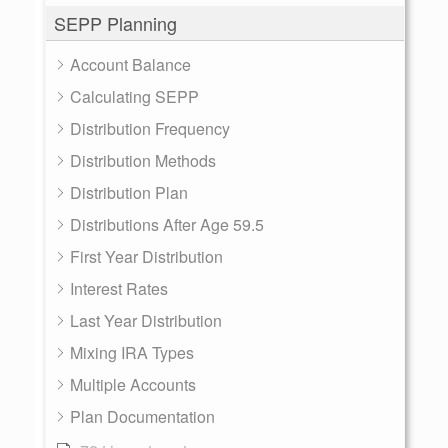
SEPP Planning
Account Balance
Calculating SEPP
Distribution Frequency
Distribution Methods
Distribution Plan
Distributions After Age 59.5
First Year Distribution
Interest Rates
Last Year Distribution
Mixing IRA Types
Multiple Accounts
Plan Documentation