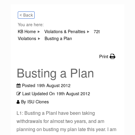
< Back
You are here:
KB Home
Violations & Penalties
72t
Violations
Busting a Plan
Print
Busting a Plan
Posted
19th August 2012
Last Updated On
19th August 2012
By
ISU Clones
L1: Busting a PlanI have been taking
withdrawals for almost two years, and am
planning on busting my plan late this year. I am