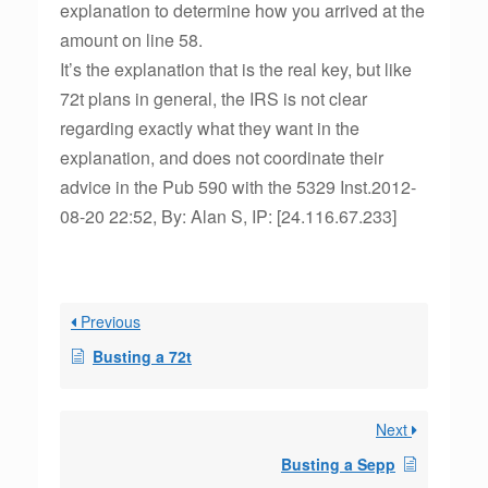
explanation to determine how you arrived at the
amount on line 58.
It’s the explanation that is the real key, but like
72t plans in general, the IRS is not clear
regarding exactly what they want in the
explanation, and does not coordinate their
advice in the Pub 590 with the 5329 Inst.2012-
08-20 22:52, By: Alan S, IP: [24.116.67.233]
Previous
Busting a 72t
Next
Busting a Sepp