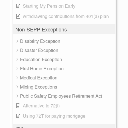
Starting My Pension Early
withdrawing contributions from 401(a) plan
Non-SEPP Exceptions
Disability Exception
Disaster Exception
Education Exception
First Home Exception
Medical Exception
Mixing Exceptions
Public Safety Employees Retirement Act
Alternative to 72(t)
Using 72T for paying mortgage