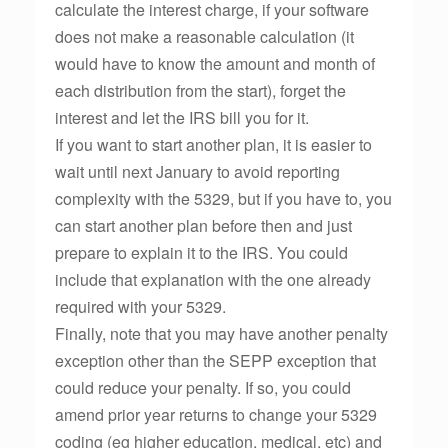
calculate the interest charge, if your software
does not make a reasonable calculation (it
would have to know the amount and month of
each distribution from the start), forget the
interest and let the IRS bill you for it.
If you want to start another plan, it is easier to
wait until next January to avoid reporting
complexity with the 5329, but if you have to, you
can start another plan before then and just
prepare to explain it to the IRS. You could
include that explanation with the one already
required with your 5329.
Finally, note that you may have another penalty
exception other than the SEPP exception that
could reduce your penalty. If so, you could
amend prior year returns to change your 5329
coding (eg higher education, medical, etc) and