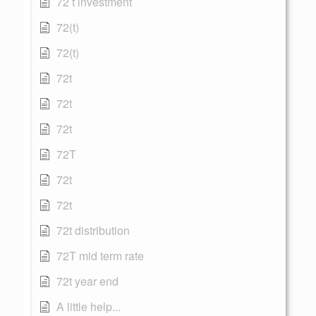
72 t investment
72(t)
72(t)
72t
72t
72t
72T
72t
72t
72t distribution
72T mid term rate
72t year end
A little help...