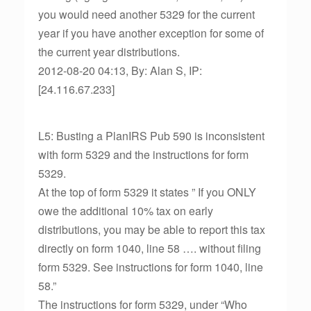
you would need another 5329 for the current
year if you have another exception for some of
the current year distributions.
2012-08-20 04:13, By: Alan S, IP:
[24.116.67.233]
L5: Busting a PlanIRS Pub 590 is inconsistent
with form 5329 and the instructions for form
5329.
At the top of form 5329 it states ” If you ONLY
owe the additional 10% tax on early
distributions, you may be able to report this tax
directly on form 1040, line 58 …. without filing
form 5329. See instructions for form 1040, line
58.”
The instructions for form 5329, under “Who