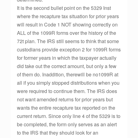
It is the second bullet point on the 5329 Inst
where the recapture tax situation for prior years
will result in Code 1 NOT showing correctly on
ALL of the 1099R forms over the history of the
72t plan. The IRS still seems to think that some
custodians provide exception 2 for 1099R forms
for former years in which the taxpayer actually
did take out the correct amount, but only a few
of them do. Inaddition, therewill be no1099R at
all if you simply stopped distributions when you
were required to continue them. The IRS does
not want amended returns for prior years but
wants the entire recapture tax reported on the
current return. Since only line 4 of the 5329 is to
be completed, the form only serves as an alert
to the IRS that they should look for an