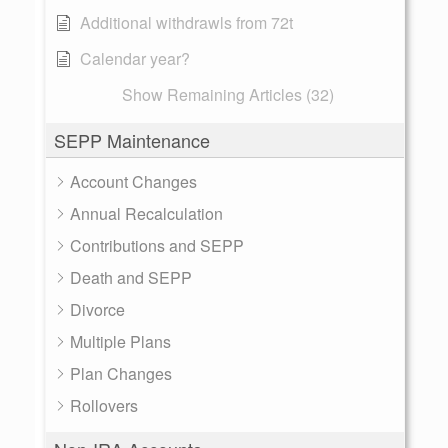
Additional withdrawls from 72t
Calendar year?
Show Remaining Articles (32)
SEPP Maintenance
Account Changes
Annual Recalculation
Contributions and SEPP
Death and SEPP
Divorce
Multiple Plans
Plan Changes
Rollovers