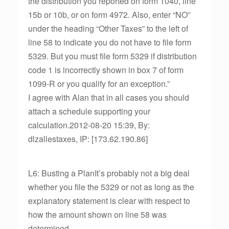
the distribution you reported on form 1040, line
15b or 10b, or on form 4972. Also, enter “NO”
under the heading “Other Taxes” to the left of
line 58 to indicate you do not have to file form
5329. But you must file form 5329 if distribution
code 1 is incorrectly shown in box 7 of form
1099-R or you qualify for an exception.”
I agree with Alan that in all cases you should
attach a schedule supporting your
calculation.2012-08-20 15:39, By:
dlzallestaxes, IP: [173.62.190.86]
L6: Busting a PlanIt’s probably not a big deal
whether you file the 5329 or not as long as the
explanatory statement is clear with respect to
how the amount shown on line 58 was
determined.