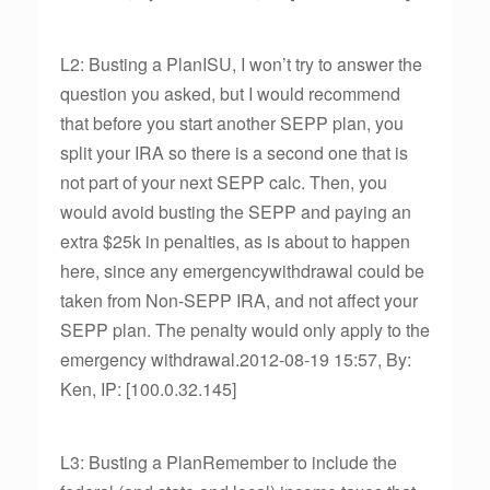
L2: Busting a PlanISU, I won’t try to answer the
question you asked, but I would recommend
that before you start another SEPP plan, you
split your IRA so there is a second one that is
not part of your next SEPP calc. Then, you
would avoid busting the SEPP and paying an
extra $25k in penalties, as is about to happen
here, since any emergencywithdrawal could be
taken from Non-SEPP IRA, and not affect your
SEPP plan. The penalty would only apply to the
emergency withdrawal.2012-08-19 15:57, By:
Ken, IP: [100.0.32.145]
L3: Busting a PlanRemember to include the