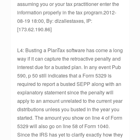
assuming you or your tax practitioner enter the
information properly in the tax program.2012-
08-19 18:00, By: dlzallestaxes, IP:
[173.62.190.86]
L4: Busting a PlanTax software has come a long
way if it can capture the retroactive penalty and
interest due for a busted plan. In any event Pub
590, p 50 still indicates that a Form 5329 is
required to report a busted SEPP along with an
explanatory statement since the penalty will
apply to an amount unrelated to the current year
distributions unless you busted in the year you
started. The amount you show on line 4 of Form
5329 will also go on line 58 of Form 1040.
Since the IRS has yet to clarify exactly how they