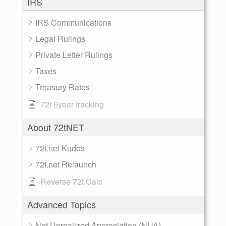
IRS
IRS Communications
Legal Rulings
Private Letter Rulings
Taxes
Treasury Rates
72t 5year tracking
About 72tNET
72t.net Kudos
72t.net Relaunch
Reverse 72t Calc
Advanced Topics
Net Unrealized Appreciation (NUA)