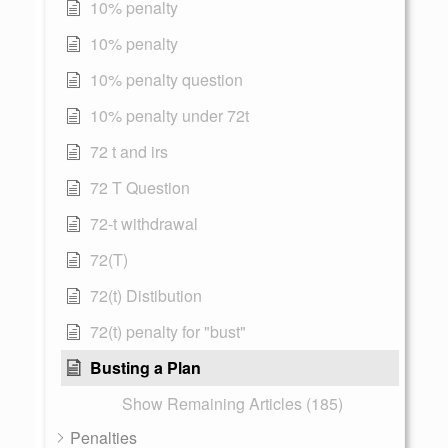
10% penalty
10% penalty
10% penalty question
10% penalty under 72t
72 t and irs
72 T Question
72-t withdrawal
72(T)
72(t) Distibution
72(t) penalty for "bust"
Busting a Plan
Show Remaining Articles (185)
Penalties