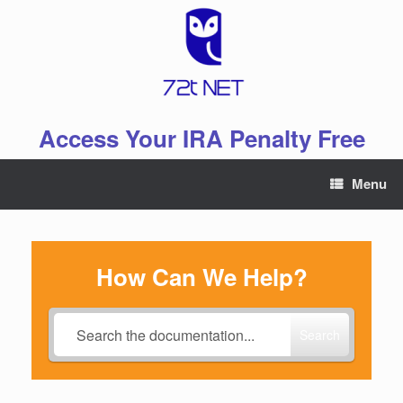
Skip
to
content
Access Your IRA Penalty Free
Menu
How Can We Help?
Search