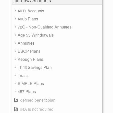
Non-IRA Accounts
401k Accounts
403b Plans
72Q - Non-Qualified Annuities
Age 55 Withdrawals
Annuities
ESOP Plans
Keough Plans
Thrift Savings Plan
Trusts
SIMPLE Plans
457 Plans
defined benefit plan
IRA is not required