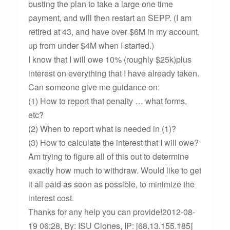
busting the plan to take a large one time
payment, and will then restart an SEPP. (I am
retired at 43, and have over $6M in my account,
up from under $4M when I started.)
I know that I will owe 10% (roughly $25k)plus
interest on everything that I have already taken.
Can someone give me guidance on:
(1) How to report that penalty … what forms,
etc?
(2) When to report what is needed in (1)?
(3) How to calculate the interest that I will owe?
Am trying to figure all of this out to determine
exactly how much to withdraw. Would like to get
it all paid as soon as possible, to minimize the
interest cost.
Thanks for any help you can provide!2012-08-
19 06:28, By: ISU Clones, IP: [68.13.155.185]