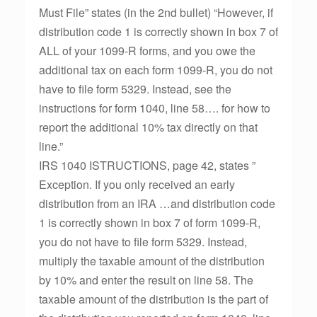
Must File” states (in the 2nd bullet) “However, if
distribution code 1 is correctly shown in box 7 of
ALL of your 1099-R forms, and you owe the
additional tax on each form 1099-R, you do not
have to file form 5329. Instead, see the
instructions for form 1040, line 58…. for how to
report the additional 10% tax directly on that
line.”
IRS 1040 ISTRUCTIONS, page 42, states ”
Exception. If you only received an early
distribution from an IRA …and distribution code
1 is correctly shown in box 7 of form 1099-R,
you do not have to file form 5329. Instead,
multiply the taxable amount of the distribution
by 10% and enter the result on line 58. The
taxable amount of the distribution is the part of