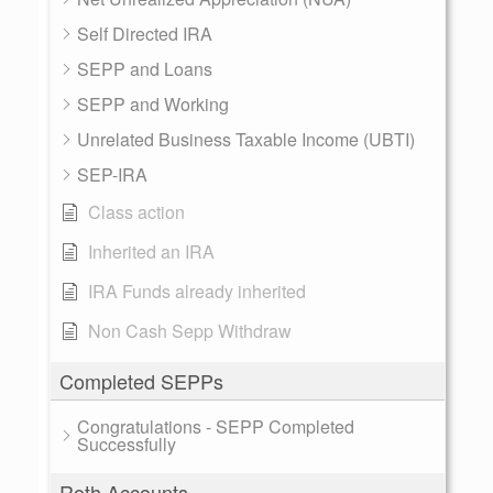
Self Directed IRA
SEPP and Loans
SEPP and Working
Unrelated Business Taxable Income (UBTI)
SEP-IRA
Class action
Inherited an IRA
IRA Funds already inherited
Non Cash Sepp Withdraw
Completed SEPPs
Congratulations - SEPP Completed
Successfully
Roth Accounts