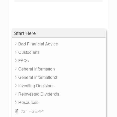
Start Here
Bad Financial Advice
Custodians
FAQs
General Information
General Information2
Investing Decisions
Reinvested Dividends
Resources
72T - SEPP