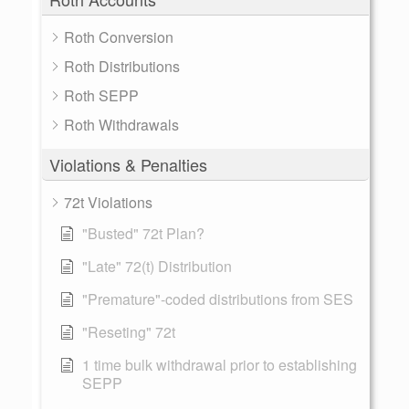
Roth Conversion
Roth Distributions
Roth SEPP
Roth Withdrawals
Violations & Penalties
72t Violations
"Busted" 72t Plan?
"Late" 72(t) Distribution
"Premature"-coded distributions from SES
"Reseting" 72t
1 time bulk withdrawal prior to establishing
SEPP