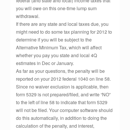
federal (and state and local) income taxes that
you will owe on this one-time lump sum
withdrawal.
If there are any state and local taxes due, you
might need to do some tax planning for 2012 to
determine if you will be subject to the
Alternative Minimum Tax, which will affect
whether you pay you state and local 4Q
estimates in Dec or January.
As far as your questions, the penalty will be
reported on your 2012 federal 1040 on line 58.
Since no waiver exclusion is applicable, then
form 5329 is not prepared/filed, and write “NO”
to the left of line 58 to indicate that form 5329
will not be filed. Your computer software should
do this automatically, in addition to doing the
calculation of the penalty, and interest,