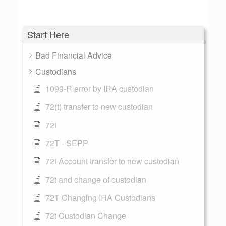
Start Here
Bad Financial Advice
Custodians
1099-R error by IRA custodian
72(t) transfer to new custodian
72t
72T - SEPP
72t Account transfer to new custodian
72t and change of custodian
72T Changing IRA Custodians
72t Custodian Change