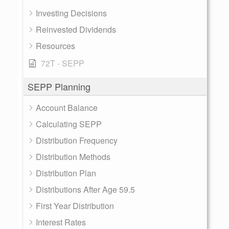
Investing Decisions
Reinvested Dividends
Resources
72T - SEPP
SEPP Planning
Account Balance
Calculating SEPP
Distribution Frequency
Distribution Methods
Distribution Plan
Distributions After Age 59.5
First Year Distribution
Interest Rates