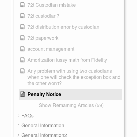
72t Custodian mistake
72t custodian?
72t distribution error by custodian
72t paperwork
account management
Amoritzation fussy math from Fidelity
Any problem with using two custodians
when one will check the exception box and
the other won't?
Penalty Notice
Show Remaining Articles (59)
FAQs
General Information
General Information2