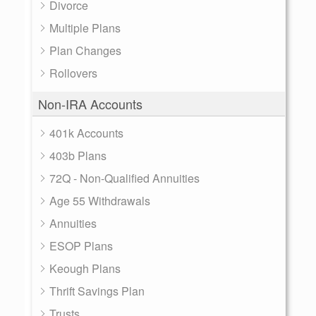
Divorce
Multiple Plans
Plan Changes
Rollovers
Non-IRA Accounts
401k Accounts
403b Plans
72Q - Non-Qualified Annuities
Age 55 Withdrawals
Annuities
ESOP Plans
Keough Plans
Thrift Savings Plan
Trusts