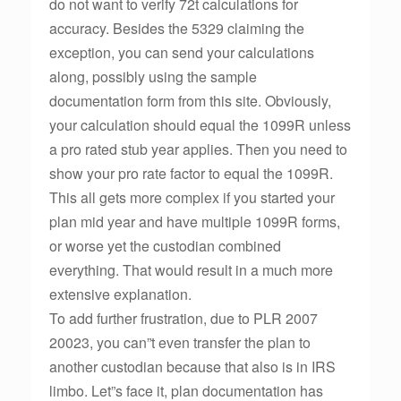
do not want to verify 72t calculations for
accuracy. Besides the 5329 claiming the
exception, you can send your calculations
along, possibly using the sample
documentation form from this site. Obviously,
your calculation should equal the 1099R unless
a pro rated stub year applies. Then you need to
show your pro rate factor to equal the 1099R.
This all gets more complex if you started your
plan mid year and have multiple 1099R forms,
or worse yet the custodian combined
everything. That would result in a much more
extensive explanation.
To add further frustration, due to PLR 2007
20023, you can”t even transfer the plan to
another custodian because that also is in IRS
limbo. Let”s face it, plan documentation has