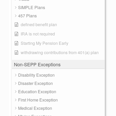
SIMPLE Plans
457 Plans
defined benefit plan
IRA is not required
Starting My Pension Early
withdrawing contributions from 401(a) plan
Non-SEPP Exceptions
Disability Exception
Disaster Exception
Education Exception
First Home Exception
Medical Exception