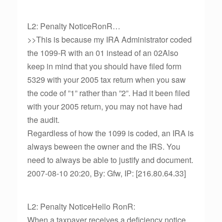
L2: Penalty NoticeRonR…
>>This is because my IRA Administrator coded
the 1099-R with an 01 instead of an 02Also
keep in mind that you should have filed form
5329 with your 2005 tax return when you saw
the code of ”1” rather than ”2”. Had it been filed
with your 2005 return, you may not have had
the audit.
Regardless of how the 1099 is coded, an IRA is
always beween the owner and the IRS. You
need to always be able to justify and document.
2007-08-10 20:20, By: Gfw, IP: [216.80.64.33]
L2: Penalty NoticeHello RonR:
When a taxpayer receives a deficiency notice,