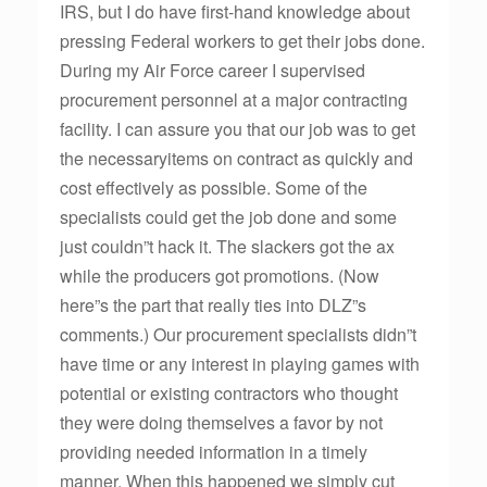
IRS, but I do have first-hand knowledge about
pressing Federal workers to get their jobs done.
During my Air Force career I supervised
procurement personnel at a major contracting
facility. I can assure you that our job was to get
the necessaryitems on contract as quickly and
cost effectively as possible. Some of the
specialists could get the job done and some
just couldn”t hack it. The slackers got the ax
while the producers got promotions. (Now
here”s the part that really ties into DLZ”s
comments.) Our procurement specialists didn”t
have time or any interest in playing games with
potential or existing contractors who thought
they were doing themselves a favor by not
providing needed information in a timely
manner. When this happened we simply cut