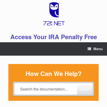
Skip
to
content
Access Your IRA Penalty Free
Menu
How Can We Help?
Search