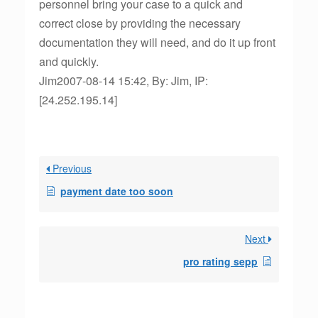
personnel bring your case to a quick and
correct close by providing the necessary
documentation they will need, and do it up front
and quickly.
Jim2007-08-14 15:42, By: Jim, IP:
[24.252.195.14]
Previous
payment date too soon
Next
pro rating sepp