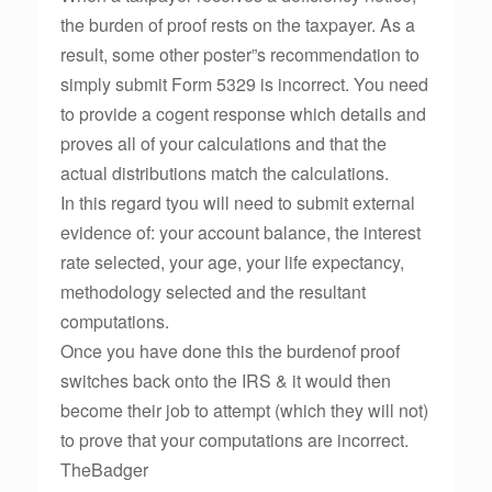
the burden of proof rests on the taxpayer. As a
result, some other poster”s recommendation to
simply submit Form 5329 is incorrect. You need
to provide a cogent response which details and
proves all of your calculations and that the
actual distributions match the calculations.
In this regard tyou will need to submit external
evidence of: your account balance, the interest
rate selected, your age, your life expectancy,
methodology selected and the resultant
computations.
Once you have done this the burdenof proof
switches back onto the IRS & it would then
become their job to attempt (which they will not)
to prove that your computations are incorrect.
TheBadger