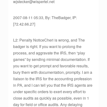
wjstecker@wispertel.net
2007-08-11 05:33, By: TheBadger, IP:
[72.42.66.27]
L2: Penalty NoticeCheri is wrong, and The
badger is right. If you want to prolong the
process, and aggravate the IRS, then “play
games” by sending minimal documentation. If
you want to get prompt and favorable results,
bury them with documentation, promptly. I am a
liaison to the IRS for the accounting profession
in PA, and I can tell you that the IRS agents are
under specific orders to exert every effort to
close audits as quickly as possible, even in 1
day for field or office audits. Any delaying