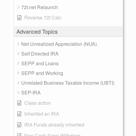
72t.net Relaunch
Reverse 72t Calc
Advanced Topics
Net Unrealized Appreciation (NUA)
Self Directed IRA
SEPP and Loans
SEPP and Working
Unrelated Business Taxable Income (UBTI)
SEP-IRA
Class action
Inherited an IRA
IRA Funds already inherited
Non Cash Sepp Withdraw