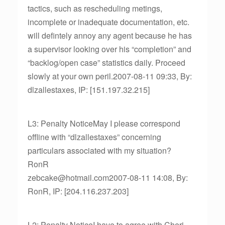
tactics, such as rescheduling metings,
incomplete or inadequate documentation, etc.
will defintely annoy any agent because he has
a supervisor looking over his “completion” and
“backlog/open case” statistics daily. Proceed
slowly at your own peril.2007-08-11 09:33, By:
dlzallestaxes, IP: [151.197.32.215]
L3: Penalty NoticeMay I please correspond
offline with “dlzallestaxes” concerning
particulars associated with my situation?
RonR
zebcake@hotmail.com2007-08-11 14:08, By:
RonR, IP: [204.116.237.203]
L2: Penalty NoticeI have to agree with Cheri