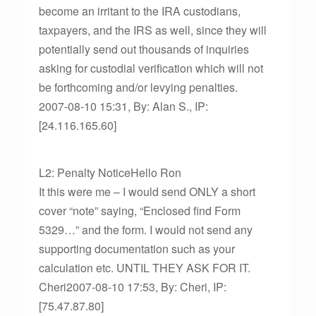
become an irritant to the IRA custodians,
taxpayers, and the IRS as well, since they will
potentially send out thousands of inquiries
asking for custodial verification which will not
be forthcoming and/or levying penalties.
2007-08-10 15:31, By: Alan S., IP:
[24.116.165.60]
L2: Penalty NoticeHello Ron
It this were me – I would send ONLY a short
cover “note” saying, “Enclosed find Form
5329…” and the form. I would not send any
supporting documentation such as your
calculation etc. UNTIL THEY ASK FOR IT.
Cheri2007-08-10 17:53, By: Cheri, IP:
[75.47.87.80]