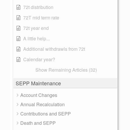
72t distribution
72T mid term rate
72t year end
A little help...
Additional withdrawls from 72t
Calendar year?
Show Remaining Articles (32)
SEPP Maintenance
Account Changes
Annual Recalculation
Contributions and SEPP
Death and SEPP