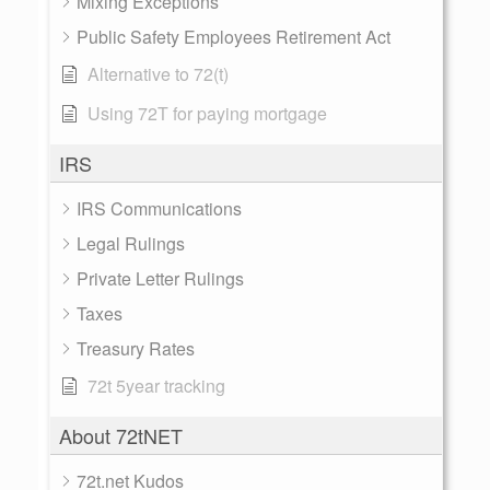
Mixing Exceptions
Public Safety Employees Retirement Act
Alternative to 72(t)
Using 72T for paying mortgage
IRS
IRS Communications
Legal Rulings
Private Letter Rulings
Taxes
Treasury Rates
72t 5year tracking
About 72tNET
72t.net Kudos