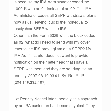
is because my IRA Administrator coded the
1099-R with an 01 instead of an 02. The IRA
Administrator codes all SEPP withdrawal plans
now as 01, leaving it up to the individual to
justify their SEPP with the IRS.
Other than the Form 5329 with the block coded
as 02, what do I need to send with my cover
letter to the IRS provingI am on a SEPP? My
IRA Administrator does not want to provide
notification on their letterhead that I have a
SEPP with them and they are sending me an
annuity. 2007-08-10 03:01, By: RonR, IP:
[204.116.232.187]
L2: Penalty NoticeUnfortuneately, this approach
by an IRA custodian has become typical. They