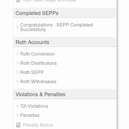
Completed SEPPs
Congratulations - SEPP Completed
Successfully
Roth Accounts
Roth Conversion
Roth Distributions
Roth SEPP
Roth Withdrawals
Violations & Penalties
72t Violations
Penalties
Penalty Notice