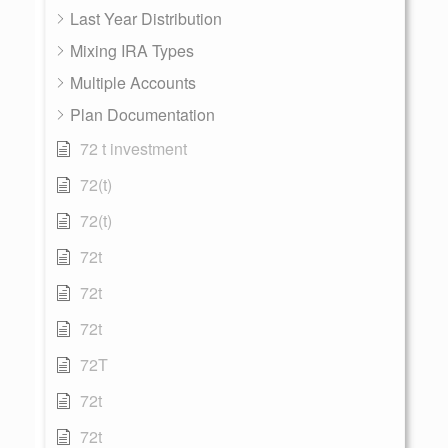
Last Year Distribution
Mixing IRA Types
Multiple Accounts
Plan Documentation
72 t investment
72(t)
72(t)
72t
72t
72t
72T
72t
72t