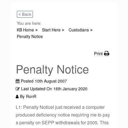
< Back
You are here:
KB Home
Start Here
Custodians
Penalty Notice
Print
Penalty Notice
Posted
10th August 2007
Last Updated On
16th January 2020
By
RonR
L1: Penalty NoticeI just received a computer
produced deficiency notice requiring me to pay
a penalty on SEPP withdrawals for 2005. This