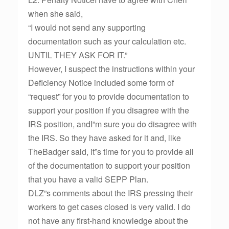
when she said,
“I would not send any supporting
documentation such as your calculation etc.
UNTIL THEY ASK FOR IT.”
However, I suspect the instructions within your
Deficiency Notice included some form of
“request” for you to provide documentation to
support your position if you disagree with the
IRS position, andI”m sure you do disagree with
the IRS. So they have asked for it and, like
TheBadger said, it”s time for you to provide all
of the documentation to support your position
that you have a valid SEPP Plan.
DLZ”s comments about the IRS pressing their
workers to get cases closed is very valid. I do
not have any first-hand knowledge about the