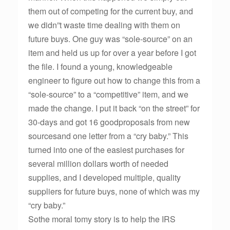
them out of competing for the current buy, and
we didn”t waste time dealing with them on
future buys. One guy was “sole-source” on an
item and held us up for over a year before I got
the file. I found a young, knowledgeable
engineer to figure out how to change this from a
“sole-source” to a “competitive” item, and we
made the change. I put it back “on the street” for
30-days and got 16 goodproposals from new
sourcesand one letter from a “cry baby.” This
turned into one of the easiest purchases for
several million dollars worth of needed
supplies, and I developed multiple, quality
suppliers for future buys, none of which was my
“cry baby.”
Sothe moral tomy story is to help the IRS