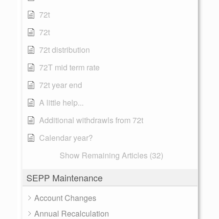
72t
72t
72t distribution
72T mid term rate
72t year end
A little help...
Additional withdrawls from 72t
Calendar year?
Show Remaining Articles (32)
SEPP Maintenance
Account Changes
Annual Recalculation