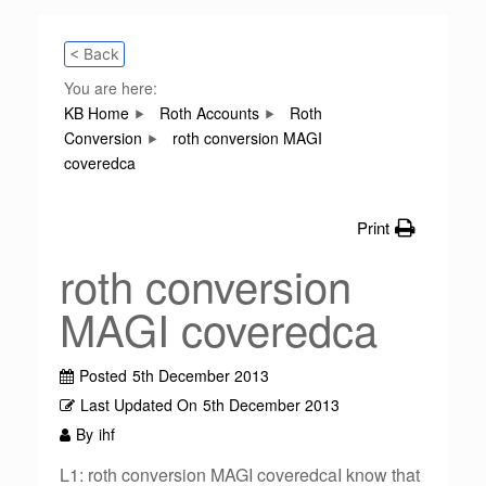
< Back
You are here:
KB Home
Roth Accounts
Roth
Conversion
roth conversion MAGI
coveredca
Print
roth conversion
MAGI coveredca
Posted
5th December 2013
Last Updated On
5th December 2013
By
ihf
L1: roth conversion MAGI coveredcaI know that