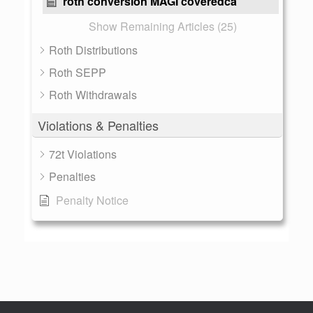
roth conversion MAGI coveredca
Show Remaining Articles (25)
Roth Distributions
Roth SEPP
Roth Withdrawals
Violations & Penalties
72t Violations
Penalties
Penalty Notice