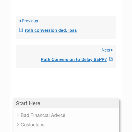
Previous
roth conversion ded. loss
Next
Roth Conversion to Delay SEPP?
Start Here
Bad Financial Advice
Custodians