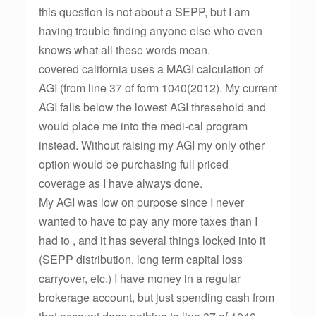
this question is not about a SEPP, but I am
having trouble finding anyone else who even
knows what all these words mean.
covered california uses a MAGI calculation of
AGI (from line 37 of form 1040(2012). My current
AGI falls below the lowest AGI thresehold and
would place me into the medi-cal program
instead. Without raising my AGI my only other
option would be purchasing full priced
coverage as I have always done.
My AGI was low on purpose since I never
wanted to have to pay any more taxes than I
had to , and it has several things locked into it
(SEPP distribution, long term capital loss
carryover, etc.) I have money in a regular
brokerage account, but just spending cash from