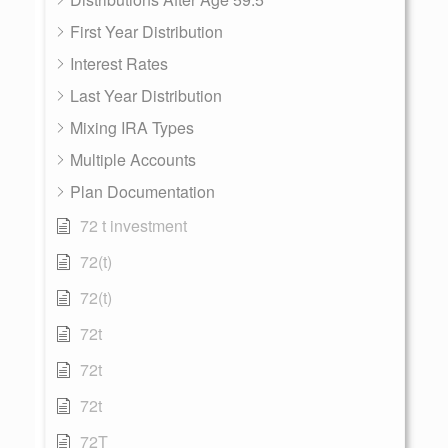
First Year Distribution
Interest Rates
Last Year Distribution
Mixing IRA Types
Multiple Accounts
Plan Documentation
72 t investment
72(t)
72(t)
72t
72t
72t
72T