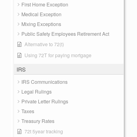
First Home Exception
Medical Exception
Mixing Exceptions
Public Safety Employees Retirement Act
Alternative to 72(t)
Using 72T for paying mortgage
IRS
IRS Communications
Legal Rulings
Private Letter Rulings
Taxes
Treasury Rates
72t 5year tracking