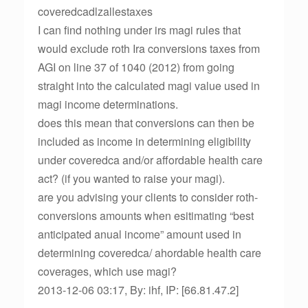
coveredcadlzallestaxes
I can find nothing under irs magi rules that
would exclude roth Ira conversions taxes from
AGI on line 37 of 1040 (2012) from going
straight into the calculated magi value used in
magi income determinations.
does this mean that conversions can then be
included as income in determining eligibility
under coveredca and/or affordable health care
act? (if you wanted to raise your magi).
are you advising your clients to consider roth-
conversions amounts when esitimating “best
anticipated anual income” amount used in
determining coveredca/ ahordable health care
coverages, which use magi?
2013-12-06 03:17, By: ihf, IP: [66.81.47.2]