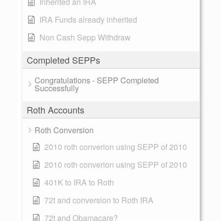
Inherited an IRA
IRA Funds already inherited
Non Cash Sepp Withdraw
Completed SEPPs
Congratulations - SEPP Completed
Successfully
Roth Accounts
Roth Conversion
2010 roth converion using SEPP of 2010
2010 roth converion using SEPP of 2010
401K to IRA to Roth
72t and conversion to Roth IRA
72t and Obamacare?