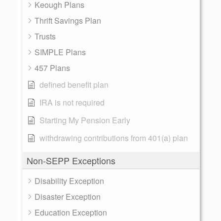
Keough Plans
Thrift Savings Plan
Trusts
SIMPLE Plans
457 Plans
defined benefit plan
IRA is not required
Starting My Pension Early
withdrawing contributions from 401(a) plan
Non-SEPP Exceptions
Disability Exception
Disaster Exception
Education Exception