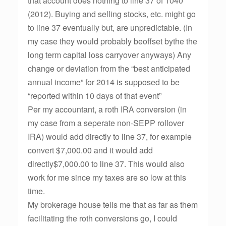
that account does nothing to line 37 of 1040
(2012). Buying and selling stocks, etc. might go
to line 37 eventually but, are unpredictable. (In
my case they would probably beoffset bythe the
long term capital loss carryover anyways) Any
change or deviation from the “best anticipated
annual income” for 2014 is supposed to be
“reported within 10 days of that event”
Per my accountant, a roth IRA conversion (in
my case from a seperate non-SEPP rollover
IRA) would add directly to line 37, for example
convert $7,000.00 and it would add
directly$7,000.00 to line 37. This would also
work for me since my taxes are so low at this
time.
My brokerage house tells me that as far as them
facilitating the roth conversions go, I could