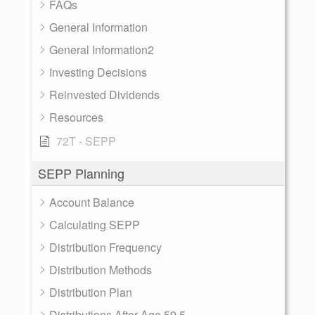
FAQs
General Information
General Information2
Investing Decisions
Reinvested Dividends
Resources
72T - SEPP
SEPP Planning
Account Balance
Calculating SEPP
Distribution Frequency
Distribution Methods
Distribution Plan
Distributions After Age 59.5