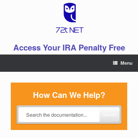
Skip
to
content
Access Your IRA Penalty Free
Menu
How Can We Help?
Search