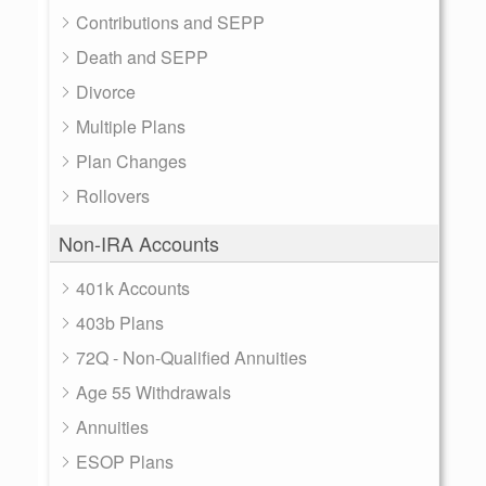
Contributions and SEPP
Death and SEPP
Divorce
Multiple Plans
Plan Changes
Rollovers
Non-IRA Accounts
401k Accounts
403b Plans
72Q - Non-Qualified Annuities
Age 55 Withdrawals
Annuities
ESOP Plans