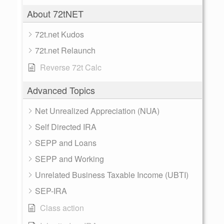
About 72tNET
72t.net Kudos
72t.net Relaunch
Reverse 72t Calc
Advanced Topics
Net Unrealized Appreciation (NUA)
Self Directed IRA
SEPP and Loans
SEPP and Working
Unrelated Business Taxable Income (UBTI)
SEP-IRA
Class action