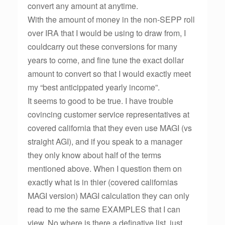
convert any amount at anytime.
With the amount of money in the non-SEPP roll
over IRA that I would be using to draw from, I
couldcarry out these conversions for many
years to come, and fine tune the exact dollar
amount to convert so that I would exactly meet
my “best anticippated yearly income”.
It seems to good to be true. I have trouble
covincing customer service representatives at
covered california that they even use MAGI (vs
straight AGI), and if you speak to a manager
they only know about half of the terms
mentioned above. When I question them on
exactly what is in thier (covered californias
MAGI version) MAGI calculation they can only
read to me the same EXAMPLES that I can
view. No where is there a definative list, just