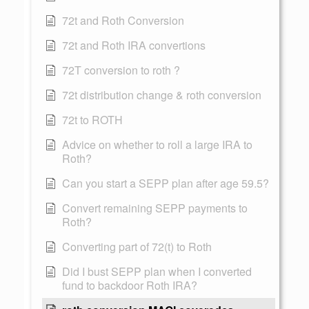
72t and Roth Conversion
72t and Roth IRA convertions
72T conversion to roth ?
72t distribution change & roth conversion
72t to ROTH
Advice on whether to roll a large IRA to
Roth?
Can you start a SEPP plan after age 59.5?
Convert remaining SEPP payments to
Roth?
Converting part of 72(t) to Roth
Did I bust SEPP plan when I converted
fund to backdoor Roth IRA?