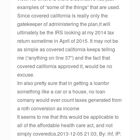
examples of “some of the things” that are used.
Since covered california is really only the
gatekeeper of administering the plan,it will
ultimately be the IRS looking at my 2014 tax
return sometime in April of 2015. It may not be
as simple as covered california keeps telling
me (“anything on line 37”) and the fact that
covered california approved it, would be no
excuse.
Im also pretty sure that in getting a loanfor
something like a car or a house, no loan
comany would ever count taxes generated from
a roth conversion as income
It seems to me that this would be applicable to
all of the affordable health care act, and not
simply coveredca.2013-12-05 21:03, By: ihf, IP: