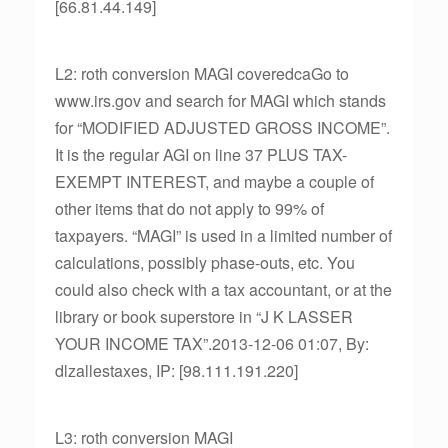
[66.81.44.149]
L2: roth conversion MAGI coveredcaGo to
www.irs.gov and search for MAGI which stands
for “MODIFIED ADJUSTED GROSS INCOME”.
It is the regular AGI on line 37 PLUS TAX-
EXEMPT INTEREST, and maybe a couple of
other items that do not apply to 99% of
taxpayers. “MAGI” is used in a limited number of
calculations, possibly phase-outs, etc. You
could also check with a tax accountant, or at the
library or book superstore in “J K LASSER
YOUR INCOME TAX”.2013-12-06 01:07, By:
dlzallestaxes, IP: [98.111.191.220]
L3: roth conversion MAGI