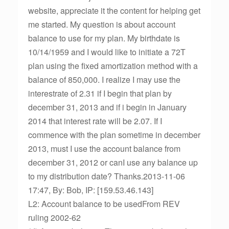
website, appreciate it the content for helping get
me started. My question is about account
balance to use for my plan. My birthdate is
10/14/1959 and I would like to initiate a 72T
plan using the fixed amortization method with a
balance of 850,000. I realize I may use the
interestrate of 2.31 if I begin that plan by
december 31, 2013 and if i begin in January
2014 that interest rate will be 2.07. If I
commence with the plan sometime in december
2013, must I use the account balance from
december 31, 2012 or canI use any balance up
to my distribution date? Thanks.2013-11-06
17:47, By: Bob, IP: [159.53.46.143]
L2: Account balance to be usedFrom REV
ruling 2002-62