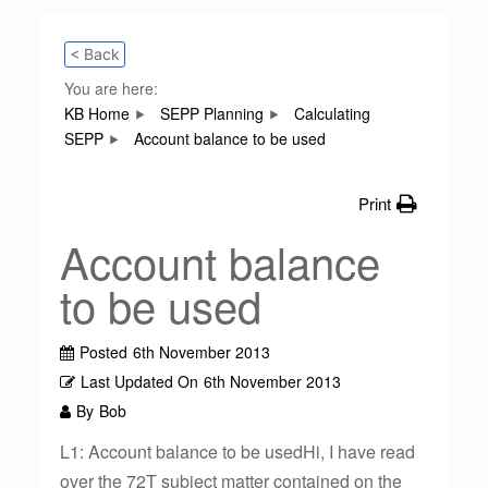
< Back
You are here:
KB Home
SEPP Planning
Calculating
SEPP
Account balance to be used
Print
Account balance
to be used
Posted
6th November 2013
Last Updated On
6th November 2013
By
Bob
L1: Account balance to be usedHi, I have read
over the 72T subject matter contained on the