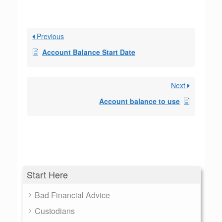
Previous
Account Balance Start Date
Next
Account balance to use
Start Here
Bad Financial Advice
Custodians