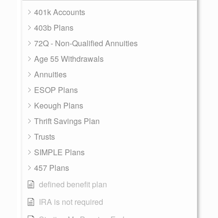
401k Accounts
403b Plans
72Q - Non-Qualified Annuities
Age 55 Withdrawals
Annuities
ESOP Plans
Keough Plans
Thrift Savings Plan
Trusts
SIMPLE Plans
457 Plans
defined benefit plan
IRA is not required