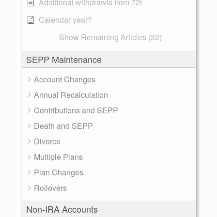
Additional withdrawls from 72t
Calendar year?
Show Remaining Articles (32)
SEPP Maintenance
Account Changes
Annual Recalculation
Contributions and SEPP
Death and SEPP
Divorce
Multiple Plans
Plan Changes
Rollovers
Non-IRA Accounts