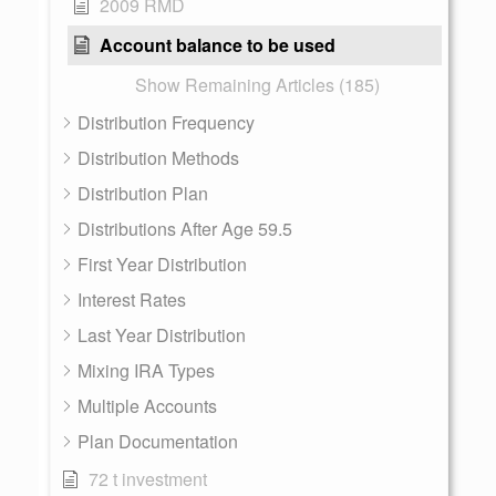
2009 RMD
Account balance to be used
Show Remaining Articles (185)
Distribution Frequency
Distribution Methods
Distribution Plan
Distributions After Age 59.5
First Year Distribution
Interest Rates
Last Year Distribution
Mixing IRA Types
Multiple Accounts
Plan Documentation
72 t investment