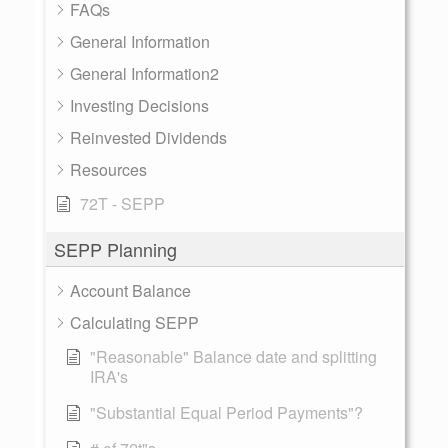
FAQs
General Information
General Information2
Investing Decisions
Reinvested Dividends
Resources
72T - SEPP
SEPP Planning
Account Balance
Calculating SEPP
"Reasonable" Balance date and splitting
IRA's
"Substantial Equal Period Payments"?