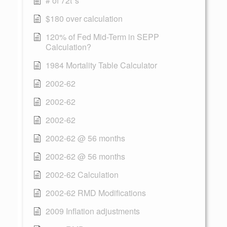
# of 72t"s
$180 over calculation
120% of Fed Mid-Term in SEPP
Calculation?
1984 Mortality Table Calculator
2002-62
2002-62
2002-62
2002-62 @ 56 months
2002-62 @ 56 months
2002-62 Calculation
2002-62 RMD Modifications
2009 Inflation adjustments