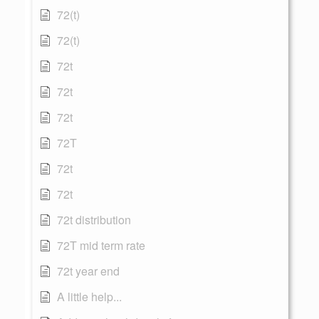
72(t)
72(t)
72t
72t
72t
72T
72t
72t
72t distribution
72T mid term rate
72t year end
A little help...