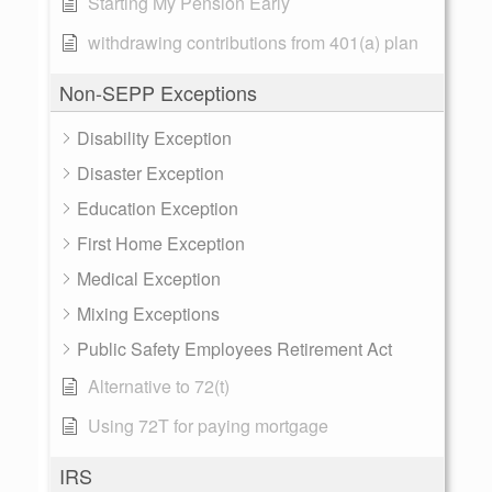
Starting My Pension Early
withdrawing contributions from 401(a) plan
Non-SEPP Exceptions
Disability Exception
Disaster Exception
Education Exception
First Home Exception
Medical Exception
Mixing Exceptions
Public Safety Employees Retirement Act
Alternative to 72(t)
Using 72T for paying mortgage
IRS