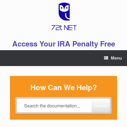
Skip
to
content
Access Your IRA Penalty Free
Menu
How Can We Help?
Search