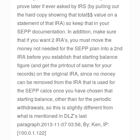
prove later if ever asked by IRS (by pulling out
the hard copy showing that total$$ value on a
statement of that IRA) so keep that in your
SEPP documentation. In addition, make sure
that if you want 2 IRA’s, you must move the
money not needed for the SEPP plan into a 2nd
IRA before you establish that starting balance
figure (and get the printout of same for your
records) on the original IRA, since no money
can be removed from the IRA that is used for
the SEPP calcs once you have chosen that
starting balance, other than for the periodic
withdrawals, so this is slightly different from
what is mentioned in DLZ’s last
paragraph.2013-11-07 03:56, By: Ken, IP:
[100.0.1.122]