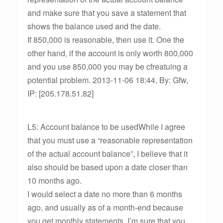
and make sure that you save a statement that
shows the balance used and the date.
If 850,000 is reasonable, then use it. One the
other hand, if the account is only worth 800,000
and you use 850,000 you may be cfreatuing a
potential problem. 2013-11-06 18:44, By: Gfw,
IP: [205.178.51.82]
L5: Account balance to be usedWhile I agree
that you must use a “reasonable representation
of the actual account balance”, I believe that it
also should be based upon a date closer than
10 months ago.
I would select a date no more than 6 months
ago, and usually as of a month-end because
you get monthly statements. I’m sure that you