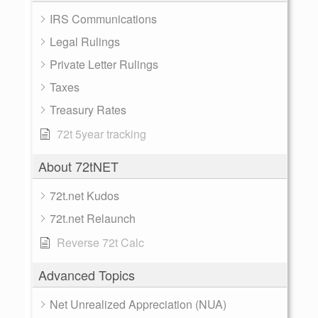
IRS Communications
Legal Rulings
Private Letter Rulings
Taxes
Treasury Rates
72t 5year tracking
About 72tNET
72t.net Kudos
72t.net Relaunch
Reverse 72t Calc
Advanced Topics
Net Unrealized Appreciation (NUA)