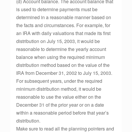
(d) Account balance. The account balance that
is used to determine payments must be
determined in a reasonable manner based on
the facts and circumstances. For example, for
an IRA with daily valuations that made its first
distribution on July 15, 2003, it would be
reasonable to determine the yearly account
balance when using the required minimum
distribution method based on the value of the
IRA from December 31, 2002 to July 15, 2003.
For subsequent years, under the required
minimum distribution method, it would be
reasonable to use the value either on the
December 31 of the prior year or on a date
within a reasonable period before that year’s
distribution.
Make sure to read all the planning pointers and