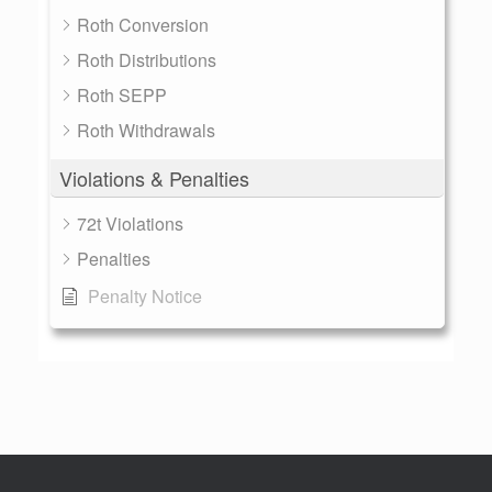
Roth Conversion
Roth Distributions
Roth SEPP
Roth Withdrawals
Violations & Penalties
72t Violations
Penalties
Penalty Notice