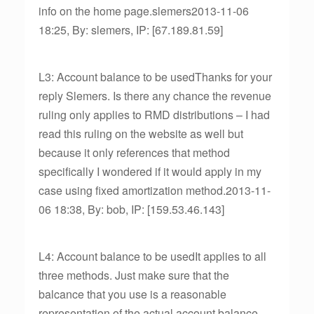
info on the home page.slemers2013-11-06
18:25, By: slemers, IP: [67.189.81.59]
L3: Account balance to be usedThanks for your
reply Slemers. Is there any chance the revenue
ruling only applies to RMD distributions – I had
read this ruling on the website as well but
because it only references that method
specifically I wondered if it would apply in my
case using fixed amortization method.2013-11-
06 18:38, By: bob, IP: [159.53.46.143]
L4: Account balance to be usedIt applies to all
three methods. Just make sure that the
balcance that you use is a reasonable
representation of the actual account balance