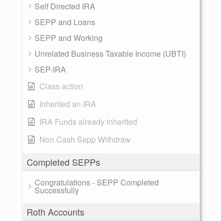
Self Directed IRA
SEPP and Loans
SEPP and Working
Unrelated Business Taxable Income (UBTI)
SEP-IRA
Class action
Inherited an IRA
IRA Funds already inherited
Non Cash Sepp Withdraw
Completed SEPPs
Congratulations - SEPP Completed
Successfully
Roth Accounts