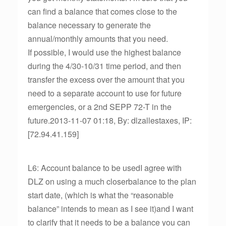
can find a balance that comes close to the
balance necessary to generate the
annual/monthly amounts that you need.
If possible, I would use the highest balance
during the 4/30-10/31 time period, and then
transfer the excess over the amount that you
need to a separate account to use for future
emergencies, or a 2nd SEPP 72-T in the
future.2013-11-07 01:18, By: dlzallestaxes, IP:
[72.94.41.159]
L6: Account balance to be usedI agree with
DLZ on using a much closerbalance to the plan
start date, (which is what the “reasonable
balance” intends to mean as I see it)and I want
to clarify that it needs to be a balance you can