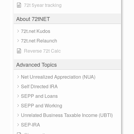
72t 5year tracking
About 72tNET
72t.net Kudos
72t.net Relaunch
Reverse 72t Calc
Advanced Topics
Net Unrealized Appreciation (NUA)
Self Directed IRA
SEPP and Loans
SEPP and Working
Unrelated Business Taxable Income (UBTI)
SEP-IRA