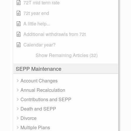
72T mid term rate
72t year end
A little help...
Additional withdrawls from 72t
Calendar year?
Show Remaining Articles (32)
SEPP Maintenance
Account Changes
Annual Recalculation
Contributions and SEPP
Death and SEPP
Divorce
Multiple Plans