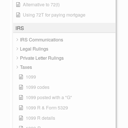
Alternative to 72(t)
Using 72T for paying mortgage
IRS
IRS Communications
Legal Rulings
Private Letter Rulings
Taxes
1099
1099 codes
1099 posted with a "G"
1099 R & Form 5329
1099 R details