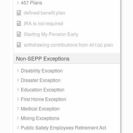
457 Plans
defined benefit plan
IRA is not required
Starting My Pension Early
withdrawing contributions from 401(a) plan
Non-SEPP Exceptions
Disability Exception
Disaster Exception
Education Exception
First Home Exception
Medical Exception
Mixing Exceptions
Public Safety Employees Retirement Act