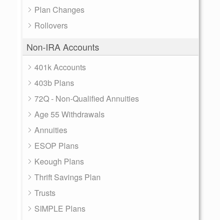
Plan Changes
Rollovers
Non-IRA Accounts
401k Accounts
403b Plans
72Q - Non-Qualified Annuities
Age 55 Withdrawals
Annuities
ESOP Plans
Keough Plans
Thrift Savings Plan
Trusts
SIMPLE Plans