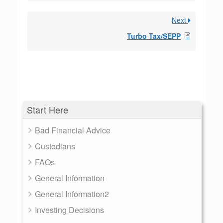
Next
Turbo Tax/SEPP
Start Here
Bad Financial Advice
Custodians
FAQs
General Information
General Information2
Investing Decisions