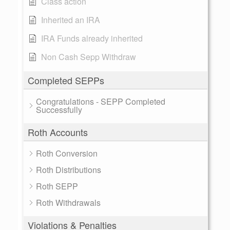
Class action
Inherited an IRA
IRA Funds already inherited
Non Cash Sepp Withdraw
Completed SEPPs
Congratulations - SEPP Completed
Successfully
Roth Accounts
Roth Conversion
Roth Distributions
Roth SEPP
Roth Withdrawals
Violations & Penalties