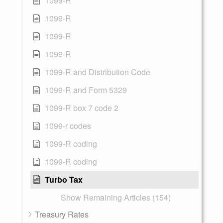
1099-R
1099-R
1099-R
1099-R
1099-R and Distribution Code
1099-R and Form 5329
1099-R box 7 code 2
1099-r codes
1099-R coding
1099-R coding
Turbo Tax
Show Remaining Articles (154)
Treasury Rates