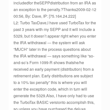
includedfor theSEPPdistribution from an IRA as
an exception to the penalty.?Thanks2009-02-12
00:56, By: Dave, IP: [75.164.24.222]
L2: Turbo TaxDave,I have used TurboTax for the
past 3 years with my SEPP and it will include a
5329, but it doesn’t appear right when you enter
the IRA withdrawal — the system will ask
“MUCH” later in the process questions about
the IRA withdrawal — says something like “so-
and-so’s Form 1099-R shows thatshe/he
received an early payment (distribution) from a
retirement plan. Early distributions are subject
to a 10% tax penalty” this is where you will
enter the exception code, which in turn will
generate the 5329.Also, I have only had to use
the TurboTax BASIC versionto accomplish this,
so unless you have purchased the deluxe