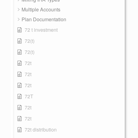
Multiple Accounts
Plan Documentation
72 t investment
72(t)
72(t)
72t
72t
72t
72T
72t
72t
72t distribution