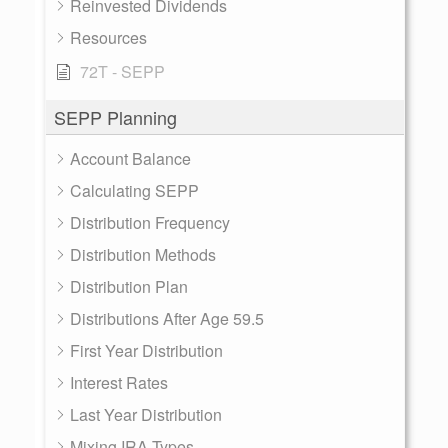
Reinvested Dividends
Resources
72T - SEPP
SEPP Planning
Account Balance
Calculating SEPP
Distribution Frequency
Distribution Methods
Distribution Plan
Distributions After Age 59.5
First Year Distribution
Interest Rates
Last Year Distribution
Mixing IRA Types