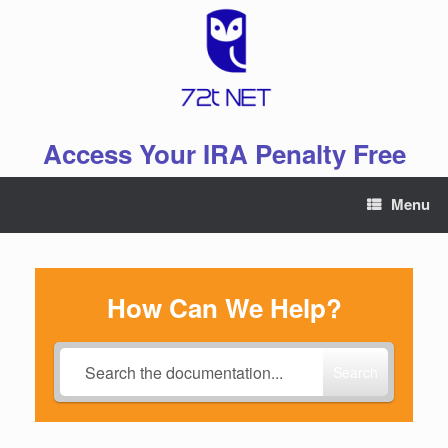
Skip
to
content
Access Your IRA Penalty Free
Menu
How Can We Help?
Search