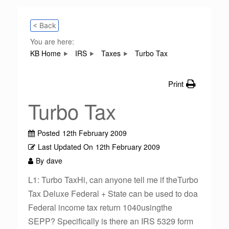
< Back
You are here:
KB Home
IRS
Taxes
Turbo Tax
Print
Turbo Tax
Posted
12th February 2009
Last Updated On
12th February 2009
By
dave
L1: Turbo TaxHi, can anyone tell me if theTurbo
Tax Deluxe Federal + State can be used to doa
Federal income tax return 1040usingthe
SEPP? Specifically is there an IRS 5329 form