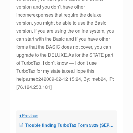
version and you don’t have other
income/expenses that require the deluxe
version, you might be able to use the Basic
version. If you are using the online system, you
can start with the Basic and if you have other
forms that the BASIC does not cover, you can
upgrade to the DELUXE.As for the STATE part
of TurboTax, I don’t know — I don’t use
TurboTax for my state taxes.Hope this
helps.meb242009-02-12 15:24, By: meb24, IP:
[76.124.253.181]
Previous
Trouble finding TurboTax Form 5329 (SEPP exception