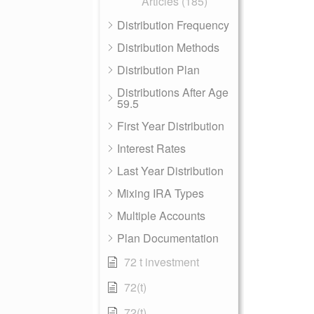
Articles (185)
Distribution Frequency
Distribution Methods
Distribution Plan
Distributions After Age
59.5
First Year Distribution
Interest Rates
Last Year Distribution
Mixing IRA Types
Multiple Accounts
Plan Documentation
72 t investment
72(t)
72(t)