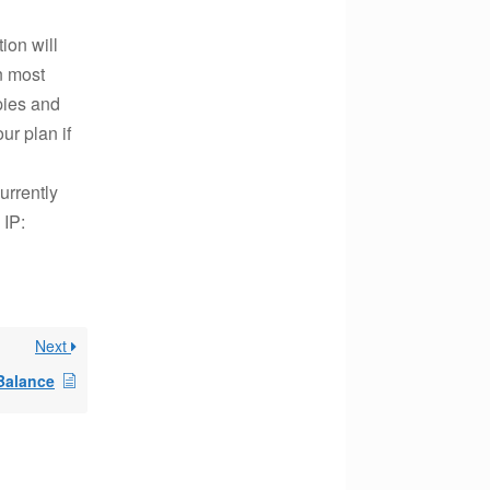
ion will
n most
pies and
ur plan if
urrently
 IP:
Next
Balance