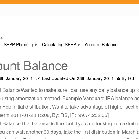
e:
SEPP Planning
Calculating SEPP
Account Balance
unt Balance
8th January 2011
Last Updated On
28th January 2011
By
RS
 BalanceWanted to make sure I can use any daily balance up to
p using amortization method. Example Vanguard IRA balance as
r Feb initial distribution. Want to take advantage of higher acct
term.2011-01-28 15:08, By: RS, IP: [99.74.232.35]
 BalanceThat balance is fine, but if you are looking to maximize
ou can wait another 30 days, take the first distribution in March