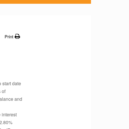
Print
 start date
 of
 balance and
 interest
 (2.80%