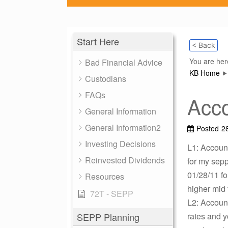
Start Here
< Back
You are her
Bad Financial Advice
KB Home
Custodians
FAQs
Acco
General Information
General Information2
Posted
2
Investing Decisions
L1: Account
Reinvested Dividends
for my sep
01/28/11 fo
Resources
higher mid 
72T - SEPP
L2: Account
SEPP Planning
rates and y