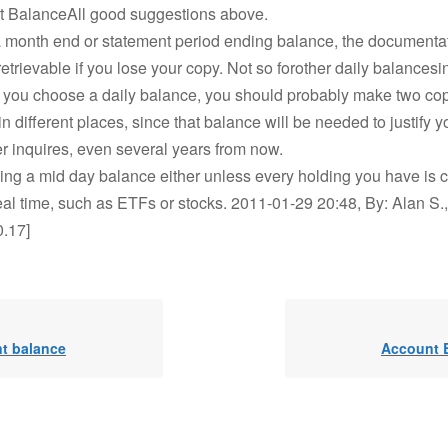
t BalanceAll good suggestions above.
a month end or statement period ending balance, the documentat
etrievable if you lose your copy. Not so forother daily balancesi
if you choose a daily balance, you should probably make two co
n different places, since that balance will be needed to justify yo
r inquires, even several years from now.
sing a mid day balance either unless every holding you have is c
eal time, such as ETFs or stocks. 2011-01-29 20:48, By: Alan S.,
0.17]
t balance
Account 