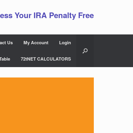
ess Your IRA Penalty Free
act Us
My Account
Login
Table
72tNET CALCULATORS