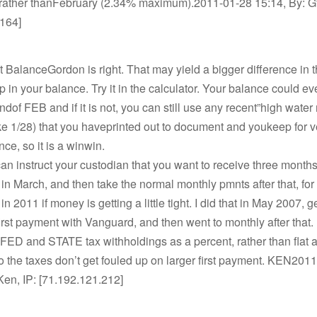
ather thanFebruary (2.34% maximum).2011-01-28 15:14, By: Gf
.164]
 BalanceGordon is right. That may yield a bigger difference in t
 in your balance. Try it in the calculator. Your balance could e
ndof FEB and if it is not, you can still use any recent”high water
ke 1/28) that you haveprinted out to document and youkeep for ve
nce, so it is a winwin.
 instruct your custodian that you want to receive three months
n in March, and then take the normal monthly pmnts after that, for 
 in 2011 if money is getting a little tight. I did that in May 2007, g
irst payment with Vanguard, and then went to monthly after that
e FED and STATE tax withholdings as a percent, rather than flat
 the taxes don’t get fouled up on larger first payment. KEN201
Ken, IP: [71.192.121.212]