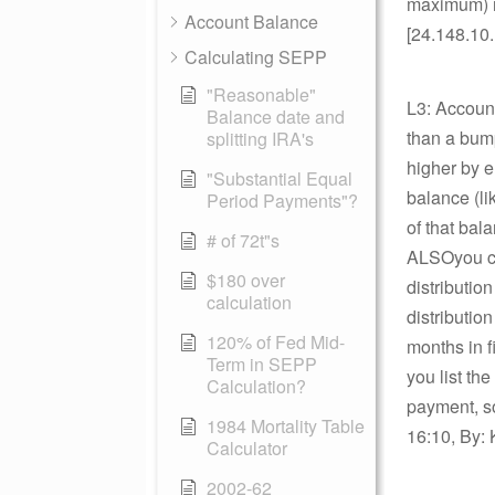
maximum) r
Account Balance
[24.148.10
Calculating SEPP
"Reasonable"
L3: Account
Balance date and
than a bump
splitting IRA's
higher by e
"Substantial Equal
balance (li
Period Payments"?
of that bala
# of 72t"s
ALSOyou can
$180 over
distributio
calculation
distribution
120% of Fed Mid-
months in f
Term in SEPP
you list th
Calculation?
payment, so
1984 Mortality Table
16:10, By: 
Calculator
2002-62