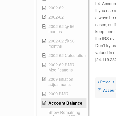
L4: Accoun
2002-62
If you use 
2002-62
always be r
cases, so 
2002-62 @ 56
months
keep them i
the IRS eve
2002-62 @ 56
Don’t try u
months
valued in r
2002-62 Calculation
[24.119.23
2002-62 RMD
Modifications
2009 Inflation
Previous
adjustments
Accoun
2009 RMD
Account Balance
Show Remaining