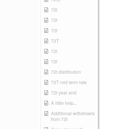
72t
72t
72t
72T
72t
72t
72t distribution
72T mid term rate
72t year end
A little help...
Additional withdrawls
from 72t