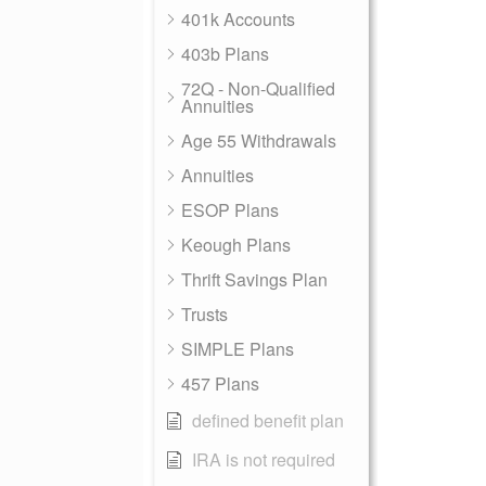
401k Accounts
403b Plans
72Q - Non-Qualified
Annuities
Age 55 Withdrawals
Annuities
ESOP Plans
Keough Plans
Thrift Savings Plan
Trusts
SIMPLE Plans
457 Plans
defined benefit plan
IRA is not required