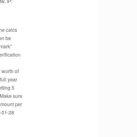
w, IP:
he calcs
ven be
 mark”
rification
 worth of
full year
etting 5
. Make sure
 amount per
1-01-28