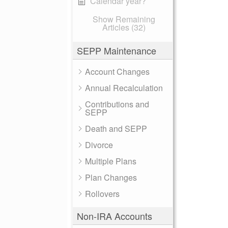
Calendar year?
Show Remaining
Articles (32)
SEPP Maintenance
Account Changes
Annual Recalculation
Contributions and
SEPP
Death and SEPP
Divorce
Multiple Plans
Plan Changes
Rollovers
Non-IRA Accounts