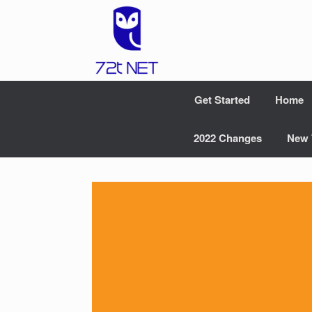
Skip
to
content
Get Started
Home
2022 Changes
New 