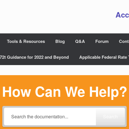
Acc
Tools & Resources
Blog
Q&A
Forum
Cont
72t Guidance for 2022 and Beyond
Applicable Federal Rate 
How Can We Help?
Search