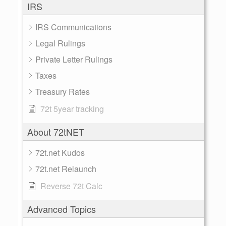
IRS
IRS Communications
Legal Rulings
Private Letter Rulings
Taxes
Treasury Rates
72t 5year tracking
About 72tNET
72t.net Kudos
72t.net Relaunch
Reverse 72t Calc
Advanced Topics