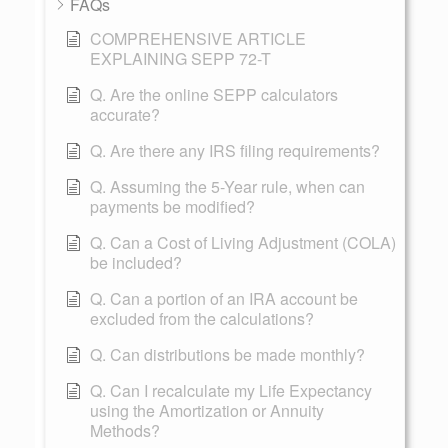
FAQs
COMPREHENSIVE ARTICLE
EXPLAINING SEPP 72-T
Q. Are the online SEPP calculators
accurate?
Q. Are there any IRS filing requirements?
Q. Assuming the 5-Year rule, when can
payments be modified?
Q. Can a Cost of Living Adjustment (COLA)
be included?
Q. Can a portion of an IRA account be
excluded from the calculations?
Q. Can distributions be made monthly?
Q. Can I recalculate my Life Expectancy
using the Amortization or Annuity
Methods?