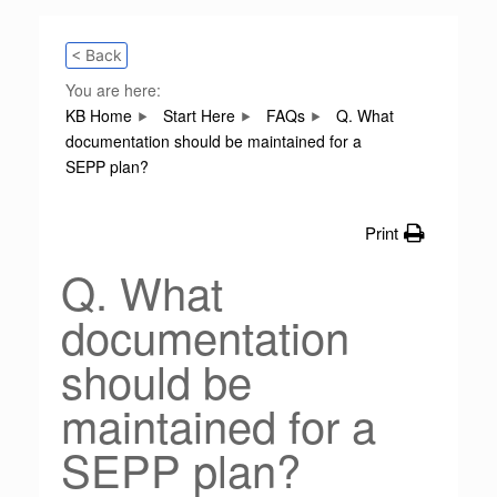
< Back
You are here:
KB Home
Start Here
FAQs
Q. What
documentation should be maintained for a
SEPP plan?
Print
Q. What
documentation
should be
maintained for a
SEPP plan?