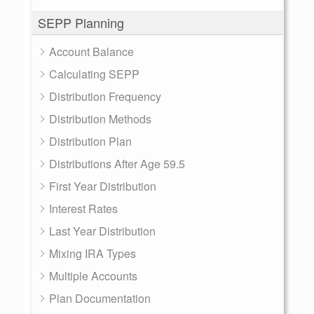
SEPP Planning
Account Balance
Calculating SEPP
Distribution Frequency
Distribution Methods
Distribution Plan
Distributions After Age 59.5
First Year Distribution
Interest Rates
Last Year Distribution
Mixing IRA Types
Multiple Accounts
Plan Documentation