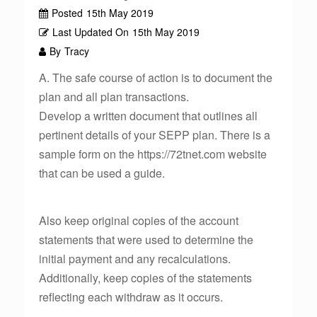
Posted
15th May 2019
Last Updated On
15th May 2019
By
Tracy
A. The safe course of action is to document the
plan and all plan transactions.
Develop a written document that outlines all
pertinent details of your SEPP plan. There is a
sample form on the https://72tnet.com website
that can be used a guide.
Also keep original copies of the account
statements that were used to determine the
initial payment and any recalculations.
Additionally, keep copies of the statements
reflecting each withdraw as it occurs.