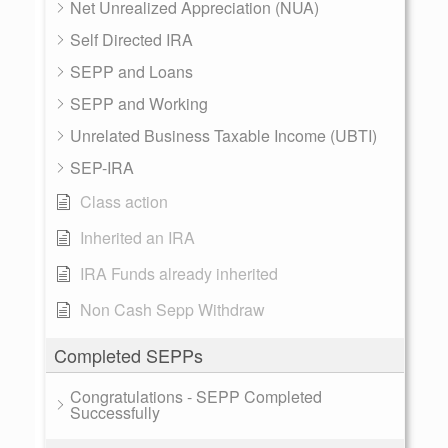
Net Unrealized Appreciation (NUA)
Self Directed IRA
SEPP and Loans
SEPP and Working
Unrelated Business Taxable Income (UBTI)
SEP-IRA
Class action
Inherited an IRA
IRA Funds already inherited
Non Cash Sepp Withdraw
Completed SEPPs
Congratulations - SEPP Completed
Successfully