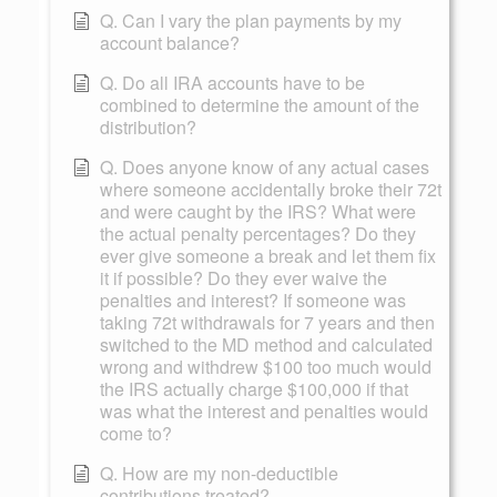
Q. Can I vary the plan payments by my
account balance?
Q. Do all IRA accounts have to be
combined to determine the amount of the
distribution?
Q. Does anyone know of any actual cases
where someone accidentally broke their 72t
and were caught by the IRS? What were
the actual penalty percentages? Do they
ever give someone a break and let them fix
it if possible? Do they ever waive the
penalties and interest? If someone was
taking 72t withdrawals for 7 years and then
switched to the MD method and calculated
wrong and withdrew $100 too much would
the IRS actually charge $100,000 if that
was what the interest and penalties would
come to?
Q. How are my non-deductible
contributions treated?