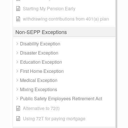
Starting My Pension Early
withdrawing contributions from 401(a) plan
Non-SEPP Exceptions
Disability Exception
Disaster Exception
Education Exception
First Home Exception
Medical Exception
Mixing Exceptions
Public Safety Employees Retirement Act
Alternative to 72(t)
Using 72T for paying mortgage