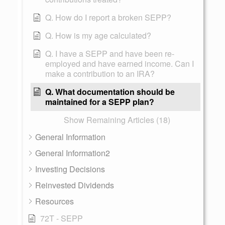
Q. How do I report a broken SEPP?
Q. How is my age calculated?
Q. I have a SEPP and have been re-
employed and have earned income. Can I
make a contribution to an IRA?
Q. What documentation should be
maintained for a SEPP plan?
Show Remaining Articles (18)
General Information
General Information2
Investing Decisions
Reinvested Dividends
Resources
72T - SEPP