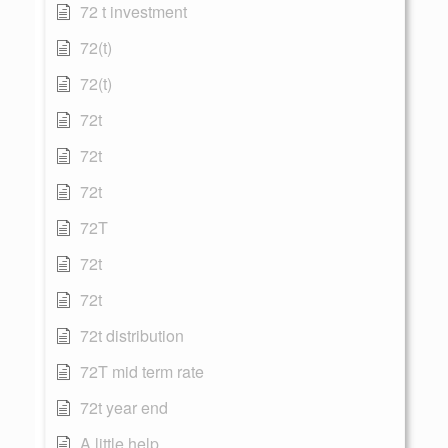
72 t investment
72(t)
72(t)
72t
72t
72t
72T
72t
72t
72t distribution
72T mid term rate
72t year end
A little help...