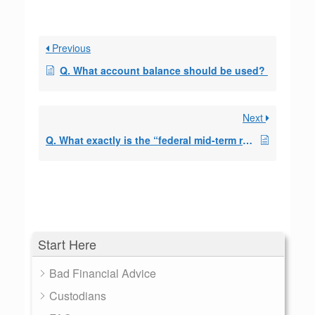
Previous
Q. What account balance should be used?
Next
Q. What exactly is the “federal mid-term rate” Can you tell me where this interest rate comes from?
Start Here
Bad Financial Advice
Custodians