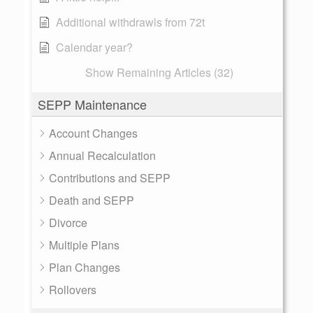
Additional withdrawls from 72t
Calendar year?
Show Remaining Articles (32)
SEPP Maintenance
Account Changes
Annual Recalculation
Contributions and SEPP
Death and SEPP
Divorce
Multiple Plans
Plan Changes
Rollovers