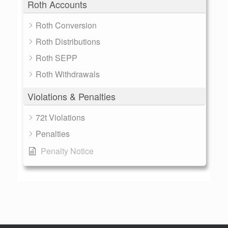
Roth Accounts
Roth Conversion
Roth Distributions
Roth SEPP
Roth Withdrawals
Violations & Penalties
72t Violations
Penalties
Penalty Notice