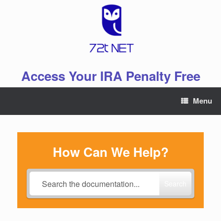
Skip
to
content
Access Your IRA Penalty Free
Menu
How Can We Help?
Search