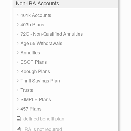
Non-IRA Accounts
401k Accounts
403b Plans
72Q - Non-Qualified Annuities
Age 55 Withdrawals
Annuities
ESOP Plans
Keough Plans
Thrift Savings Plan
Trusts
SIMPLE Plans
457 Plans
defined benefit plan
IRA is not required