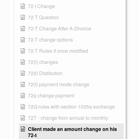
72 t Change
72 T Question
72-T Change After A Divorce
72-T change options
72-T Rules if once modified
72(t) changes
72(t) Distibution
72(t) payment mode change
72q change payment
72Q rules with section 1035a exchange
72T - change from annual to monthly
Client made an amount change on his
72-t