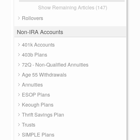
Show Remaining Articles (147)
Rollovers
Non-IRA Accounts
401k Accounts
403b Plans
72Q - Non-Qualified Annuities
Age 55 Withdrawals
Annuities
ESOP Plans
Keough Plans
Thrift Savings Plan
Trusts
SIMPLE Plans