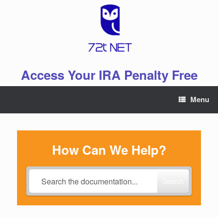
Skip
to
content
Access Your IRA Penalty Free
Menu
How Can We Help?
Search