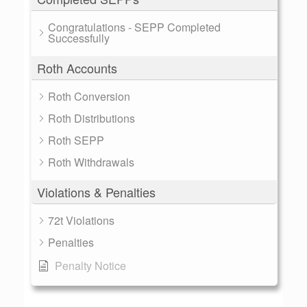
Congratulations - SEPP Completed
Successfully
Roth Accounts
Roth Conversion
Roth Distributions
Roth SEPP
Roth Withdrawals
Violations & Penalties
72t Violations
Penalties
Penalty Notice