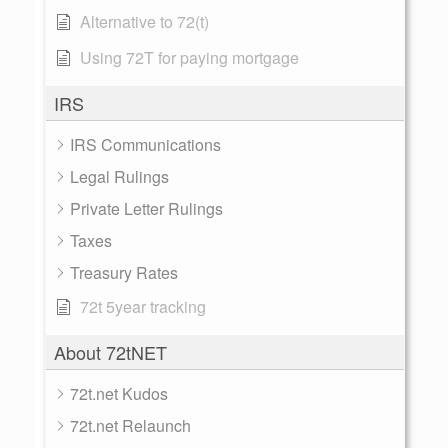
Alternative to 72(t)
Using 72T for paying mortgage
IRS
IRS Communications
Legal Rulings
Private Letter Rulings
Taxes
Treasury Rates
72t 5year tracking
About 72tNET
72t.net Kudos
72t.net Relaunch