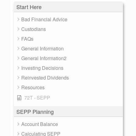
Start Here
Bad Financial Advice
Custodians
FAQs
General Information
General Information2
Investing Decisions
Reinvested Dividends
Resources
72T - SEPP
SEPP Planning
Account Balance
Calculating SEPP