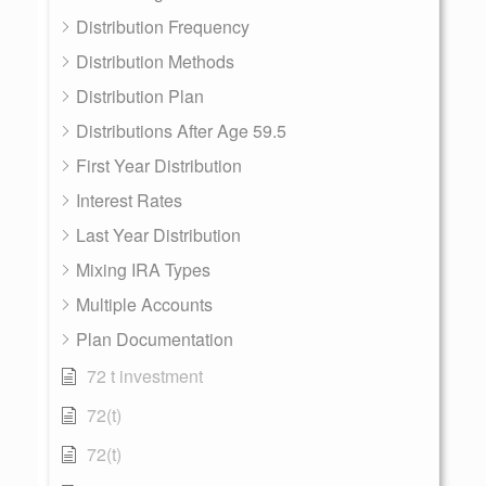
Distribution Frequency
Distribution Methods
Distribution Plan
Distributions After Age 59.5
First Year Distribution
Interest Rates
Last Year Distribution
Mixing IRA Types
Multiple Accounts
Plan Documentation
72 t investment
72(t)
72(t)