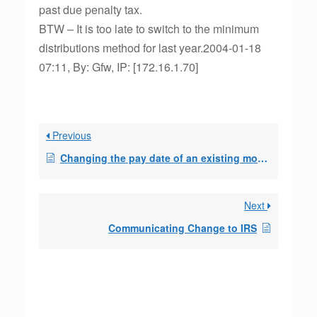
past due penalty tax.
BTW – It is too late to switch to the minimum
distributions method for last year.2004-01-18
07:11, By: Gfw, IP: [172.16.1.70]
Previous
Changing the pay date of an existing monthly 72t distribution
Next
Communicating Change to IRS