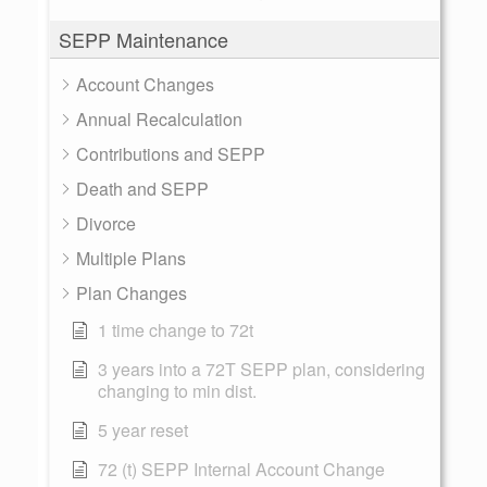
SEPP Maintenance
Account Changes
Annual Recalculation
Contributions and SEPP
Death and SEPP
Divorce
Multiple Plans
Plan Changes
1 time change to 72t
3 years into a 72T SEPP plan, considering
changing to min dist.
5 year reset
72 (t) SEPP Internal Account Change