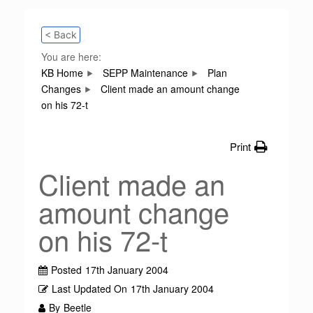
< Back
You are here:
KB Home
SEPP Maintenance
Plan
Changes
Client made an amount change
on his 72-t
Print
Client made an
amount change
on his 72-t
Posted
17th January 2004
Last Updated On
17th January 2004
By
Beetle