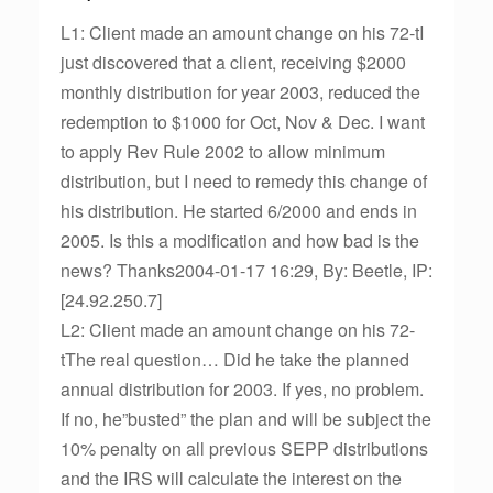
L1: Client made an amount change on his 72-tI
just discovered that a client, receiving $2000
monthly distribution for year 2003, reduced the
redemption to $1000 for Oct, Nov & Dec. I want
to apply Rev Rule 2002 to allow minimum
distribution, but I need to remedy this change of
his distribution. He started 6/2000 and ends in
2005. Is this a modification and how bad is the
news? Thanks2004-01-17 16:29, By: Beetle, IP:
[24.92.250.7]
L2: Client made an amount change on his 72-
tThe real question… Did he take the planned
annual distribution for 2003. If yes, no problem.
If no, he”busted” the plan and will be subject the
10% penalty on all previous SEPP distributions
and the IRS will calculate the interest on the