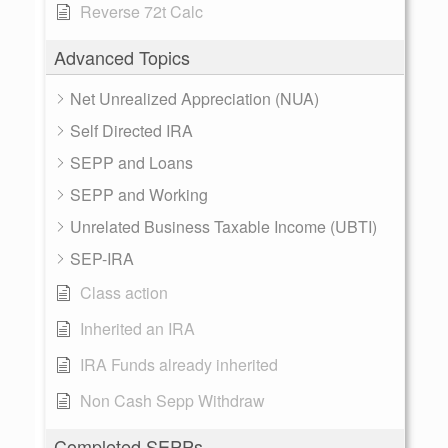
Reverse 72t Calc
Advanced Topics
Net Unrealized Appreciation (NUA)
Self Directed IRA
SEPP and Loans
SEPP and Working
Unrelated Business Taxable Income (UBTI)
SEP-IRA
Class action
Inherited an IRA
IRA Funds already inherited
Non Cash Sepp Withdraw
Completed SEPPs