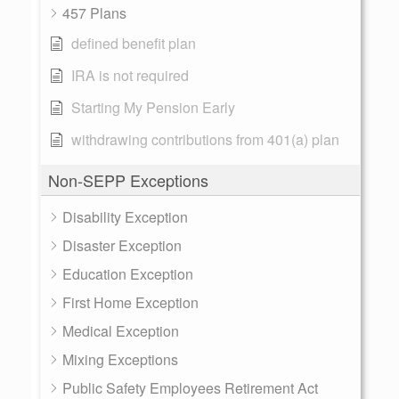
457 Plans
defined benefit plan
IRA is not required
Starting My Pension Early
withdrawing contributions from 401(a) plan
Non-SEPP Exceptions
Disability Exception
Disaster Exception
Education Exception
First Home Exception
Medical Exception
Mixing Exceptions
Public Safety Employees Retirement Act