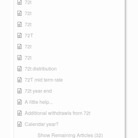
72t
72t
72t
72T
72t
72t
72t distribution
72T mid term rate
72t year end
A little help...
Additional withdrawls from 72t
Calendar year?
Show Remaining Articles (32)