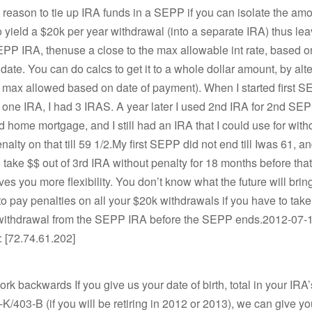
 reason to tie up IRA funds in a SEPP if you can isolate the amo
 yield a $20k per year withdrawal (into a separate IRA) thus le
P IRA, thenuse a close to the max allowable int rate, based on 
date. You can do calcs to get it to a whole dollar amount, by alte
 max allowed based on date of payment). When I started first S
one IRA, I had 3 IRAS. A year later I used 2nd IRA for 2nd SEP
home mortgage, and I still had an IRA that I could use for with
alty on that till 59 1/2.My first SEPP did not end till Iwas 61, an
 take $$ out of 3rd IRA without penalty for 18 months before tha
ives you more flexibility. You don’t know what the future will bri
to pay penalties on all your $20k withdrawals if you have to tak
 withdrawal from the SEPP IRA before the SEPP ends.2012-07-1
: [72.74.61.202]
ork backwards If you give us your date of birth, total in your IRA
-K/403-B (if you will be retiring in 2012 or 2013), we can give 