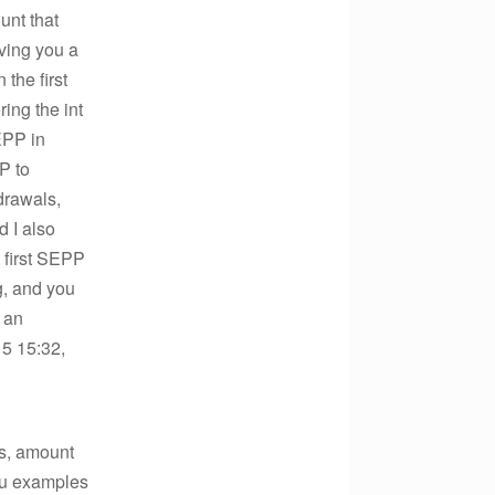
unt that
aving you a
the first
ring the int
EPP in
P to
drawals,
d I also
t first SEPP
ng, and you
e an
5 15:32,
’s, amount
you examples