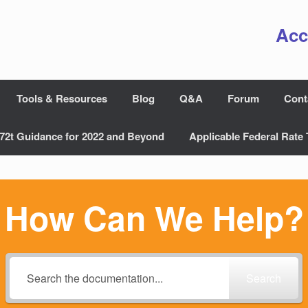
Acc
Tools & Resources
Blog
Q&A
Forum
Cont
72t Guidance for 2022 and Beyond
Applicable Federal Rate 
How Can We Help?
Search