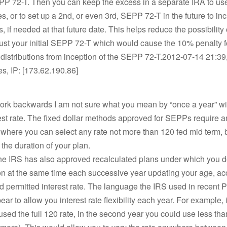
PP 72-T. Then you can keep the excess in a separate IRA to use
, or to set up a 2nd, or even 3rd, SEPP 72-T in the future to in
s, if needed at that future date. This helps reduce the possibility 
ust your initial SEPP 72-T which would cause the 10% penalty fo
distributions from inception of the SEPP 72-T.2012-07-14 21:39
es, IP: [173.62.190.86]
work backwards I am not sure what you mean by “once a year” wi
rest rate. The fixed dollar methods approved for SEPPs require an 
 where you can select any rate not more than 120 fed mid term, b
 the duration of your plan.
he IRS has also approved recalculated plans under which you d
on at the same time each successive year updating your age, ac
 permitted interest rate. The language the IRS used in recent 
ar to allow you interest rate flexibility each year. For example, in
 used the full 120 rate, in the second year you could use less than