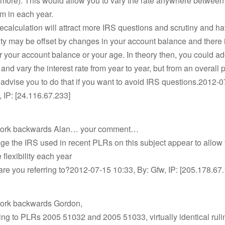
 more). This would allow you to vary the rate anywhere between 
m in each year.
recalculation will attract more IRS questions and scrutiny and ha
ility may be offset by changes in your account balance and there 
 for your account balance or your age. In theory then, you could a
 and vary the interest rate from year to year, but from an overall 
 advise you to do that if you want to avoid IRS questions.2012-0
, IP: [24.116.67.233]
 work backwards Alan… your comment…
ge the IRS used in recent PLRs on this subject appear to allow
e flexibility each year
e you referring to?2012-07-15 10:33, By: Gfw, IP: [205.178.67
work backwards Gordon,
ring to PLRs 2005 51032 and 2005 51033, virtually identical ruli