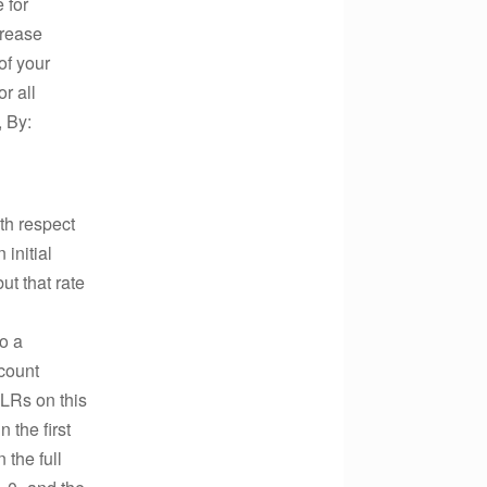
 for
crease
of your
r all
, By:
th respect
initial
ut that rate
o a
count
PLRs on this
 the first
 the full