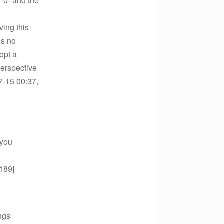
-0- and the
ving this
is no
dopt a
perspective
7-15 00:37,
 you
.189]
ngs