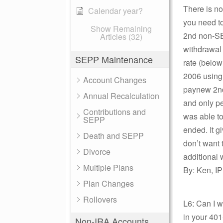
There is no
Calendar year?
you need to
Show Remaining
2nd non-SEP
Articles (32)
withdrawal 
SEPP Maintenance
rate (below
2006 using 
Account Changes
paynew 2nd 
Annual Recalculation
and only pen
Contributions and
was able to
SEPP
ended. It g
Death and SEPP
don’t want 
Divorce
additional
Multiple Plans
By: Ken, IP
Plan Changes
Rollovers
L6: Can I w
in your 401
Non-IRA Accounts