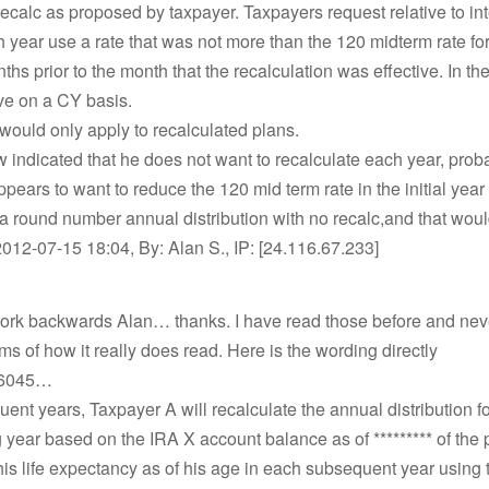
ecalc as proposed by taxpayer. Taxpayers request relative to int
 year use a rate that was not more than the 120 midterm rate for 
ths prior to the month that the recalculation was effective. In th
ve on a CY basis.
 would only apply to recalculated plans.
indicated that he does not want to recalculate each year, prob
ppears to want to reduce the 120 mid term rate in the initial ye
a round number annual distribution with no recalc,and that wou
012-07-15 18:04, By: Alan S., IP: [24.116.67.233]
work backwards Alan… thanks. I have read those before and neve
erms of how it really does read. Here is the wording directly
16045…
ent years, Taxpayer A will recalculate the annual distribution f
year based on the IRA X account balance as of ********* of the p
is life expectancy as of his age in each subsequent year using 