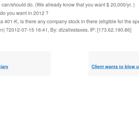
 can/should do. (We already know that you want $ 20,000/yr. )
o you want in 2012 ?
 a 401-K, is there any company stock in there (eligible for the s
on) ?2012-07-15 16:41, By: dlzallestaxes, IP: [173.62.190.86]
iary