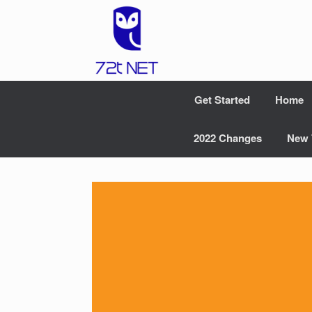
Skip
to
content
Get Started
Home
2022 Changes
New 