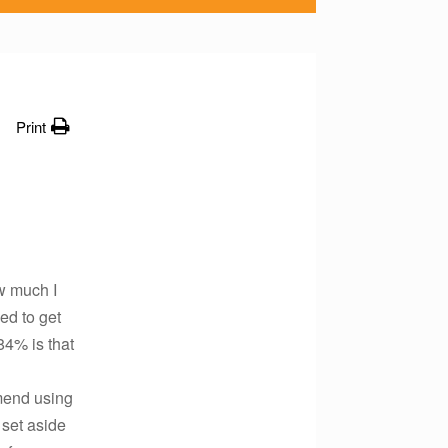
Print
w much I
ed to get
84% is that
mend using
 set aside