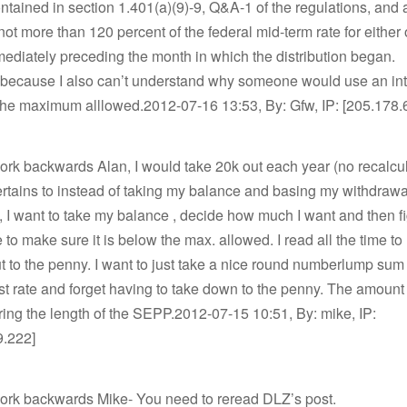
contained in section 1.401(a)(9)-9, Q&A-1 of the regulations, and 
 not more than 120 percent of the federal mid-term rate for either 
diately preceding the month in which the distribution began.
 because I also can’t understand why someone would use an int
 the maximum alllowed.2012-07-16 13:53, By: Gfw, IP: [205.178.
ork backwards Alan, I would take 20k out each year (no recalcul
rtains to instead of taking my balance and basing my withdrawa
e, I want to take my balance , decide how much I want and then f
te to make sure it is below the max. allowed. I read all the time t
t to the penny. I want to just take a nice round numberlump sum
st rate and forget having to take down to the penny. The amount 
ring the length of the SEPP.2012-07-15 10:51, By: mike, IP:
9.222]
work backwards Mike- You need to reread DLZ’s post.