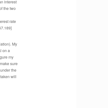
an interest
of the two
erest rate
67.189]
ation). My
l on a
igure my
o make sure
 under the
taken will