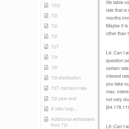
life table 
72(t)
rate that is
72t
months imme
Maybe it is
72t
other than
72t
72T
L4: Can I w
72t
question pe
72t
certain rat
interest ra
72t distribution
you take ou
72T mid term rate
max. intere
72t year end
not vary du
[64.178.11
A little help...
Additional withdrawls
from 72t
L5: Can I 