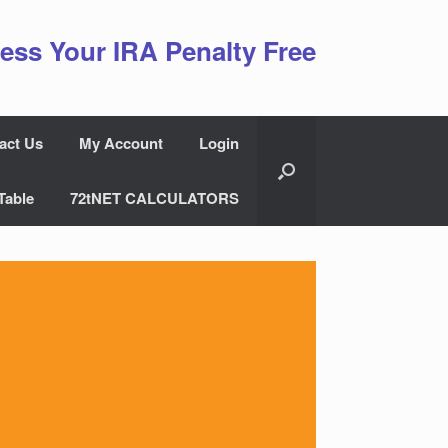
ess Your IRA Penalty Free
act Us
My Account
Login
Table
72tNET CALCULATORS