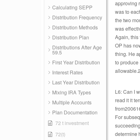
approving r
Calculating SEPP
was to each
Distribution Frequency
the two mon
Distribution Methods
was effecti
Again, this
Distribution Plan
OP has now 
Distributions After Age
59.5
thing. He a
First Year Distribution
to produce 
allowable.2
Interest Rates
Last Year Distribution
L6: Can I 
Mixing IRA Types
read it it t
Multiple Accounts
from2006
Plan Documentation
For subsequ
72 t investment
succeeding 
determine h
72(t)