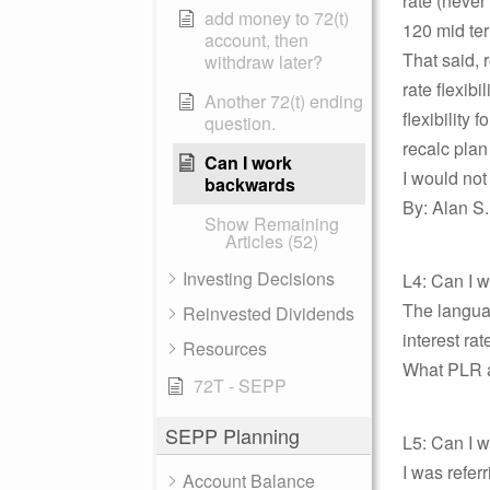
rate (never
add money to 72(t)
120 mid ter
account, then
That said, 
withdraw later?
rate flexib
Another 72(t) ending
flexibility
question.
recalc plan
Can I work
I would not
backwards
By: Alan S.
Show Remaining
Articles (52)
Investing Decisions
L4: Can I
The langua
Reinvested Dividends
interest rat
Resources
What PLR ar
72T - SEPP
SEPP Planning
L5: Can I 
I was refer
Account Balance