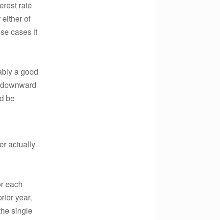
erest rate
either of
ese cases it
ably a good
ar downward
ld be
r actually
or each
rior year,
the single