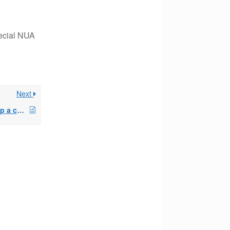
pecial NUA
Next
Client wants to blow up a current 72T and begin again