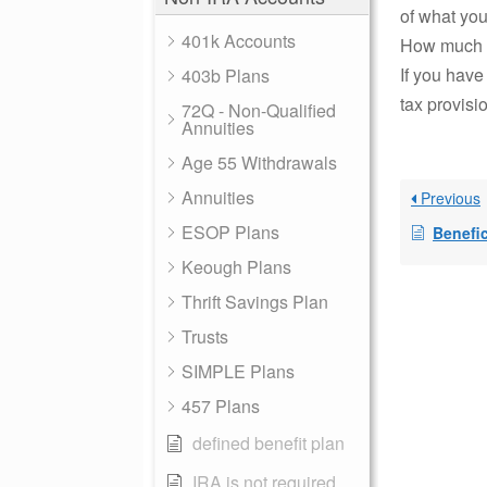
of what you
401k Accounts
How much d
If you have
403b Plans
tax provisi
72Q - Non-Qualified
Annuities
Age 55 Withdrawals
Annuities
Previous
ESOP Plans
Benefic
Keough Plans
Thrift Savings Plan
Trusts
SIMPLE Plans
457 Plans
defined benefit plan
IRA is not required