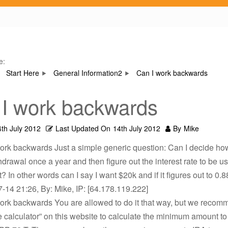
e:
Start Here
General Information2
Can I work backwards
I work backwards
4th July 2012
Last Updated On
14th July 2012
By
Mike
work backwards Just a simple generic question: Can I decide ho
hdrawal once a year and then figure out the interest rate to be us
? In other words can I say I want $20k and if it figures out to 0.8
-14 21:26, By: Mike, IP: [64.178.119.222]
work backwards You are allowed to do it that way, but we recom
e calculator” on this website to calculate the minimum amount to