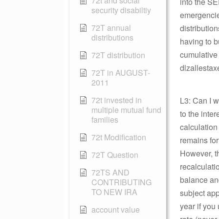
72t and social
into the SE
security disabiltiy
emergencies
72T annual
distribution
distributions
having to b
cumulative 
72T distribution
dlzallestax
72T in AUGUST-
2011
72t invested in
L3: Can I 
multiple mutual fund
to the inte
families
calculation
72t Modification
remains for
However, t
72T Question
recalculati
72TS AND
balance and
CONTRIBUTING
TO NEW IRA
subject appe
year if you
account value