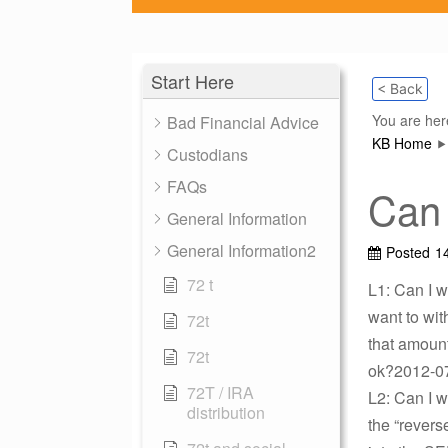
Start Here
< Back
You are her
Bad Financial Advice
KB Home
Custodians
FAQs
Can 
General Information
General Information2
Posted
1
72 t
L1: Can I 
want to wit
72t
that amount
72t
ok?2012-07
72T / IRA
L2: Can I 
distribution
the “revers