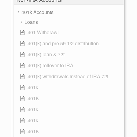
401k Accounts
Loans
401 Withdrawl
401(k) and pre 59 1/2 distribution.
401(k) loan & 72t
401(k) rollover to IRA
401(k) withdrawals instead of IRA 72t
401k
401K
401k
401k
401K