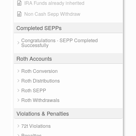
IRA Funds already inherited
Non Cash Sepp Withdraw
Completed SEPPs
Congratulations - SEPP Completed
Successfully
Roth Accounts
Roth Conversion
Roth Distributions
Roth SEPP
Roth Withdrawals
Violations & Penalties
72t Violations
Penalties