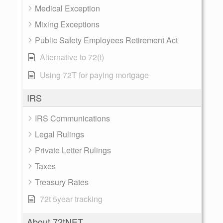
Medical Exception
Mixing Exceptions
Public Safety Employees Retirement Act
Alternative to 72(t)
Using 72T for paying mortgage
IRS
IRS Communications
Legal Rulings
Private Letter Rulings
Taxes
Treasury Rates
72t 5year tracking
About 72tNET