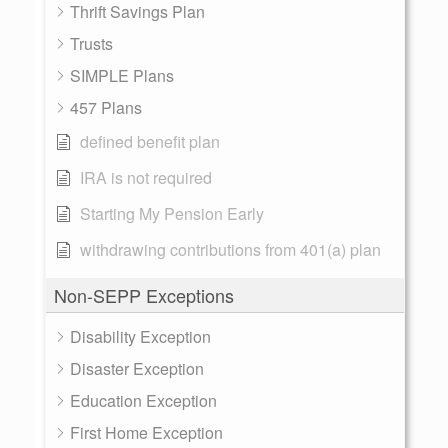
Thrift Savings Plan
Trusts
SIMPLE Plans
457 Plans
defined benefit plan
IRA is not required
Starting My Pension Early
withdrawing contributions from 401(a) plan
Non-SEPP Exceptions
Disability Exception
Disaster Exception
Education Exception
First Home Exception