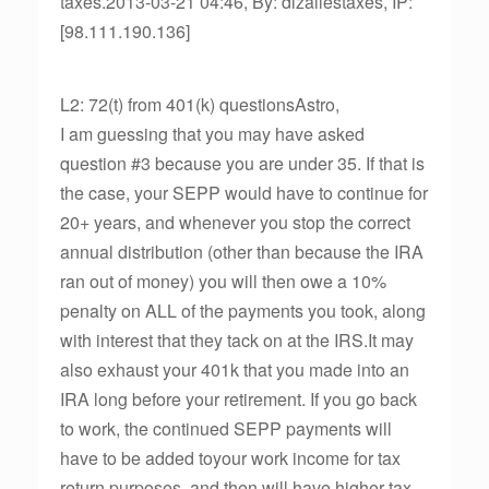
taxes.2013-03-21 04:46, By: dlzallestaxes, IP:
[98.111.190.136]
L2: 72(t) from 401(k) questionsAstro,
I am guessing that you may have asked
question #3 because you are under 35. If that is
the case, your SEPP would have to continue for
20+ years, and whenever you stop the correct
annual distribution (other than because the IRA
ran out of money) you will then owe a 10%
penalty on ALL of the payments you took, along
with interest that they tack on at the IRS.It may
also exhaust your 401k that you made into an
IRA long before your retirement. If you go back
to work, the continued SEPP payments will
have to be added toyour work income for tax
return purposes, and then will have higher tax