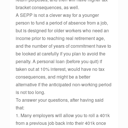
bracket consequences, as well.
A SEPP is not a clever way for a younger
person to fund a period of absence from a job,
but is designed for older workers who need an
income prior to reaching real retirement age,
and the number of years of commitment have to
be looked at carefully if you plan to avoid the
penalty. A personal loan (before you quit) if
taken out at 10% interest, would have no tax
consequences, and might be a better
alternative if the anticipated non-working period
is not too long.
To answer your questions, after having said
that:
1. Many employers will allow you to roll a 401k
from a previous job back into their 401k once