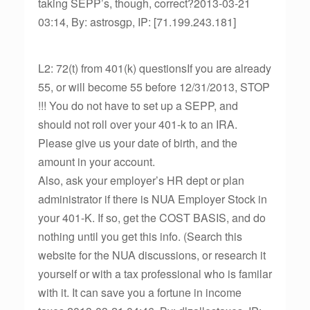
taking SEPP’s, though, correct?2013-03-21
03:14, By: astrosgp, IP: [71.199.243.181]
L2: 72(t) from 401(k) questionsIf you are already
55, or will become 55 before 12/31/2013, STOP
!!! You do not have to set up a SEPP, and
should not roll over your 401-k to an IRA.
Please give us your date of birth, and the
amount in your account.
Also, ask your employer’s HR dept or plan
administrator if there is NUA Employer Stock in
your 401-K. If so, get the COST BASIS, and do
nothing until you get this info. (Search this
website for the NUA discussions, or research it
yourself or with a tax professional who is familar
with it. It can save you a fortune in income