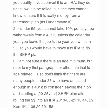
you qualify. If you convert it to an IRA, they do
not allow it to be rolled in, since they cannot
know for sure if it is really money from a
retirement plan (as I understand it).
2. If under 55, you cannot take 10% penalty free
withdrawals from a 401k, unless the calendar
year you leave the job is the year you will turn
55, so you would have to move it to IRA to do
the SEPP plan.
3. I am not sure if there is an age minimum, but
refer to my first paragraph for other info that is
age related. I also don’t think that there are
many people under 35 who have amassed
enough in a 401k to consider leaving their job
and starting a (20-25year) SEPP plan after
rolling the $$ into an IRA.2013-03-21 13:44, By:
Ken, IP: [108.20.30.158]