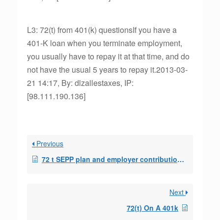
L3: 72(t) from 401(k) questionsIf you have a
401-K loan when you terminate employment,
you usually have to repay it at that time, and do
not have the usual 5 years to repay it.2013-03-
21 14:17, By: dlzallestaxes, IP:
[98.111.190.136]
Previous
72 t SEPP plan and employer contributions to 401ks
Next
72(t) On A 401k