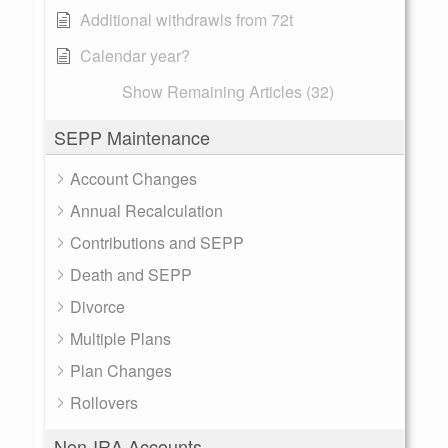
Additional withdrawls from 72t
Calendar year?
Show Remaining Articles (32)
SEPP Maintenance
Account Changes
Annual Recalculation
Contributions and SEPP
Death and SEPP
Divorce
Multiple Plans
Plan Changes
Rollovers
Non-IRA Accounts