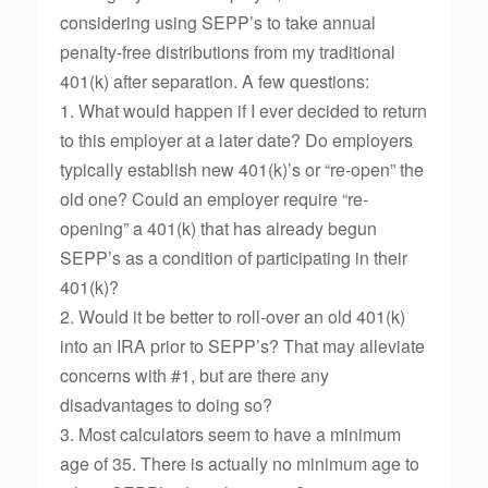
considering using SEPP’s to take annual
penalty-free distributions from my traditional
401(k) after separation. A few questions:
1. What would happen if I ever decided to return
to this employer at a later date? Do employers
typically establish new 401(k)’s or “re-open” the
old one? Could an employer require “re-
opening” a 401(k) that has already begun
SEPP’s as a condition of participating in their
401(k)?
2. Would it be better to roll-over an old 401(k)
into an IRA prior to SEPP’s? That may alleviate
concerns with #1, but are there any
disadvantages to doing so?
3. Most calculators seem to have a minimum
age of 35. There is actually no minimum age to