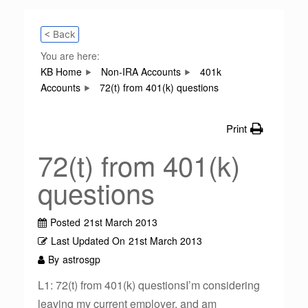
< Back
You are here:
KB Home
Non-IRA Accounts
401k
Accounts
72(t) from 401(k) questions
Print
72(t) from 401(k)
questions
Posted
21st March 2013
Last Updated On
21st March 2013
By
astrosgp
L1: 72(t) from 401(k) questionsI’m considering
leaving my current employer, and am