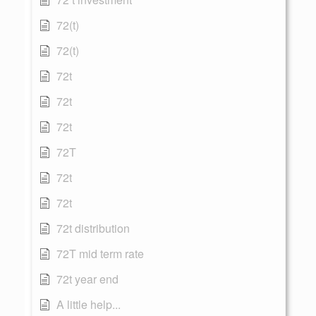
72(t)
72(t)
72t
72t
72t
72T
72t
72t
72t distribution
72T mid term rate
72t year end
A little help...