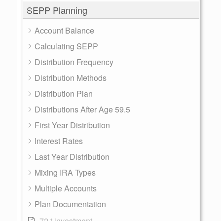
SEPP Planning
Account Balance
Calculating SEPP
Distribution Frequency
Distribution Methods
Distribution Plan
Distributions After Age 59.5
First Year Distribution
Interest Rates
Last Year Distribution
Mixing IRA Types
Multiple Accounts
Plan Documentation
72 t investment