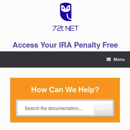
Skip
to
content
Access Your IRA Penalty Free
Menu
How Can We Help?
Search