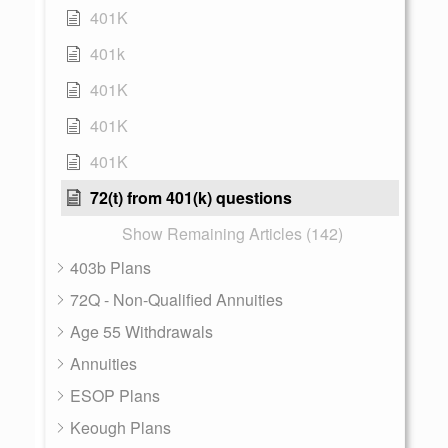
401K
401k
401K
401K
401K
72(t) from 401(k) questions
Show Remaining Articles (142)
403b Plans
72Q - Non-Qualified Annuities
Age 55 Withdrawals
Annuities
ESOP Plans
Keough Plans