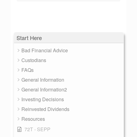
Start Here
Bad Financial Advice
Custodians
FAQs
General Information
General Information2
Investing Decisions
Reinvested Dividends
Resources
72T - SEPP