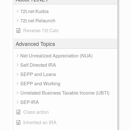
72t.net Kudos
72t.net Relaunch
Reverse 72t Calc
Advanced Topics
Net Unrealized Appreciation (NUA)
Self Directed IRA
SEPP and Loans
SEPP and Working
Unrelated Business Taxable Income (UBTI)
SEP-IRA
Class action
Inherited an IRA