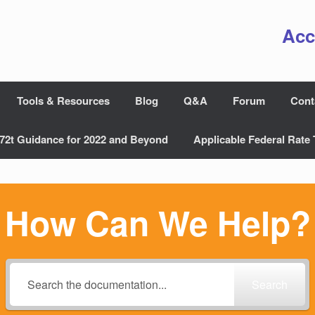
Acc
Tools & Resources
Blog
Q&A
Forum
Cont
72t Guidance for 2022 and Beyond
Applicable Federal Rate 
How Can We Help?
Search