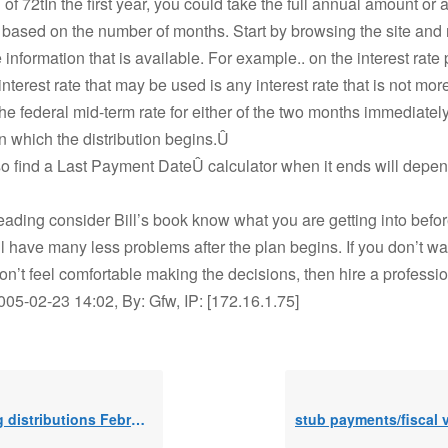
 of 72tIn the first year, you could take the full annual amount or 
n based on the number of months. Start by browsing the site and
 information that is available. For example.. on the interest rate
interest rate that may be used is any interest rate that is not mo
the federal mid-term rate for either of the two months immediate
n which the distribution begins.Û
so find a Last Payment DateÛ calculator when it ends will dep
 reading consider Bill’s book know what you are getting into befor
l have many less problems after the plan begins. If you don’t wa
don’t feel comfortable making the decisions, then hire a professio
005-02-23 14:02, By: Gfw, IP: [172.16.1.75]
ibutions February 2019 / 11 months left