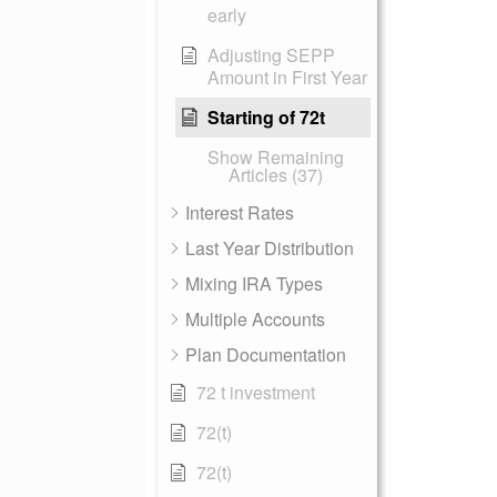
early
Adjusting SEPP
Amount in First Year
Starting of 72t
Show Remaining
Articles (37)
Interest Rates
Last Year Distribution
Mixing IRA Types
Multiple Accounts
Plan Documentation
72 t investment
72(t)
72(t)