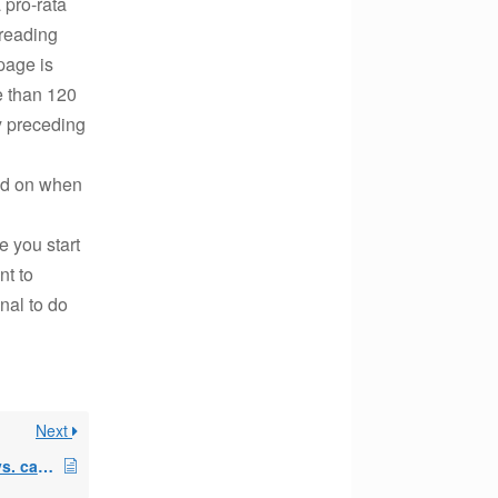
a pro-rata
 reading
 page is
re than 120
ly preceding
end on when
e you start
nt to
nal to do
Next
stub payments/fiscal vs. calender