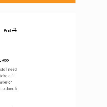
Print
cy050
told I need
take a full
ember or
d be done in