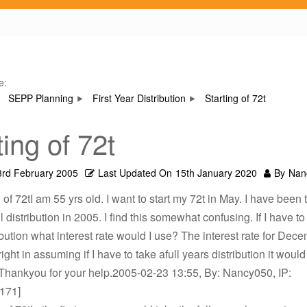
e:
SEPP Planning
First Year Distribution
Starting of 72t
ting of 72t
3rd February 2005
Last Updated On
15th January 2020
By
Nan
 of 72tI am 55 yrs old. I want to start my 72t in May. I have been 
ll distribution in 2005. I find this somewhat confusing. If I have to 
ibution what interest rate would I use? The interest rate for Dec
right in assuming if I have to take afull years distribution it woul
Thankyou for your help.2005-02-23 13:55, By: Nancy050, IP:
.171]