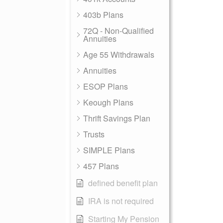
403b Plans
72Q - Non-Qualified
Annuities
Age 55 Withdrawals
Annuities
ESOP Plans
Keough Plans
Thrift Savings Plan
Trusts
SIMPLE Plans
457 Plans
defined benefit plan
IRA is not required
Starting My Pension