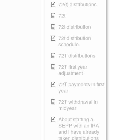
72(t) distributions
72t
72t distribution
72t distribution
schedule
72T distributions
72T first year
adjustment
72T payments in first
year
72T withdrawal in
midyear
About starting a
SEPP with an IRA
and I have already
taken distributions