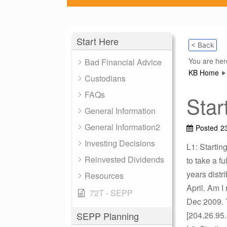
Start Here
< Back
You are her
Bad Financial Advice
KB Home
Custodians
FAQs
Star
General Information
General Information2
Posted
2
Investing Decisions
L1: Starting
Reinvested Dividends
to take a fu
years distr
Resources
April. Am I 
72T - SEPP
Dec 2009. 
SEPP Planning
[204.26.95