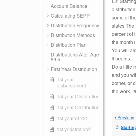
L2: Starting
Account Balance
distributio
Calculating SEPP
some of the
Distribution Frequency
states The 
percent of 
Distribution Methods
the month i
Distribution Plan
You will al
Distributions After Age
it begins.
59.5
Do a little
First Year Distribution
and you wil
1st year
bother, or 
disbursement
the work. 2
1st year Distibrution
1st year Distribution
Previous
1st year of 72t
Starting distr
1st yr dstrbtion?