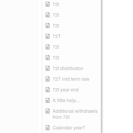
72t
72t
72t
72T
72t
72t
72t distribution
72T mid term rate
72t year end
A little help...
Additional withdrawls
from 72t
Calendar year?