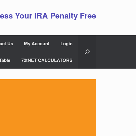
ess Your IRA Penalty Free
act Us
My Account
Login
Table
72tNET CALCULATORS