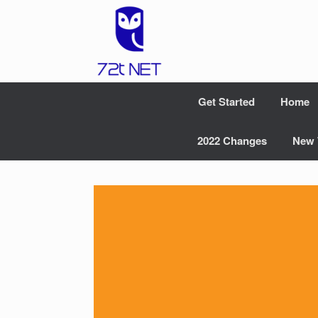
Skip
to
content
Get Started
Home
2022 Changes
New 