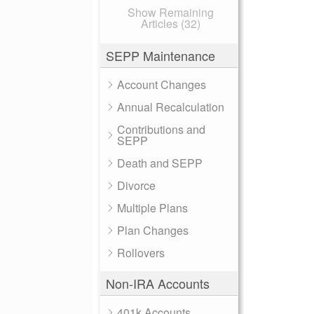
Show Remaining
Articles (32)
SEPP Maintenance
Account Changes
Annual Recalculation
Contributions and
SEPP
Death and SEPP
Divorce
Multiple Plans
Plan Changes
Rollovers
Non-IRA Accounts
401k Accounts