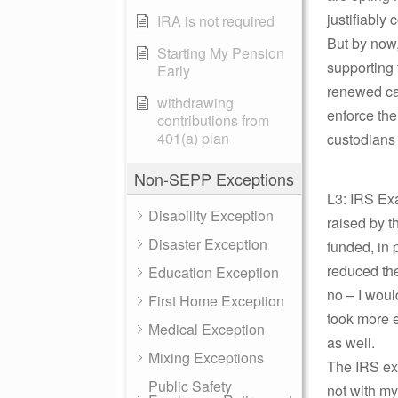
justifiably
IRA is not required
But by now,
Starting My Pension
supporting 
Early
renewed ca
withdrawing
enforce the 
contributions from
401(a) plan
custodians 
Non-SEPP Exceptions
L3: IRS Exa
Disability Exception
raised by t
Disaster Exception
funded, in 
reduced the
Education Exception
no – I woul
First Home Exception
took more e
Medical Exception
as well.
Mixing Exceptions
The IRS exa
Public Safety
not with my