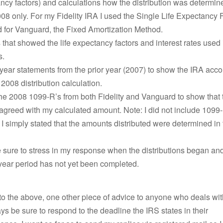
ancy factors) and calculations how the distribution was determin
008 only. For my Fidelity IRA I used the Single Life Expectancy 
 for Vanguard, the Fixed Amortization Method.
hat showed the life expectancy factors and interest rates used 
s.
year statements from the prior year (2007) to show the IRA acc
 2008 distribution calculation.
the 2008 1099-R’s from both Fidelity and Vanguard to show that
 agreed with my calculated amount. Note: I did not include 1099-
. I simply stated that the amounts distributed were determined i
 sure to stress in my response when the distributions began and
year period has not yet been completed.
 to the above, one other piece of advice to anyone who deals wi
s be sure to respond to the deadline the IRS states in their