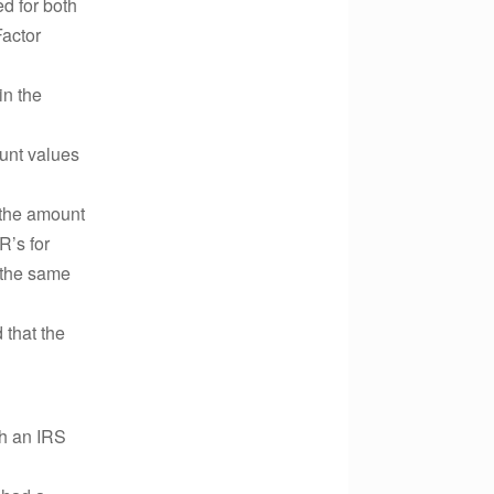
ed for both
Factor
in the
ount values
 the amount
R’s for
n the same
 that the
th an IRS