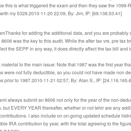
be this is what triggered the exam and then they saw the 1099-
with my 5329.2010-11-20 22:09, By: Jim, IP: [69.138.53.41]
mThanks for adding the additional data, and you are probably c
 8606 was the key to this audit. While the after tax vrs. pre tax
ect the SEPP in any way, it does directly affect the tax bill and i
t material to the main issue: Note that 1987 was the first year th
ns were not fully deductible, so you could not have made non de
ns prior to 1987.2010-11-21 02:57, By: Alan S., IP: [24.116.165.
mI always submit an 8606 not only for the year of the non-dedu
n, but EVERY YEAR thereafter, whether or not tehir are any addi
contributions. I also include on on-going updated schedule listi
ble IRA contribution by year, with the total agreeing to the figur