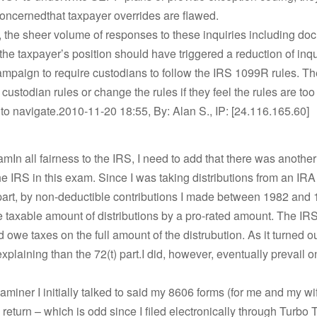
 concernedthat taxpayer overrides are flawed.
 the sheer volume of responses to these inquiries including do
the taxpayer’s position should have triggered a reduction of inq
mpaign to require custodians to follow the IRS 1099R rules. T
custodian rules or change the rules if they feel the rules are too d
to navigate.2010-11-20 18:55, By: Alan S., IP: [24.116.165.60]
mIn all fairness to the IRS, I need to add that there was another
he IRS in this exam. Since I was taking distributions from an IRA
part, by non-deductible contributions I made between 1982 and 
 taxable amount of distributions by a pro-rated amount. The IR
d owe taxes on the full amount of the distrubution. As it turned ou
xplaining than the 72(t) part.I did, however, eventually prevail o
miner I initially talked to said my 8606 forms (for me and my wi
 return – which is odd since I filed electronically through Turbo T