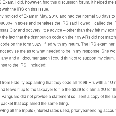
S Exam. I did, however, find this discussion forum. It helped me
t with the IRS on this issue.
 my noticed of Exam in May, 2010 and had the normal 30 days to
$8000+ in taxes and penalties the IRS said I owed. I called the
ansas City and got very little advice – other than they felt my ex
y the fact that the distribution code on the 1099-Rs did not match
n code on the form 5329 I filed with my return. The IRS examiner
 not advise me as to what needed to be in my response. She wo
 any and all documentation I could think of to support my claim.
nse to the IRS I included:
 from Fidelity explaining that they code all 1099-R’s with a 1Û
nd leave it up to the taxpayer to file the 5329 to claim a 2Û for
n. Vanguard did not provide a statement so I sent a copy of the se
packet that explained the same thing.
wing all the inputs (interest rates used, prior year-ending accou