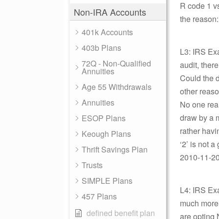
R code 1 vs
Non-IRA Accounts
the reason:
401k Accounts
403b Plans
L3: IRS Ex
72Q - Non-Qualified
audit, ther
Annuities
Could the 
Age 55 Withdrawals
other reaso
Annuities
No one real
draw by a m
ESOP Plans
rather havi
Keough Plans
‘2’ is not 
Thrift Savings Plan
2010-11-20 
Trusts
SIMPLE Plans
L4: IRS Exa
457 Plans
much more t
defined benefit plan
are opting