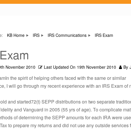
re:
KB Home
IRS
IRS Communications
IRS Exam
 Exam
9th November 2010
Last Updated On
19th November 2010
By
mIn the spirit of helping others faced with the same or similar
e, I will go through my recent experience with an IRS Exam of
 old and started72(t) SEPP distributions on two separate traditio
idelity and Vanguard in 2005 (55 yrs of age). To complicate mat
methods of determining the SEPP amounts for each IRA were use
Tax to prepare my returns and did not use any outside services 