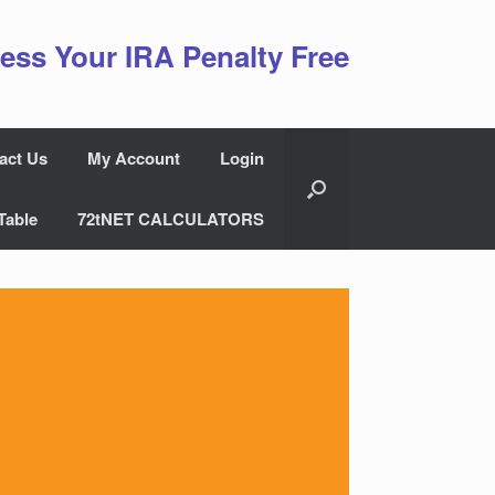
ess Your IRA Penalty Free
act Us
My Account
Login
Table
72tNET CALCULATORS