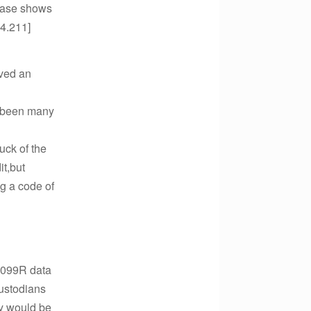
 case shows
04.211]
ived an
e been many
uck of the
t,but
ng a code of
 1099R data
custodians
ey would be