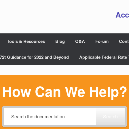
Acc
Tools & Resources
Blog
Q&A
Forum
Cont
72t Guidance for 2022 and Beyond
Applicable Federal Rate 
How Can We Help?
Search