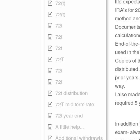
life expect
72(t)
IRA’s for 2
72(t)
method and
72t
Documents t
calculation
72t
End-of-the-
72t
used in the
72T
Copies of 
distributed
72t
prior years
72t
way.
72t distribution
I also made
required 5 
72T mid term rate
72t year end
In addition
A little help...
exam- alway
Additional withdrawls