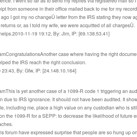
nce. I went so far as to send my replies via registered mail so I
ipt from someone in their office mailed back to me for my record
go I got my no changeÛ letter from the IRS stating they now a
 returns or, as I told my wife, we were acquitted of all chargesÛ.
 helps.2010-11-19 19:12, By: Jim, IP: [69.138.53.41]
amCongratulationsAnother case where having the right docume
lped the IRS reach the right conclusion.
23:43, By: Gfw, IP: [24.148.10.164]
mThis is yet another case of a 1099-R code 1 triggering an audi
 due to IRS ignorance. It should not have been audited. It sho
, including me, place a high value on any custodian who is still
on the 1099-R for a SEPP: to decrease the likelihood of future 
aches.
is forum have expressed surprise that people are so hung up on