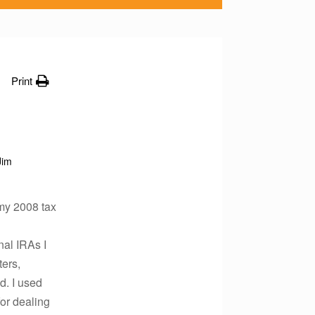
Print
Jim
 my 2008 tax
nal IRAs I
ters,
d. I used
for dealing