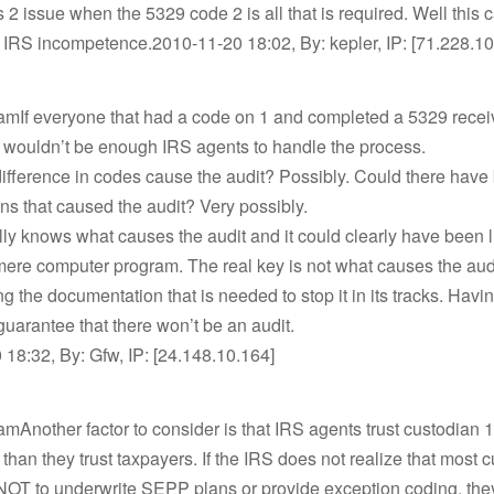
 2 issue when the 5329 code 2 is all that is required. Well this
 IRS incompetence.2010-11-20 18:02, By: kepler, IP: [71.228.1
amIf everyone that had a code on 1 and completed a 5329 rece
e wouldn’t be enough IRS agents to handle the process.
difference in codes cause the audit? Possibly. Could there hav
ns that caused the audit? Very possibly.
ly knows what causes the audit and it could clearly have been l
ere computer program. The real key is not what causes the audi
ng the documentation that is needed to stop it in its tracks. Havi
a guarantee that there won’t be an audit.
18:32, By: Gfw, IP: [24.148.10.164]
mAnother factor to consider is that IRS agents trust custodian
han they trust taxpayers. If the IRS does not realize that most 
 NOT to underwrite SEPP plans or provide exception coding, th