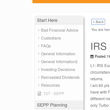
Start Here
< Back
You are he
Bad Financial Advice
Custodians
IRS
FAQs
General Information
Posted
1
General Information2
L1: IRS Exa
Investing Decisions
circumstanc
Reinvested Dividends
returns.
Resources
I am 60 yrs
have with F
72T - SEPP
different 
SEPP Planning
only Turbo 