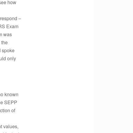
 see how
 respond –
 IRS Exam
am was
 the
 I spoke
uld only
 no known
 the SEPP
ction of
nt values,