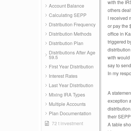
with the IR
Account Balance
others deal
Calculating SEPP
I received
Distribution Frequency
or pay the 
Distribution Methods
office in K
triggered b
Distribution Plan
distributio
Distributions After Age
59.5
with would
say to send
First Year Distribution
In my respo
Interest Rates
Last Year Distribution
A statement
Mixing IRA Types
exception a
Multiple Accounts
distributio
Plan Documentation
their SEPP 
72 t investment
A table sho