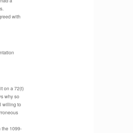
 had a
s.
greed with
ntation
t on a 72(t)
ws why so
 willing to
erroneous
 the 1099-