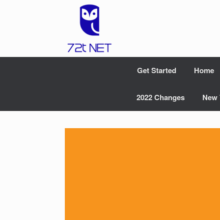
Skip
to
content
Get Started
Home
2022 Changes
New 