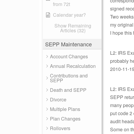
corresponde
from 72t
signed rece
Calendar year?
Two weeks a
my original
Show Remaining
Articles (32)
I hope this
SEPP Maintenance
L2: IRS Ex
Account Changes
probably he
Annual Recalculation
2010-11-19 
Contributions and
SEPP
L2: IRS Exa
Death and SEPP
SEPP return
Divorce
many people
Multiple Plans
put code 2 
Plan Changes
audit head
Rollovers
Some on th