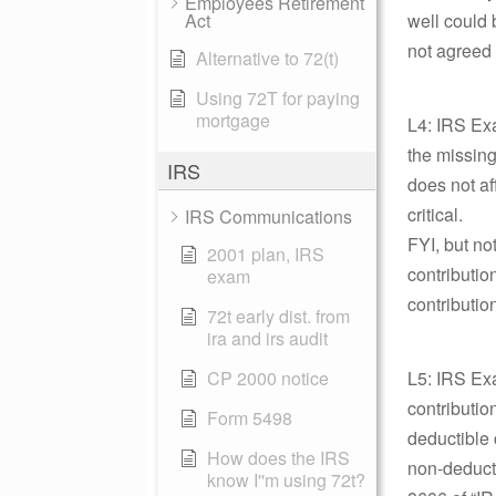
Employees Retirement
Act
well could 
not agreed 
Alternative to 72(t)
Using 72T for paying
mortgage
L4: IRS Exa
the missing
IRS
does not aff
critical.
IRS Communications
FYI, but no
2001 plan, IRS
contributio
exam
contributio
72t early dist. from
ira and irs audit
CP 2000 notice
L5: IRS Exa
contributio
Form 5498
deductible 
How does the IRS
non-deducti
know I''m using 72t?