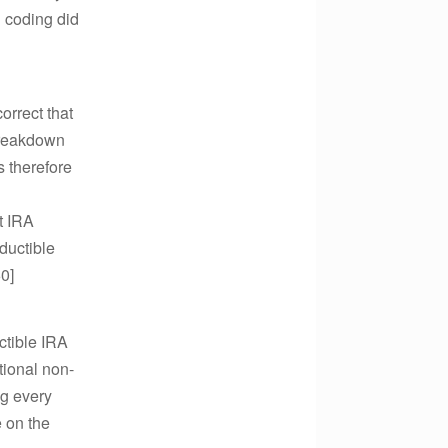
R coding did
orrect that
 breakdown
s therefore
at IRA
ductible
60]
ctible IRA
tional non-
ng every
e on the