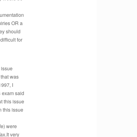
cumentation
uiries OR a
hey should
ifficult for
 issue
 that was
1997, I
S exam said
t this issue
n this issue
fe) were
ax.It very