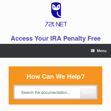
Skip
to
content
Access Your IRA Penalty Free
Menu
How Can We Help?
Search