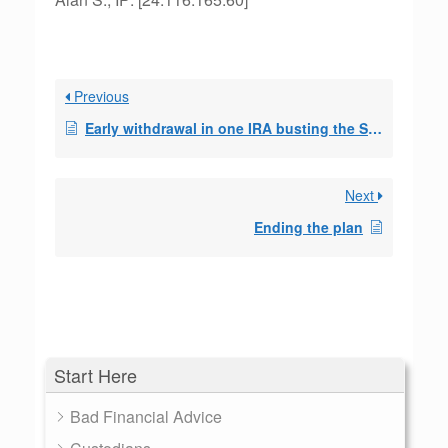
Previous
Early withdrawal in one IRA busting the SEPP in a 2nd IRA?
Next
Ending the plan
Start Here
Bad Financial Advice