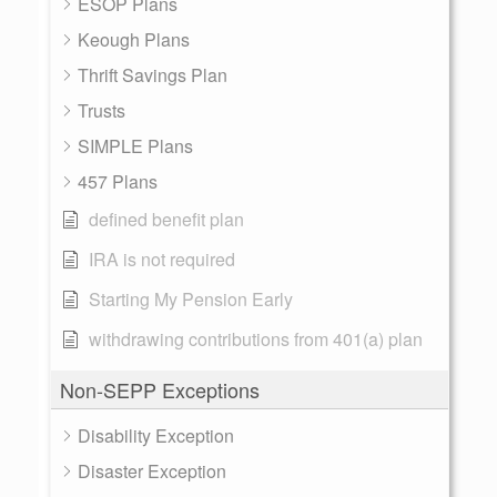
ESOP Plans
Keough Plans
Thrift Savings Plan
Trusts
SIMPLE Plans
457 Plans
defined benefit plan
IRA is not required
Starting My Pension Early
withdrawing contributions from 401(a) plan
Non-SEPP Exceptions
Disability Exception
Disaster Exception