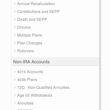
Annual Recalculation
Contributions and SEPP
Death and SEPP
Divorce
Multiple Plans
Plan Changes
Rollovers
Non-IRA Accounts
401k Accounts
403b Plans
72Q - Non-Qualified Annuities
Age 55 Withdrawals
Annuities