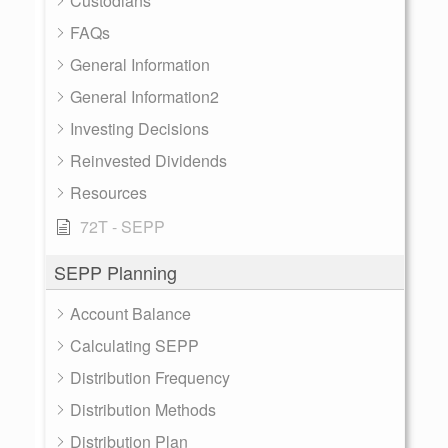
Custodians
FAQs
General Information
General Information2
Investing Decisions
Reinvested Dividends
Resources
72T - SEPP
SEPP Planning
Account Balance
Calculating SEPP
Distribution Frequency
Distribution Methods
Distribution Plan