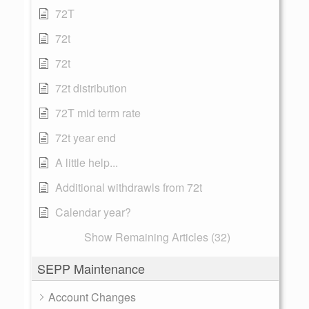
72T
72t
72t
72t distribution
72T mid term rate
72t year end
A little help...
Additional withdrawls from 72t
Calendar year?
Show Remaining Articles (32)
SEPP Maintenance
Account Changes