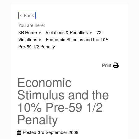
< Back
You are here:
KB Home
Violations & Penalties
72t
Violations
Economic Stimulus and the 10%
Pre-59 1/2 Penalty
Print
Economic
Stimulus and the
10% Pre-59 1/2
Penalty
Posted
3rd September 2009