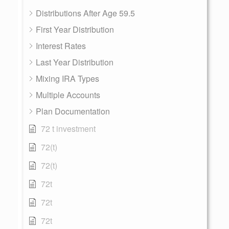
Distributions After Age 59.5
First Year Distribution
Interest Rates
Last Year Distribution
Mixing IRA Types
Multiple Accounts
Plan Documentation
72 t investment
72(t)
72(t)
72t
72t
72t