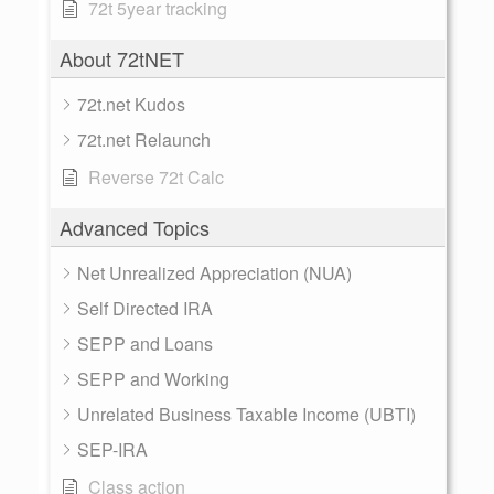
72t 5year tracking
About 72tNET
72t.net Kudos
72t.net Relaunch
Reverse 72t Calc
Advanced Topics
Net Unrealized Appreciation (NUA)
Self Directed IRA
SEPP and Loans
SEPP and Working
Unrelated Business Taxable Income (UBTI)
SEP-IRA
Class action