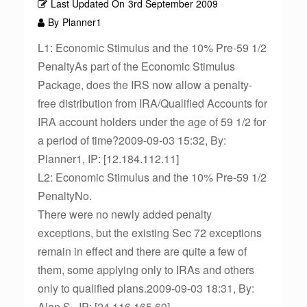
Last Updated On
3rd September 2009
By
Planner1
L1: Economic Stimulus and the 10% Pre-59 1/2
PenaltyAs part of the Economic Stimulus
Package, does the IRS now allow a penalty-
free distribution from IRA/Qualified Accounts for
IRA account holders under the age of 59 1/2 for
a period of time?2009-09-03 15:32, By:
Planner1, IP: [12.184.112.11]
L2: Economic Stimulus and the 10% Pre-59 1/2
PenaltyNo.
There were no newly added penalty
exceptions, but the existing Sec 72 exceptions
remain in effect and there are quite a few of
them, some applying only to IRAs and others
only to qualified plans.2009-09-03 18:31, By:
Alan S., IP: [24.116.165.60]