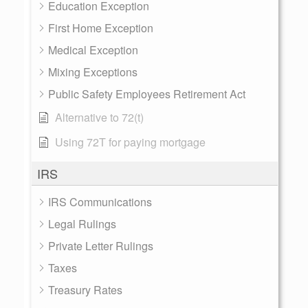
Education Exception
First Home Exception
Medical Exception
Mixing Exceptions
Public Safety Employees Retirement Act
Alternative to 72(t)
Using 72T for paying mortgage
IRS
IRS Communications
Legal Rulings
Private Letter Rulings
Taxes
Treasury Rates