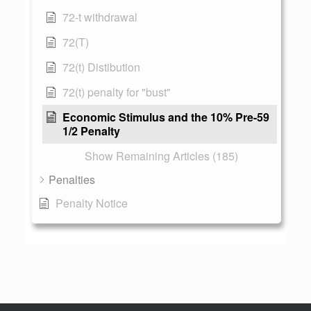
72-t withdrawal
72(T)
72(t) Distibution
72(t) penalty for "bust"
Economic Stimulus and the 10% Pre-59
1/2 Penalty
Show Remaining Articles (185)
Penalties
Penalty Notice