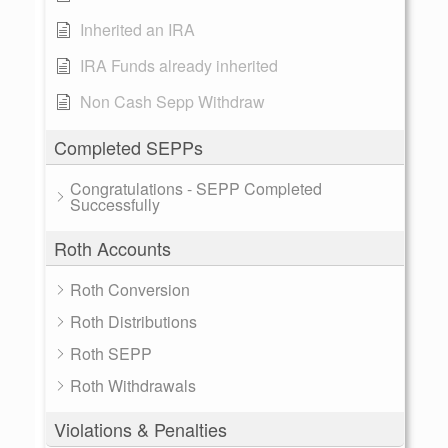
Inherited an IRA
IRA Funds already inherited
Non Cash Sepp Withdraw
Completed SEPPs
Congratulations - SEPP Completed
Successfully
Roth Accounts
Roth Conversion
Roth Distributions
Roth SEPP
Roth Withdrawals
Violations & Penalties