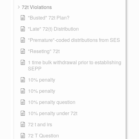
72t Violations
"Busted" 72t Plan?
"Late" 72(t) Distribution
"Premature"-coded distributions from SES
"Reseting" 72t
1 time bulk withdrawal prior to establishing
SEPP
10% penalty
10% penalty
10% penalty question
10% penalty under 72t
72 t and irs
72 T Question