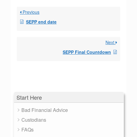
Previous
SEPP end date
Next
SEPP Final Countdown
Start Here
Bad Financial Advice
Custodians
FAQs