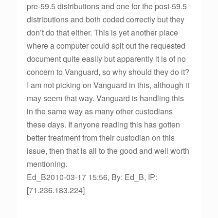
pre-59.5 distributions and one for the post-59.5
distributions and both coded correctly but they
don’t do that either. This is yet another place
where a computer could spit out the requested
document quite easily but apparently it is of no
concern to Vanguard, so why should they do it?
I am not picking on Vanguard in this, although it
may seem that way. Vanguard is handling this
in the same way as many other custodians
these days. If anyone reading this has gotten
better treatment from their custodian on this
issue, then that is all to the good and well worth
mentioning.
Ed_B2010-03-17 15:56, By: Ed_B, IP:
[71.236.183.224]