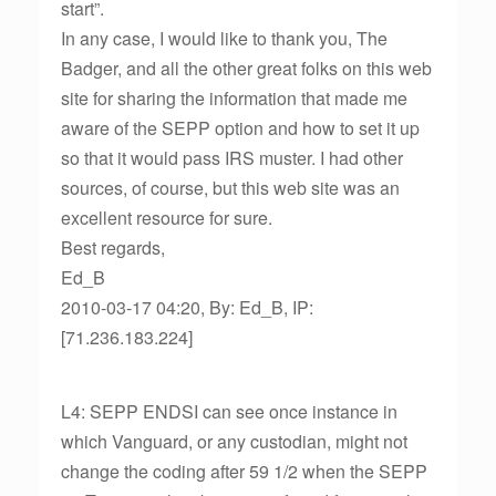
start”.
In any case, I would like to thank you, The
Badger, and all the other great folks on this web
site for sharing the information that made me
aware of the SEPP option and how to set it up
so that it would pass IRS muster. I had other
sources, of course, but this web site was an
excellent resource for sure.
Best regards,
Ed_B
2010-03-17 04:20, By: Ed_B, IP:
[71.236.183.224]
L4: SEPP ENDSI can see once instance in
which Vanguard, or any custodian, might not
change the coding after 59 1/2 when the SEPP