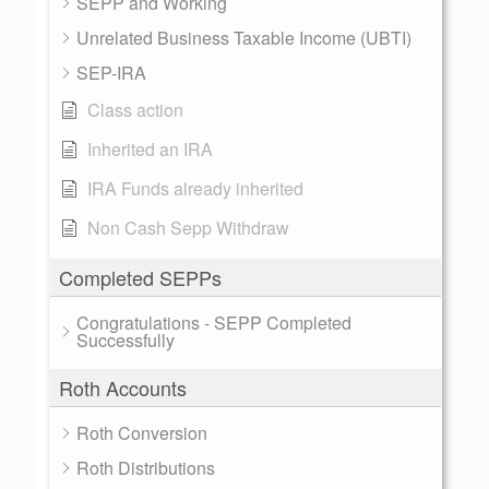
SEPP and Working
Unrelated Business Taxable Income (UBTI)
SEP-IRA
Class action
Inherited an IRA
IRA Funds already inherited
Non Cash Sepp Withdraw
Completed SEPPs
Congratulations - SEPP Completed
Successfully
Roth Accounts
Roth Conversion
Roth Distributions