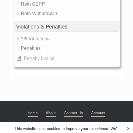
Roth SEPP
Roth Withdrawals
Violations & Penalties
72t Violations
Penalties
Penalty Notice
Home
About
Contact Us
Account
This website uses cookies to improve your experience. We'll
X