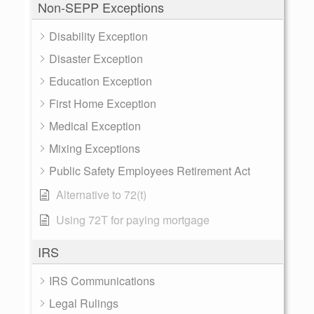
Non-SEPP Exceptions
Disability Exception
Disaster Exception
Education Exception
First Home Exception
Medical Exception
Mixing Exceptions
Public Safety Employees Retirement Act
Alternative to 72(t)
Using 72T for paying mortgage
IRS
IRS Communications
Legal Rulings