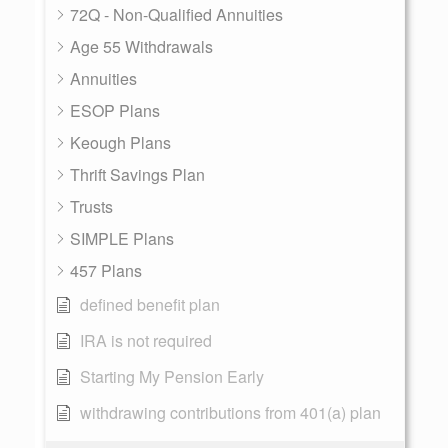
72Q - Non-Qualified Annuities
Age 55 Withdrawals
Annuities
ESOP Plans
Keough Plans
Thrift Savings Plan
Trusts
SIMPLE Plans
457 Plans
defined benefit plan
IRA is not required
Starting My Pension Early
withdrawing contributions from 401(a) plan