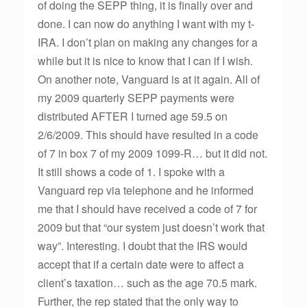
of doing the SEPP thing, it is finally over and
done. I can now do anything I want with my t-
IRA. I don’t plan on making any changes for a
while but it is nice to know that I can if I wish.
On another note, Vanguard is at it again. All of
my 2009 quarterly SEPP payments were
distributed AFTER I turned age 59.5 on
2/6/2009. This should have resulted in a code
of 7 in box 7 of my 2009 1099-R… but it did not.
It still shows a code of 1. I spoke with a
Vanguard rep via telephone and he informed
me that I should have received a code of 7 for
2009 but that “our system just doesn’t work that
way”. Interesting. I doubt that the IRS would
accept that if a certain date were to affect a
client’s taxation… such as the age 70.5 mark.
Further, the rep stated that the only way to