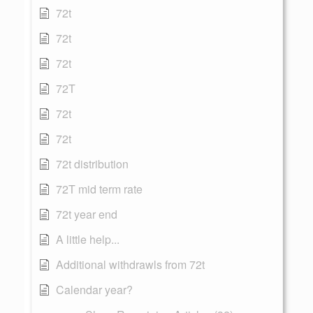
72t
72t
72t
72T
72t
72t
72t distribution
72T mid term rate
72t year end
A little help...
Additional withdrawls from 72t
Calendar year?