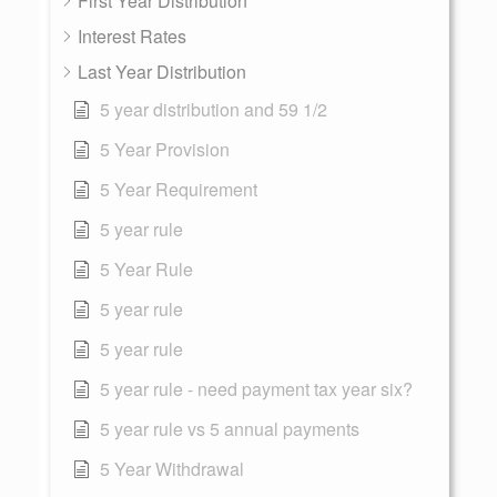
First Year Distribution
Interest Rates
Last Year Distribution
5 year distribution and 59 1/2
5 Year Provision
5 Year Requirement
5 year rule
5 Year Rule
5 year rule
5 year rule
5 year rule - need payment tax year six?
5 year rule vs 5 annual payments
5 Year Withdrawal