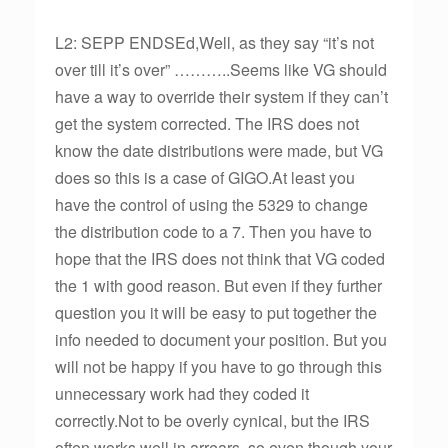
L2: SEPP ENDSEd,Well, as they say “it’s not
over till it’s over” ………..Seems like VG should
have a way to override their system if they can’t
get the system corrected. The IRS does not
know the date distributions were made, but VG
does so this is a case of GIGO.At least you
have the control of using the 5329 to change
the distribution code to a 7. Then you have to
hope that the IRS does not think that VG coded
the 1 with good reason. But even if they further
question you it will be easy to put together the
info needed to document your position. But you
will not be happy if you have to go through this
unnecessary work had they coded it
correctly.Not to be overly cynical, but the IRS
often works well in arrears, so even though your