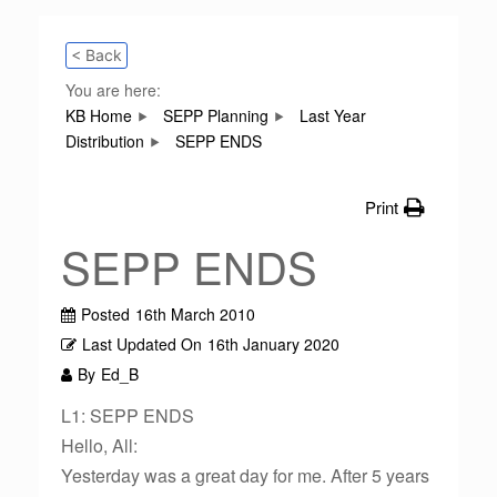
< Back
You are here:
KB Home
SEPP Planning
Last Year
Distribution
SEPP ENDS
Print
SEPP ENDS
Posted
16th March 2010
Last Updated On
16th January 2020
By
Ed_B
L1: SEPP ENDS
Hello, All:
Yesterday was a great day for me. After 5 years