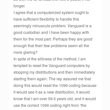
longer.
I agree that a computerized system ought to
have sufficient flexibility to handle this
seemingly minuscule problem. Vanguard is a
good custodian and I have been happy with
them for the most part. Perhaps they are good
enough that their few problems seem all the
more glaring?
In spite of the silliness of the method, I am
tempted to reset the Vanguard computers by
stopping my distributions and then immediately
starting them again. The rep assured me that
doing this would reset the 1099 coding because
it would see it as a new distribution, it would
know that I am over 59.5 years old, and it would
use the correct 1099 coding right from “the