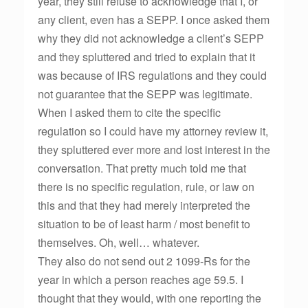
year, they still refuse to acknowledge that I, or
any client, even has a SEPP. I once asked them
why they did not acknowledge a client’s SEPP
and they spluttered and tried to explain that it
was because of IRS regulations and they could
not guarantee that the SEPP was legitimate.
When I asked them to cite the specific
regulation so I could have my attorney review it,
they spluttered ever more and lost interest in the
conversation. That pretty much told me that
there is no specific regulation, rule, or law on
this and that they had merely interpreted the
situation to be of least harm / most benefit to
themselves. Oh, well… whatever.
They also do not send out 2 1099-Rs for the
year in which a person reaches age 59.5. I
thought that they would, with one reporting the