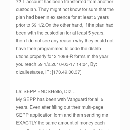
72-T account has been transferred from another
custodian. They might not know for sure that the
plan had beenin existence for at least 5 years
prior to 59 1/2.On the other hand, if the plan had
been with the custodian for at least 5 years,
then I do not see any reason why they could not
have their programmed to code the distrib
utions properly for 2 1099-R forms in the year
you reach 59 1/2.2010-03-17 14:04, By:
dlzallestaxes, IP: [173.49.30.37]
L5: SEPP ENDSHello, Dlz…
My SEPP has been with Vanguard for all 5
years. Even after filling out their multi-page
SEPP application form and them sending me
EXACTLY the same amount of money each