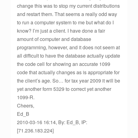
change this was to stop my current distributions
and restart them. That seems a really odd way
to run a computer system to me but what do I
know? I’m just a client. I have done a fair
amount of computer and database
programming, however, and it does not seem at
all difficult to have the database actually update
the code cell for showing an accurate 1099
code that actually changes as is appropriate for
the client’s age. So… for tax year 2009 it will be
yet another form 5329 to correct yet another
1099-R.
Cheers,
Ed_B
2010-03-16 16:14, By: Ed_B, IP:
[71.236.183.224]