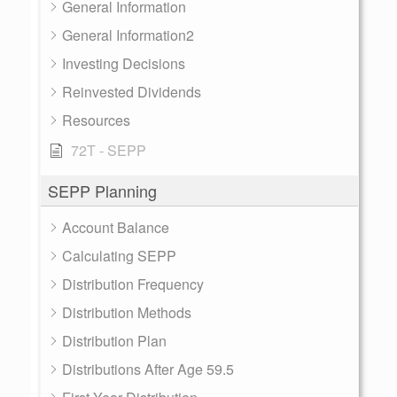
General Information
General Information2
Investing Decisions
Reinvested Dividends
Resources
72T - SEPP
SEPP Planning
Account Balance
Calculating SEPP
Distribution Frequency
Distribution Methods
Distribution Plan
Distributions After Age 59.5