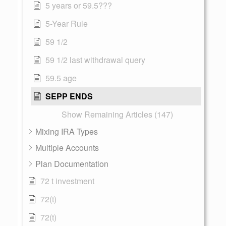
5 years or 59.5???
5-Year Rule
59 1/2
59 1/2 last withdrawal query
59.5 age
SEPP ENDS
Show Remaining Articles (147)
Mixing IRA Types
Multiple Accounts
Plan Documentation
72 t investment
72(t)
72(t)