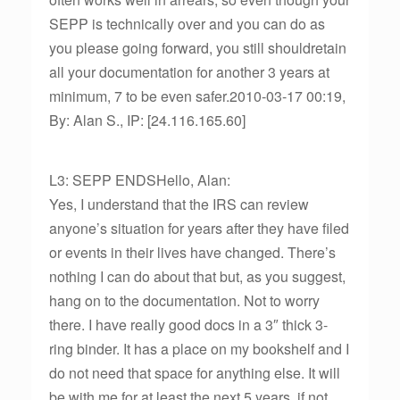
SEPP is technically over and you can do as
you please going forward, you still shouldretain
all your documentation for another 3 years at
minimum, 7 to be even safer.2010-03-17 00:19,
By: Alan S., IP: [24.116.165.60]
L3: SEPP ENDSHello, Alan:
Yes, I understand that the IRS can review
anyone’s situation for years after they have filed
or events in their lives have changed. There’s
nothing I can do about that but, as you suggest,
hang on to the documentation. Not to worry
there. I have really good docs in a 3″ thick 3-
ring binder. It has a place on my bookshelf and I
do not need that space for anything else. It will
be with me for at least the next 5 years, if not