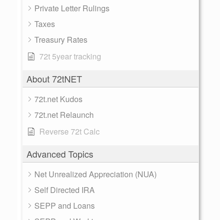
Private Letter Rulings
Taxes
Treasury Rates
72t 5year tracking
About 72tNET
72t.net Kudos
72t.net Relaunch
Reverse 72t Calc
Advanced Topics
Net Unrealized Appreciation (NUA)
Self Directed IRA
SEPP and Loans