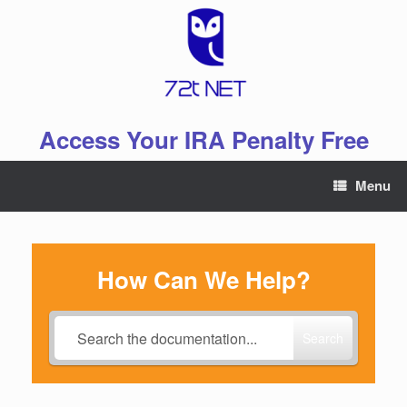
Skip
to
content
Access Your IRA Penalty Free
Menu
How Can We Help?
Search