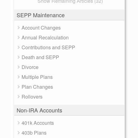
Show Remaining Articles (32)
SEPP Maintenance
Account Changes
Annual Recalculation
Contributions and SEPP
Death and SEPP
Divorce
Multiple Plans
Plan Changes
Rollovers
Non-IRA Accounts
401k Accounts
403b Plans