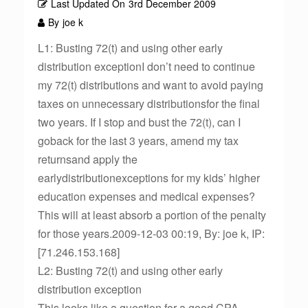
Last Updated On
3rd December 2009
By
joe k
L1: Busting 72(t) and using other early
distribution exceptionI don’t need to continue
my 72(t) distributions and want to avoid paying
taxes on unnecessary distributionsfor the final
two years. If I stop and bust the 72(t), can I
goback for the last 3 years, amend my tax
returnsand apply the
earlydistributionexceptions for my kids’ higher
education expenses and medical expenses?
This will at least absorb a portion of the penalty
for those years.2009-12-03 00:19, By: joe k, IP:
[71.246.153.168]
L2: Busting 72(t) and using other early
distribution exception
This looks like a question for a good CPA.