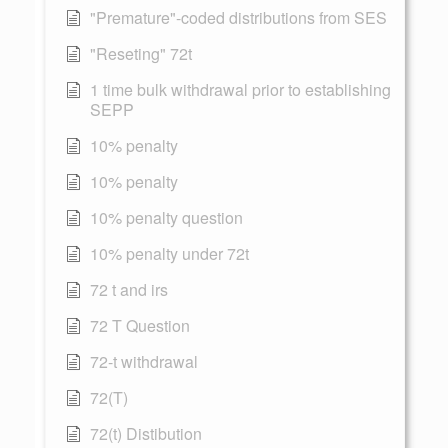
"Premature"-coded distributions from SES
"Reseting" 72t
1 time bulk withdrawal prior to establishing
SEPP
10% penalty
10% penalty
10% penalty question
10% penalty under 72t
72 t and irs
72 T Question
72-t withdrawal
72(T)
72(t) Distibution