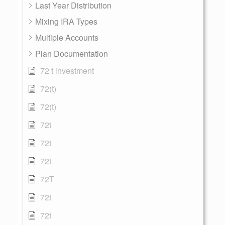
Last Year Distribution
Mixing IRA Types
Multiple Accounts
Plan Documentation
72 t investment
72(t)
72(t)
72t
72t
72t
72T
72t
72t