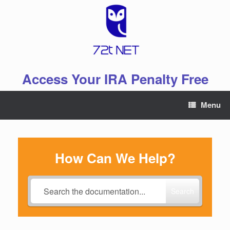
Skip
to
content
Access Your IRA Penalty Free
Menu
How Can We Help?
Search