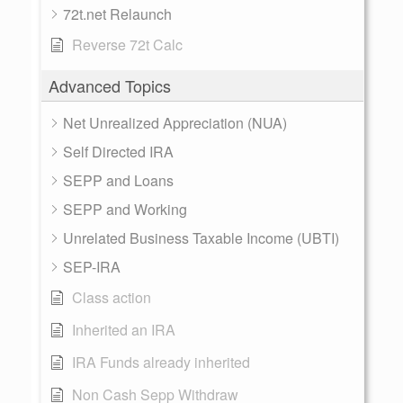
72t.net Relaunch
Reverse 72t Calc
Advanced Topics
Net Unrealized Appreciation (NUA)
Self Directed IRA
SEPP and Loans
SEPP and Working
Unrelated Business Taxable Income (UBTI)
SEP-IRA
Class action
Inherited an IRA
IRA Funds already inherited
Non Cash Sepp Withdraw