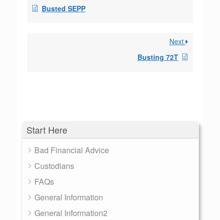
Busted SEPP
Next
Busting 72T
Start Here
Bad Financial Advice
Custodians
FAQs
General Information
General Information2