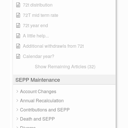
72t distribution
72T mid term rate
72t year end
A little help...
Additional withdrawls from 72t
Calendar year?
Show Remaining Articles (32)
SEPP Maintenance
Account Changes
Annual Recalculation
Contributions and SEPP
Death and SEPP
Divorce