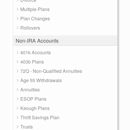
Multiple Plans
Plan Changes
Rollovers
Non-IRA Accounts
401k Accounts
403b Plans
72Q - Non-Qualified Annuities
Age 55 Withdrawals
Annuities
ESOP Plans
Keough Plans
Thrift Savings Plan
Trusts