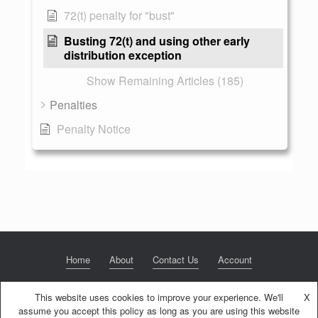
72(t) penalty for "bust"
Busting 72(t) and using other early
distribution exception
Show Remaining Articles (185)
Penalties
Penalty Notice
Home
About
Contact Us
Account
This website uses cookies to improve your experience. We'll
X
assume you accept this policy as long as you are using this website
© 2020 NextGen Retirement LLC
Privacy Policy
Theme by
SiteOrigin