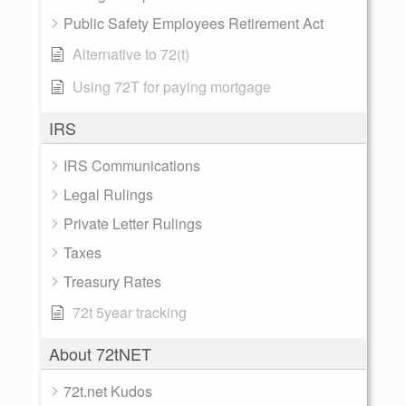
Public Safety Employees Retirement Act
Alternative to 72(t)
Using 72T for paying mortgage
IRS
IRS Communications
Legal Rulings
Private Letter Rulings
Taxes
Treasury Rates
72t 5year tracking
About 72tNET
72t.net Kudos