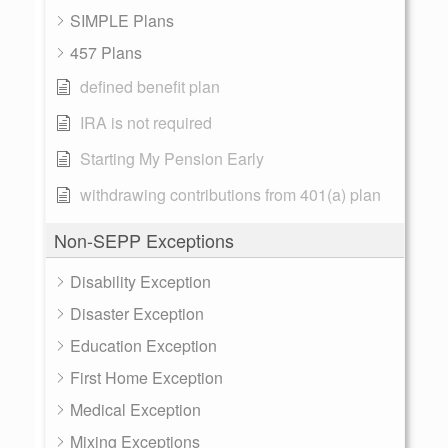
SIMPLE Plans
457 Plans
defined benefit plan
IRA is not required
Starting My Pension Early
withdrawing contributions from 401(a) plan
Non-SEPP Exceptions
Disability Exception
Disaster Exception
Education Exception
First Home Exception
Medical Exception
Mixing Exceptions