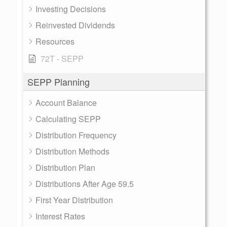
Investing Decisions
Reinvested Dividends
Resources
72T - SEPP
SEPP Planning
Account Balance
Calculating SEPP
Distribution Frequency
Distribution Methods
Distribution Plan
Distributions After Age 59.5
First Year Distribution
Interest Rates