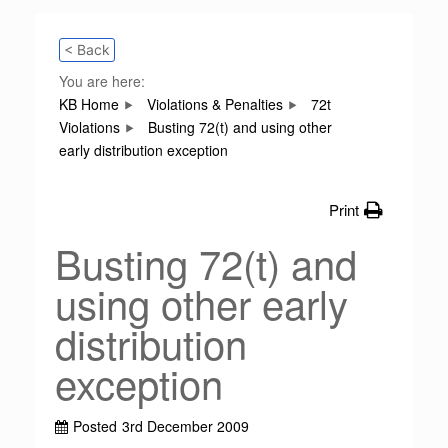
< Back
You are here:
KB Home
Violations & Penalties
72t
Violations
Busting 72(t) and using other
early distribution exception
Print
Busting 72(t) and
using other early
distribution
exception
Posted
3rd December 2009