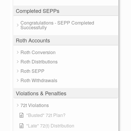
Completed SEPPs
Congratulations - SEPP Completed
Successfully
Roth Accounts
Roth Conversion
Roth Distributions
Roth SEPP
Roth Withdrawals
Violations & Penalties
72t Violations
"Busted" 72t Plan?
"Late" 72(t) Distribution