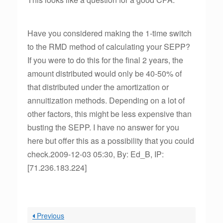
Have you considered making the 1-time switch
to the RMD method of calculating your SEPP?
If you were to do this for the final 2 years, the
amount distributed would only be 40-50% of
that distributed under the amortization or
annuitization methods. Depending on a lot of
other factors, this might be less expensive than
busting the SEPP. I have no answer for you
here but offer this as a possibility that you could
check.2009-12-03 05:30, By: Ed_B, IP:
[71.236.183.224]
Previous