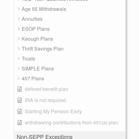
Age 55 Withdrawals
Annuities
ESOP Plans
Keough Plans
Thrift Savings Plan
Trusts
SIMPLE Plans
457 Plans
defined benefit plan
IRA is not required
Starting My Pension Early
withdrawing contributions from 401(a) plan
Non-SEPP Exceptions