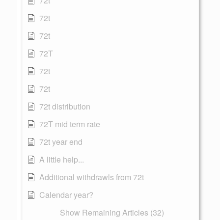
72t
72t
72t
72T
72t
72t
72t distribution
72T mid term rate
72t year end
A little help...
Additional withdrawls from 72t
Calendar year?
Show Remaining Articles (32)