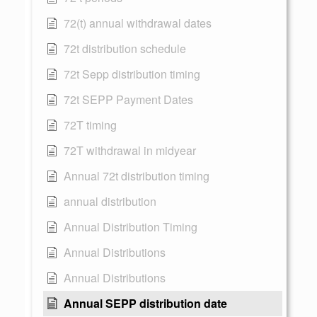
72(t) annual withdrawal dates
72t distribution schedule
72t Sepp distribution timing
72t SEPP Payment Dates
72T timing
72T withdrawal in midyear
Annual 72t distribution timing
annual distribution
Annual Distribution Timing
Annual Distributions
Annual Distributions
Annual SEPP distribution date