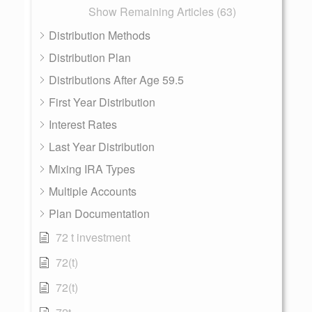
Show Remaining Articles (63)
Distribution Methods
Distribution Plan
Distributions After Age 59.5
First Year Distribution
Interest Rates
Last Year Distribution
Mixing IRA Types
Multiple Accounts
Plan Documentation
72 t investment
72(t)
72(t)