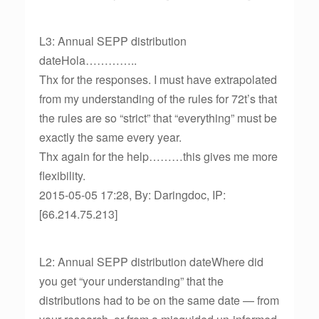
L3: Annual SEPP distribution
dateHola…………..
Thx for the responses. I must have extrapolated
from my understanding of the rules for 72t’s that
the rules are so “strict” that “everything” must be
exactly the same every year.
Thx again for the help………this gives me more
flexibility.
2015-05-05 17:28, By: Daringdoc, IP:
[66.214.75.213]
L2: Annual SEPP distribution dateWhere did
you get “your understanding” that the
distributions had to be on the same date — from