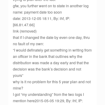
gfw, you further went on to state in another log
name: payment date too soon
date: 2013-12-05 18:11, By: ihf, IP:
[66.81.47.66]
link (removed)
that if I changed the date by even one day, thru
no fault of my own:
“I would definately get something in writing from
an officer in the bank that outlines why the
distribution was made a day early and that the
decision was the bank’s decision and not
yours”
why is it no problem for this 5 year plan and not
mine?
I got “my understanding” from the two logs I
mention here2015-05-05 19:29, By: ihf, IP: