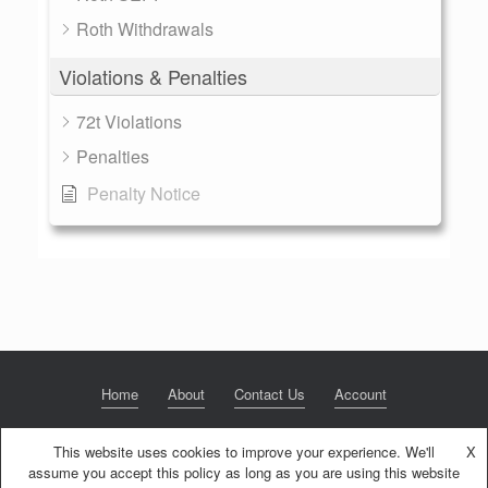
Roth Withdrawals
Violations & Penalties
72t Violations
Penalties
Penalty Notice
Home
About
Contact Us
Account
This website uses cookies to improve your experience. We'll
X
assume you accept this policy as long as you are using this website
© 2020 NextGen Retirement LLC
Privacy Policy
Theme by
SiteOrigin