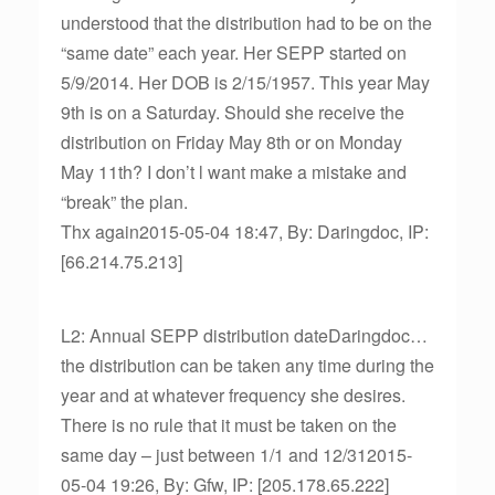
understood that the distribution had to be on the
“same date” each year. Her SEPP started on
5/9/2014. Her DOB is 2/15/1957. This year May
9th is on a Saturday. Should she receive the
distribution on Friday May 8th or on Monday
May 11th? I don’t l want make a mistake and
“break” the plan.
Thx again2015-05-04 18:47, By: Daringdoc, IP:
[66.214.75.213]
L2: Annual SEPP distribution dateDaringdoc…
the distribution can be taken any time during the
year and at whatever frequency she desires.
There is no rule that it must be taken on the
same day – just between 1/1 and 12/312015-
05-04 19:26, By: Gfw, IP: [205.178.65.222]