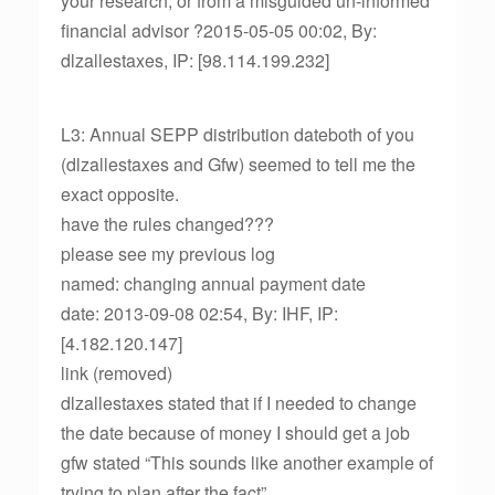
your research, or from a misguided un-informed
financial advisor ?2015-05-05 00:02, By:
dlzallestaxes, IP: [98.114.199.232]
L3: Annual SEPP distribution dateboth of you
(dlzallestaxes and Gfw) seemed to tell me the
exact opposite.
have the rules changed???
please see my previous log
named: changing annual payment date
date: 2013-09-08 02:54, By: IHF, IP:
[4.182.120.147]
link (removed)
dlzallestaxes stated that if I needed to change
the date because of money I should get a job
gfw stated “This sounds like another example of
trying to plan after the fact”