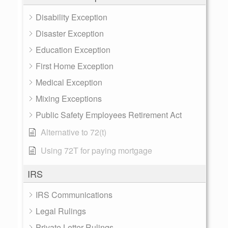
Disability Exception
Disaster Exception
Education Exception
First Home Exception
Medical Exception
Mixing Exceptions
Public Safety Employees Retirement Act
Alternative to 72(t)
Using 72T for paying mortgage
IRS
IRS Communications
Legal Rulings
Private Letter Rulings