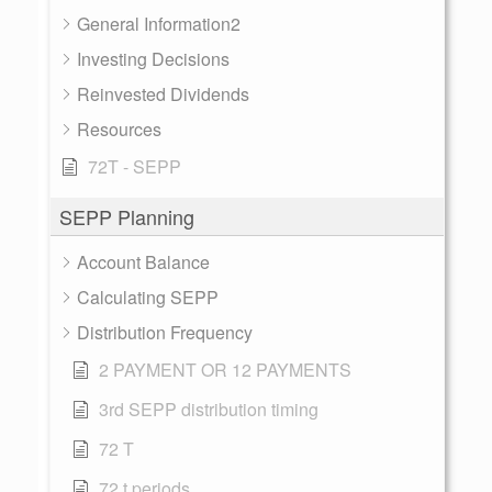
General Information2
Investing Decisions
Reinvested Dividends
Resources
72T - SEPP
SEPP Planning
Account Balance
Calculating SEPP
Distribution Frequency
2 PAYMENT OR 12 PAYMENTS
3rd SEPP distribution timing
72 T
72 t periods