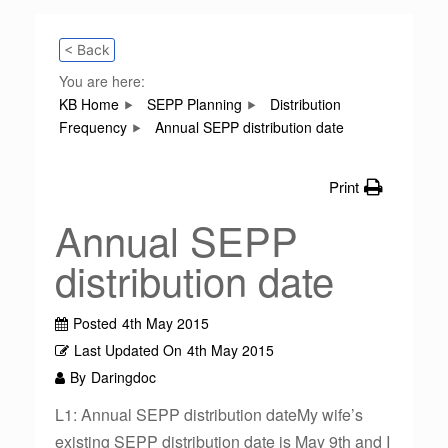
< Back
You are here:
KB Home
SEPP Planning
Distribution
Frequency
Annual SEPP distribution date
Print
Annual SEPP
distribution date
Posted
4th May 2015
Last Updated On
4th May 2015
By
Daringdoc
L1: Annual SEPP distribution dateMy wife’s
existing SEPP distribution date is May 9th and I