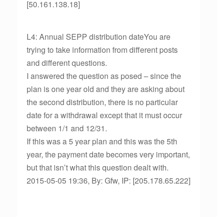
[50.161.138.18]
L4: Annual SEPP distribution dateYou are
trying to take information from different posts
and different questions.
I answered the question as posed – since the
plan is one year old and they are asking about
the second distribution, there is no particular
date for a withdrawal except that it must occur
between 1/1 and 12/31.
If this was a 5 year plan and this was the 5th
year, the payment date becomes very important,
but that isn’t what this question dealt with.
2015-05-05 19:36, By: Gfw, IP: [205.178.65.222]