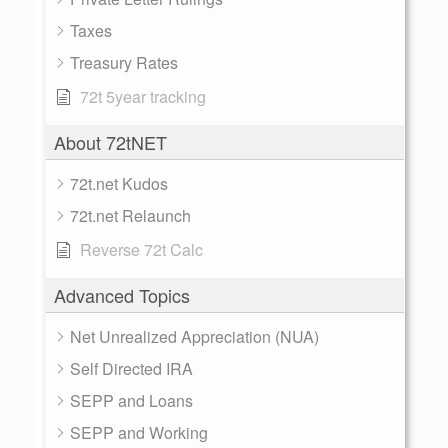
Taxes
Treasury Rates
72t 5year tracking
About 72tNET
72t.net Kudos
72t.net Relaunch
Reverse 72t Calc
Advanced Topics
Net Unrealized Appreciation (NUA)
Self Directed IRA
SEPP and Loans
SEPP and Working