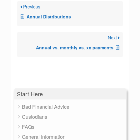
Previous
Annual Distributions
Next
Annual vs. monthly vs. xx payments
Start Here
Bad Financial Advice
Custodians
FAQs
General Information