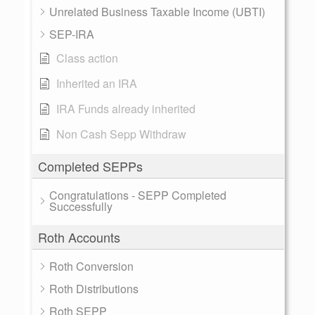
Unrelated Business Taxable Income (UBTI)
SEP-IRA
Class action
Inherited an IRA
IRA Funds already inherited
Non Cash Sepp Withdraw
Completed SEPPs
Congratulations - SEPP Completed
Successfully
Roth Accounts
Roth Conversion
Roth Distributions
Roth SEPP