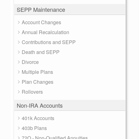
SEPP Maintenance
Account Changes
Annual Recalculation
Contributions and SEPP
Death and SEPP
Divorce
Multiple Plans
Plan Changes
Rollovers
Non-IRA Accounts
401k Accounts
403b Plans
72Q - Non-Qualified Annuities