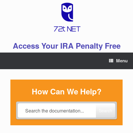
Skip
to
content
Access Your IRA Penalty Free
Menu
How Can We Help?
Search