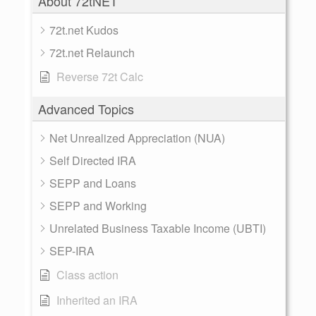
About 72tNET
72t.net Kudos
72t.net Relaunch
Reverse 72t Calc
Advanced Topics
Net Unrealized Appreciation (NUA)
Self Directed IRA
SEPP and Loans
SEPP and Working
Unrelated Business Taxable Income (UBTI)
SEP-IRA
Class action
Inherited an IRA