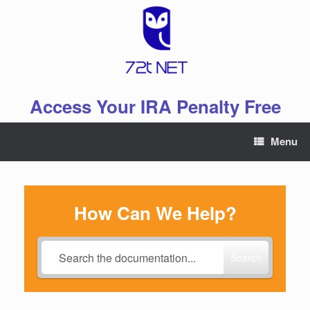
Skip
to
content
Access Your IRA Penalty Free
Menu
How Can We Help?
Search