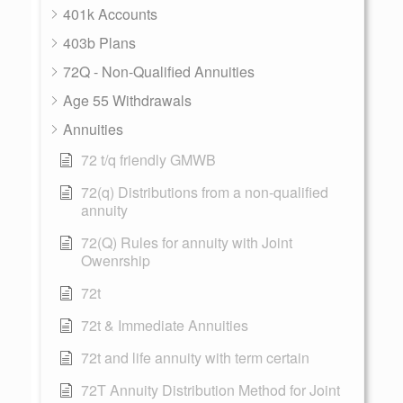
401k Accounts
403b Plans
72Q - Non-Qualified Annuities
Age 55 Withdrawals
Annuities
72 t/q friendly GMWB
72(q) Distributions from a non-qualified
annuity
72(Q) Rules for annuity with Joint
Owenrship
72t
72t & Immediate Annuities
72t and life annuity with term certain
72T Annuity Distribution Method for Joint