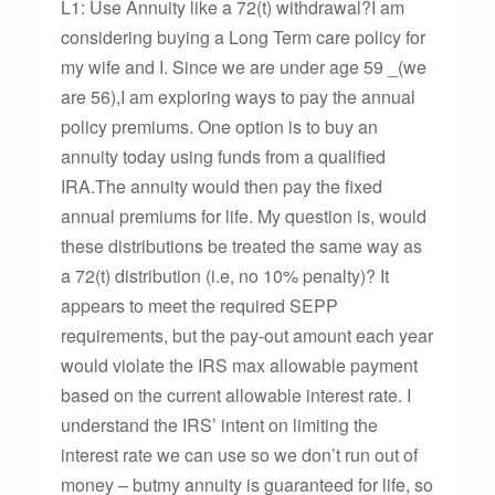
L1: Use Annuity like a 72(t) withdrawal?I am
considering buying a Long Term care policy for
my wife and I. Since we are under age 59 _(we
are 56),I am exploring ways to pay the annual
policy premiums. One option is to buy an
annuity today using funds from a qualified
IRA.The annuity would then pay the fixed
annual premiums for life. My question is, would
these distributions be treated the same way as
a 72(t) distribution (i.e, no 10% penalty)? It
appears to meet the required SEPP
requirements, but the pay-out amount each year
would violate the IRS max allowable payment
based on the current allowable interest rate. I
understand the IRS’ intent on limiting the
interest rate we can use so we don’t run out of
money – butmy annuity is guaranteed for life, so