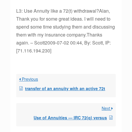
L3: Use Annuity like a 72(t) withdrawal?Alan,
Thank you for some great ideas. I will need to
spend some time studying them and discussing
them with my insurance company.Thanks
again. – Scott2009-07-02 00:44, By: Scott, IP:
[71.116.194.230]
Previous
transfer of an annuity with an active 72t
Next
Use of Annuities — IRC 72(q) versus