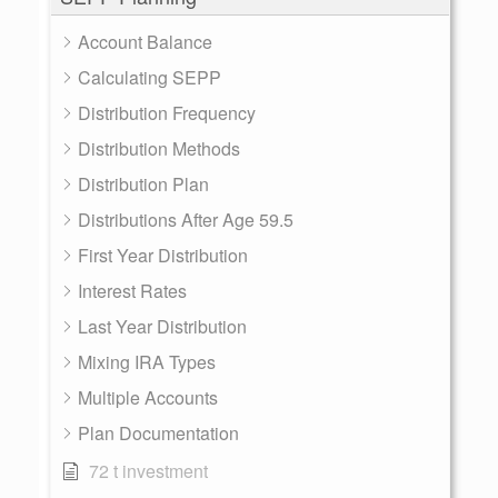
Account Balance
Calculating SEPP
Distribution Frequency
Distribution Methods
Distribution Plan
Distributions After Age 59.5
First Year Distribution
Interest Rates
Last Year Distribution
Mixing IRA Types
Multiple Accounts
Plan Documentation
72 t investment