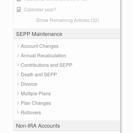
Calendar year?
Show Remaining Articles (32)
SEPP Maintenance
Account Changes
Annual Recalculation
Contributions and SEPP
Death and SEPP
Divorce
Multiple Plans
Plan Changes
Rollovers
Non-IRA Accounts