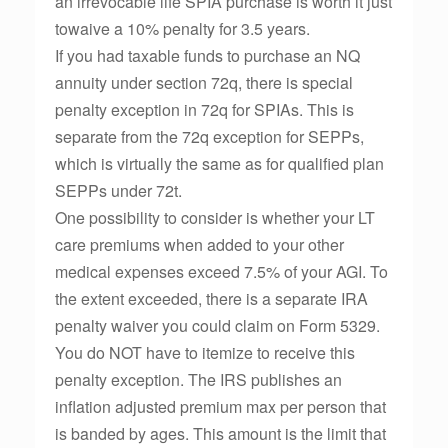
an irrevocable life SPIA purchase is worth it just
towaive a 10% penalty for 3.5 years.
If you had taxable funds to purchase an NQ
annuity under section 72q, there is special
penalty exception in 72q for SPIAs. This is
separate from the 72q exception for SEPPs,
which is virtually the same as for qualified plan
SEPPs under 72t.
One possibility to consider is whether your LT
care premiums when added to your other
medical expenses exceed 7.5% of your AGI. To
the extent exceeded, there is a separate IRA
penalty waiver you could claim on Form 5329.
You do NOT have to itemize to receive this
penalty exception. The IRS publishes an
inflation adjusted premium max per person that
is banded by ages. This amount is the limit that