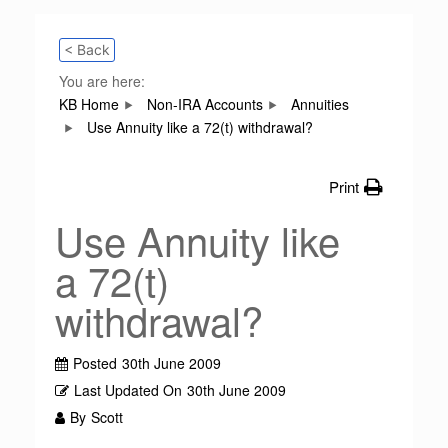
< Back
You are here:
KB Home
Non-IRA Accounts
Annuities
Use Annuity like a 72(t) withdrawal?
Print
Use Annuity like
a 72(t)
withdrawal?
Posted
30th June 2009
Last Updated On
30th June 2009
By
Scott