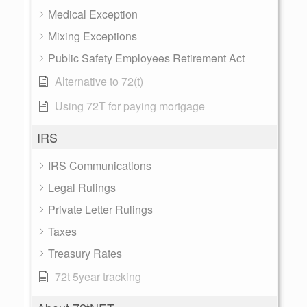
Medical Exception
Mixing Exceptions
Public Safety Employees Retirement Act
Alternative to 72(t)
Using 72T for paying mortgage
IRS
IRS Communications
Legal Rulings
Private Letter Rulings
Taxes
Treasury Rates
72t 5year tracking