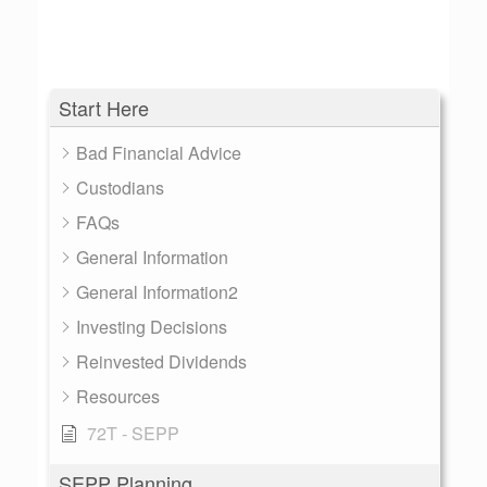
Start Here
Bad Financial Advice
Custodians
FAQs
General Information
General Information2
Investing Decisions
Reinvested Dividends
Resources
72T - SEPP
SEPP Planning