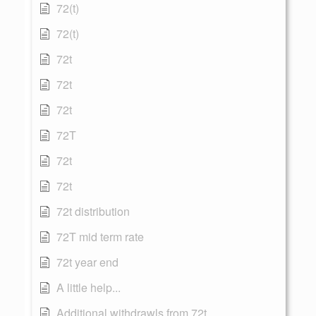
72(t)
72(t)
72t
72t
72t
72T
72t
72t
72t distribution
72T mid term rate
72t year end
A little help...
Additional withdrawls from 72t