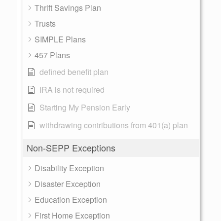
Thrift Savings Plan
Trusts
SIMPLE Plans
457 Plans
defined benefit plan
IRA is not required
Starting My Pension Early
withdrawing contributions from 401(a) plan
Non-SEPP Exceptions
Disability Exception
Disaster Exception
Education Exception
First Home Exception