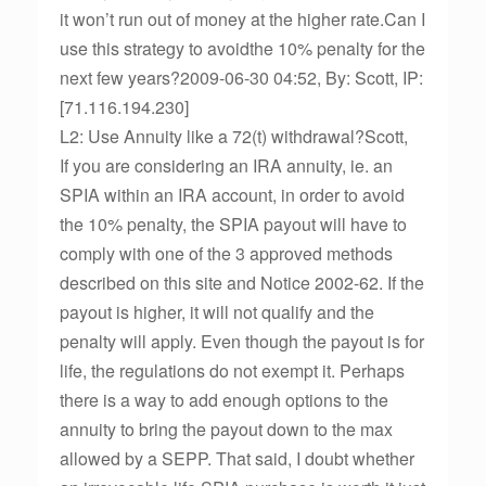
it won’t run out of money at the higher rate.Can I
use this strategy to avoidthe 10% penalty for the
next few years?2009-06-30 04:52, By: Scott, IP:
[71.116.194.230]
L2: Use Annuity like a 72(t) withdrawal?Scott,
If you are considering an IRA annuity, ie. an
SPIA within an IRA account, in order to avoid
the 10% penalty, the SPIA payout will have to
comply with one of the 3 approved methods
described on this site and Notice 2002-62. If the
payout is higher, it will not qualify and the
penalty will apply. Even though the payout is for
life, the regulations do not exempt it. Perhaps
there is a way to add enough options to the
annuity to bring the payout down to the max
allowed by a SEPP. That said, I doubt whether