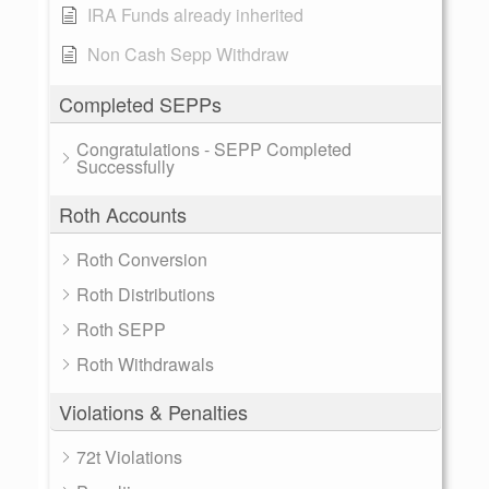
IRA Funds already inherited
Non Cash Sepp Withdraw
Completed SEPPs
Congratulations - SEPP Completed
Successfully
Roth Accounts
Roth Conversion
Roth Distributions
Roth SEPP
Roth Withdrawals
Violations & Penalties
72t Violations