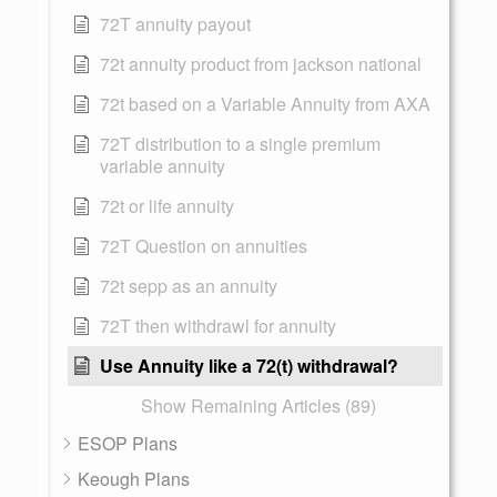
72T annuity payout
72t annuity product from jackson national
72t based on a Variable Annuity from AXA
72T distribution to a single premium
variable annuity
72t or life annuity
72T Question on annuities
72t sepp as an annuity
72T then withdrawl for annuity
Use Annuity like a 72(t) withdrawal?
Show Remaining Articles (89)
ESOP Plans
Keough Plans