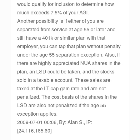
would qualify for inclusion to determine how
much exceeds 7.5% of your AGI.
Another possibility is if either of you are
separated from service at age 55 or later and
still have a 401k or similar plan with that
employer, you can tap that plan without penalty
under the age 55 separation exception. Also, if
there are highly appreciated NUA shares in the
plan, an LSD could be taken, and the stocks
sold in a taxable account. These sales are
taxed at the LT cap gain rate and are not
penalized. The cost basis of the shares in the
LSD are also not penalized if the age 55
exception applies.
2009-07-01 00:06, By: Alan S., IP:
[24.116.165.60]